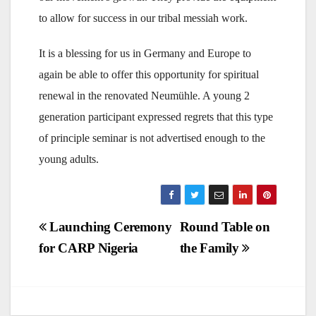
to allow for success in our tribal messiah work.
It is a blessing for us in Germany and Europe to
again be able to offer this opportunity for spiritual
renewal in the renovated Neumühle. A young 2
generation participant expressed regrets that this type
of principle seminar is not advertised enough to the
young adults.
Post
Launching Ceremony
Round Table on
for CARP Nigeria
the Family
navigation