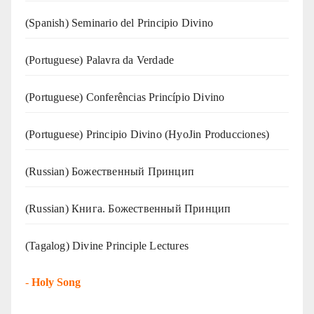
(Spanish) Seminario del Principio Divino
(‍‍Portuguese) Palavra da Verdade
(Portuguese) Conferências Princípio Divino
(Portuguese) Principio Divino (
HyoJin Producciones
)
(Russian) Божественный Принцип
(Russian) Книга. Божественный Принцип
(Tagalog) Divine Principle Lectures
-
Holy Song