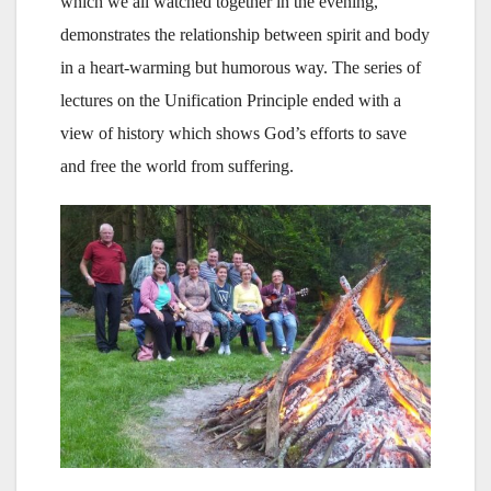
which we all watched together in the evening,
demonstrates the relationship between spirit and body
in a heart-warming but humorous way. The series of
lectures on the Unification Principle ended with a
view of history which shows God’s efforts to save
and free the world from suffering.