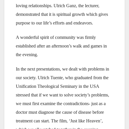
loving relationships. Ulrich Ganz, the lecturer,
demonstrated that it is spiritual growth which gives
purpose to our life’s efforts and endeavors.
A wonderful spirit of community was firmly
established after an afternoon’s walk and games in
the evening.
In the next presentations, we dealt with problems in
our society. Ulrich Tuente, who graduated from the
Unification Theological Seminary in the USA
stressed that if we want to solve society’s problems,
we must first examine the contradictions- just as a
doctor must diagnose the cause of disease before
treatment can start. The film, ‘Just like Heaven’,