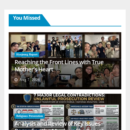
You Missed
Hyojeong Report
Reaching the Front Lines with True
Mother’s Heart
Aug 7, 2026
Religious Persecution
Analysis and Review of Key Issues