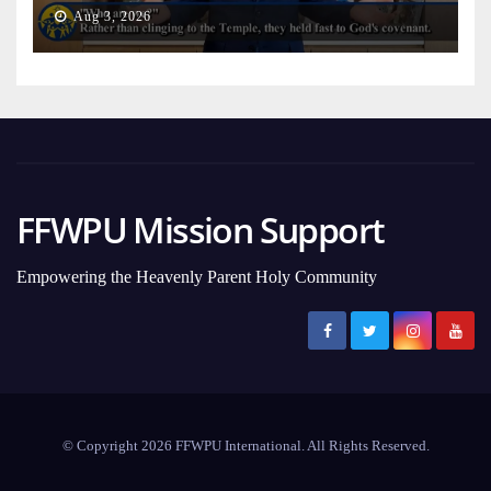
on Earth
Aug 3, 2026
FFWPU Mission Support
Empowering the Heavenly Parent Holy Community
© Copyright 2026 FFWPU International. All Rights Reserved.