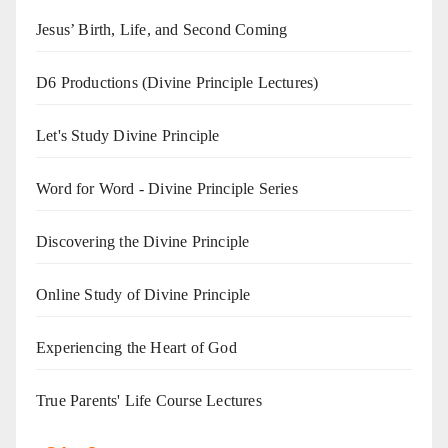
Jesus’ Birth, Life, and Second Coming
D6 Productions (Divine Principle Lectures)
Let's Study Divine Principle
Word for Word - Divine Principle Series
Discovering the Divine Principle
Online Study of Divine Principle
Experiencing the Heart of God
True Parents' Life Course Lectures