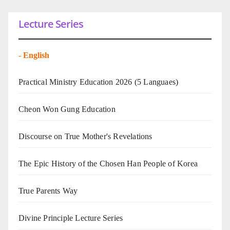
Lecture Series
-
English
Practical Ministry Education 2026
(5 Languaes)
Cheon Won Gung Education
Discourse on True Mother's Revelations
The Epic History of the Chosen Han People of Korea
True Parents Way
Divine Principle Lecture Series