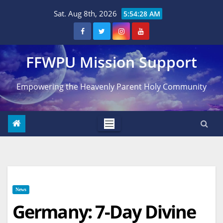
Skip
Sat. Aug 8th, 2026
5:54:29 AM
to
content
FFWPU Mission Support
Empowering the Heavenly Parent Holy Community
News
Germany: 7-Day Divine