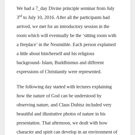
We had a 7_day Divine principle seminar from July
rd
3
to July 10, 2016. After all the participants had
arrived, we met for an introductory session in the
room which will eventually be the ‘sitting room with
a fireplace’ in the Neumühle. Each person explained
a little about him/herself and his religious
background- Islam, Buddhismus and different
expressions of Christianity were represented.
The following day started with lectures explaining
how the nature of God can be understood by
observing nature, and Claus Dubisz included very
beautiful and illustrative photos of nature in his
presentation. That afternoon, we dealt with how
character and spirit can develop in an environment of