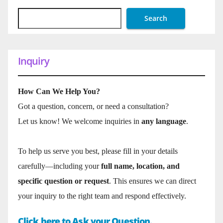
Search
Inquiry
How Can We Help You?
Got a question, concern, or need a consultation?
Let us know! We welcome inquiries in
any language
.
To help us serve you best, please fill in your details
carefully—including your
full name, location, and
specific question or request
. This ensures we can direct
your inquiry to the right team and respond effectively.
Click here to Ask your Question.