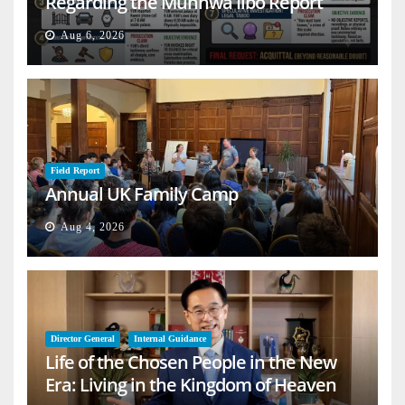
Regarding the Munhwa Ilbo Report
Aug 6, 2026
Field Report
Annual UK Family Camp
Aug 4, 2026
Director General
Internal Guidance
Life of the Chosen People in the New
Era: Living in the Kingdom of Heaven