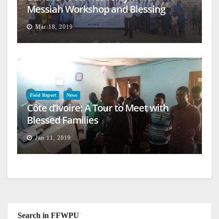
Messiah Workshop and Blessing
Mar 18, 2019
Field Report
News
Côte d’Ivoire: A Tour to Meet with
Blessed Families
Jan 11, 2019
Search in FFWPU