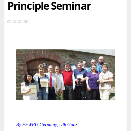
Principle Seminar
JUL 25, 2016
By FFWPU Germany, Ulli Ganz