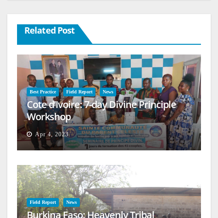
Related Post
Best Practice
Field Report
News
Cote d’Ivoire: 7-day Divine Principle
Workshop
Apr 4, 2023
Field Report
News
Burkina Faso: Heavenly Tribal