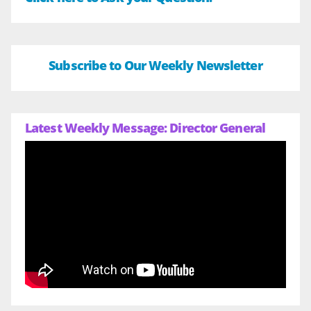
Subscribe to Our Weekly Newsletter
Latest Weekly Message: Director General