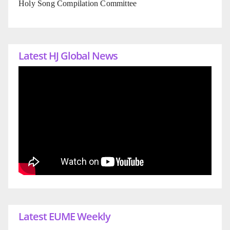
Holy Song Compilation Committee
Latest HJ Global News
Latest EUME Weekly