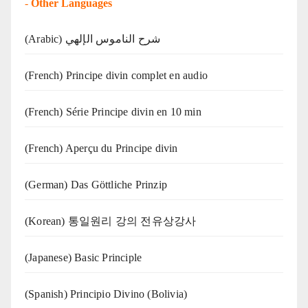
-
Other Languages
(Arabic) شرح الناموس الإلهي
(French) Principe divin complet en audio
(French) Série Principe divin en 10 min
(French) Aperçu du Principe divin
(German) Das Göttliche Prinzip
(Korean) 통일원리 강의 전유상강사
(Japanese) Basic Principle
(Spanish) Principio Divino (Bolivia)