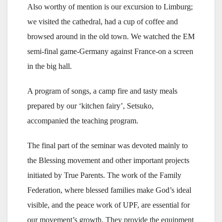
Also worthy of mention is our excursion to Limburg;
we visited the cathedral, had a cup of coffee and
browsed around in the old town. We watched the EM
semi-final game-Germany against France-on a screen
in the big hall.
A program of songs, a camp fire and tasty meals
prepared by our ‘kitchen fairy’, Setsuko,
accompanied the teaching program.
The final part of the seminar was devoted mainly to
the Blessing movement and other important projects
initiated by True Parents. The work of the Family
Federation, where blessed families make God’s ideal
visible, and the peace work of UPF, are essential for
our movement’s growth. They provide the equipment