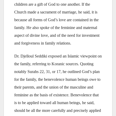
children are a gift of God to one another. If the
Church made a sacrament of marriage, he said, it is
because all forms of God’s love are contained in the
family. He also spoke of the feminine and maternal
aspect of divine love, and of the need for investment
and forgiveness in family relations.
Dr. Djelloul Seddiki exposed an Islamic viewpoint on
the family, referring to Koranic sources. Quoting
notably Surahs 22, 31, or 17, he outlined God’s plan
for the family, the benevolence human beings owe to
their parents, and the union of the masculine and
feminine as the basis of existence. Benevolence that
is to be applied toward all human beings, he said,
should be all the more carefully and precisely applied