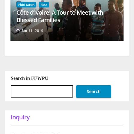
Field Report
News
Côte d’Ivoire: A Tour to Meet with
Blessed Families
Jan 11, 2019
Search in FFWPU
Search
Inquiry