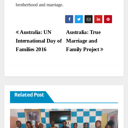
brotherhood and marriage.
Post
Australia: UN
Australia: True
International Day of
Marriage and
navigation
Families 2016
Family Project
Related Post