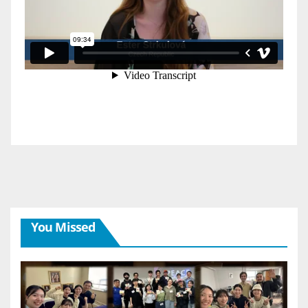
You Missed