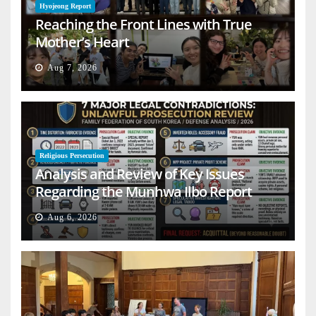
Hyojeong Report
Reaching the Front Lines with True
Mother’s Heart
Aug 7, 2026
Religious Persecution
Analysis and Review of Key Issues
Regarding the Munhwa Ilbo Report
Aug 6, 2026