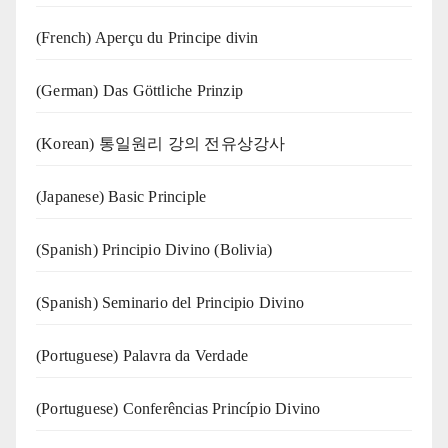
(French) Aperçu du Principe divin
(German) Das Göttliche Prinzip
(Korean) 통일원리 강의 전유상강사
(Japanese) Basic Principle
(Spanish) Principio Divino (Bolivia)
(Spanish) Seminario del Principio Divino
(‍‍Portuguese) Palavra da Verdade
(Portuguese) Conferências Princípio Divino