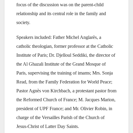
focus of the discussion was on the parent-child
relationship and its central role in the family and
society.
Speakers included: Father Michel Anglarès, a
catholic theologian, former professor at the Catholic
Institute of Paris; Dr. Djelloul Seddiki, the director of
the Al Ghazali Institute of the Grand Mosque of
Paris, supervising the training of imams; Mrs. Sonja
Read, from the Family Federation for World Peace;
Pastor Agnès von Kirchbach, a protestant pastor from
the Reformed Church of France; M. Jacques Marion,
president of UPF France; and Mr. Olivier Robin, in
charge of the Versailles Parish of the Church of
Jesus-Christ of Latter Day Saints.