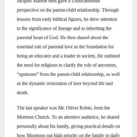
Jacques Marion then gave a Unificationnist
perspective on the parent-child relationship. Through
lessons from early biblical figures, he drew attention
to the significance of lineage and to inheriting the
parental heart of God. He then shared about the
essential role of parental love as the foundation for
being an educator and a leader in society. He outlined
the need for religions to clarify the role of ancestors,
“upstream” from the parent-child relationship, as well
as the dynamic restoration of love beyond life and
death.
The last speaker was Mr. Oliver Robin, from the
Mormon Church. To an attentive audience, he shared
personally about his family, giving practical details on
how Mormons put high priority on the family in daily