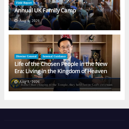
Field Report
Annual UK Family Camp
Aug 4, 2026
Director General
Internal Guidance
Life of the Chosen People in the New
Era: Living in the Kingdom of Heaven
on Earth
Aug 3, 2026