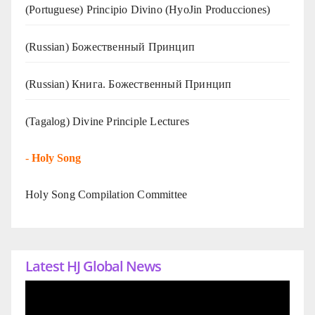
(Portuguese) Principio Divino (
HyoJin Producciones
)
(Russian) Божественный Принцип
(Russian) Книга. Божественный Принцип
(Tagalog) Divine Principle Lectures
-
Holy Song
Holy Song Compilation Committee
Latest HJ Global News