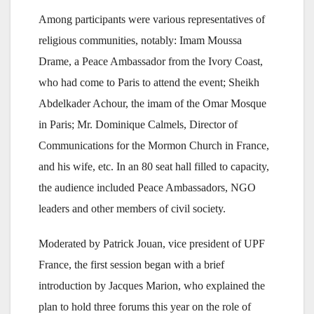
Among participants were various representatives of
religious communities, notably: Imam Moussa
Drame, a Peace Ambassador from the Ivory Coast,
who had come to Paris to attend the event; Sheikh
Abdelkader Achour, the imam of the Omar Mosque
in Paris; Mr. Dominique Calmels, Director of
Communications for the Mormon Church in France,
and his wife, etc. In an 80 seat hall filled to capacity,
the audience included Peace Ambassadors, NGO
leaders and other members of civil society.
Moderated by Patrick Jouan, vice president of UPF
France, the first session began with a brief
introduction by Jacques Marion, who explained the
plan to hold three forums this year on the role of