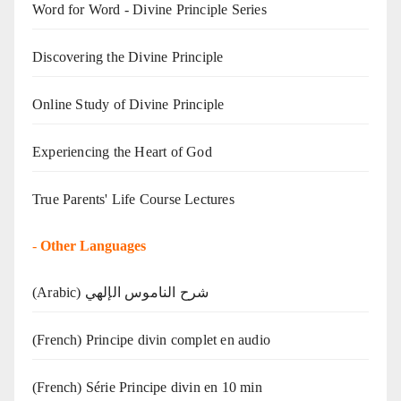
Word for Word - Divine Principle Series
Discovering the Divine Principle
Online Study of Divine Principle
Experiencing the Heart of God
True Parents' Life Course Lectures
-
Other Languages
(Arabic) شرح الناموس الإلهي
(French) Principe divin complet en audio
(French) Série Principe divin en 10 min