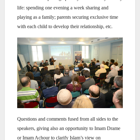
life: spending one evening a week sharing and
playing as a family; parents securing exclusive time
with each child to develop their relationship, etc.
Questions and comments fused from all sides to the
speakers, giving also an opportunity to Imam Drame
or Imam Achour to clarify Islam’s view on