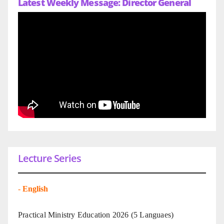
Latest Weekly Message: Director General
Lecture Series
-
English
Practical Ministry Education 2026
(5 Languaes)