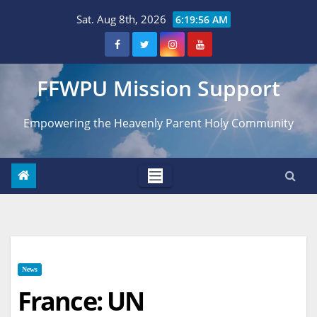
Skip
Sat. Aug 8th, 2026
6:19:58 AM
to
content
FFWPU Mission Support
Empowering the Heavenly Parent Holy Community
News
France: UN