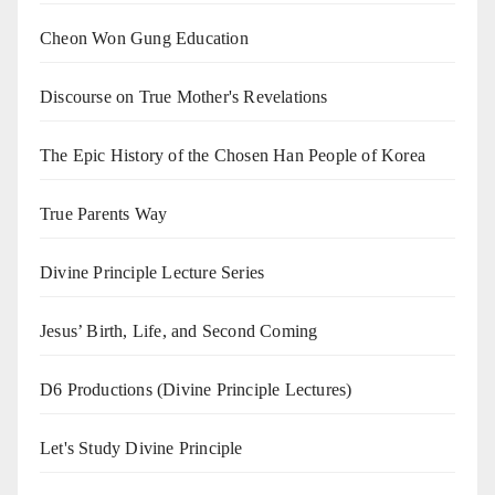
Cheon Won Gung Education
Discourse on True Mother's Revelations
The Epic History of the Chosen Han People of Korea
True Parents Way
Divine Principle Lecture Series
Jesus’ Birth, Life, and Second Coming
D6 Productions (Divine Principle Lectures)
Let's Study Divine Principle