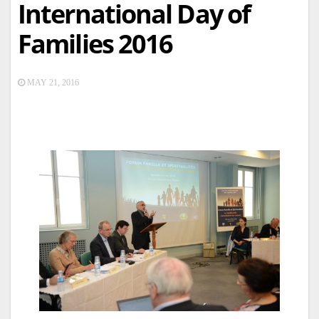
International Day of
Families 2016
MAY 21, 2016