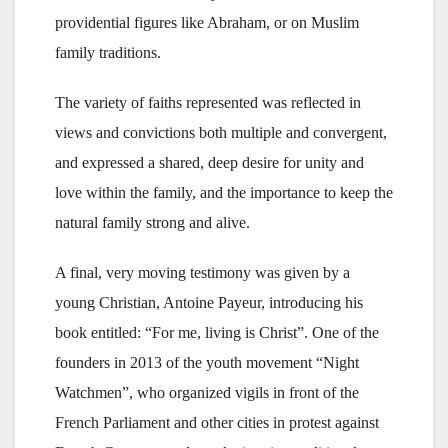
providential figures like Abraham, or on Muslim
family traditions.
The variety of faiths represented was reflected in
views and convictions both multiple and convergent,
and expressed a shared, deep desire for unity and
love within the family, and the importance to keep the
natural family strong and alive.
A final, very moving testimony was given by a
young Christian, Antoine Payeur, introducing his
book entitled: “For me, living is Christ”. One of the
founders in 2013 of the youth movement “Night
Watchmen”, who organized vigils in front of the
French Parliament and other cities in protest against