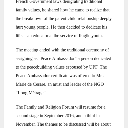
French Government laws denigrating traditional
family values, he shared how he came to realize that
the breakdown of the parent-child relationship deeply
hurt young people. He then decided to dedicate his
life as an educator at the service of fragile youth.
The meeting ended with the traditional ceremony of
assigning as “Peace Ambassador” a person dedicated
to the peacebuilding values espoused by UPF. The
Peace Ambassador certificate was offered to Mrs.
Marie de Cesare, an artist and leader of the NGO
“Long Métrage”.
The Family and Religion Forum will resume for a
second stage in September 2016, and a third in
November. The themes to be discussed will be about