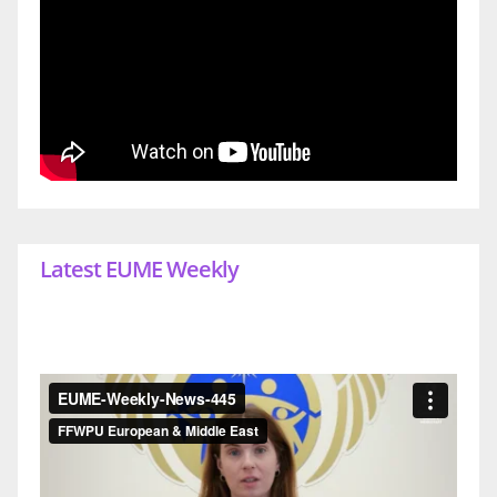
Latest EUME Weekly