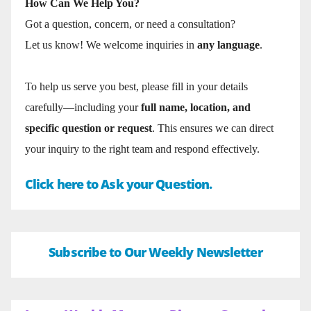
How Can We Help You?
Got a question, concern, or need a consultation?
Let us know! We welcome inquiries in
any language
.
To help us serve you best, please fill in your details
carefully—including your
full name, location, and
specific question or request
. This ensures we can direct
your inquiry to the right team and respond effectively.
Click here to Ask your Question.
Subscribe to Our Weekly Newsletter