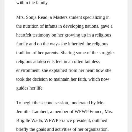
within the family.
Mrs. Sonja Read, a Masters student specializing in
the nutrition of infants in developing nations, gave a
heartfelt testimony on her growing up in a religious
family and on the ways she inherited the religious
tradition of her parents. Sharing some of the struggles
religious adolescents feel in an often faithless
environment, she explained from her heart how she
took the decision to maintain her faith, which now
guides her life.
To begin the second session, moderated by Mrs.
Jennifer Lambert, a member of WFWP France, Mrs.
Brigitte Wada, WFWP France president, outlined
briefly the goals and activities of her organization,