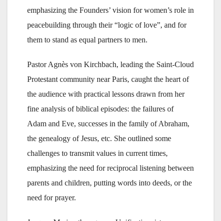
emphasizing the Founders’ vision for women’s role in
peacebuilding through their “logic of love”, and for
them to stand as equal partners to men.
Pastor Agnès von Kirchbach, leading the Saint-Cloud
Protestant community near Paris, caught the heart of
the audience with practical lessons drawn from her
fine analysis of biblical episodes: the failures of
Adam and Eve, successes in the family of Abraham,
the genealogy of Jesus, etc. She outlined some
challenges to transmit values in current times,
emphasizing the need for reciprocal listening between
parents and children, putting words into deeds, or the
need for prayer.