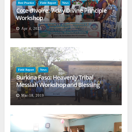
Best Practice
Field Report
News
Cote d’Ivoire: 7-day Divine Principle
Workshop
Apr 4, 2023
Field Report
News
Burkina Faso: Heavenly Tribal
Messiah Workshop and Blessing
Mar 18, 2019