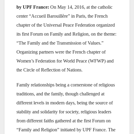
by UPF France:
On May 14, 2016, at the catholic
center “Accueil Barouillère” in Paris, the French
chapter of the Universal Peace Federation organized
its first Forum on Family and Religion, on the theme:
“The Family and the Transmission of Values.”
Organizing partners were the French chapter of
Women’s Federation for World Peace (WFWP) and
the Circle of Reflection of Nations.
Family relationships being a cornerstone of religious
traditions, and the family, though challenged at
different levels in modern days, being the source of
stability and solidarity for society, religious leaders
from different faiths gathered at the first Forum on
“Family and Religion” initiated by UPF France. The