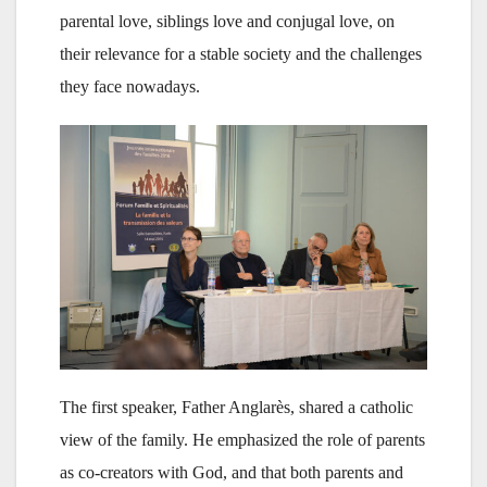
parental love, siblings love and conjugal love, on
their relevance for a stable society and the challenges
they face nowadays.
The first speaker, Father Anglarès, shared a catholic
view of the family. He emphasized the role of parents
as co-creators with God, and that both parents and