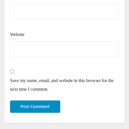
Website
Save my name, email, and website in this browser for the
next time I comment.