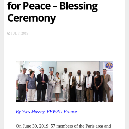
for Peace – Blessing
Ceremony
JUL 7, 2019
By Yves Massey, FFWPU France
On June 30, 2019, 57 members of the Paris area and