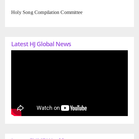
Holy Song Compilation Committee
Latest HJ Global News