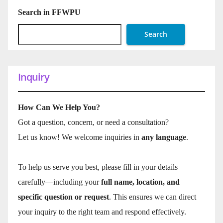
Search in FFWPU
Search
Inquiry
How Can We Help You?
Got a question, concern, or need a consultation?
Let us know! We welcome inquiries in
any language
.
To help us serve you best, please fill in your details
carefully—including your
full name, location, and
specific question or request
. This ensures we can direct
your inquiry to the right team and respond effectively.