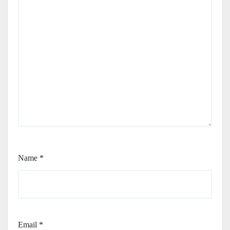
Name
*
Email
*