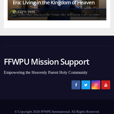
Era: Living in the Kingdom of Heaven
on Earth
Aug 3, 2026
FFWPU Mission Support
Empowering the Heavenly Parent Holy Community
© Copyright 2026 FFWPU International. All Rights Reserved.