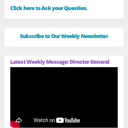
Click here to Ask your Question.
Subscribe to Our Weekly Newsletter
Latest Weekly Message: Director General