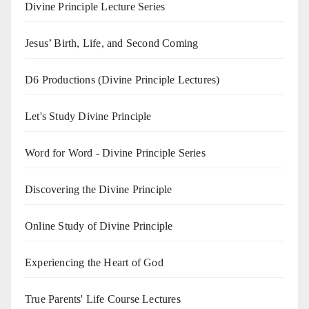
Divine Principle Lecture Series
Jesus’ Birth, Life, and Second Coming
D6 Productions (Divine Principle Lectures)
Let's Study Divine Principle
Word for Word - Divine Principle Series
Discovering the Divine Principle
Online Study of Divine Principle
Experiencing the Heart of God
True Parents' Life Course Lectures