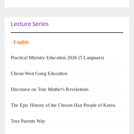
Lecture Series
-
English
Practical Ministry Education 2026
(5 Languaes)
Cheon Won Gung Education
Discourse on True Mother's Revelations
The Epic History of the Chosen Han People of Korea
True Parents Way