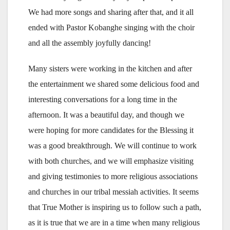
We had more songs and sharing after that, and it all
ended with Pastor Kobanghe singing with the choir
and all the assembly joyfully dancing!
Many sisters were working in the kitchen and after
the entertainment we shared some delicious food and
interesting conversations for a long time in the
afternoon. It was a beautiful day, and though we
were hoping for more candidates for the Blessing it
was a good breakthrough. We will continue to work
with both churches, and we will emphasize visiting
and giving testimonies to more religious associations
and churches in our tribal messiah activities. It seems
that True Mother is inspiring us to follow such a path,
as it is true that we are in a time when many religious