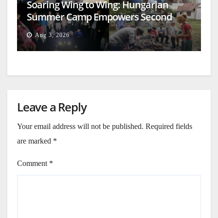
Soaring Wing to Wing: Hungarian
Summer Camp Empowers Second
Generation
Aug 3, 2026
Leave a Reply
Your email address will not be published.
Required fields
are marked
*
Comment
*