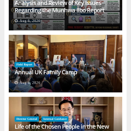
Analysis and Review of Key Issues
Regarding the Munhwa Ilbo Report
Aug 6, 2026
Field Report
Annual UK Family Camp
Aug 4, 2026
Director General
Internal Guidance
Life of the Chosen People in the New