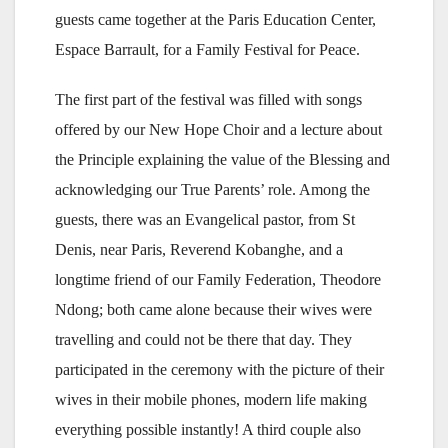
guests came together at the Paris Education Center,
Espace Barrault, for a Family Festival for Peace.
The first part of the festival was filled with songs
offered by our New Hope Choir and a lecture about
the Principle explaining the value of the Blessing and
acknowledging our True Parents’ role. Among the
guests, there was an Evangelical pastor, from St
Denis, near Paris, Reverend Kobanghe, and a
longtime friend of our Family Federation, Theodore
Ndong; both came alone because their wives were
travelling and could not be there that day. They
participated in the ceremony with the picture of their
wives in their mobile phones, modern life making
everything possible instantly! A third couple also