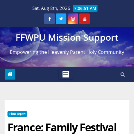
Skip
Sat. Aug 8th, 2026
7:06:52 AM
to
content
FFWPU Mission Support
Empowering the Heavenly Parent Holy Community
Field Report
France: Family Festival