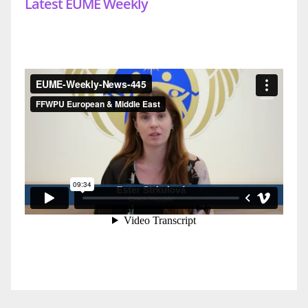
Latest EUME Weekly