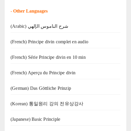
-
Other Languages
(Arabic) شرح الناموس الإلهي
(French) Principe divin complet en audio
(French) Série Principe divin en 10 min
(French) Aperçu du Principe divin
(German) Das Göttliche Prinzip
(Korean) 통일원리 강의 전유상강사
(Japanese) Basic Principle