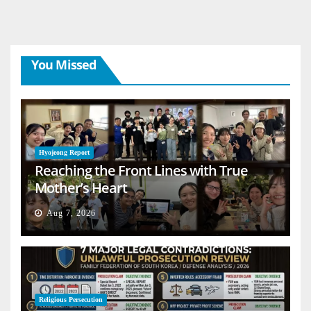
You Missed
Hyojeong Report
Reaching the Front Lines with True
Mother’s Heart
Aug 7, 2026
Religious Persecution