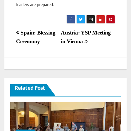
leaders are prepared.
Post
Spain: Blessing
Austria: YSP Meeting
Ceremony
in Vienna
navigation
Related Post