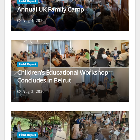
Field Report
Annual UK Family Camp
Aug 4, 2026
Field Report
Children’s Educational Workshop
Concludes in Beirut
Aug 3, 2026
Field Report