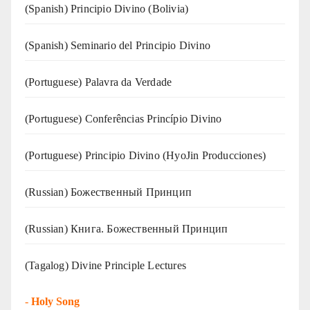
(Spanish) Principio Divino (Bolivia)
(Spanish) Seminario del Principio Divino
(‍‍Portuguese) Palavra da Verdade
(Portuguese) Conferências Princípio Divino
(Portuguese) Principio Divino (
HyoJin Producciones
)
(Russian) Божественный Принцип
(Russian) Книга. Божественный Принцип
(Tagalog) Divine Principle Lectures
-
Holy Song