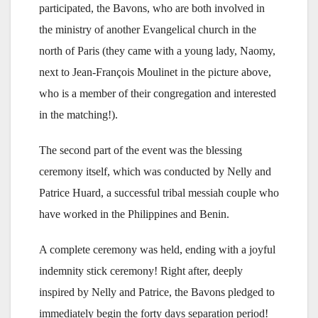
participated, the Bavons, who are both involved in
the ministry of another Evangelical church in the
north of Paris (they came with a young lady, Naomy,
next to Jean-François Moulinet in the picture above,
who is a member of their congregation and interested
in the matching!).
The second part of the event was the blessing
ceremony itself, which was conducted by Nelly and
Patrice Huard, a successful tribal messiah couple who
have worked in the Philippines and Benin.
A complete ceremony was held, ending with a joyful
indemnity stick ceremony! Right after, deeply
inspired by Nelly and Patrice, the Bavons pledged to
immediately begin the forty days separation period!