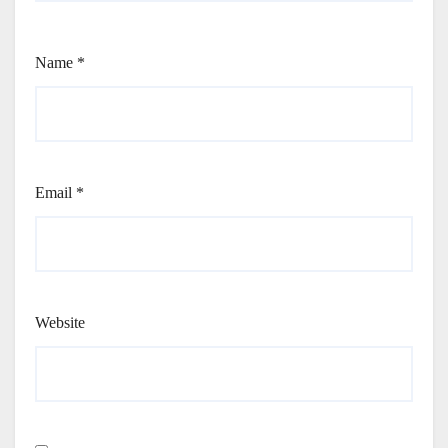
Name
*
Email
*
Website