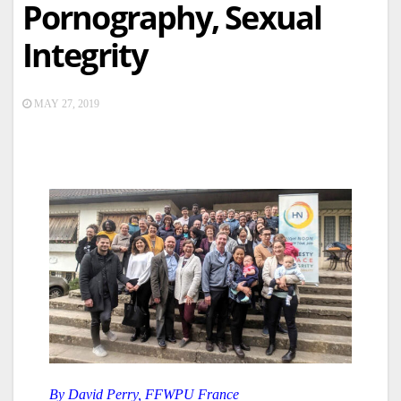
Pornography, Sexual
Integrity
MAY 27, 2019
By David Perry, FFWPU France