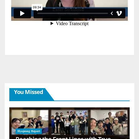
You Missed
Hyojeong Report