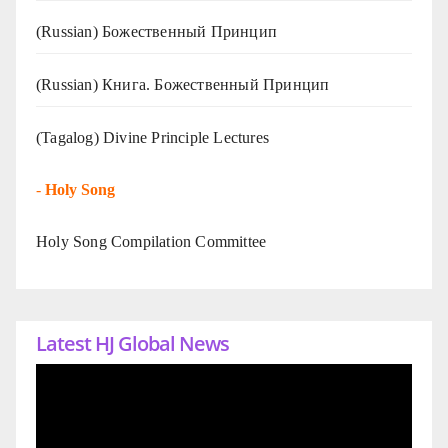
(Russian) Божественный Принцип
(Russian) Книга. Божественный Принцип
(Tagalog) Divine Principle Lectures
-
Holy Song
Holy Song Compilation Committee
Latest HJ Global News