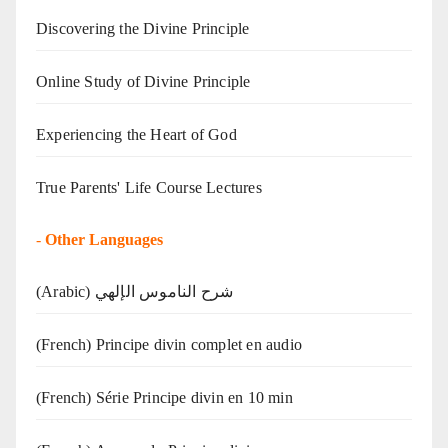
Discovering the Divine Principle
Online Study of Divine Principle
Experiencing the Heart of God
True Parents' Life Course Lectures
-
Other Languages
(Arabic) شرح الناموس الإلهي
(French) Principe divin complet en audio
(French) Série Principe divin en 10 min