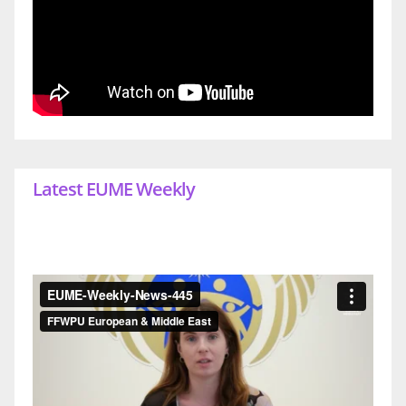
Latest EUME Weekly