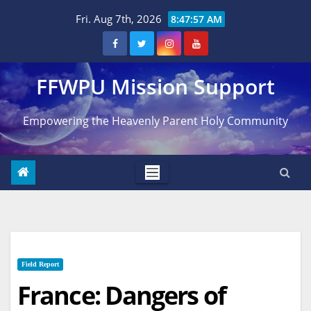
Skip
Fri. Aug 7th, 2026
8:47:58 AM
to
content
FFWPU Mission Support
Empowering the Heavenly Parent Holy Community
Field Report
France: Dangers of