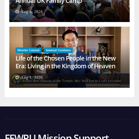
Annual UK Family Camp
Aug 4, 2026
Director General
Internal Guidance
Life of the Chosen People in the New
Era: Living in the Kingdom of Heaven
on Earth
Aug 3, 2026
FFWPU Mission Support