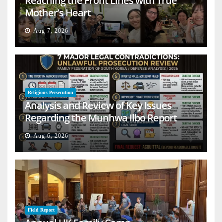
Reaching the Front Lines with True
Mother’s Heart
Aug 7, 2026
Religious Persecution
Analysis and Review of Key Issues
Regarding the Munhwa Ilbo Report
Aug 6, 2026
Field Report