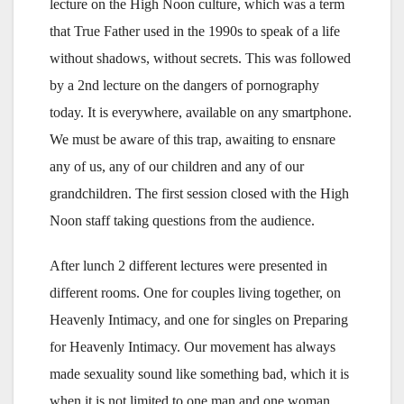
lecture on the High Noon culture, which was a term
that True Father used in the 1990s to speak of a life
without shadows, without secrets. This was followed
by a 2nd lecture on the dangers of pornography
today. It is everywhere, available on any smartphone.
We must be aware of this trap, awaiting to ensnare
any of us, any of our children and any of our
grandchildren. The first session closed with the High
Noon staff taking questions from the audience.
After lunch 2 different lectures were presented in
different rooms. One for couples living together, on
Heavenly Intimacy, and one for singles on Preparing
for Heavenly Intimacy. Our movement has always
made sexuality sound like something bad, which it is
when it is not limited to one man and one woman.