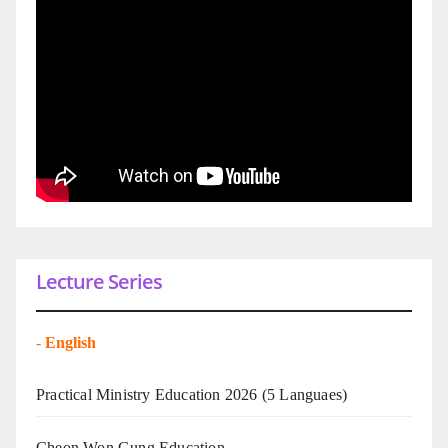
Lecture Series
-
English
Practical Ministry Education 2026
(5 Languaes)
Cheon Won Gung Education