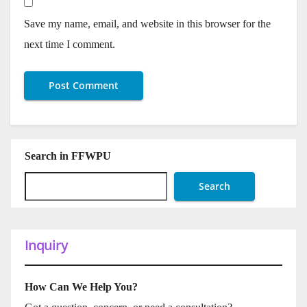
Save my name, email, and website in this browser for the
next time I comment.
Search in FFWPU
Search
Inquiry
How Can We Help You?