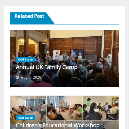
Related Post
Field Report
Annual UK Family Camp
Aug 4, 2026
Field Report
Children’s Educational Workshop