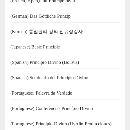
(French) Aperçu du Principe divin
(German) Das Göttliche Prinzip
(Korean) 통일원리 강의 전유상강사
(Japanese) Basic Principle
(Spanish) Principio Divino (Bolivia)
(Spanish) Seminario del Principio Divino
(‍‍Portuguese) Palavra da Verdade
(Portuguese) Conferências Princípio Divino
(Portuguese) Principio Divino (
HyoJin Producciones
)