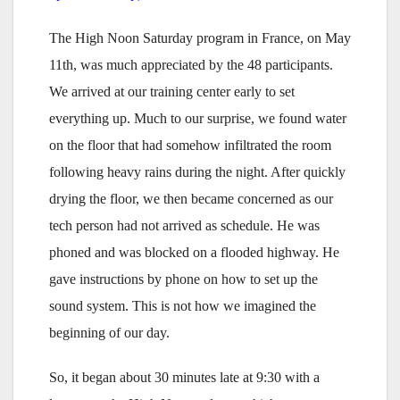
The High Noon Saturday program in France, on May
11th, was much appreciated by the 48 participants.
We arrived at our training center early to set
everything up. Much to our surprise, we found water
on the floor that had somehow infiltrated the room
following heavy rains during the night. After quickly
drying the floor, we then became concerned as our
tech person had not arrived as schedule. He was
phoned and was blocked on a flooded highway. He
gave instructions by phone on how to set up the
sound system. This is not how we imagined the
beginning of our day.
So, it began about 30 minutes late at 9:30 with a