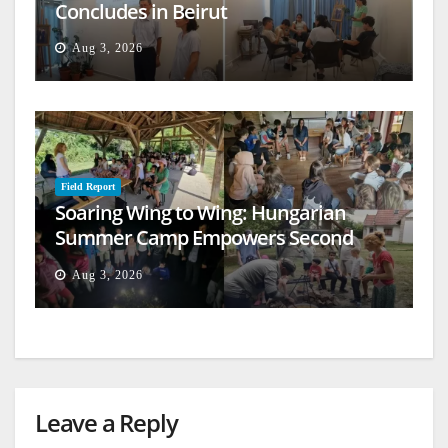
Concludes in Beirut
Aug 3, 2026
Field Report
Soaring Wing to Wing: Hungarian
Summer Camp Empowers Second
Generation
Aug 3, 2026
Leave a Reply