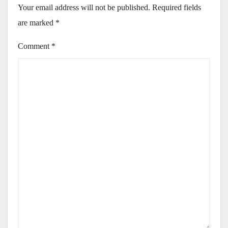
Your email address will not be published.
Required fields
are marked
*
Comment
*