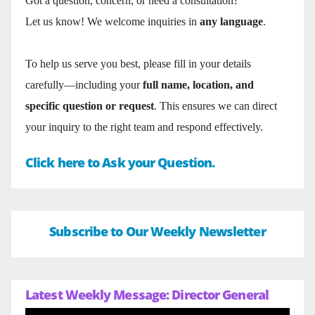
Got a question, concern, or need a consultation?
Let us know! We welcome inquiries in
any language
.
To help us serve you best, please fill in your details
carefully—including your
full name, location, and
specific question or request
. This ensures we can direct
your inquiry to the right team and respond effectively.
Click here to Ask your Question.
Subscribe to Our Weekly Newsletter
Latest Weekly Message: Director General