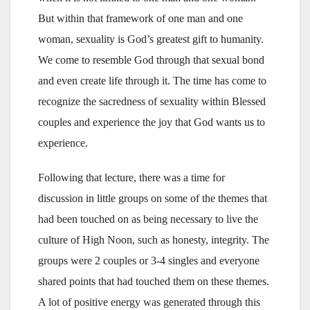
But within that framework of one man and one
woman, sexuality is God’s greatest gift to humanity.
We come to resemble God through that sexual bond
and even create life through it. The time has come to
recognize the sacredness of sexuality within Blessed
couples and experience the joy that God wants us to
experience.
Following that lecture, there was a time for
discussion in little groups on some of the themes that
had been touched on as being necessary to live the
culture of High Noon, such as honesty, integrity. The
groups were 2 couples or 3-4 singles and everyone
shared points that had touched them on these themes.
A lot of positive energy was generated through this