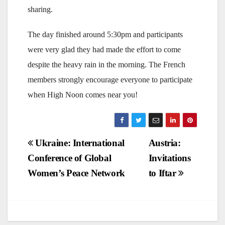
sharing.
The day finished around 5:30pm and participants
were very glad they had made the effort to come
despite the heavy rain in the morning. The French
members strongly encourage everyone to participate
when High Noon comes near you!
Post
Ukraine: International
Austria:
Conference of Global
Invitations
navigation
Women’s Peace Network
to Iftar