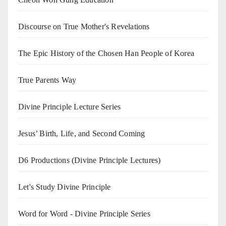
Discourse on True Mother's Revelations
The Epic History of the Chosen Han People of Korea
True Parents Way
Divine Principle Lecture Series
Jesus’ Birth, Life, and Second Coming
D6 Productions (Divine Principle Lectures)
Let's Study Divine Principle
Word for Word - Divine Principle Series