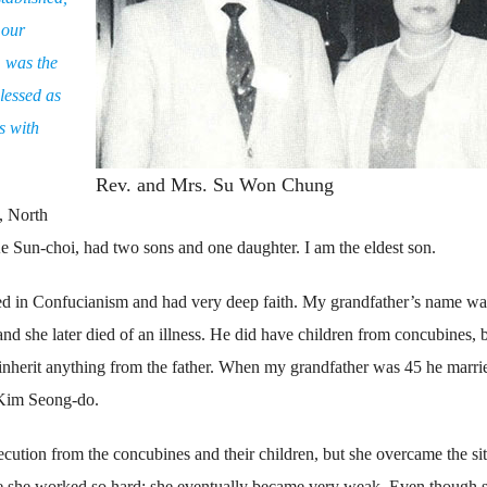
 our
 was the
lessed as
s with
Rev. and Mrs. Su Won Chung
, North
Sun-choi, had two sons and one daughter. I am the eldest son.
ed in Confucianism and had very deep faith. My grandfather’s name wa
nd she later died of an illness. He did have children from concubines, 
 inherit anything from the father. When my grandfather was 45 he marri
Kim Seong-do.
secution from the concubines and their children, but she overcame the si
se she worked so hard; she eventually became very weak. Even though 