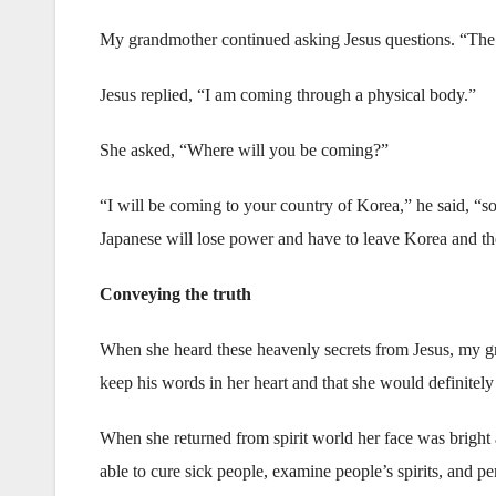
My grandmother continued asking Jesus questions. “The B
Jesus replied, “I am coming through a physical body.”
She asked, “Where will you be coming?”
“I will be coming to your country of Korea,” he said, “s
Japanese will lose power and have to leave Korea and t
Conveying the truth
When she heard these heavenly secrets from Jesus, my g
keep his words in her heart and that she would definitely 
When she returned from spirit world her face was bright 
able to cure sick people, examine people’s spirits, and p