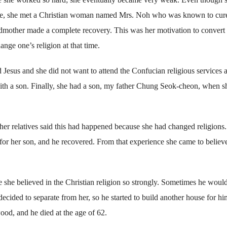
t time, she met a Christian woman named Mrs. Noh who was known to cur
ndmother made a complete recovery. This was her motivation to convert 
hange one’s religion at that time.
esus and she did not want to attend the Confucian religious services 
ith a son. Finally, she had a son, my father Chung Seok-cheon, when s
her relatives said this had happened because she had changed religions
or her son, and he recovered. From that experience she came to believe
she believed in the Christian religion so strongly. Sometimes he woul
ecided to separate from her, so he started to build another house for hi
ood, and he died at the age of 62.