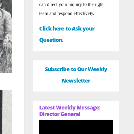
can direct your inquiry to the right
team and respond effectively.
Click here to Ask your
Question.
Subscribe to Our Weekly
Newsletter
Latest Weekly Message:
Director General