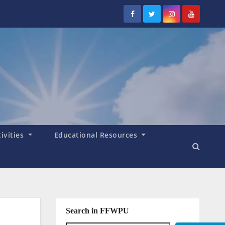
tivities
Educational Resources
Search in FFWPU