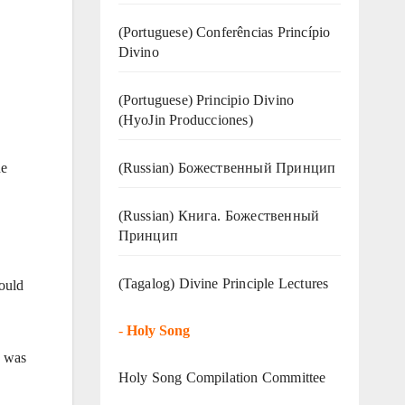
(Portuguese) Conferências Princípio
Divino
(Portuguese) Principio Divino
(
HyoJin Producciones
)
(Russian) Божественный Принцип
he
(Russian) Книга. Божественный
Принцип
(Tagalog) Divine Principle Lectures
ould
-
Holy Song
e was
Holy Song Compilation Committee