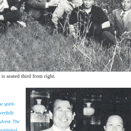
s seated third from right.
e spirit-
werfully
Advent. The
tablished,