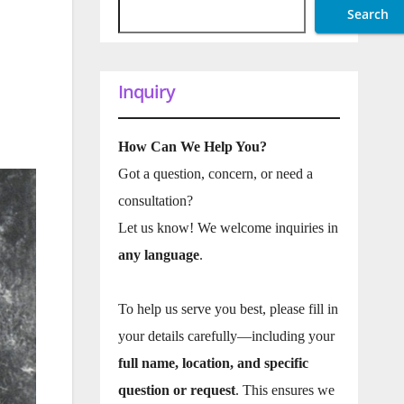
Search
Inquiry
How Can We Help You?
Got a question, concern, or need a
consultation?
Let us know! We welcome inquiries in
any language
.
To help us serve you best, please fill in
your details carefully—including your
full name, location, and specific
question or request
. This ensures we