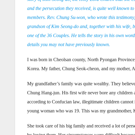
and the persecution they received, is quite well known to
members. Rev. Chung Su-won, who wrote this testimony,
grandson of Kim Seong-do and, together with his wife, b
one of the 36 Couples. He tells the story in his own word
details you may not have previously known.
I was born in Cheolsan county, North Pyongan Province
Korea. My father, Chung Seok-cheon, and my mother, Ae 
My grandfather’s family was quite wealthy. They believ
Chung Hang-jun. His first wife never bore any children a
according to Confucian law, illegitimate children cannot
young woman who was 19. This was my grandmother, 
She took care of his big family and received a lot of per
by loving them. Her circumstances were difficult becau