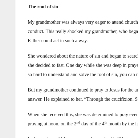
The root of sin
My grandmother was always very eager to attend church.
conduct. This really shocked my grandmother, who began
Father could act in such a way.
She wondered about the nature of sin and began to search
she decided to fast. One day while she was deep in praye
so hard to understand and solve the root of sin, you ca
But my grandmother continued to pray to Jesus for the a
answer. He explained to her, “Through the crucifixion, 
When she received this, she was determined to pray eve
nd
th
praying at noon, on the 2
day of the 4
month by the lun