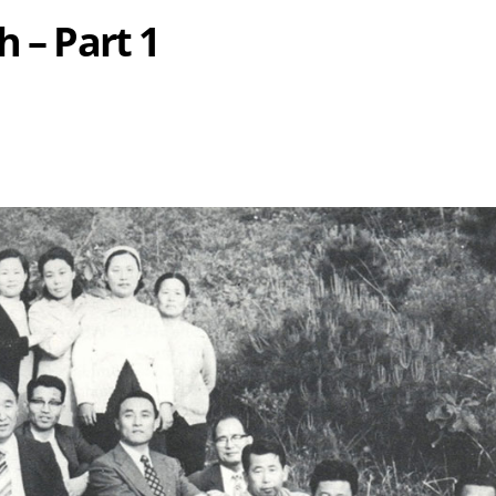
h – Part 1