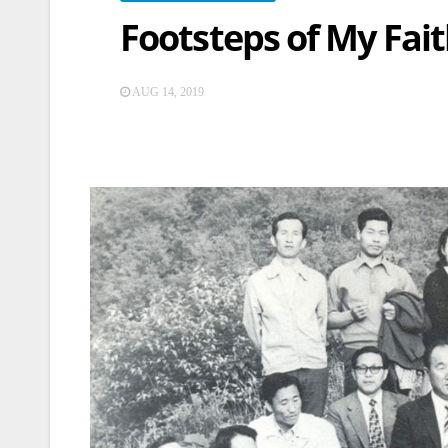
Footsteps of My Fait
AUG 14, 2019