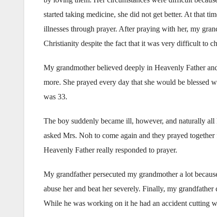
started taking medicine, she did not get better. At tha
illnesses through prayer. After praying with her, my gra
Christianity despite the fact that it was very difficult to c
My grandmother believed deeply in Heavenly Father and J
more. She prayed every day that she would be blessed w
was 33.
The boy suddenly became ill, however, and naturally all 
asked Mrs. Noh to come again and they prayed together f
Heavenly Father really responded to prayer.
My grandfather persecuted my grandmother a lot because 
abuse her and beat her severely. Finally, my grandfather d
While he was working on it he had an accident cutting w