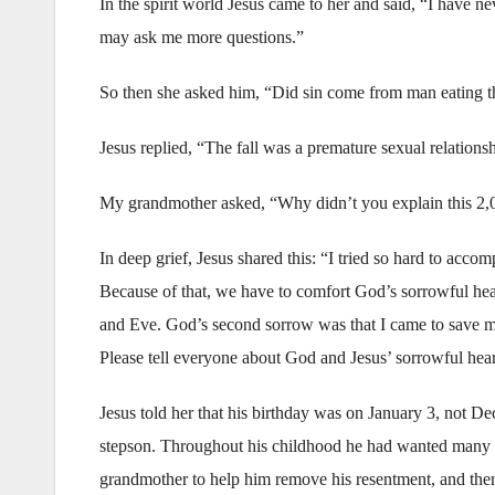
In the spirit world Jesus came to her and said, “I have n
may ask me more questions.”
So then she asked him, “Did sin come from man eating the
Jesus replied, “The fall was a premature sexual relations
My grandmother asked, “Why didn’t you explain this 2,
In deep grief, Jesus shared this: “I tried so hard to acco
Because of that, we have to comfort God’s sorrowful hear
and Eve. God’s second sorrow was that I came to save m
Please tell everyone about God and Jesus’ sorrowful hear
Jesus told her that his birthday was on January 3, not De
stepson. Throughout his childhood he had wanted many th
grandmother to help him remove his resentment, and then 