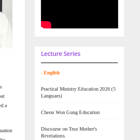
Lecture Series
-
English
s
Practical Ministry Education 2026
(5
Languaes)
but
ed a
Cheon Won Gung Education
Discourse on True Mother's
tuation
Revelations
she