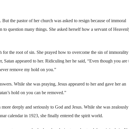
 But the pastor of her church was asked to resign because of immoral
 to question many things. She asked herself how a servant of Heavenl
 for the root of sin. She prayed how to overcome the sin of immorality
r, Satan appeared to her. Ridiculing her he said, “Even though you are 
n never remove my hold on you.”
nswers. While she was praying, Jesus appeared to her and gave her an
Satan’s hold on you can be removed.”
n more deeply and seriously to God and Jesus. While she was zealously
ar calendar in 1923, she finally entered the spirit world.