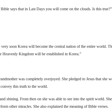
ible says that in Last Days you will come on the clouds. Is this true?”
o very soon Korea will become the central nation of the entire world. T
he Heavenly Kingdom will be established in Korea.”
randmother was completely overjoyed. She pledged to Jesus that she w
convey this truth to the world.
and shining. From then on she was able to see into the spirit world. Sh
erform other miracles. She also explained the meaning of Bible verses.