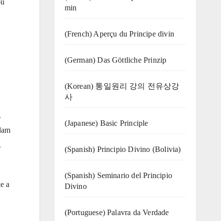
ou
min
(French) Aperçu du Principe divin
(German) Das Göttliche Prinzip
(Korean) 통일원리 강의 전유상강
사
.
(Japanese) Basic Principle
Adam
.
(Spanish) Principio Divino (Bolivia)
(Spanish) Seminario del Principio
ke a
Divino
(‍‍Portuguese) Palavra da Verdade