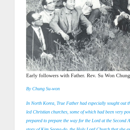
Early followers with Father. Rev. Su Won Chung i
By Chung Su-won
In North Korea, True Father had especially sought out th
led Christian churches, some of which had been very po
prepared to prepare the way for the Lord at the Second 
story of Kim Seong-do, the Holy Lord Church that she es