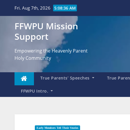
Skip
Fri. Aug 7th, 2026
5:08:38 AM
to
content
FFWPU Mission
Support
Empowering the Heavenly Parent
Holy Community
True Parents’ Speeches
True Parent
FFWPU Intro.
Early Members Tell Their Stories