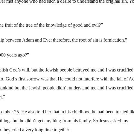
ever met anyone who had such a desire to understand the original sin. Y
 fruit of the tree of the knowledge of good and evil?”
hip between Adam and Eve; therefore, the root of sin is fornication.”
000 years ago?”
mplish God’s will, but the Jewish people betrayed me and I was crucified
t. God’s first sorrow was that He could not interfere with the fall of 
ankind but the Jewish people didn’t understand me and I was crucified
t.”
cember 25. He also told her that in his childhood he had been treated li
ings but he didn’t get anything from his family. So Jesus asked my
they cried a very long time together.