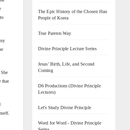
e
The Epic History of the Chosen Han
to
People of Korea
True Parents Way
any
Divine Principle Lecture Series
he
Jesus’ Birth, Life, and Second
Coming
. She
 that
D6 Productions (Divine Principle
Lectures)
d
Let's Study Divine Principle
mself.
Word for Word - Divine Principle
Series