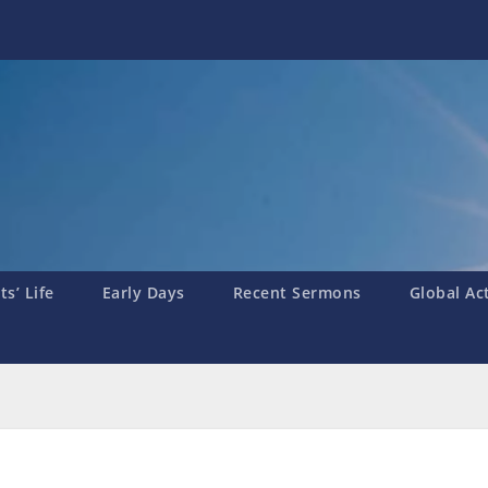
s’ Life
Early Days
Recent Sermons
Global Ac