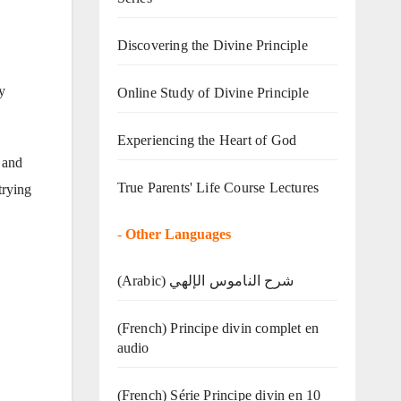
Discovering the Divine Principle
y
Online Study of Divine Principle
Experiencing the Heart of God
 and
True Parents' Life Course Lectures
trying
-
Other Languages
(Arabic) شرح الناموس الإلهي
(French) Principe divin complet en
audio
(French) Série Principe divin en 10