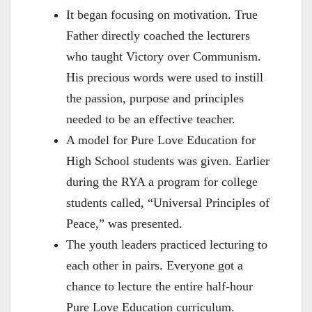
It began focusing on motivation. True
Father directly coached the lecturers
who taught Victory over Communism.
His precious words were used to instill
the passion, purpose and principles
needed to be an effective teacher.
A model for Pure Love Education for
High School students was given. Earlier
during the RYA a program for college
students called, “Universal Principles of
Peace,” was presented.
The youth leaders practiced lecturing to
each other in pairs. Everyone got a
chance to lecture the entire half-hour
Pure Love Education curriculum.