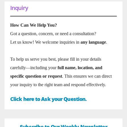
Inquiry
How Can We Help You?
Got a question, concern, or need a consultation?
Let us know! We welcome inquiries in
any language
.
To help us serve you best, please fill in your details
carefully—including your
full name, location, and
specific question or request
. This ensures we can direct
your inquiry to the right team and respond effectively.
Click here to Ask your Question.
Subscribe to Our Weekly Newsletter