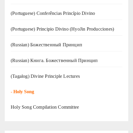
(Portuguese) Conferências Princípio Divino
(Portuguese) Principio Divino (
HyoJin Producciones
)
(Russian) Божественный Принцип
(Russian) Книга. Божественный Принцип
(Tagalog) Divine Principle Lectures
-
Holy Song
Holy Song Compilation Committee