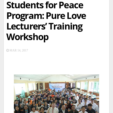
Students for Peace
Program: Pure Love
Lecturers’ Training
Workshop
MAR 14, 2017