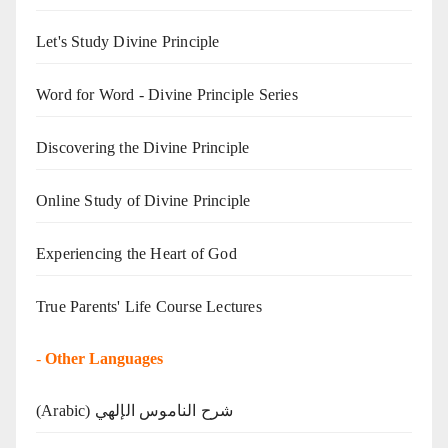
Let's Study Divine Principle
Word for Word - Divine Principle Series
Discovering the Divine Principle
Online Study of Divine Principle
Experiencing the Heart of God
True Parents' Life Course Lectures
-
Other Languages
(Arabic) شرح الناموس الإلهي