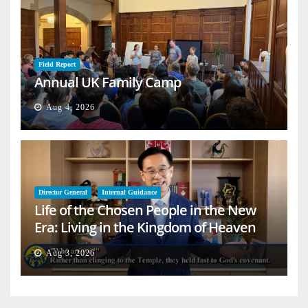
Field Report
Annual UK Family Camp
Aug 4, 2026
Director General
Internal Guidance
Life of the Chosen People in the New
Era: Living in the Kingdom of Heaven
on Earth
Aug 3, 2026