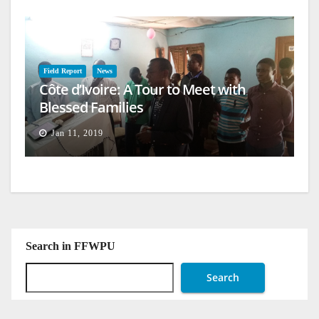
Field Report
News
Côte d’Ivoire: A Tour to Meet with
Blessed Families
Jan 11, 2019
Search in FFWPU
Search