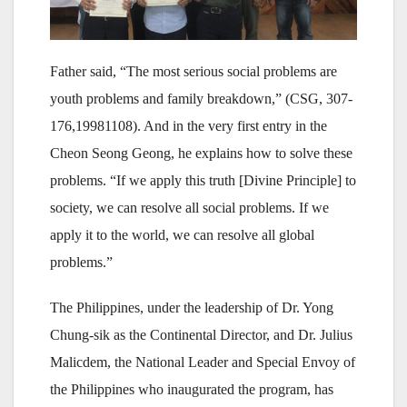
Father said, “The most serious social problems are
youth problems and family breakdown,” (CSG, 307-
176,19981108). And in the very first entry in the
Cheon Seong Geong, he explains how to solve these
problems. “If we apply this truth [Divine Principle] to
society, we can resolve all social problems. If we
apply it to the world, we can resolve all global
problems.”
The Philippines, under the leadership of Dr. Yong
Chung-sik as the Continental Director, and Dr. Julius
Malicdem, the National Leader and Special Envoy of
the Philippines who inaugurated the program, has