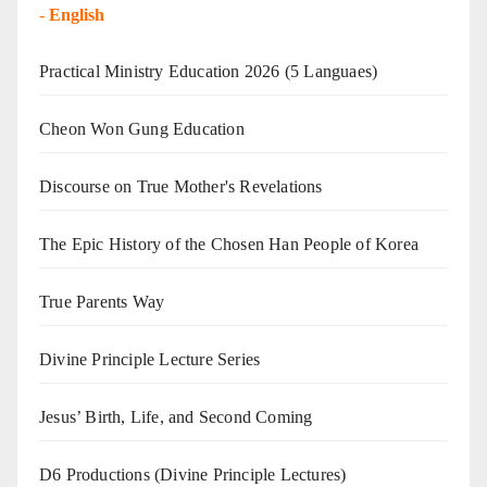
-
English
Practical Ministry Education 2026
(5 Languaes)
Cheon Won Gung Education
Discourse on True Mother's Revelations
The Epic History of the Chosen Han People of Korea
True Parents Way
Divine Principle Lecture Series
Jesus’ Birth, Life, and Second Coming
D6 Productions (Divine Principle Lectures)