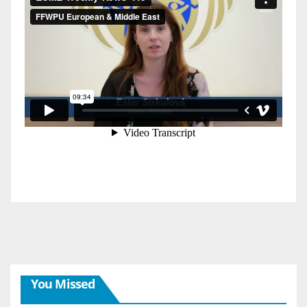
You Missed