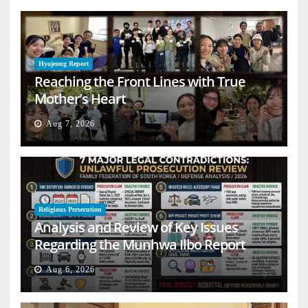
Hyojeong Report
Reaching the Front Lines with True
Mother’s Heart
Aug 7, 2026
Religious Persecution
Analysis and Review of Key Issues
Regarding the Munhwa Ilbo Report
Aug 6, 2026