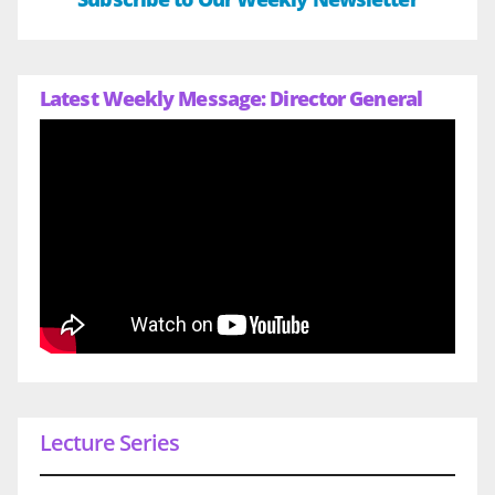
Latest Weekly Message: Director General
Lecture Series