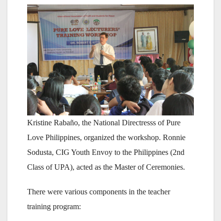
Kristine Rabaño, the National Directresss of Pure
Love Philippines, organized the workshop. Ronnie
Sodusta, CIG Youth Envoy to the Philippines (2nd
Class of UPA), acted as the Master of Ceremonies.
There were various components in the teacher
training program: