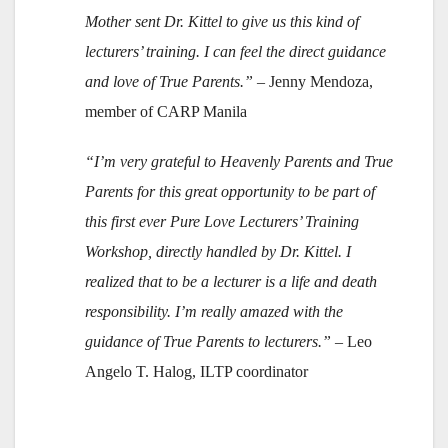
Mother sent Dr. Kittel to give us this kind of
lecturers’ training. I can feel the direct guidance
and love of True Parents.”
– Jenny Mendoza,
member of CARP Manila
“I’m very grateful to Heavenly Parents and True
Parents for this great opportunity to be part of
this first ever Pure Love Lecturers’ Training
Workshop, directly handled by Dr. Kittel. I
realized that to be a lecturer is a life and death
responsibility. I’m really amazed with the
guidance of True Parents to lecturers.”
– Leo
Angelo T. Halog, ILTP coordinator