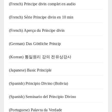
(French) Principe divin complet en audio
(French) Série Principe divin en 10 min
(French) Aperçu du Principe divin
(German) Das Göttliche Prinzip
(Korean) 통일원리 강의 전유상강사
(Japanese) Basic Principle
(Spanish) Principio Divino (Bolivia)
(Spanish) Seminario del Principio Divino
(‍‍Portuguese) Palavra da Verdade