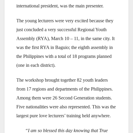
international president, was the main presenter.
The young lecturers were very excited because they
just concluded a very successful Regional Youth
Assembly (RYA), March 10 – 11, in the same city. It
was the first RYA in Baguio; the eighth assembly in
the Philippines with a total of 18 programs planned
(one in each district).
The workshop brought together 82 youth leaders
from 17 regions and departments of the Philippines.
Among them were 26 Second Generation students.
Five nationalities were also represented. This was the
largest pure love lecturers’ training held anywhere.
“I am so blessed this day knowing that True