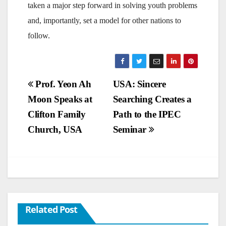
taken a major step forward in solving youth problems
and, importantly, set a model for other nations to
follow.
Post
Prof. Yeon Ah
USA: Sincere
Moon Speaks at
Searching Creates a
navigation
Clifton Family
Path to the IPEC
Church, USA
Seminar
Related Post