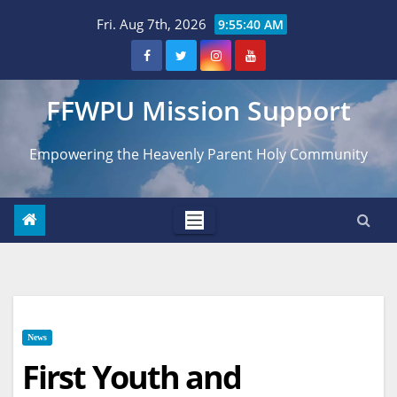
Skip
Fri. Aug 7th, 2026
9:55:41 AM
to
content
FFWPU Mission Support
Empowering the Heavenly Parent Holy Community
News
First Youth and