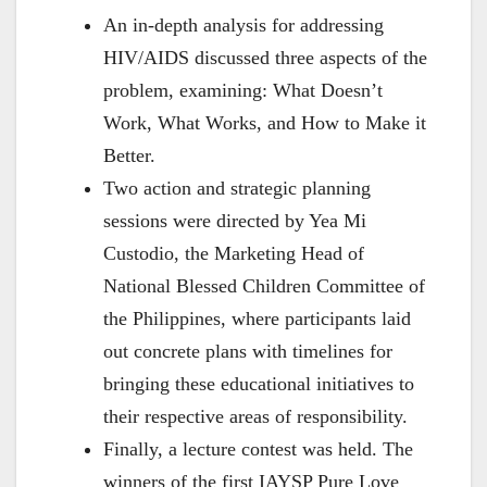
An in-depth analysis for addressing
HIV/AIDS discussed three aspects of the
problem, examining: What Doesn’t
Work, What Works, and How to Make it
Better.
Two action and strategic planning
sessions were directed by Yea Mi
Custodio, the Marketing Head of
National Blessed Children Committee of
the Philippines, where participants laid
out concrete plans with timelines for
bringing these educational initiatives to
their respective areas of responsibility.
Finally, a lecture contest was held. The
winners of the first IAYSP Pure Love