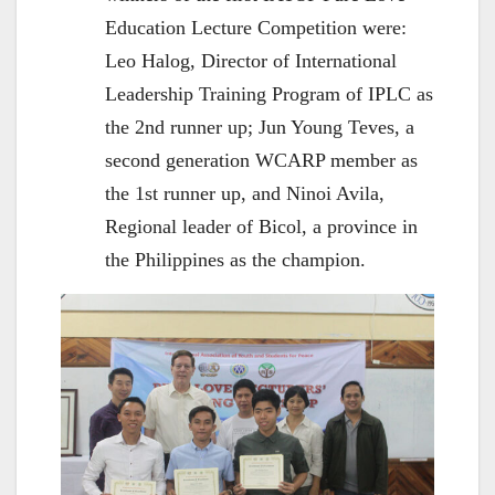
Education Lecture Competition were:
Leo Halog, Director of International
Leadership Training Program of IPLC as
the 2nd runner up; Jun Young Teves, a
second generation WCARP member as
the 1st runner up, and Ninoi Avila,
Regional leader of Bicol, a province in
the Philippines as the champion.