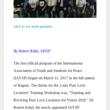
click to see more pictures
By
Robert Kittle,
IAYSP
The first official program of the International
Association of Youth and Students for Peace
(IAYSP) began on March 11, 2017 in the hill station
of Baguio. The theme for the 2-day Pure Love
Lecturers’ Training Workshop was, “Training and
Reviving Pure Love Lecturers for Vision 2020.” Dr.
Robert Kittel, the newly appointed IAYSP