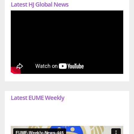
Latest HJ Global News
Latest EUME Weekly