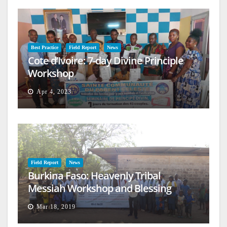
Best Practice
Field Report
News
Cote d’Ivoire: 7-day Divine Principle
Workshop
Apr 4, 2023
Field Report
News
Burkina Faso: Heavenly Tribal
Messiah Workshop and Blessing
Mar 18, 2019