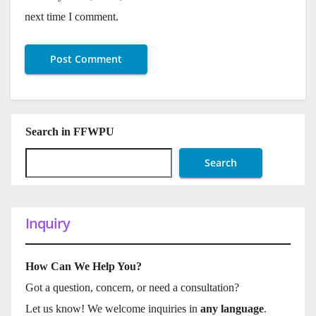
next time I comment.
Search in FFWPU
Search
Inquiry
How Can We Help You?
Got a question, concern, or need a consultation?
Let us know! We welcome inquiries in
any language
.