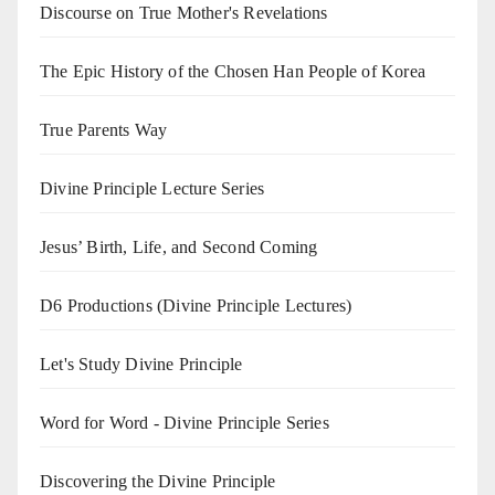
Discourse on True Mother's Revelations
The Epic History of the Chosen Han People of Korea
True Parents Way
Divine Principle Lecture Series
Jesus’ Birth, Life, and Second Coming
D6 Productions (Divine Principle Lectures)
Let's Study Divine Principle
Word for Word - Divine Principle Series
Discovering the Divine Principle