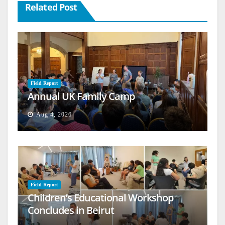
Related Post
Field Report
Annual UK Family Camp
Aug 4, 2026
Field Report
Children’s Educational Workshop
Concludes in Beirut