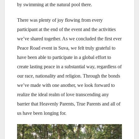
by swimming at the natural pool there.
There was plenty of joy flowing from every
participant at the end of the event and the activities
we’ve shared together. As we concluded the first ever
Peace Road event in Suva, we felt truly grateful to
have been able to participate in a global effort to
create lasting peace in a substantial way, regardless of
our race, nationality and religion. Through the bonds
we’ve made with one another, we look forward to
realize the ideal realm of love transcending any
barrier that Heavenly Parents, True Parents and all of
us have been longing for.