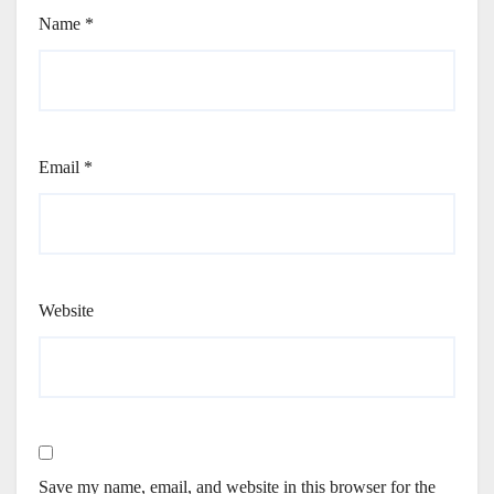
Name
*
Email
*
Website
Save my name, email, and website in this browser for the