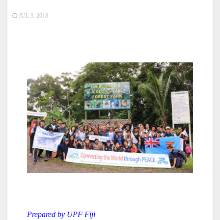
JUL 9, 2018
Prepared by UPF Fiji