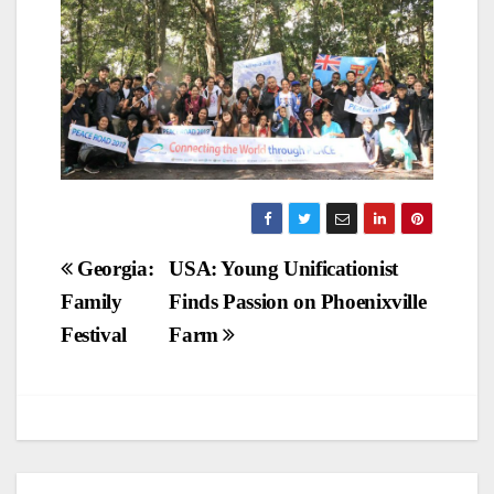
Post
Georgia:
USA: Young Unificationist
Family
Finds Passion on Phoenixville
navigation
Festival
Farm