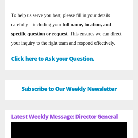
To help us serve you best, please fill in your details
carefully—including your
full name, location, and
specific question or request
. This ensures we can direct
your inquiry to the right team and respond effectively.
Click here to Ask your Question.
Subscribe to Our Weekly Newsletter
Latest Weekly Message: Director General