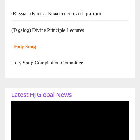
(Russian) Книга. Божественный Принцип
(Tagalog) Divine Principle Lectures
-
Holy Song
Holy Song Compilation Committee
Latest HJ Global News