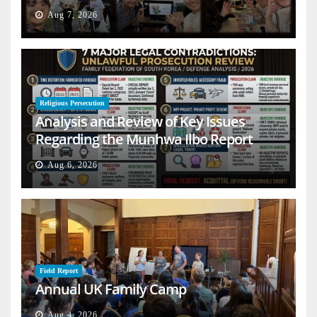
Aug 7, 2026
Religious Persecution
Analysis and Review of Key Issues
Regarding the Munhwa Ilbo Report
Aug 6, 2026
Field Report
Annual UK Family Camp
Aug 4, 2026