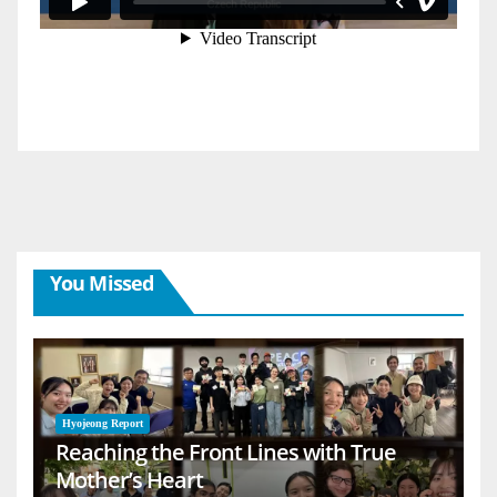
You Missed
Hyojeong Report
Reaching the Front Lines with True
Mother’s Heart