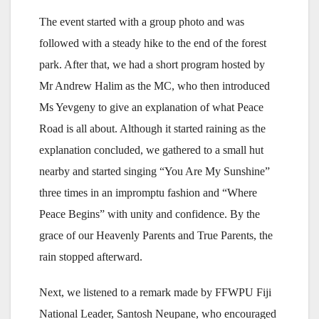
The event started with a group photo and was
followed with a steady hike to the end of the forest
park. After that, we had a short program hosted by
Mr Andrew Halim as the MC, who then introduced
Ms Yevgeny to give an explanation of what Peace
Road is all about. Although it started raining as the
explanation concluded, we gathered to a small hut
nearby and started singing “You Are My Sunshine”
three times in an impromptu fashion and “Where
Peace Begins” with unity and confidence. By the
grace of our Heavenly Parents and True Parents, the
rain stopped afterward.
Next, we listened to a remark made by FFWPU Fiji
National Leader, Santosh Neupane, who encouraged