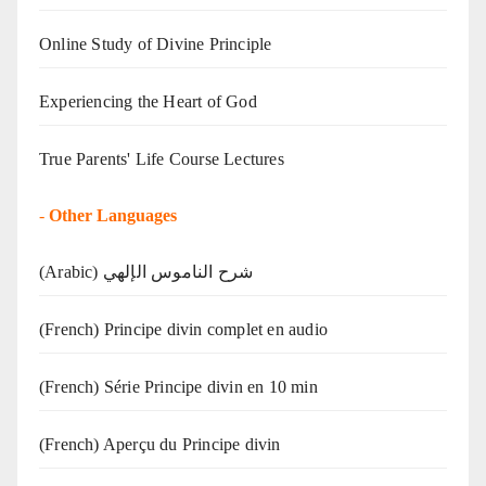
Online Study of Divine Principle
Experiencing the Heart of God
True Parents' Life Course Lectures
-
Other Languages
(Arabic) شرح الناموس الإلهي
(French) Principe divin complet en audio
(French) Série Principe divin en 10 min
(French) Aperçu du Principe divin