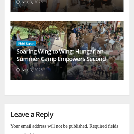
Aug 3, 2026
Field Report
Soaring Wing to Wing: Hungarian
Summer Camp Empowers Second
Generation
Aug 3, 2026
Leave a Reply
Your email address will not be published.
Required fields