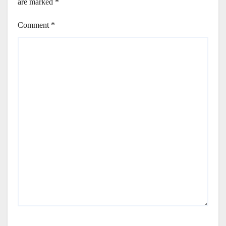
are marked
*
Comment
*