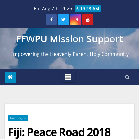
Skip
Fri. Aug 7th, 2026
6:19:24 AM
to
content
FFWPU Mission Support
Empowering the Heavenly Parent Holy Community
Field Report
Fiji: Peace Road 2018