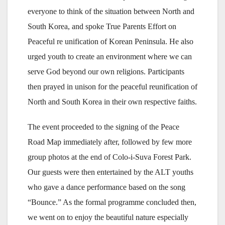
everyone to think of the situation between North and
South Korea, and spoke True Parents Effort on
Peaceful re unification of Korean Peninsula. He also
urged youth to create an environment where we can
serve God beyond our own religions. Participants
then prayed in unison for the peaceful reunification of
North and South Korea in their own respective faiths.
The event proceeded to the signing of the Peace
Road Map immediately after, followed by few more
group photos at the end of Colo-i-Suva Forest Park.
Our guests were then entertained by the ALT youths
who gave a dance performance based on the song
“Bounce.” As the formal programme concluded then,
we went on to enjoy the beautiful nature especially