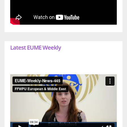
Latest EUME Weekly