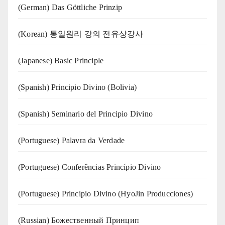
(German) Das Göttliche Prinzip
(Korean) 통일원리 강의 전유상강사
(Japanese) Basic Principle
(Spanish) Principio Divino (Bolivia)
(Spanish) Seminario del Principio Divino
(‍‍Portuguese) Palavra da Verdade
(Portuguese) Conferências Princípio Divino
(Portuguese) Principio Divino (
HyoJin Producciones
)
(Russian) Божественный Принцип