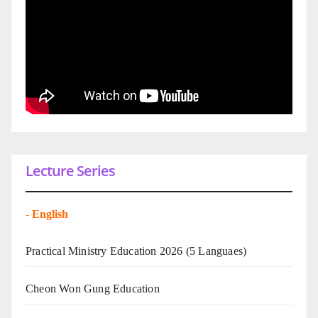
Lecture Series
-
English
Practical Ministry Education 2026
(5 Languaes)
Cheon Won Gung Education