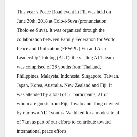
This year’s Peace Road event in Fiji was held on
June 30th, 2018 at Colo-i-Suva (pronunciation:
Tholo-ee-Suva). It was organized through the
collaboration between Family Federation for World
Peace and Unification (FFWPU) Fiji and Asia
Leadership Training (ALT). the visiting ALT team
was comprised of 26 youths from Thailand,
Philippines, Malaysia, Indonesia, Singapore, Taiwan,
Japan, Korea, Australia, New Zealand and Fiji. It
was attended by a total of 51 participants, 21 of
whom are guests from Fiji, Tuvalu and Tonga invited
by our own ALT youths. We hiked for a modest total
of 7km as part of our efforts to contribute toward
international peace efforts.