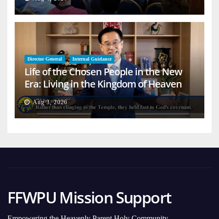
Director General
Internal Guidance
Life of the Chosen People in the New
Era: Living in the Kingdom of Heaven
on Earth
Aug 3, 2026
FFWPU Mission Support
Empowering the Heavenly Parent Holy Community