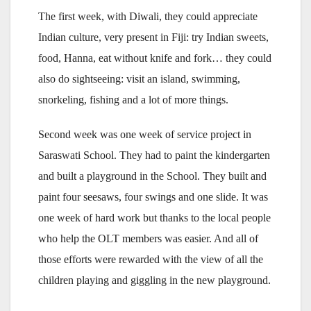
The first week, with Diwali, they could appreciate
Indian culture, very present in Fiji: try Indian sweets,
food, Hanna, eat without knife and fork… they could
also do sightseeing: visit an island, swimming,
snorkeling, fishing and a lot of more things.
Second week was one week of service project in
Saraswati School. They had to paint the kindergarten
and built a playground in the School. They built and
paint four seesaws, four swings and one slide. It was
one week of hard work but thanks to the local people
who help the OLT members was easier. And all of
those efforts were rewarded with the view of all the
children playing and giggling in the new playground.