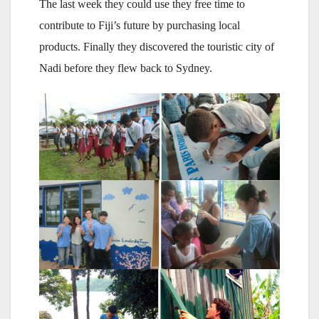
The last week they could use they free time to
contribute to Fiji’s future by purchasing local
products. Finally they discovered the touristic city of
Nadi before they flew back to Sydney.