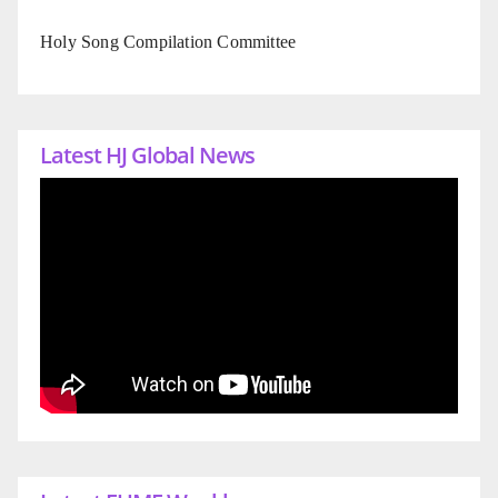
Holy Song Compilation Committee
Latest HJ Global News