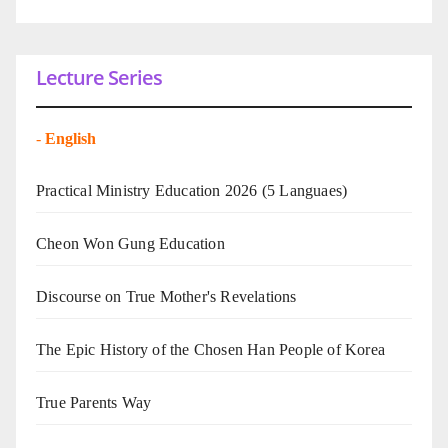
Lecture Series
-
English
Practical Ministry Education 2026
(5 Languaes)
Cheon Won Gung Education
Discourse on True Mother's Revelations
The Epic History of the Chosen Han People of Korea
True Parents Way