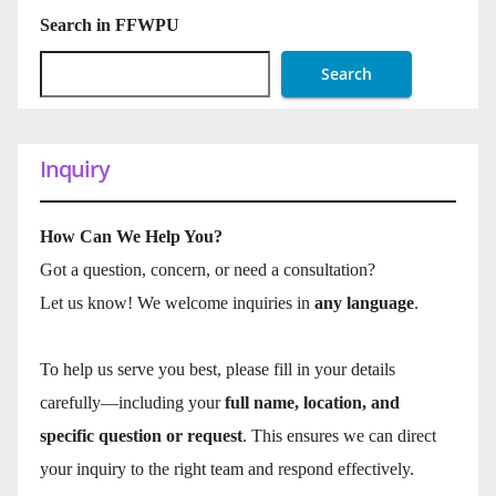
Search in FFWPU
Search
Inquiry
How Can We Help You?
Got a question, concern, or need a consultation?
Let us know! We welcome inquiries in
any language
.
To help us serve you best, please fill in your details
carefully—including your
full name, location, and
specific question or request
. This ensures we can direct
your inquiry to the right team and respond effectively.