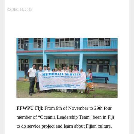
DEC 14, 2015
FFWPU Fiji:
From 9th of November to 29th four
member of “Oceania Leadership Team” been in Fiji
to do service project and learn about Fijian culture.