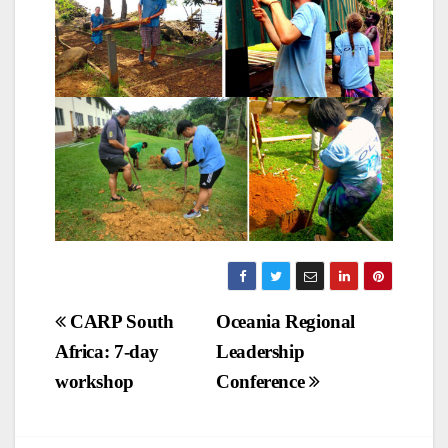
Post
CARP South
Oceania Regional
Africa: 7-day
Leadership
navigation
workshop
Conference