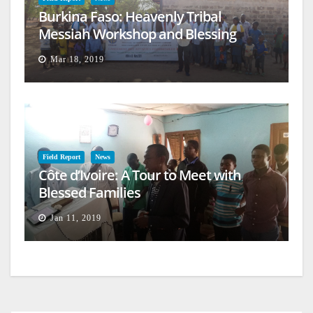
Burkina Faso: Heavenly Tribal
Messiah Workshop and Blessing
Mar 18, 2019
Field Report
News
Côte d’Ivoire: A Tour to Meet with
Blessed Families
Jan 11, 2019