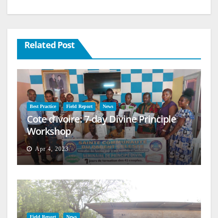
Related Post
Best Practice
Field Report
News
Cote d’Ivoire: 7-day Divine Principle
Workshop
Apr 4, 2023
Field Report
News