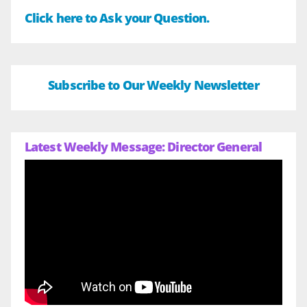
Click here to Ask your Question.
Subscribe to Our Weekly Newsletter
Latest Weekly Message: Director General