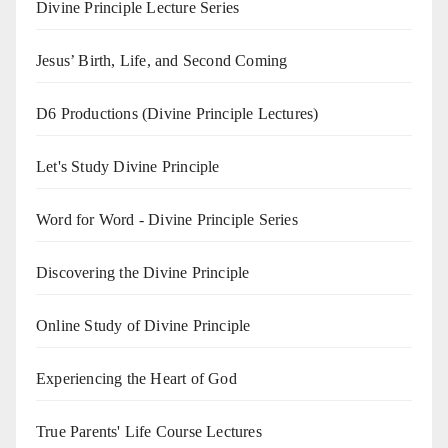
Divine Principle Lecture Series
Jesus’ Birth, Life, and Second Coming
D6 Productions (Divine Principle Lectures)
Let's Study Divine Principle
Word for Word - Divine Principle Series
Discovering the Divine Principle
Online Study of Divine Principle
Experiencing the Heart of God
True Parents' Life Course Lectures