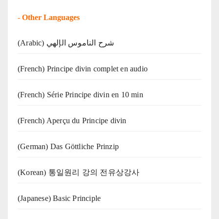
-
Other Languages
(Arabic) شرح الناموس الإلهي
(French) Principe divin complet en audio
(French) Série Principe divin en 10 min
(French) Aperçu du Principe divin
(German) Das Göttliche Prinzip
(Korean) 통일원리 강의 전유상강사
(Japanese) Basic Principle