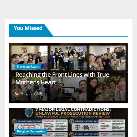
You Missed
Hyojeong Report
Reaching the Front Lines with True
Mother’s Heart
Aug 7, 2026
Religious Persecution