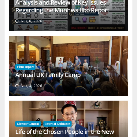
Analysis and Review of Key Issues
Regarding the Munhwa Ilbo Report
Aug 6, 2026
Field Report
Annual UK Family Camp
Aug 4, 2026
Director General
Internal Guidance
Life of the Chosen People in the New