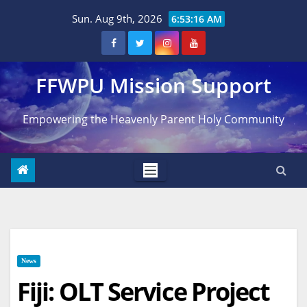
Skip
Sun. Aug 9th, 2026
6:53:17 AM
to
content
FFWPU Mission Support
Empowering the Heavenly Parent Holy Community
News
Fiji: OLT Service Project