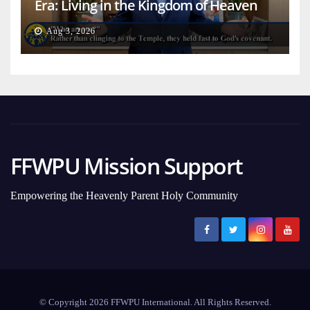
Era: Living in the Kingdom of Heaven
on Earth
Aug 3, 2026
FFWPU Mission Support
Empowering the Heavenly Parent Holy Community
© Copyright 2026 FFWPU International. All Rights Reserved.