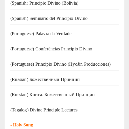
(Spanish) Principio Divino (Bolivia)
(Spanish) Seminario del Principio Divino
(‍‍Portuguese) Palavra da Verdade
(Portuguese) Conferências Princípio Divino
(Portuguese) Principio Divino (
HyoJin Producciones
)
(Russian) Божественный Принцип
(Russian) Книга. Божественный Принцип
(Tagalog) Divine Principle Lectures
-
Holy Song