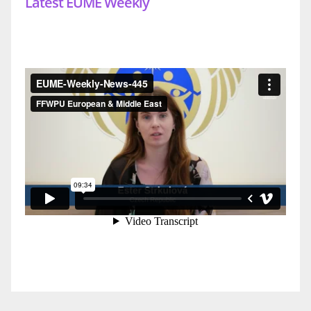
Latest EUME Weekly