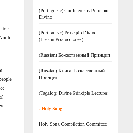
(Portuguese) Conferências Princípio
Divino
ntries.
(Portuguese) Principio Divino
 North
(
HyoJin Producciones
)
(Russian) Божественный Принцип
rd
(Russian) Книга. Божественный
Принцип
 people
ice
(Tagalog) Divine Principle Lectures
of
ere
-
Holy Song
Holy Song Compilation Committee