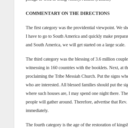
COMMENTARY ON THE DIRECTIONS
The first category was the providential viewpoint. We sho
I have to go to South America and quickly make preparati
and South America, we will get started on a large scale.
The third category was the blessing of 3.6 million couple
witnessing in 160 countries with the booklets. Next, at t
proclaiming the Tribe Messiah Church. Put the signs whe
who are interested. All blessed families should put the sig
where such houses are, I may spend one night there. The
people will gather around. Therefore, advertise that Rev.
immediately.
The fourth category is the age of the restoration of king