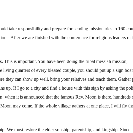
uld take responsibility and prepare for sending missionaries to 160 cou
ons. After we are finished with the conference for religious leaders of
s. This is important. You have been doing the tribal messiah mission,
he living quarters of every blessed couple, you should put up a sign boa
re they can show up well, bring your relatives and teach them. Gather
ns up. If I go to a city and find a house with this sign by asking the pol
n, when it is announced that the famous Rev. Moon is there, hundreds 
 Moon may come. If the whole village gathers at one place, I will fly th
ship. We must restore the elder sonship, parentship, and kingship. Since