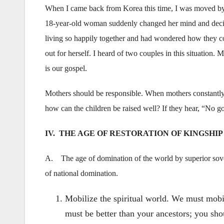
When I came back from Korea this time, I was moved by th
18-year-old woman suddenly changed her mind and decide
living so happily together and had wondered how they cou
out for herself. I heard of two couples in this situation
is our gospel.
Mothers should be responsible. When mothers constantly fi
how can the children be raised well? If they hear, “No 
IV. THE AGE OF RESTORATION OF KINGSHIP
A. The age of domination of the world by superior sover
of national domination.
Mobilize the spiritual world. We must mobil
must be better than your ancestors; you shou