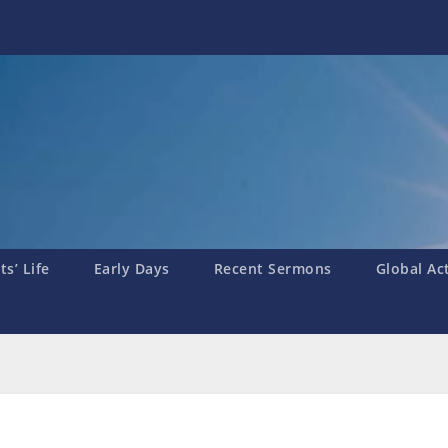
s’ Life
Early Days
Recent Sermons
Global Ac