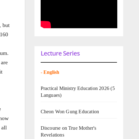
, but
 160
Lecture Series
eum.
 are
it
-
English
Practical Ministry Education 2026
(5
Languaes)
e
Cheon Won Gung Education
 now
 all
Discourse on True Mother's
Revelations