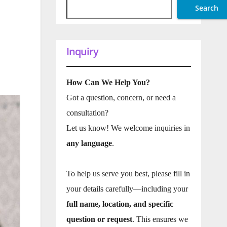
Search
Inquiry
How Can We Help You?
Got a question, concern, or need a
consultation?
Let us know! We welcome inquiries in
any language
.
To help us serve you best, please fill in
your details carefully—including your
full name, location, and specific
question or request
. This ensures we