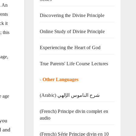
. An
ents
Discovering the Divine Principle
k it
Online Study of Divine Principle
 this
Experiencing the Heart of God
lage,
True Parents' Life Course Lectures
-
Other Languages
(Arabic) شرح الناموس الإلهي
e age
(French) Principe divin complet en
audio
 you
d and
(French) Série Principe divin en 10