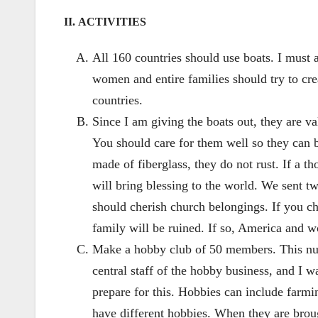
II. ACTIVITIES
All 160 countries should use boats. I must a
women and entire families should try to crea
countries.
Since I am giving the boats out, they are v
You should care for them well so they can b
made of fiberglass, they do not rust. If a 
will bring blessing to the world. We sent tw
should cherish church belongings. If you ch
family will be ruined. If so, America and wo
Make a hobby club of 50 members. This num
central staff of the hobby business, and I
prepare for this. Hobbies can include farming
have different hobbies. When they are brou