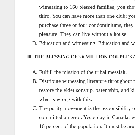
witnessing to 160 blessed families, you shou
third. You can have more than one club; you
purchase three or four condominiums, they c
pleasure. They can live without a house.
Education and witnessing. Education and wi
Ill. THE BLESSING OF 3.6 MILLION COUPLE
Fulfill the mission of the tribal messiah.
Distribute witnessing literature throughout
restore the elder sonship, parentship, and k
what is wrong with this.
The purity movement is the responsibility 
committed an error. Yesterday in Canada, w
16 percent of the population. It must be aro