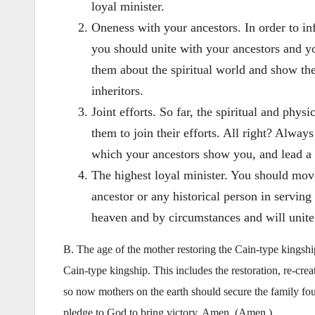
loyal minister.
Oneness with your ancestors. In order to in
you should unite with your ancestors and y
them about the spiritual world and show the
inheritors.
Joint efforts. So far, the spiritual and phy
them to join their efforts. All right? Alway
which your ancestors show you, and lead a
The highest loyal minister. You should move
ancestor or any historical person in servin
heaven and by circumstances and will unite
B. The age of the mother restoring the Cain-type kingshi
Cain-type kingship. This includes the restoration, re-crea
so now mothers on the earth should secure the family fo
pledge to God to bring victory. Amen. (Amen.)