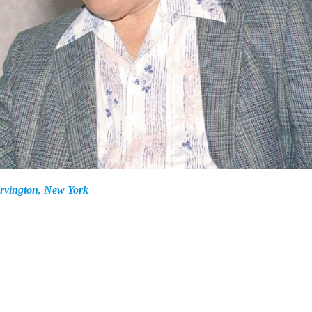
Irvington, New York