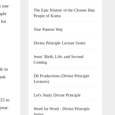
t one
The Epic History of the Chosen Han
ople
People of Korea
 for
True Parents Way
Divine Principle Lecture Series
Jesus’ Birth, Life, and Second
Coming
le to
D6 Productions (Divine Principle
 ask
Lectures)
Let's Study Divine Principle
15 to
reat.
Word for Word - Divine Principle
Series