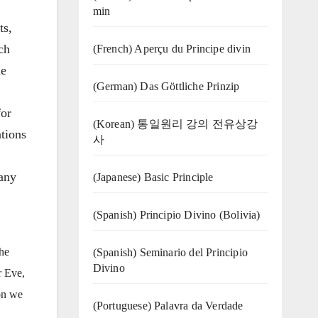
min
ts,
ch
(French) Aperçu du Principe divin
he
(German) Das Göttliche Prinzip
for
(Korean) 통일원리 강의 전유상강
ations
사
 any
(Japanese) Basic Principle
(Spanish) Principio Divino (Bolivia)
the
(Spanish) Seminario del Principio
Divino
r Eve,
ion we
(‍‍Portuguese) Palavra da Verdade