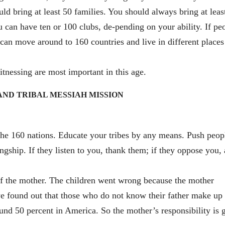
ld bring at least 50 families. You should always bring at leas
 can have ten or 100 clubs, de-pending on your ability. If pe
an move around to 160 countries and live in different places
tnessing are most important in this age.
S AND TRIBAL MESSIAH MISSION
 the 160 nations. Educate your tribes by any means. Push peop
ingship. If they listen to you, thank them; if they oppose you,
of the mother. The children went wrong because the mother
e found out that those who do not know their father make up 
und 50 percent in America. So the mother’s responsibility is g