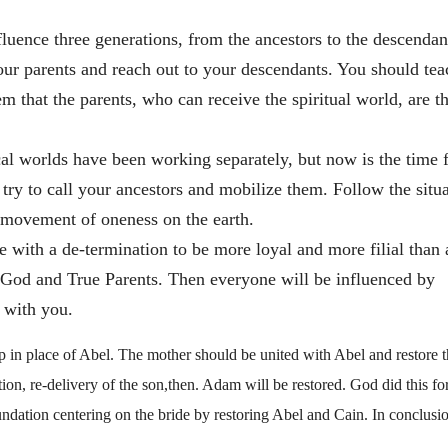
fluence three generations, from the ancestors to the descendan
our parents and reach out to your descendants. You should tea
m that the parents, who can receive the spiritual world, are t
sical worlds have been working separately, but now is the time 
s try to call your ancestors and mobilize them. Follow the situ
 movement of oneness on the earth.
 with a de-termination to be more loyal and more filial than
g God and True Parents. Then everyone will be influenced by
 with you.
p in place of Abel. The mother should be united with Abel and restore 
tion, re-delivery of the son,then. Adam will be restored. God did this fo
undation centering on the bride by restoring Abel and Cain. In conclus