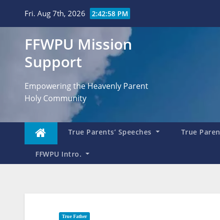
Skip
Fri. Aug 7th, 2026
2:43:00 PM
to
content
FFWPU Mission
Support
Empowering the Heavenly Parent
Holy Community
True Parents’ Speeches
True Parent
FFWPU Intro.
True Father