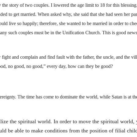
e story of two couples. I lowered the age limit to 18 for this blessing
d to get married. When asked why, she said that she had seen her par
ld live so happily; therefore, she wanted to be married in order to chec
. Many such couples must be in the Unification Church. This is good news;
ght and complain and find fault with the father, the uncle, and the vil
good, no good, no good,” every day, how can they be good?
eignty. The time has come to dominate the world, while Satan is at th
ize the spiritual world. In order to move the spiritual world,
ld be able to make conditions from the position of filial chil