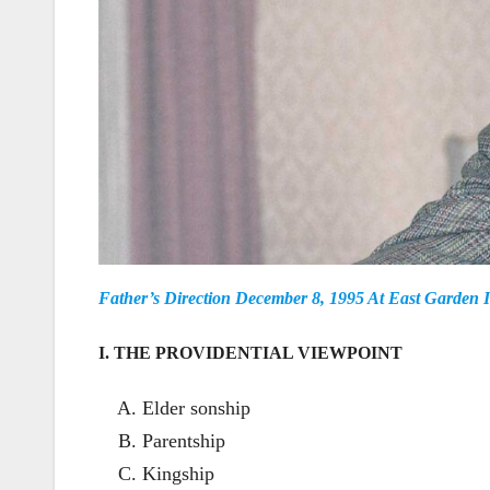
Father’s Direction December 8, 1995 At East Garden 
I. THE PROVIDENTIAL VIEWPOINT
Elder sonship
Parentship
Kingship