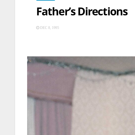
Father’s Directions
DEC 8, 1995