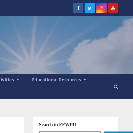
tivities
Educational Resources
Search in FFWPU