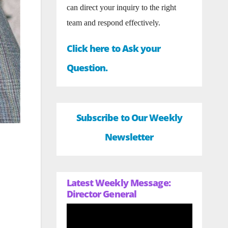
can direct your inquiry to the right
team and respond effectively.
Click here to Ask your
Question.
Subscribe to Our Weekly
Newsletter
Latest Weekly Message:
Director General