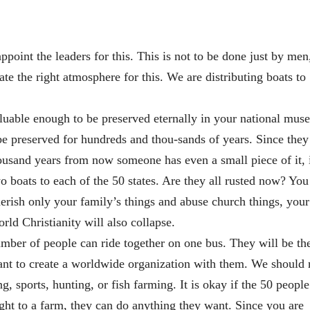
ppoint the leaders for this. This is not to be done just by men
te the right atmosphere for this. We are distributing boats to
aluable enough to be preserved eternally in your national mus
e preserved for hundreds and thou-sands of years. Since they
thousand years from now someone has even a small piece of it, 
o boats to each of the 50 states. Are they all rusted now? You
erish only your family’s things and abuse church things, your
rld Christianity will also collapse.
ber of people can ride together on one bus. They will be th
 want to create a worldwide organization with them. We should
, sports, hunting, or fish farming. It is okay if the 50 people
ght to a farm, they can do anything they want. Since you are