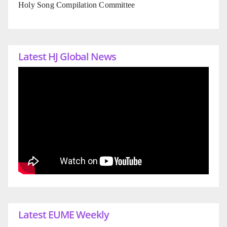
Holy Song Compilation Committee
Latest HJ Global News
Latest EUME Weekly