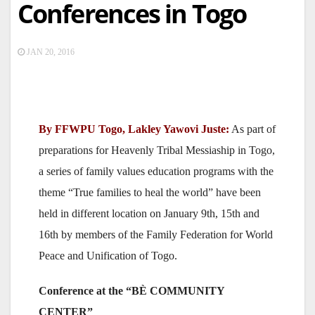
Conferences in Togo
JAN 20, 2016
By FFWPU Togo, Lakley Yawovi Juste:
As part of
preparations for Heavenly Tribal Messiaship in Togo,
a series of family values education programs with the
theme “True families to heal the world” have been
held in different location on January 9th, 15th and
16th by members of the Family Federation for World
Peace and Unification of Togo.
Conference at the “BÈ COMMUNITY
CENTER”