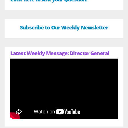
Subscribe to Our Weekly Newsletter
Latest Weekly Message: Director General