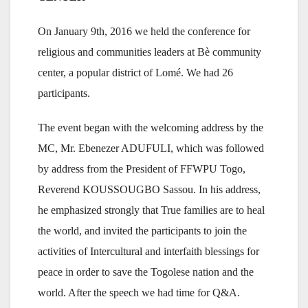
On January 9th, 2016 we held the conference for
religious and communities leaders at Bè community
center, a popular district of Lomé. We had 26
participants.
The event began with the welcoming address by the
MC, Mr. Ebenezer ADUFULI, which was followed
by address from the President of FFWPU Togo,
Reverend KOUSSOUGBO Sassou. In his address,
he emphasized strongly that True families are to heal
the world, and invited the participants to join the
activities of Intercultural and interfaith blessings for
peace in order to save the Togolese nation and the
world. After the speech we had time for Q&A.