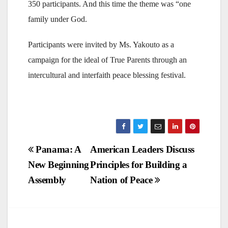
350 participants. And this time the theme was “one
family under God.
Participants were invited by Ms. Yakouto as a
campaign for the ideal of True Parents through an
intercultural and interfaith peace blessing festival.
Post
Panama: A
American Leaders Discuss
New Beginning
Principles for Building a
navigation
Assembly
Nation of Peace