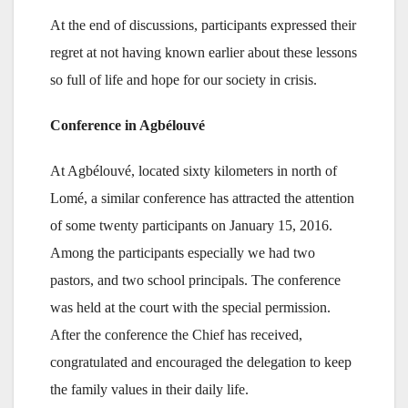
At the end of discussions, participants expressed their
regret at not having known earlier about these lessons
so full of life and hope for our society in crisis.
Conference in Agbélouvé
At Agbélouvé, located sixty kilometers in north of
Lomé, a similar conference has attracted the attention
of some twenty participants on January 15, 2016.
Among the participants especially we had two
pastors, and two school principals. The conference
was held at the court with the special permission.
After the conference the Chief has received,
congratulated and encouraged the delegation to keep
the family values in their daily life.