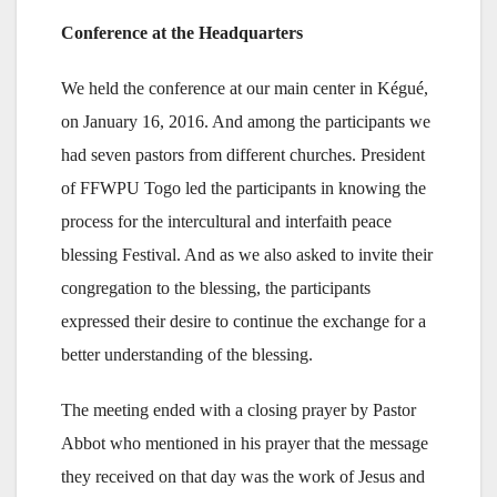
Conference at the Headquarters
We held the conference at our main center in Kégué,
on January 16, 2016. And among the participants we
had seven pastors from different churches. President
of FFWPU Togo led the participants in knowing the
process for the intercultural and interfaith peace
blessing Festival. And as we also asked to invite their
congregation to the blessing, the participants
expressed their desire to continue the exchange for a
better understanding of the blessing.
The meeting ended with a closing prayer by Pastor
Abbot who mentioned in his prayer that the message
they received on that day was the work of Jesus and