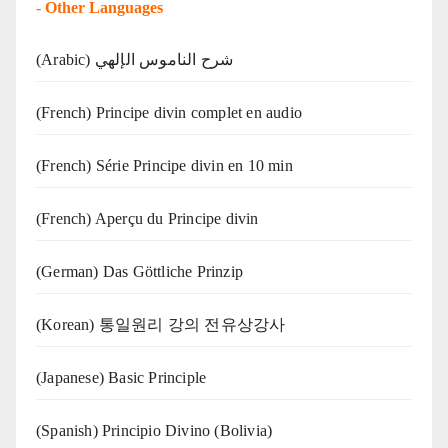
-
Other Languages
(Arabic) شرح الناموس الإلهي
(French) Principe divin complet en audio
(French) Série Principe divin en 10 min
(French) Aperçu du Principe divin
(German) Das Göttliche Prinzip
(Korean) 통일원리 강의 전유상강사
(Japanese) Basic Principle
(Spanish) Principio Divino (Bolivia)