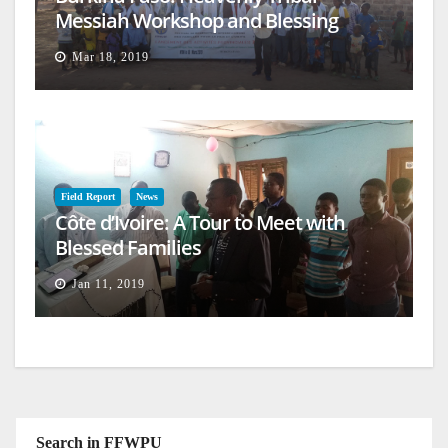
Messiah Workshop and Blessing
Mar 18, 2019
Field Report
News
Côte d’Ivoire: A Tour to Meet with
Blessed Families
Jan 11, 2019
Search in FFWPU