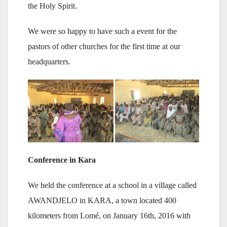
the Holy Spirit.
We were so happy to have such a event for the
pastors of other churches for the first time at our
headquarters.
Conference in Kara
We held the conference at a school in a village called
AWANDJELO in KARA, a town located 400
kilometers from Lomé, on January 16th, 2016 with