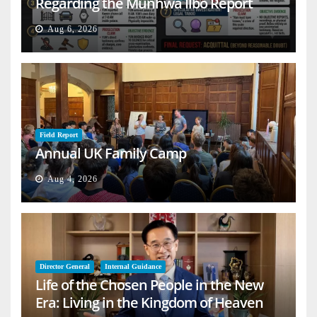
Regarding the Munhwa Ilbo Report
Aug 6, 2026
Field Report
Annual UK Family Camp
Aug 4, 2026
Director General
Internal Guidance
Life of the Chosen People in the New
Era: Living in the Kingdom of Heaven