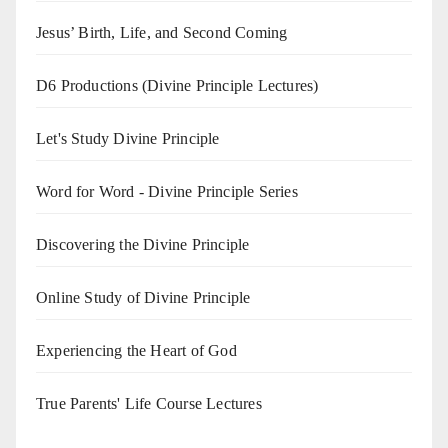
Jesus’ Birth, Life, and Second Coming
D6 Productions (Divine Principle Lectures)
Let's Study Divine Principle
Word for Word - Divine Principle Series
Discovering the Divine Principle
Online Study of Divine Principle
Experiencing the Heart of God
True Parents' Life Course Lectures