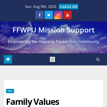
Skip
Sun. Aug 9th, 2026
6:44:03 AM
to
content
FFWPU Mission Support
Empowering the Heavenly Parent Holy Community
News
Family Values