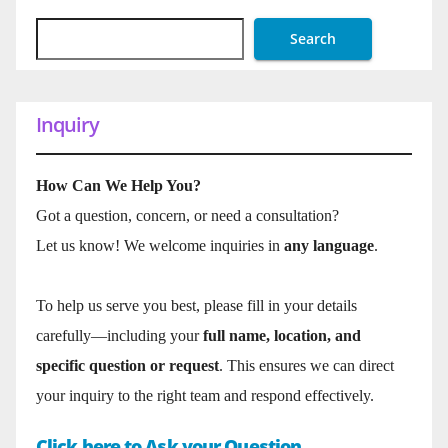
Search
Inquiry
How Can We Help You?
Got a question, concern, or need a consultation?
Let us know! We welcome inquiries in
any language
.
To help us serve you best, please fill in your details
carefully—including your
full name, location, and
specific question or request
. This ensures we can direct
your inquiry to the right team and respond effectively.
Click here to Ask your Question.