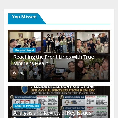
You Missed
Hyojeong Report
Reaching the Front Lines with True
Mother’s Heart
Aug 7, 2026
Religious Persecution
Analysis and Review of Key Issues