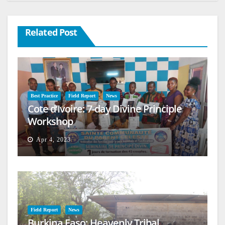
Related Post
Best Practice
Field Report
News
Cote d’Ivoire: 7-day Divine Principle
Workshop
Apr 4, 2023
Field Report
News
Burkina Faso: Heavenly Tribal