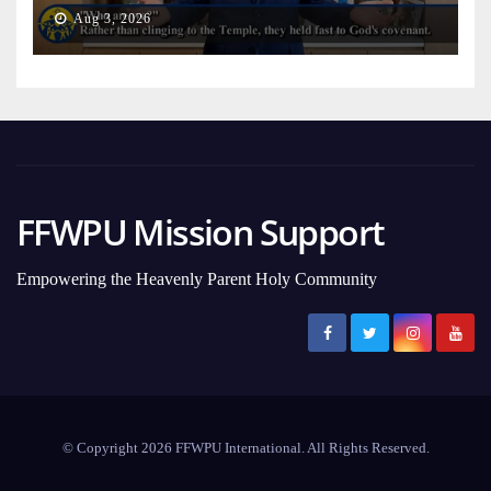
on Earth
Aug 3, 2026
FFWPU Mission Support
Empowering the Heavenly Parent Holy Community
© Copyright 2026 FFWPU International. All Rights Reserved.