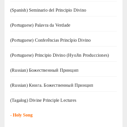
(Spanish) Seminario del Principio Divino
(‍‍Portuguese) Palavra da Verdade
(Portuguese) Conferências Princípio Divino
(Portuguese) Principio Divino (
HyoJin Producciones
)
(Russian) Божественный Принцип
(Russian) Книга. Божественный Принцип
(Tagalog) Divine Principle Lectures
-
Holy Song