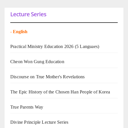
Lecture Series
-
English
Practical Ministry Education 2026
(5 Languaes)
Cheon Won Gung Education
Discourse on True Mother's Revelations
The Epic History of the Chosen Han People of Korea
True Parents Way
Divine Principle Lecture Series