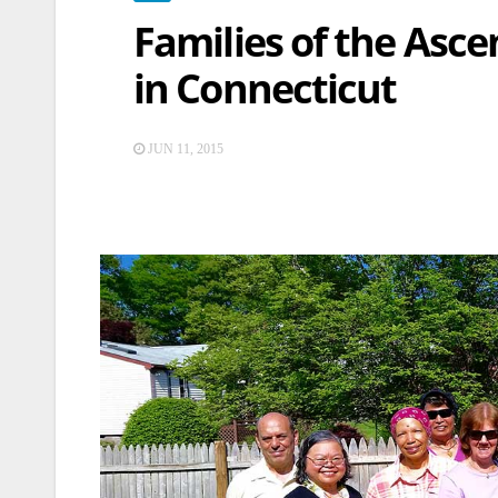
Families of the Asc
in Connecticut
JUN 11, 2015