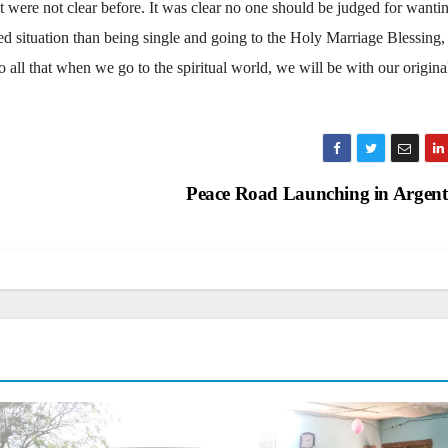
 were not clear before. It was clear no one should be judged for wanti
ted situation than being single and going to the Holy Marriage Blessing,
o all that when we go to the spiritual world, we will be with our origina
Peace Road Launching in Argen