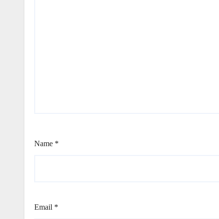
Name
*
Email
*