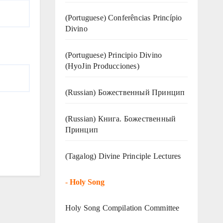
(Portuguese) Conferências Princípio
Divino
(Portuguese) Principio Divino
(
HyoJin Producciones
)
(Russian) Божественный Принцип
(Russian) Книга. Божественный
Принцип
(Tagalog) Divine Principle Lectures
-
Holy Song
Holy Song Compilation Committee