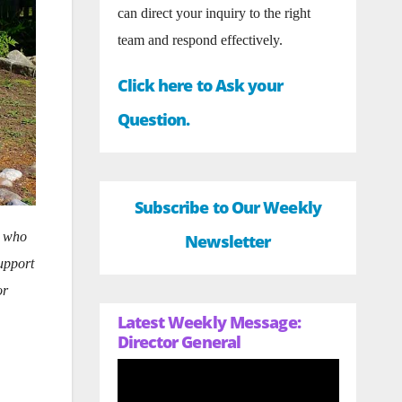
can direct your inquiry to the right
team and respond effectively.
Click here to Ask your
Question.
Subscribe to Our Weekly
s who
Newsletter
upport
or
Latest Weekly Message:
Director General