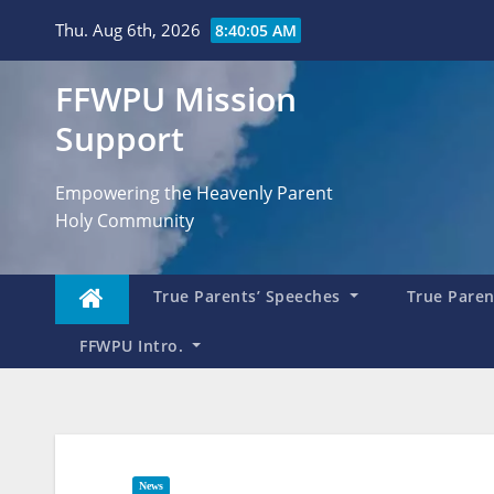
Skip
Thu. Aug 6th, 2026
8:40:06 AM
to
content
FFWPU Mission
Support
Empowering the Heavenly Parent
Holy Community
True Parents’ Speeches
True Parent
FFWPU Intro.
News