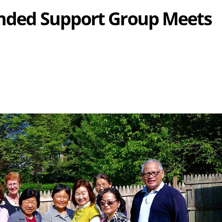
ended Support Group Meets