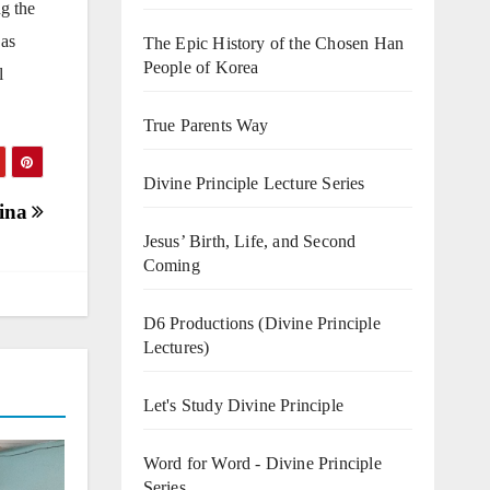
ng the
 as
The Epic History of the Chosen Han
People of Korea
l
True Parents Way
Divine Principle Lecture Series
tina
Jesus’ Birth, Life, and Second
Coming
D6 Productions (Divine Principle
Lectures)
Let's Study Divine Principle
Word for Word - Divine Principle
Series