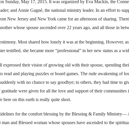
 on Sunday, May 17, 2015. It was organized by Eva Mackin, the Conne
ader; and Annie Gagné, the national ministry leader. In an effort to sup
from New Jersey and New York came for an afternoon of sharing. Ther
another whose spouse ascended over 22 years ago, and all those in bet
testimony. Most shared how lonely it was at the beginning. However, as
ter testified, she became more “professional” in her new status as a wi
 expressed their vision of growing old with their spouse, spending thei
 to read and playing puzzles or board games. The rude awakening of los
uddenly with no chance to say goodbye; to others, they had time to gi
f gratitude were given for all the love and support of their communities 
 here on this earth is really quite short.
uidelines for the comfort blessing by the Blessing & Family Ministry— 
sed man and Blessed woman whose spouses have ascended to the spiritua