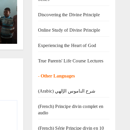
Discovering the Divine Principle
o
Online Study of Divine Principle
Experiencing the Heart of God
True Parents' Life Course Lectures
-
Other Languages
(Arabic) شرح الناموس الإلهي
(French) Principe divin complet en
audio
(French) Série Principe divin en 10