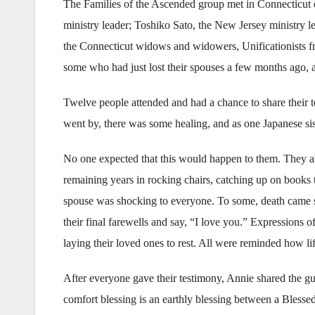
The Families of the Ascended group met in Connecticut
ministry leader; Toshiko Sato, the New Jersey ministry le
the Connecticut widows and widowers, Unificationists 
some who had just lost their spouses a few months ago, 
Twelve people attended and had a chance to share their 
went by, there was some healing, and as one Japanese sis
No one expected that this would happen to them. They all
remaining years in rocking chairs, catching up on books
spouse was shocking to everyone. To some, death came s
their final farewells and say, “I love you.” Expressions o
laying their loved ones to rest. All were reminded how life
After everyone gave their testimony, Annie shared the g
comfort blessing is an earthly blessing between a Bles