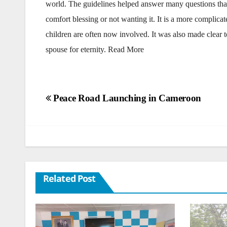
world. The guidelines helped answer many questions that
comfort blessing or not wanting it. It is a more complica
children are often now involved. It was also made clear t
spouse for eternity. Read More
Post
Peace Road Launching in Cameroon
navigation
Related Post