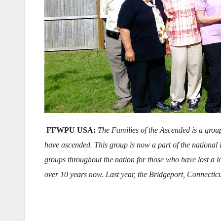
FFWPU USA:
The Families of the Ascended is a grou
have ascended. This group is now a part of the national
groups throughout the nation for those who have lost a
over 10 years now. Last year, the Bridgeport, Connectic