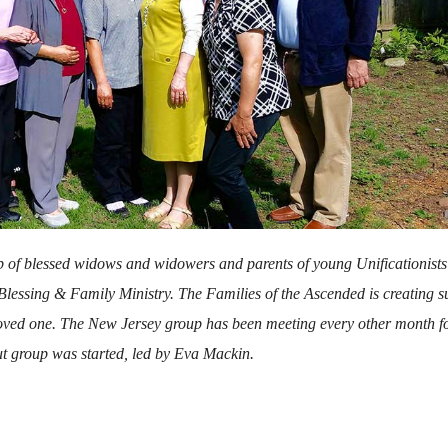
p of blessed widows and widowers and parents of young Unificationist
 Blessing & Family Ministry. The Families of the Ascended is creating s
 loved one. The New Jersey group has been meeting every other month f
ut group was started, led by Eva Mackin.