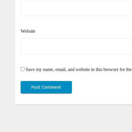
Website
Save my name, email, and website in this browser for th