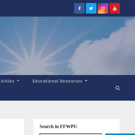
tivities
Educational Resources
Search in FFWPU