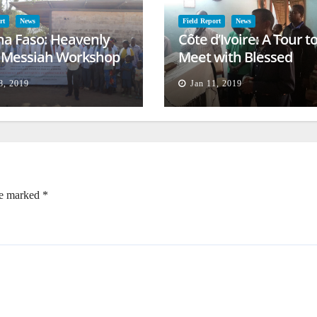
rt
News
Field Report
News
na Faso: Heavenly
Côte d’Ivoire: A Tour t
l Messiah Workshop
Meet with Blessed
lessing
Families
8, 2019
Jan 11, 2019
re marked
*