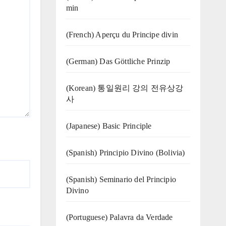
min
(French) Aperçu du Principe divin
(German) Das Göttliche Prinzip
(Korean) 통일원리 강의 전유상강
사
(Japanese) Basic Principle
(Spanish) Principio Divino (Bolivia)
(Spanish) Seminario del Principio
Divino
(‍‍Portuguese) Palavra da Verdade