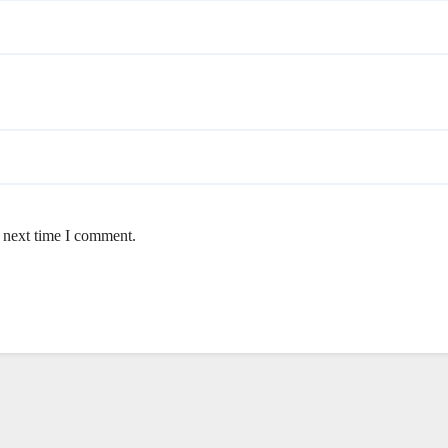
e next time I comment.