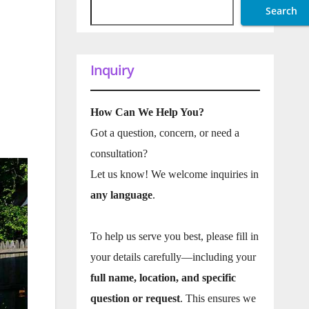
Search
Inquiry
How Can We Help You?
Got a question, concern, or need a
consultation?
Let us know! We welcome inquiries in
any language
.
To help us serve you best, please fill in
your details carefully—including your
full name, location, and specific
question or request
. This ensures we