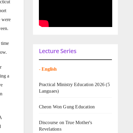
cticut
port
e were
ween.
 time
Lecture Series
dow.
r
-
English
ing a
Practical Ministry Education 2026
(5
ve
Languaes)
in
Cheon Won Gung Education
A
Discourse on True Mother's
l
Revelations