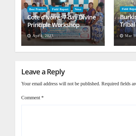
Field Repo
Best Practice
Field Report
News
Burki
Cote d’Ivoire: 7-day Divine
Triba
Principle Workshop
and B
Apr 4, 2023
Mar 1
Leave a Reply
Your email address will not be published.
Required fields a
Comment
*