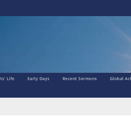
s’ Life
Early Days
Recent Sermons
Global Ac