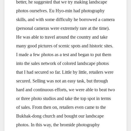
better, he suggested that we try making landscape
photos ourselves. Eu Hyo-min had photography
skills, and with some difficulty he borrowed a camera
(personal cameras were extremely rare at the time).
He was able to travel around the country and take
many good pictures of scenic spots and historic sites.
I made a few photos as a test and began to put them
into the sales network of colored landscape photos
that I had secured so far. Little by little, retailers were
secured. Selling was not an easy task, but through
hard and continuous efforts, we were able to beat two
or three photo studios and take the top spot in terms
of sales. From then on, retailers even came to the
Bukhak-dong church and bought our landscape
photos. In this way, the bromide photography