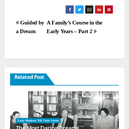
Post
Guided by
A Family’s Course in the
a Dream
Early Years – Part 2
navigation
Related Post
Early Members Tell Their Stories
The Most Daring Dreams