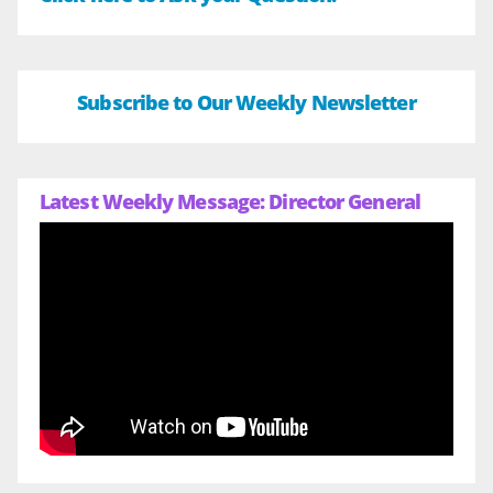
Subscribe to Our Weekly Newsletter
Latest Weekly Message: Director General