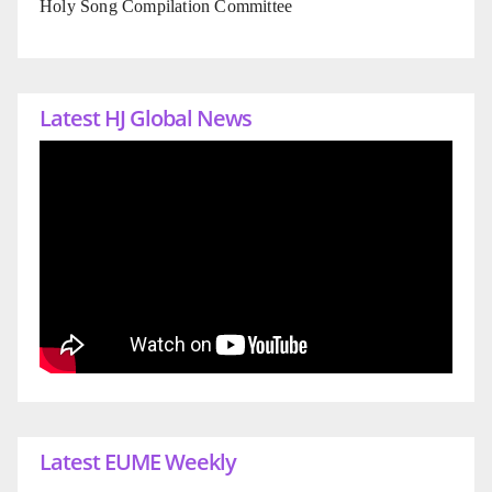
Holy Song Compilation Committee
Latest HJ Global News
Latest EUME Weekly