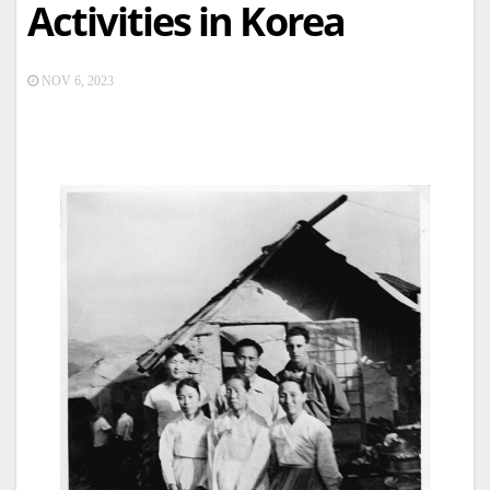
Activities in Korea
NOV 6, 2023