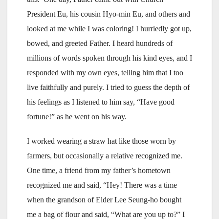
President Eu, his cousin Hyo-min Eu, and others and
looked at me while I was coloring! I hurriedly got up,
bowed, and greeted Father. I heard hundreds of
millions of words spoken through his kind eyes, and I
responded with my own eyes, telling him that I too
live faithfully and purely. I tried to guess the depth of
his feelings as I listened to him say, “Have good
fortune!” as he went on his way.
I worked wearing a straw hat like those worn by
farmers, but occasionally a relative recognized me.
One time, a friend from my father’s hometown
recognized me and said, “Hey! There was a time
when the grandson of Elder Lee Seung-ho bought
me a bag of flour and said, “What are you up to?” I