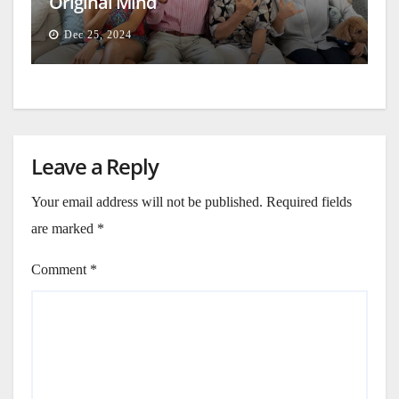
Original Mind
Dec 25, 2024
Leave a Reply
Your email address will not be published.
Required fields
are marked
*
Comment
*