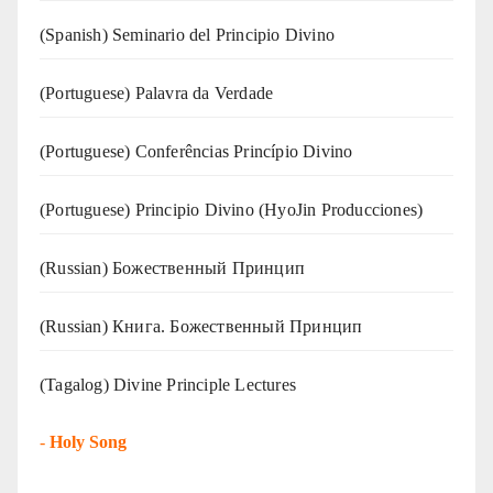
(Spanish) Seminario del Principio Divino
(‍‍Portuguese) Palavra da Verdade
(Portuguese) Conferências Princípio Divino
(Portuguese) Principio Divino (
HyoJin Producciones
)
(Russian) Божественный Принцип
(Russian) Книга. Божественный Принцип
(Tagalog) Divine Principle Lectures
-
Holy Song