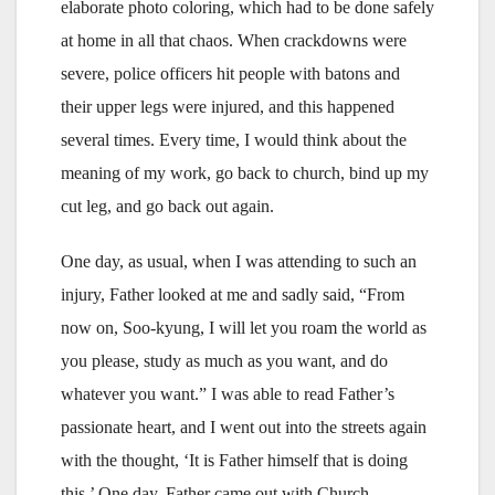
elaborate photo coloring, which had to be done safely
at home in all that chaos. When crackdowns were
severe, police officers hit people with batons and
their upper legs were injured, and this happened
several times. Every time, I would think about the
meaning of my work, go back to church, bind up my
cut leg, and go back out again.
One day, as usual, when I was attending to such an
injury, Father looked at me and sadly said, “From
now on, Soo-kyung, I will let you roam the world as
you please, study as much as you want, and do
whatever you want.” I was able to read Father’s
passionate heart, and I went out into the streets again
with the thought, ‘It is Father himself that is doing
this.’ One day, Father came out with Church