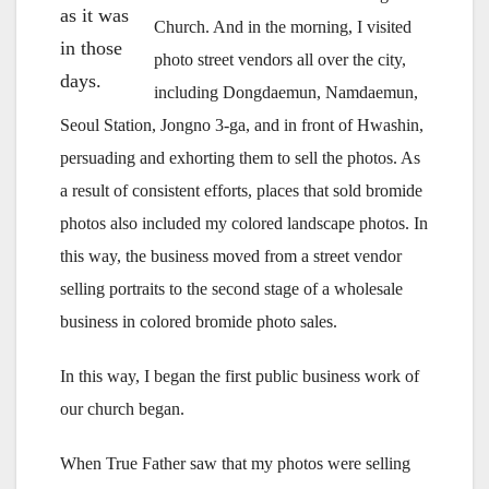
as it was
Church. And in the morning, I visited
in those
photo street vendors all over the city,
days.
including Dongdaemun, Namdaemun,
Seoul Station, Jongno 3-ga, and in front of Hwashin,
persuading and exhorting them to sell the photos. As
a result of consistent efforts, places that sold bromide
photos also included my colored landscape photos. In
this way, the business moved from a street vendor
selling portraits to the second stage of a wholesale
business in colored bromide photo sales.
In this way, I began the first public business work of
our church began.
When True Father saw that my photos were selling