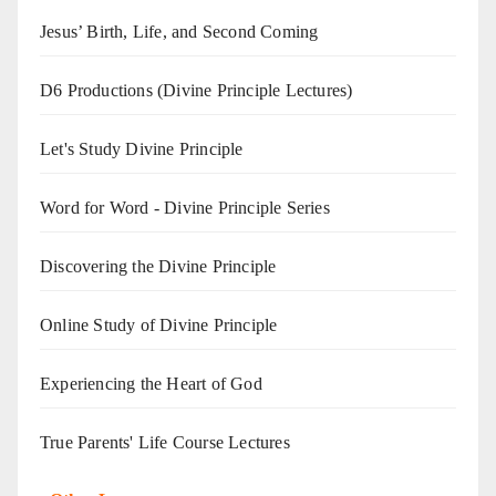
Jesus’ Birth, Life, and Second Coming
D6 Productions (Divine Principle Lectures)
Let's Study Divine Principle
Word for Word - Divine Principle Series
Discovering the Divine Principle
Online Study of Divine Principle
Experiencing the Heart of God
True Parents' Life Course Lectures