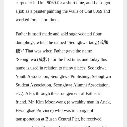
carpenter in Unit 8069 for a short time, and I also got
a job as a painter painting the walls of Unit 8069 and
worked for a short time.
Father himself made and sold sugar-coated flour
dumplings, which he named ‘Seonghwa-tang (成和
糖).’ That was when Father gave the name
‘Seonghwa (成和)’ for the first time, and today this
name is used in relation to many places: Seonghwa
Youth Association, Seonghwa Publishing, Seonghwa
Student Association, Seonghwa Alumni Association,
etc.). Also, through the arrangement of Father’s
friend, Mr. Kim Moon-yang (a wealthy man in Anak,
Hwanghae Province) who was in charge of
transportation at Busan Central Pier, he received