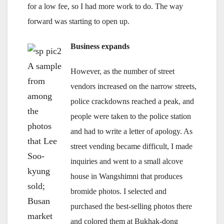
for a low fee, so I had more work to do. The way
forward was starting to open up.
Business expands
A sample
However, as the number of street
from
vendors increased on the narrow streets,
among
police crackdowns reached a peak, and
the
people were taken to the police station
photos
and had to write a letter of apology. As
that Lee
street vending became difficult, I made
Soo-
inquiries and went to a small alcove
kyung
house in Wangshimni that produces
sold;
bromide photos. I selected and
Busan
purchased the best-selling photos there
market
and colored them at Bukhak-dong