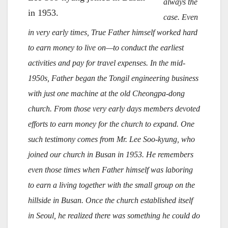
always the
in 1953.
case. Even
in very early times, True Father himself worked hard
to earn money to live on—to conduct the earliest
activities and pay for travel expenses. In the mid-
1950s, Father began the Tongil engineering business
with just one machine at the old Cheongpa-dong
church. From those very early days members devoted
efforts to earn money for the church to expand. One
such testimony comes from Mr. Lee Soo-kyung, who
joined our church in Busan in 1953. He remembers
even those times when Father himself was laboring
to earn a living together with the small group on the
hillside in Busan. Once the church established itself
in Seoul, he realized there was something he could do