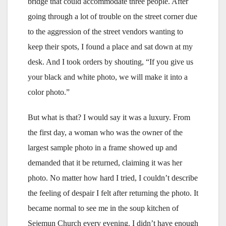
bridge that could accommodate three people. After
going through a lot of trouble on the street corner due
to the aggression of the street vendors wanting to
keep their spots, I found a place and sat down at my
desk. And I took orders by shouting, “If you give us
your black and white photo, we will make it into a
color photo.”
But what is that? I would say it was a luxury. From
the first day, a woman who was the owner of the
largest sample photo in a frame showed up and
demanded that it be returned, claiming it was her
photo. No matter how hard I tried, I couldn’t describe
the feeling of despair I felt after returning the photo. It
became normal to see me in the soup kitchen of
Sejemun Church every evening. I didn’t have enough