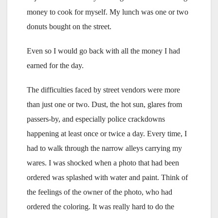
money to cook for myself. My lunch was one or two
donuts bought on the street.
Even so I would go back with all the money I had
earned for the day.
The difficulties faced by street vendors were more
than just one or two. Dust, the hot sun, glares from
passers-by, and especially police crackdowns
happening at least once or twice a day. Every time, I
had to walk through the narrow alleys carrying my
wares. I was shocked when a photo that had been
ordered was splashed with water and paint. Think of
the feelings of the owner of the photo, who had
ordered the coloring. It was really hard to do the