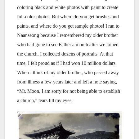
coloring black and white photos with paint to create
full-color photos. But where do you get brushes and
paints, and where do you get sample photos! I ran to
Naanseong because I remembered my older brother
who had gone to see Father a month after we joined
the church. I collected dozens of portraits. At that
time, I felt proud as if I had won 10 million dollars.
When I think of my older brother, who passed away
from illness a few years later and left a note saying,
“Mr. Moon, I am sorry for not being able to establish
a church,” tears fill my eyes.