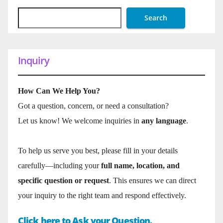
Search
Inquiry
How Can We Help You?
Got a question, concern, or need a consultation?
Let us know! We welcome inquiries in
any language
.
To help us serve you best, please fill in your details
carefully—including your
full name, location, and
specific question or request
. This ensures we can direct
your inquiry to the right team and respond effectively.
Click here to Ask your Question.