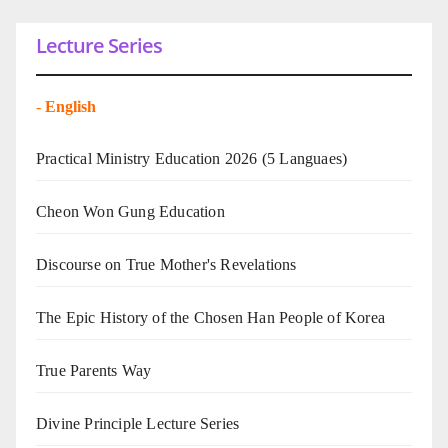
Lecture Series
-
English
Practical Ministry Education 2026
(5 Languaes)
Cheon Won Gung Education
Discourse on True Mother's Revelations
The Epic History of the Chosen Han People of Korea
True Parents Way
Divine Principle Lecture Series