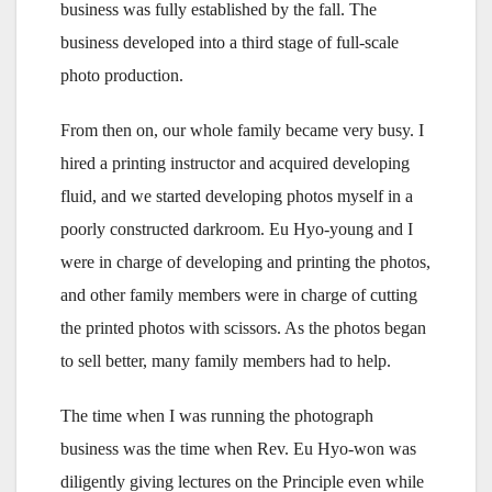
business was fully established by the fall. The
business developed into a third stage of full-scale
photo production.
From then on, our whole family became very busy. I
hired a printing instructor and acquired developing
fluid, and we started developing photos myself in a
poorly constructed darkroom. Eu Hyo-young and I
were in charge of developing and printing the photos,
and other family members were in charge of cutting
the printed photos with scissors. As the photos began
to sell better, many family members had to help.
The time when I was running the photograph
business was the time when Rev. Eu Hyo-won was
diligently giving lectures on the Principle even while