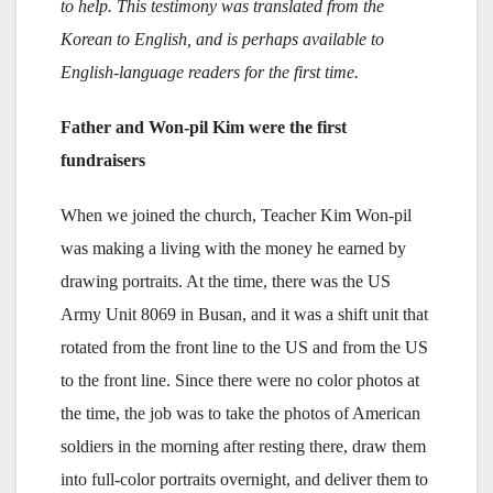
to help. This testimony was translated from the
Korean to English, and is perhaps available to
English-language readers for the first time.
Father and Won-pil Kim were the first
fundraisers
When we joined the church, Teacher Kim Won-pil
was making a living with the money he earned by
drawing portraits. At the time, there was the US
Army Unit 8069 in Busan, and it was a shift unit that
rotated from the front line to the US and from the US
to the front line. Since there were no color photos at
the time, the job was to take the photos of American
soldiers in the morning after resting there, draw them
into full-color portraits overnight, and deliver them to