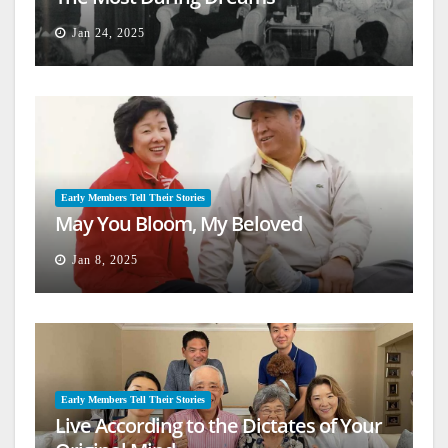
Jan 24, 2025
Early Members Tell Their Stories
May You Bloom, My Beloved
Jan 8, 2025
Early Members Tell Their Stories
Live According to the Dictates of Your