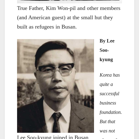
True Father, Kim Won-pil and other members
(and American guest) at the small hut they
built as refugees in Busan.
By Lee
Soo-
kyung
Korea has
quite a
successful
business
foundation.
But that
was not
Lee Soo-kyung joined in Busan