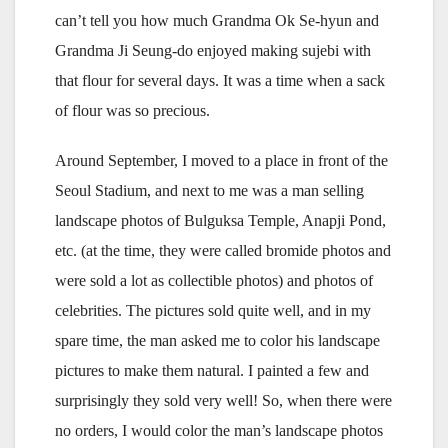
can’t tell you how much Grandma Ok Se-hyun and
Grandma Ji Seung-do enjoyed making sujebi with
that flour for several days. It was a time when a sack
of flour was so precious.
Around September, I moved to a place in front of the
Seoul Stadium, and next to me was a man selling
landscape photos of Bulguksa Temple, Anapji Pond,
etc. (at the time, they were called bromide photos and
were sold a lot as collectible photos) and photos of
celebrities. The pictures sold quite well, and in my
spare time, the man asked me to color his landscape
pictures to make them natural. I painted a few and
surprisingly they sold very well! So, when there were
no orders, I would color the man’s landscape photos