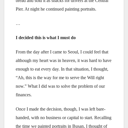
bread and sold it as snacks for drivers at the Central
Pier. At night he continued painting portraits.
…
I decided this is what I must do
From the day after I came to Seoul, I could feel that
although my heart was in heaven, it was hard to have
enough to eat every day. In that situation, I thought,
“Ah, this is the way for me to serve the Will right
now.” What I did was to solve the problem of our
finances.
Once I made the decision, though, I was left bare-
handed, with no business or capital to start. Recalling
the time we painted portraits in Busan, I thought of