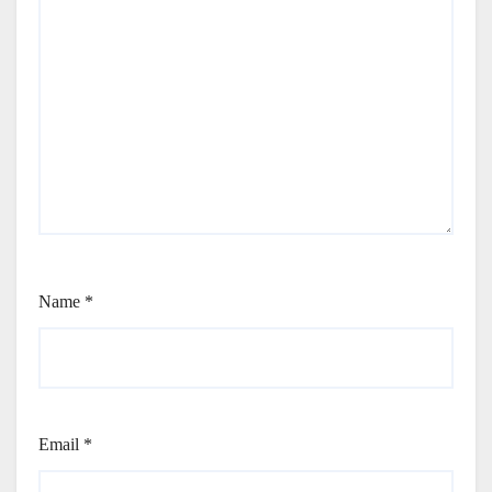
Name
*
Email
*