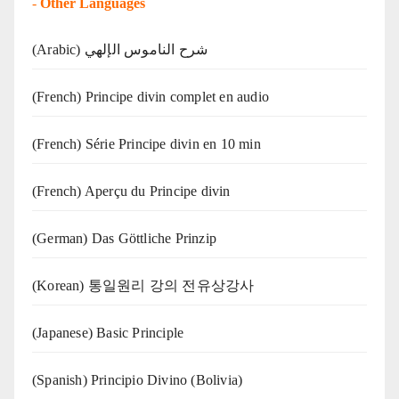
-
Other Languages
(Arabic) شرح الناموس الإلهي
(French) Principe divin complet en audio
(French) Série Principe divin en 10 min
(French) Aperçu du Principe divin
(German) Das Göttliche Prinzip
(Korean) 통일원리 강의 전유상강사
(Japanese) Basic Principle
(Spanish) Principio Divino (Bolivia)