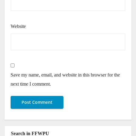
Website
Save my name, email, and website in this browser for the
next time I comment.
Search in FFWPU