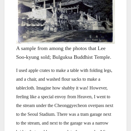
A sample from among the photos that Lee
Soo-kyung sold; Bulguksa Buddhist Temple.
I used apple crates to make a table with folding legs,
and a chair, and washed flour sacks to make a
tablecloth. Imagine how shabby it was! However,
feeling like a special envoy from Heaven, I went to
the stream under the Cheonggyecheon overpass next
to the Seoul Stadium. There was a tram garage next
to the stream, and next to the garage was a narrow