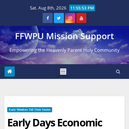
Skip
Sat. Aug 8th, 2026
11:55:55 PM
to
content
FFWPU Mission Support
Empowering the Heavenly Parent Holy Community
Early Members Tell Their Stories
Early Days Economic