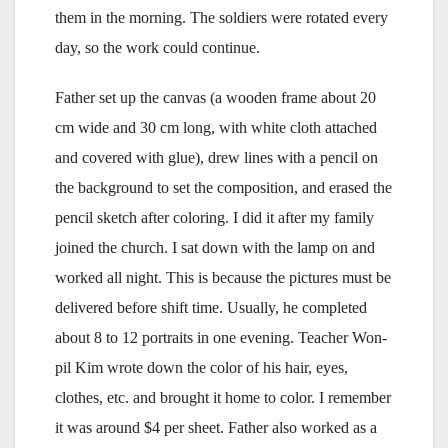
them in the morning. The soldiers were rotated every
day, so the work could continue.
Father set up the canvas (a wooden frame about 20
cm wide and 30 cm long, with white cloth attached
and covered with glue), drew lines with a pencil on
the background to set the composition, and erased the
pencil sketch after coloring. I did it after my family
joined the church. I sat down with the lamp on and
worked all night. This is because the pictures must be
delivered before shift time. Usually, he completed
about 8 to 12 portraits in one evening. Teacher Won-
pil Kim wrote down the color of his hair, eyes,
clothes, etc. and brought it home to color. I remember
it was around $4 per sheet. Father also worked as a