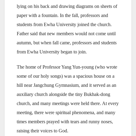
lying on his back and drawing diagrams on sheets of
paper with a fountain. In the fall, professors and
students from Ewha University joined the church.
Father said that new members would not come until
autumn, but when fall came, professors and students
from Ewha University began to join.
The home of Professor Yang Yun-young (who wrote
some of our holy songs) was a spacious house on a
hill near Jangchung Gymnasium, and it served as an
auxiliary church alongside the tiny Bukhak-dong
church, and many meetings were held there. At every
meeting, there were spiritual phenomena, and many
times members prayed with tears and runny noses,
raising their voices to God.