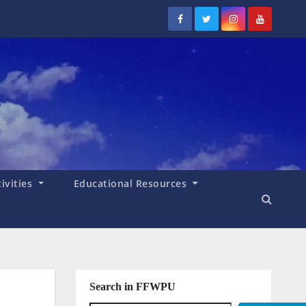
tivities
Educational Resources
Search in FFWPU