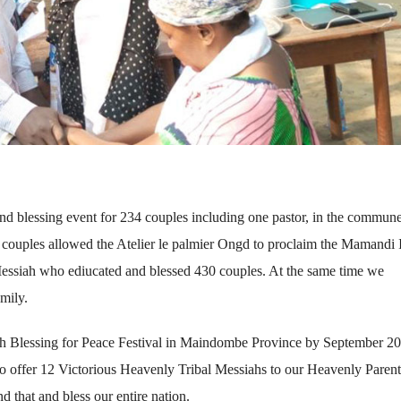
 blessing event for 234 couples including one pastor, in the commune
uples allowed the Atelier le palmier Ongd to proclaim the Mamandi 
essiah who ediucated and blessed 430 couples. At the same time we
mily.
aith Blessing for Peace Festival in Maindombe Province by September 2
 to offer 12 Victorious Heavenly Tribal Messiahs to our Heavenly Paren
 that and bless our entire nation.