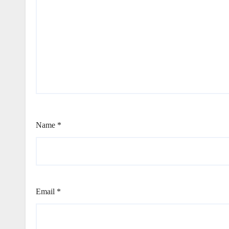
Name
*
Email
*