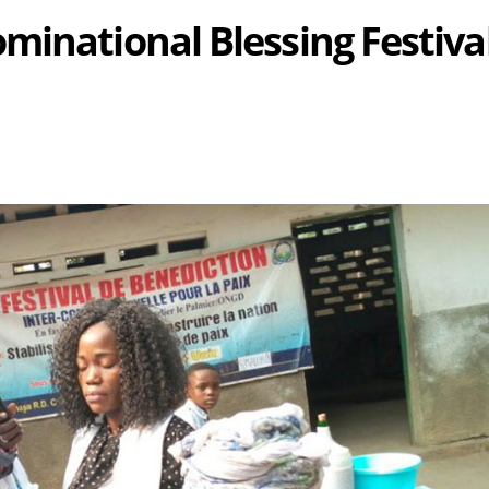
minational Blessing Festiva