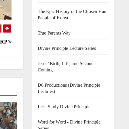
The Epic History of the Chosen Han
People of Korea
True Parents Way
CARP
Divine Principle Lecture Series
Jesus’ Birth, Life, and Second
Coming
D6 Productions (Divine Principle
Lectures)
Let's Study Divine Principle
Word for Word - Divine Principle
Series