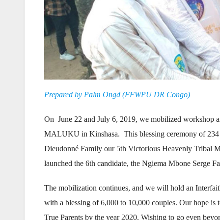
Prepared by Palm Ongd (FFWPU DR Congo)
On June 22 and July 6, 2019, we mobilized workshop and
MALUKU in Kinshasa. This blessing ceremony of 234 co
Dieudonné Family our 5th Victorious Heavenly Tribal M
launched the 6th candidate, the Ngiema Mbone Serge Fa
The mobilization continues, and we will hold an Interf
with a blessing of 6,000 to 10,000 couples. Our hope is
True Parents by the year 2020. Wishing to go even beyond