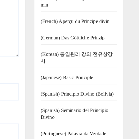
min
(French) Aperçu du Principe divin
(German) Das Göttliche Prinzip
(Korean) 통일원리 강의 전유상강
사
(Japanese) Basic Principle
(Spanish) Principio Divino (Bolivia)
(Spanish) Seminario del Principio
Divino
(‍‍Portuguese) Palavra da Verdade