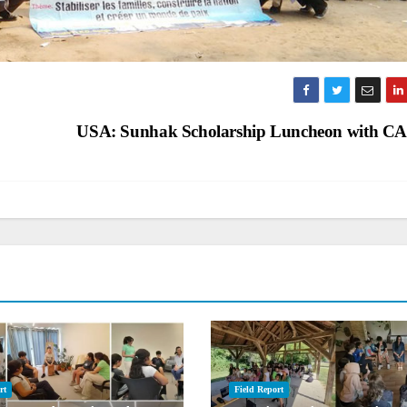
USA: Sunhak Scholarship Luncheon with 
rt
Field Report