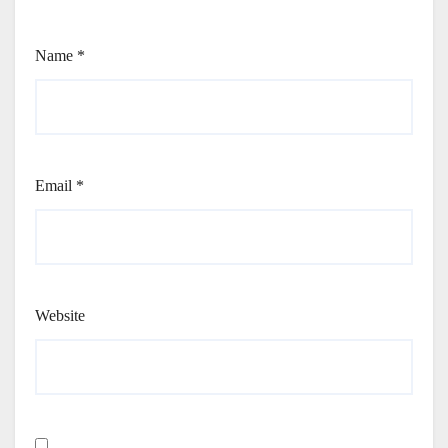
Name
*
Email
*
Website