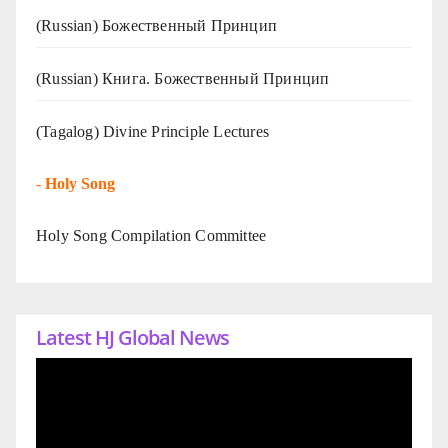
(Russian) Божественный Принцип
(Russian) Книга. Божественный Принцип
(Tagalog) Divine Principle Lectures
-
Holy Song
Holy Song Compilation Committee
Latest HJ Global News