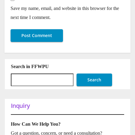
Save my name, email, and website in this browser for the
next time I comment.
Search in FFWPU
Search
Inquiry
How Can We Help You?
Got a question, concern, or need a consultation?