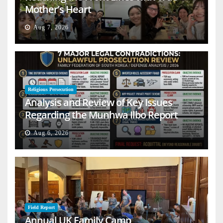
Mother’s Heart
Aug 7, 2026
Religious Persecution
Analysis and Review of Key Issues
Regarding the Munhwa Ilbo Report
Aug 6, 2026
Field Report
Annual UK Family Camp