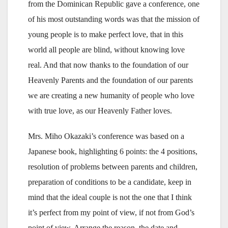
from the Dominican Republic gave a conference, one
of his most outstanding words was that the mission of
young people is to make perfect love, that in this
world all people are blind, without knowing love
real. And that now thanks to the foundation of our
Heavenly Parents and the foundation of our parents
we are creating a new humanity of people who love
with true love, as our Heavenly Father loves.
Mrs. Miho Okazaki’s conference was based on a
Japanese book, highlighting 6 points: the 4 positions,
resolution of problems between parents and children,
preparation of conditions to be a candidate, keep in
mind that the ideal couple is not the one that I think
it’s perfect from my point of view, if not from God’s
point of view, Arrange the reason, the date and