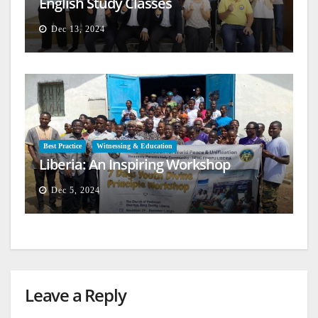
English Study Classes
Dec 13, 2024
Best Practice
Witnessing & Education
Liberia: An Inspiring Workshop
Dec 5, 2024
Leave a Reply