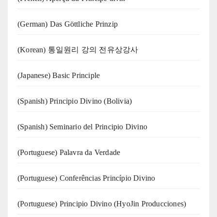
(German) Das Göttliche Prinzip
(Korean) 통일원리 강의 전유상강사
(Japanese) Basic Principle
(Spanish) Principio Divino (Bolivia)
(Spanish) Seminario del Principio Divino
(‍‍Portuguese) Palavra da Verdade
(Portuguese) Conferências Princípio Divino
(Portuguese) Principio Divino (
HyoJin Producciones
)