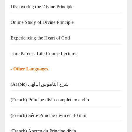
Discovering the Divine Principle
Online Study of Divine Principle
Experiencing the Heart of God
True Parents' Life Course Lectures
-
Other Languages
(Arabic) شرح الناموس الإلهي
(French) Principe divin complet en audio
(French) Série Principe divin en 10 min
(French) Aperçu du Principe divin