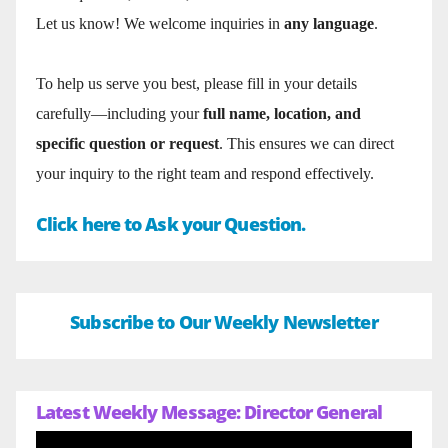
Let us know! We welcome inquiries in
any language
.
To help us serve you best, please fill in your details
carefully—including your
full name, location, and
specific question or request
. This ensures we can direct
your inquiry to the right team and respond effectively.
Click here to Ask your Question.
Subscribe to Our Weekly Newsletter
Latest Weekly Message: Director General