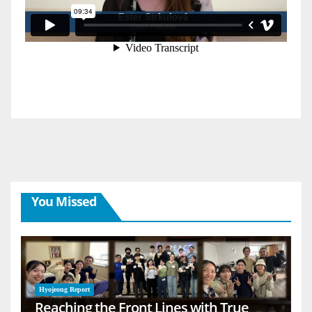
You Missed
Hyojeong Report
Reaching the Front Lines with True