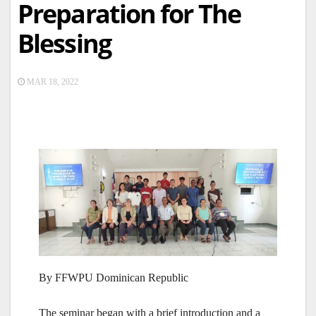
Preparation for The
Blessing
MAR 18, 2022
By FFWPU Dominican Republic
The seminar began with a brief introduction and a