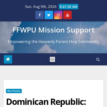
Skip
Sun. Aug 9th, 2026
8:41:39 AM
to
content
FFWPU Mission Support
Empowering the Heavenly Parent Holy Community
Best Practice
Dominican Republic: