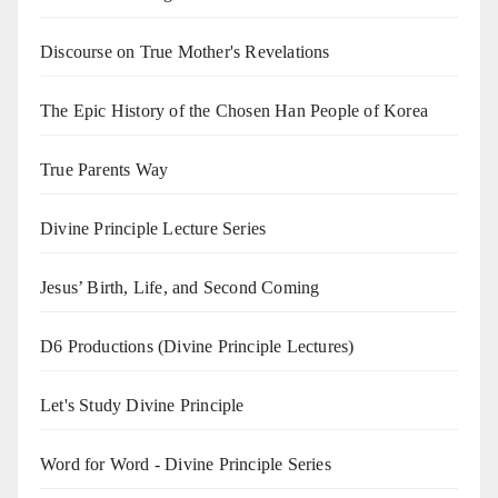
Discourse on True Mother's Revelations
The Epic History of the Chosen Han People of Korea
True Parents Way
Divine Principle Lecture Series
Jesus’ Birth, Life, and Second Coming
D6 Productions (Divine Principle Lectures)
Let's Study Divine Principle
Word for Word - Divine Principle Series