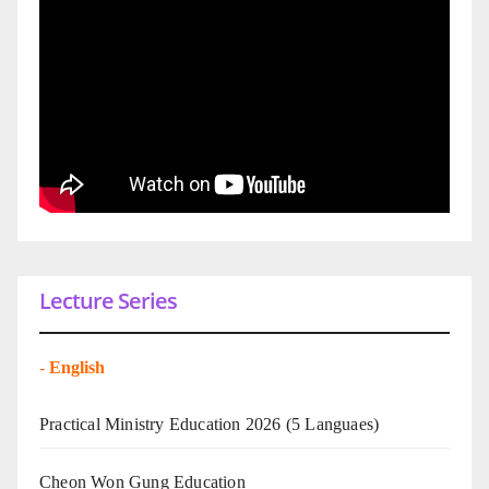
Lecture Series
-
English
Practical Ministry Education 2026
(5 Languaes)
Cheon Won Gung Education