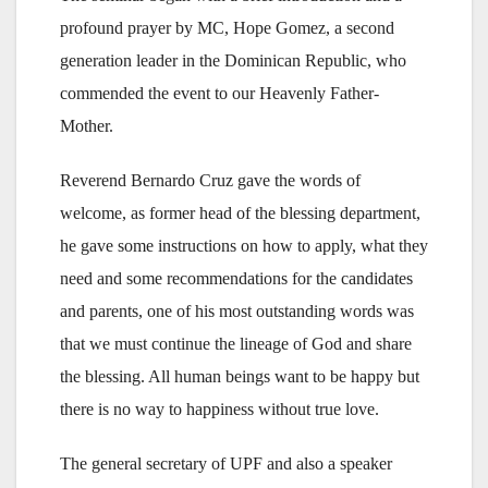
profound prayer by MC, Hope Gomez, a second
generation leader in the Dominican Republic, who
commended the event to our Heavenly Father-
Mother.
Reverend Bernardo Cruz gave the words of
welcome, as former head of the blessing department,
he gave some instructions on how to apply, what they
need and some recommendations for the candidates
and parents, one of his most outstanding words was
that we must continue the lineage of God and share
the blessing. All human beings want to be happy but
there is no way to happiness without true love.
The general secretary of UPF and also a speaker