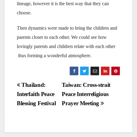
lineage, however it is the best way that they can
choose.
Then dynamics were made to bring the children and
parents closer to each other. We could see how
lovingly parents and children relate with each other
thus forming a wonderful atmosphere.
Post
Thailand:
Taiwan: Cross-strait
Interfaith Peace
Peace Interreligious
navigation
Blessing Festival
Prayer Meeting