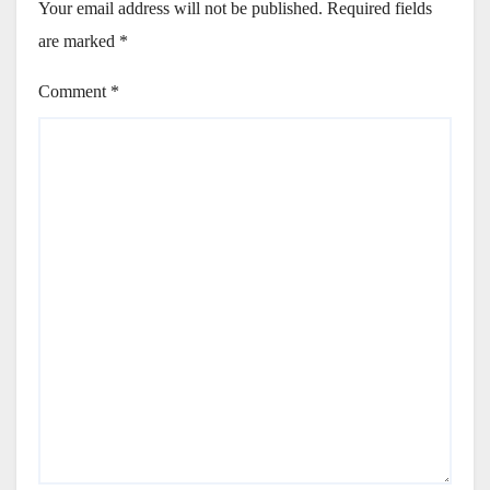
Your email address will not be published.
Required fields
are marked
*
Comment
*