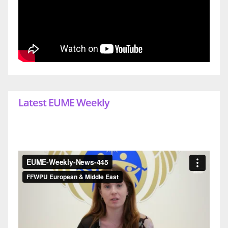
Latest EUME Weekly