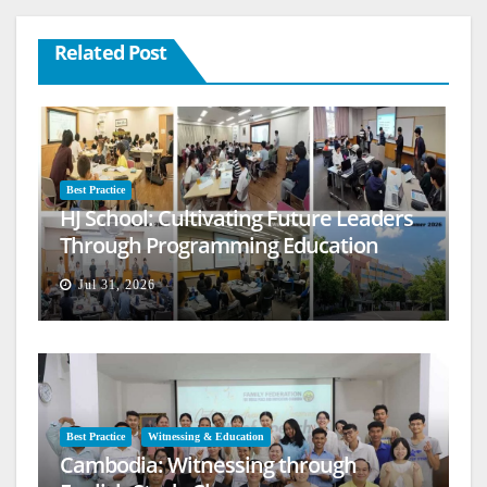
Related Post
Best Practice
HJ School: Cultivating Future Leaders
Through Programming Education
Jul 31, 2026
Best Practice
Witnessing & Education
Cambodia: Witnessing through