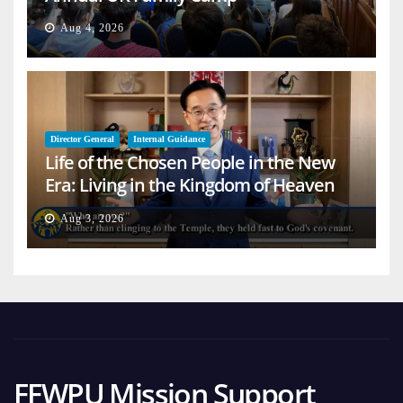
Aug 4, 2026
Director General
Internal Guidance
Life of the Chosen People in the New
Era: Living in the Kingdom of Heaven
on Earth
Aug 3, 2026
FFWPU Mission Support