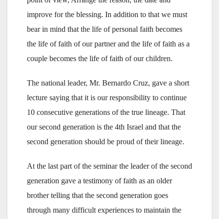
improve for the blessing. In addition to that we must
bear in mind that the life of personal faith becomes
the life of faith of our partner and the life of faith as a
couple becomes the life of faith of our children.
The national leader, Mr. Bernardo Cruz, gave a short
lecture saying that it is our responsibility to continue
10 consecutive generations of the true lineage. That
our second generation is the 4th Israel and that the
second generation should be proud of their lineage.
At the last part of the seminar the leader of the second
generation gave a testimony of faith as an older
brother telling that the second generation goes
through many difficult experiences to maintain the