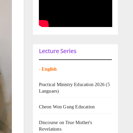
Lecture Series
-
English
Practical Ministry Education 2026
(5
Languaes)
Cheon Won Gung Education
Discourse on True Mother's
Revelations