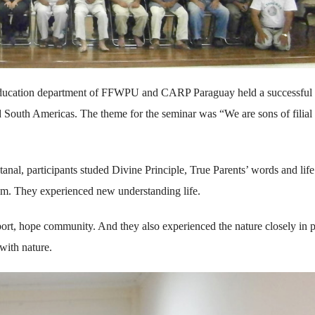
ucation department of FFWPU and CARP Paraguay held a successful
 South Americas. The theme for the seminar was “We are sons of filial 
nal, participants studed Divine Principle, True Parents’ words and life
m. They experienced new understanding life.
 port, hope community. And they also experienced the nature closely in p
with nature.