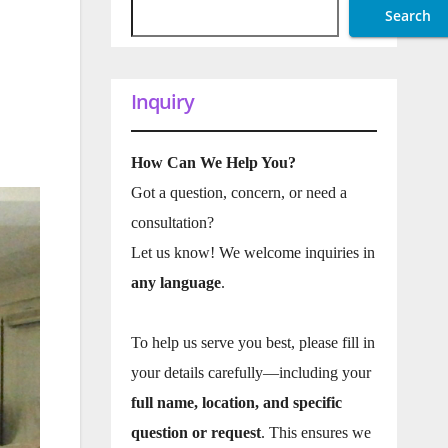
Search
Inquiry
How Can We Help You?
Got a question, concern, or need a
consultation?
Let us know! We welcome inquiries in
any language
.
To help us serve you best, please fill in
your details carefully—including your
full name, location, and specific
question or request
. This ensures we