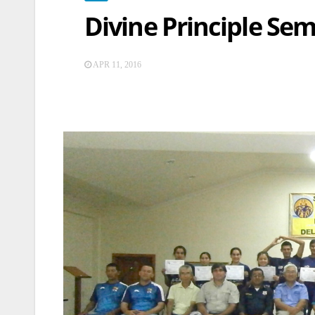
Divine Principle Se
APR 11, 2016