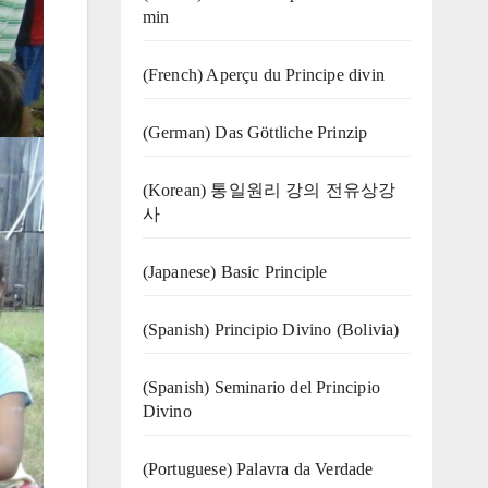
min
(French) Aperçu du Principe divin
(German) Das Göttliche Prinzip
(Korean) 통일원리 강의 전유상강
사
(Japanese) Basic Principle
(Spanish) Principio Divino (Bolivia)
(Spanish) Seminario del Principio
Divino
(‍‍Portuguese) Palavra da Verdade