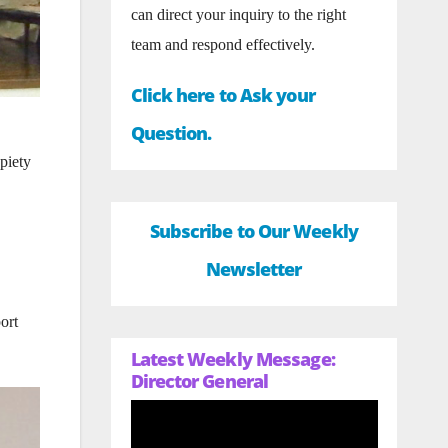
can direct your inquiry to the right
team and respond effectively.
Click here to Ask your
Question.
piety
Subscribe to Our Weekly
Newsletter
ort
Latest Weekly Message:
Director General