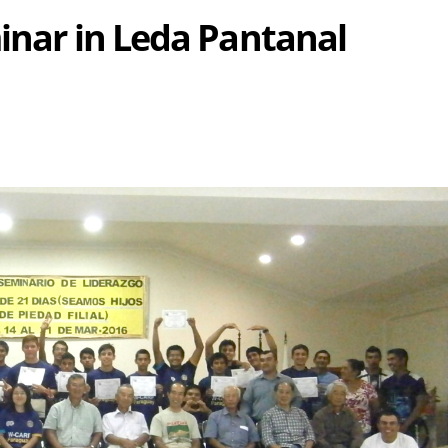
minar in Leda Pantanal