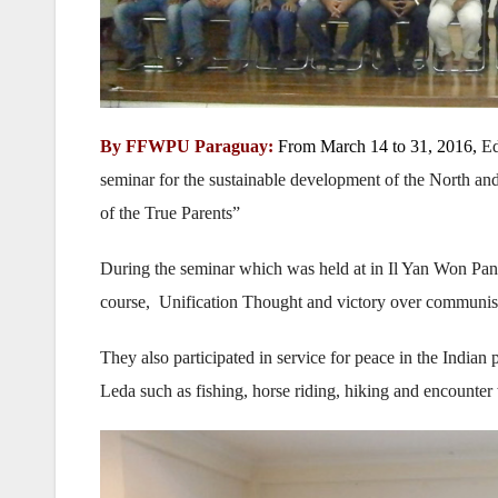
By FFWPU Paraguay:
From March 14 to 31, 2016,
Ed
seminar for the sustainable development of the North and
of the True Parents”
During the seminar which was held at in Il Yan Won Panta
course, Unification Thought and victory over communis
They also participated in service for peace in the Indian
Leda such as fishing, horse riding, hiking and encounter 