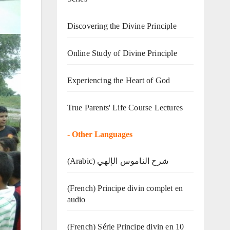
Discovering the Divine Principle
Online Study of Divine Principle
Experiencing the Heart of God
True Parents' Life Course Lectures
-
Other Languages
(Arabic) شرح الناموس الإلهي
(French) Principe divin complet en
audio
(French) Série Principe divin en 10