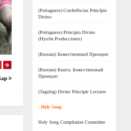
(Portuguese) Conferências Princípio
Divino
(Portuguese) Principio Divino
(
HyoJin Producciones
)
(Russian) Божественный Принцип
(Russian) Книга. Божественный
Принцип
 Gap
(Tagalog) Divine Principle Lectures
-
Holy Song
Holy Song Compilation Committee