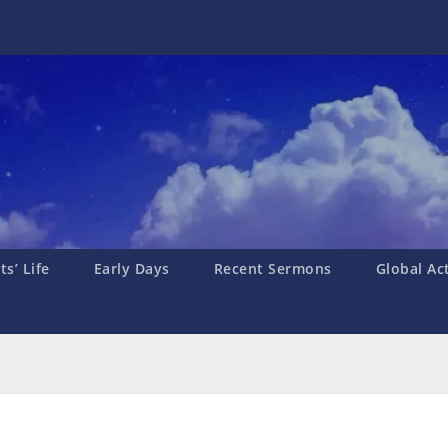
s’ Life
Early Days
Recent Sermons
Global Ac