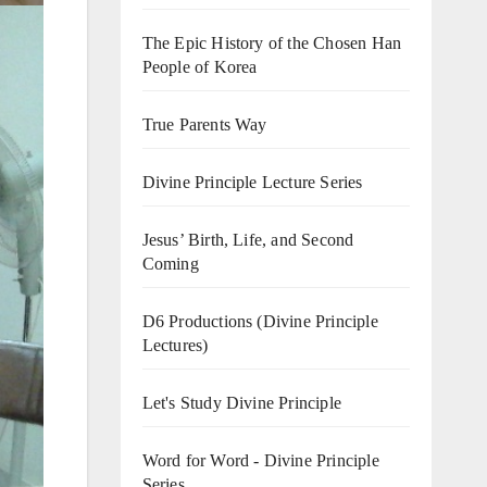
The Epic History of the Chosen Han
People of Korea
True Parents Way
Divine Principle Lecture Series
Jesus’ Birth, Life, and Second
Coming
D6 Productions (Divine Principle
Lectures)
Let's Study Divine Principle
Word for Word - Divine Principle
Series