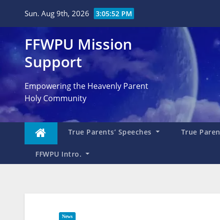
Skip
Sun. Aug 9th, 2026
3:05:55 PM
to
content
FFWPU Mission
Support
Empowering the Heavenly Parent
Holy Community
True Parents’ Speeches
True Parent
FFWPU Intro.
News