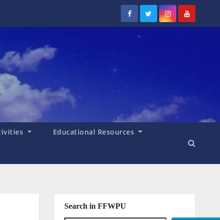
tivities
Educational Resources
Search in FFWPU