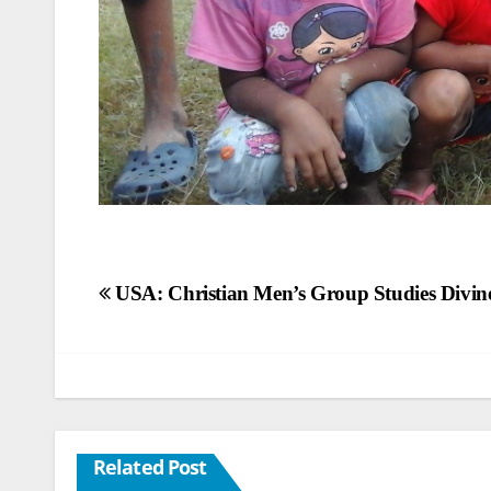
Post
USA: Christian Men’s Group Studies Divine
navigation
Related Post