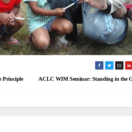
 Principle
ACLC WIM Seminar: Standing in the