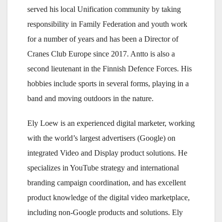
served his local Unification community by taking
responsibility in Family Federation and youth work
for a number of years and has been a Director of
Cranes Club Europe since 2017. Antto is also a
second lieutenant in the Finnish Defence Forces. His
hobbies include sports in several forms, playing in a
band and moving outdoors in the nature.
Ely Loew is an experienced digital marketer, working
with the world’s largest advertisers (Google) on
integrated Video and Display product solutions. He
specializes in YouTube strategy and international
branding campaign coordination, and has excellent
product knowledge of the digital video marketplace,
including non-Google products and solutions. Ely