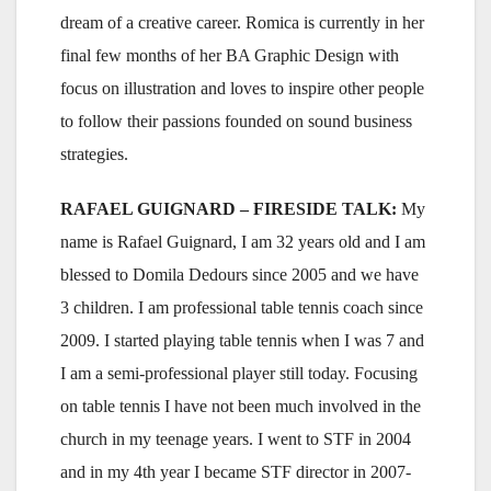
dream of a creative career. Romica is currently in her
final few months of her BA Graphic Design with
focus on illustration and loves to inspire other people
to follow their passions founded on sound business
strategies.
RAFAEL GUIGNARD – FIRESIDE TALK:
My
name is Rafael Guignard, I am 32 years old and I am
blessed to Domila Dedours since 2005 and we have
3 children. I am professional table tennis coach since
2009. I started playing table tennis when I was 7 and
I am a semi-professional player still today. Focusing
on table tennis I have not been much involved in the
church in my teenage years. I went to STF in 2004
and in my 4th year I became STF director in 2007-