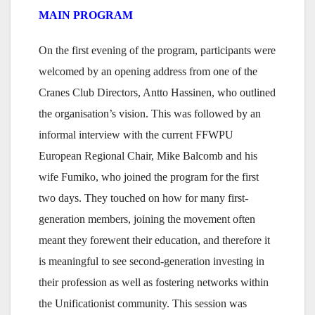
MAIN PROGRAM
On the first evening of the program, participants were
welcomed by an opening address from one of the
Cranes Club Directors, Antto Hassinen, who outlined
the organisation’s vision. This was followed by an
informal interview with the current FFWPU
European Regional Chair, Mike Balcomb and his
wife Fumiko, who joined the program for the first
two days. They touched on how for many first-
generation members, joining the movement often
meant they forewent their education, and therefore it
is meaningful to see second-generation investing in
their profession as well as fostering networks within
the Unificationist community. This session was