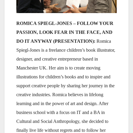
ROMICA SPIEGL-JONES – FOLLOW YOUR
PASSION, LOOK FEAR IN THE FACE, AND
DO IT ANYWAY (PRESENTATION):
Romica
Spiegl-Jones is a freelance children’s book illustrator,
designer, and creative entrepreneur based in
Manchester UK. Her aim is to create moving
illustrations for children’s books and to inspire and
support creative people by sharing her journey in the
creative industries. Romica believes in lifelong
learning and in the power of art and design. After
business school with a focus on IT and a BA in
Cultural and Social Anthropology, she decided to
finally live life without regrets and to follow her