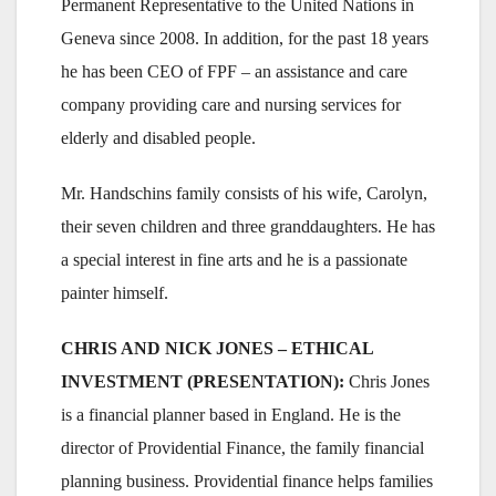
Permanent Representative to the United Nations in
Geneva since 2008. In addition, for the past 18 years
he has been CEO of FPF – an assistance and care
company providing care and nursing services for
elderly and disabled people.
Mr. Handschins family consists of his wife, Carolyn,
their seven children and three granddaughters. He has
a special interest in fine arts and he is a passionate
painter himself.
CHRIS AND NICK JONES – ETHICAL
INVESTMENT (PRESENTATION):
Chris Jones
is a financial planner based in England. He is the
director of Providential Finance, the family financial
planning business. Providential finance helps families