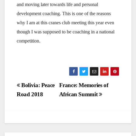
and moving later towards life and personal
development coaching. This is one of the reasons
why I am at this cranes club meeting this year even
though I was supposed to be coaching in a national
competition.
Post
Bolivia: Peace
France: Memories of
Road 2018
African Summit
navigation