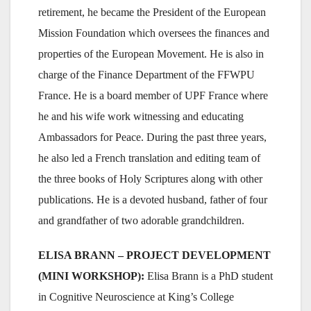
retirement, he became the President of the European
Mission Foundation which oversees the finances and
properties of the European Movement. He is also in
charge of the Finance Department of the FFWPU
France. He is a board member of UPF France where
he and his wife work witnessing and educating
Ambassadors for Peace. During the past three years,
he also led a French translation and editing team of
the three books of Holy Scriptures along with other
publications. He is a devoted husband, father of four
and grandfather of two adorable grandchildren.
ELISA BRANN – PROJECT DEVELOPMENT
(MINI WORKSHOP):
Elisa Brann is a PhD student
in Cognitive Neuroscience at King’s College