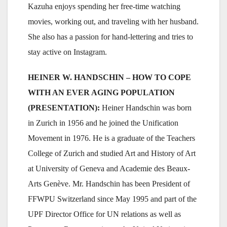
Kazuha enjoys spending her free-time watching
movies, working out, and traveling with her husband.
She also has a passion for hand-lettering and tries to
stay active on Instagram.
HEINER W. HANDSCHIN – HOW TO COPE
WITH AN EVER AGING POPULATION
(PRESENTATION):
Heiner Handschin was born
in Zurich in 1956 and he joined the Unification
Movement in 1976. He is a graduate of the Teachers
College of Zurich and studied Art and History of Art
at University of Geneva and Academie des Beaux-
Arts Genève. Mr. Handschin has been President of
FFWPU Switzerland since May 1995 and part of the
UPF Director Office for UN relations as well as