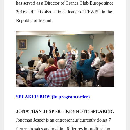
has served as a Director of Cranes Club Europe since
2016 and he is also national leader of FFWPU in the
Republic of Ireland.
SPEAKER BIOS (In program order)
JONATHAN JESPER – KEYNOTE SPEAKER:
Jonathan Jesper is an entrepreneur currently doing 7
figures in sales and making 6 figures in profit selling