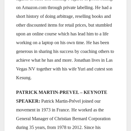
on Amazon.com through private labelling. He had a
short history of doing arbitrage, reselling books and
other discounted items for retail prices, but stumbled
upon an online course which has lead him to a life
working on a laptop on his own time. He has been
generous in sharing his success by coaching others to
achieve what he has and more. Jonathan lives in Las
Vegas NV together with his wife Yuri and cutest son
Kesung.
PATRICK MARTIN-PREVEL – KEYNOTE
SPEAKER:
Patrick Martin-Prével joined our
movement in 1973 in France. He worked as the
General Manager of Christian Bernard Corporation
during 35 years, from 1978 to 2012. Since his