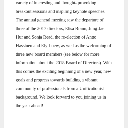
variety of interesting and thought- provoking
breakout sessions and inspiring keynote speeches.
The annual general meeting saw the departure of
three of the 2017 directors, Elisa Brann, Jung-Jae
Hur and Sonja Read, the re-election of Antto
Hassinen and Ely Loew, as well as the welcoming of
three new board members (see below for more
information about the 2018 Board of Directors). With
this comes the exciting beginning of a new year, new
goals and progress towards building a vibrant
community of professionals from a Unificationist
background. We look forward to you joining us in
the year ahead!