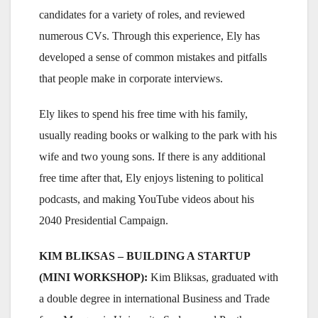
candidates for a variety of roles, and reviewed
numerous CVs. Through this experience, Ely has
developed a sense of common mistakes and pitfalls
that people make in corporate interviews.
Ely likes to spend his free time with his family,
usually reading books or walking to the park with his
wife and two young sons. If there is any additional
free time after that, Ely enjoys listening to political
podcasts, and making YouTube videos about his
2040 Presidential Campaign.
KIM BLIKSAS – BUILDING A STARTUP
(MINI WORKSHOP):
Kim Bliksas, graduated with
a double degree in international Business and Trade