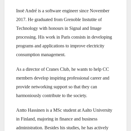
Inoë André is a software engineer since November
2017. He graduated from Grenoble Instutite of
Technology with honours in Signal and Image
processing. His work in Paris consists in developing
programs and applications to improve electricity
consumption management.
As a director of Cranes Club, he wants to help CC
members develop inspiring professional career and
provide networking support so that they can
harmoniously contribute to the society.
Antto Hassinen is a MSc student at Aalto University
in Finland, majoring in finance and business
administration. Besides his studies, he has actively