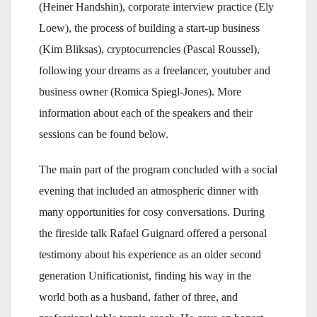
(Heiner Handshin), corporate interview practice (Ely
Loew), the process of building a start-up business
(Kim Bliksas), cryptocurrencies (Pascal Roussel),
following your dreams as a freelancer, youtuber and
business owner (Romica Spiegl-Jones). More
information about each of the speakers and their
sessions can be found below.
The main part of the program concluded with a social
evening that included an atmospheric dinner with
many opportunities for cosy conversations. During
the fireside talk Rafael Guignard offered a personal
testimony about his experience as an older second
generation Unificationist, finding his way in the
world both as a husband, father of three, and