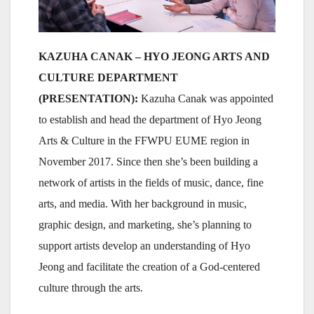
KAZUHA CANAK – HYO JEONG ARTS AND
CULTURE DEPARTMENT
(PRESENTATION):
Kazuha Canak was appointed
to establish and head the department of Hyo Jeong
Arts & Culture in the FFWPU EUME region in
November 2017. Since then she’s been building a
network of artists in the fields of music, dance, fine
arts, and media. With her background in music,
graphic design, and marketing, she’s planning to
support artists develop an understanding of Hyo
Jeong and facilitate the creation of a God-centered
culture through the arts.