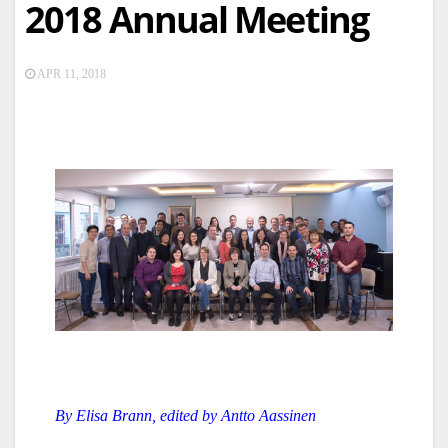
2018 Annual Meeting
APR 11, 2018
By Elisa Brann, edited by Antto Aassinen