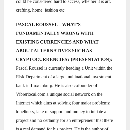
could be considered hard to access, whether it is art,
crafting, home, fashion etc.
PASCAL ROUSSEL – WHAT’S
FUNDAMENTALLY WRONG WITH
EXISTING CURRENCIES AND WHAT
ABOUT ALTERNATIVES SUCH AS
CRYPTOCURRENCIES? (PRESENTATION):
Pascal Roussel is currently heading a Unit within the
Risk Department of a large multinational investment
bank in Luxemburg. He is also cofounder of
Vibrerlocal.com a unique social network on the
Internet which aims at solving four major problems:
loneliness, lake of support and money to initiate a
project and no certainty for an entrepreneur that there
is a real demand for his project. He is the author of