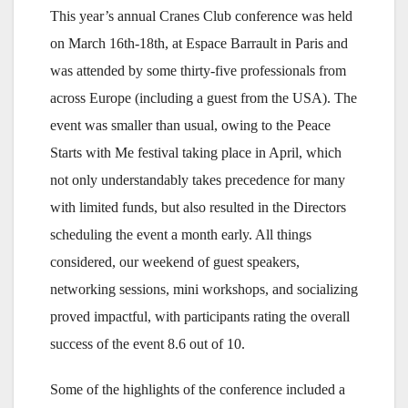
This year’s annual Cranes Club conference was held
on March 16th-18th, at Espace Barrault in Paris and
was attended by some thirty-five professionals from
across Europe (including a guest from the USA). The
event was smaller than usual, owing to the Peace
Starts with Me festival taking place in April, which
not only understandably takes precedence for many
with limited funds, but also resulted in the Directors
scheduling the event a month early. All things
considered, our weekend of guest speakers,
networking sessions, mini workshops, and socializing
proved impactful, with participants rating the overall
success of the event 8.6 out of 10.
Some of the highlights of the conference included a