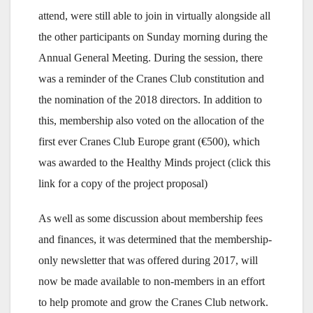
attend, were still able to join in virtually alongside all
the other participants on Sunday morning during the
Annual General Meeting. During the session, there
was a reminder of the Cranes Club constitution and
the nomination of the 2018 directors. In addition to
this, membership also voted on the allocation of the
first ever Cranes Club Europe grant (€500), which
was awarded to the Healthy Minds project (click this
link for a copy of the project proposal)
As well as some discussion about membership fees
and finances, it was determined that the membership-
only newsletter that was offered during 2017, will
now be made available to non-members in an effort
to help promote and grow the Cranes Club network.