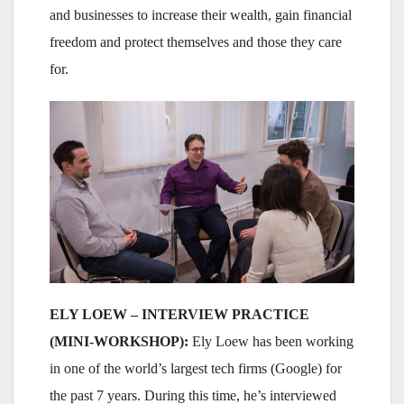
and businesses to increase their wealth, gain financial
freedom and protect themselves and those they care
for.
ELY LOEW – INTERVIEW PRACTICE
(MINI-WORKSHOP):
Ely Loew has been working
in one of the world’s largest tech firms (Google) for
the past 7 years. During this time, he’s interviewed