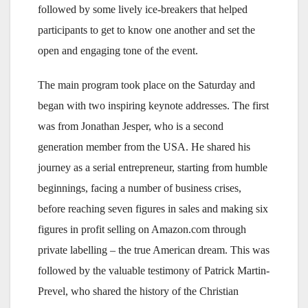
followed by some lively ice-breakers that helped
participants to get to know one another and set the
open and engaging tone of the event.
The main program took place on the Saturday and
began with two inspiring keynote addresses. The first
was from Jonathan Jesper, who is a second
generation member from the USA. He shared his
journey as a serial entrepreneur, starting from humble
beginnings, facing a number of business crises,
before reaching seven figures in sales and making six
figures in profit selling on Amazon.com through
private labelling – the true American dream. This was
followed by the valuable testimony of Patrick Martin-
Prevel, who shared the history of the Christian