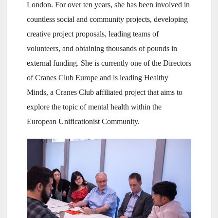
London. For over ten years, she has been involved in
countless social and community projects, developing
creative project proposals, leading teams of
volunteers, and obtaining thousands of pounds in
external funding. She is currently one of the Directors
of Cranes Club Europe and is leading Healthy
Minds, a Cranes Club affiliated project that aims to
explore the topic of mental health within the
European Unificationist Community.