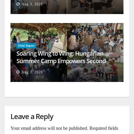
Aug 3, 2026
Field Report
Soaring Wing to Wing: Hungarian
Summer Camp Empowers Second
Generation
Aug 3, 2026
Leave a Reply
Your email address will not be published.
Required fields