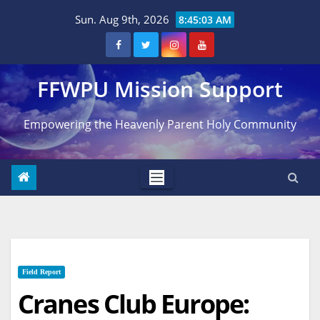
Skip
Sun. Aug 9th, 2026
8:45:04 AM
to
content
FFWPU Mission Support
Empowering the Heavenly Parent Holy Community
Field Report
Cranes Club Europe: