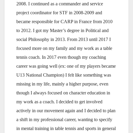
2008. I continued as a commander and service
project coordinator for STF in 2008-2009 and
became responsible for CARP in France from 2010
to 2012. I got my Master’s degree in Political and
social Philosophy in 2013. From 2013 until 2017 I
focused more on my family and my work as a table
tennis coach. In 2017 even though my coaching
career was going well (ex: one of my players became
U13 National Champion) I felt like something was
missing in my life, mainly a higher purpose, even
though I always focused on character education in
my work as a coach. I decided to get involved
actively in our movement again and I decided to plan
a shift in my professional career, wanting to specify
in mental training in table tennis and sports in general