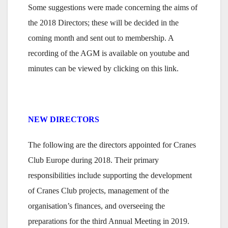
Some suggestions were made concerning the aims of
the 2018 Directors; these will be decided in the
coming month and sent out to membership. A
recording of the AGM is available on youtube and
minutes can be viewed by clicking on this link.
NEW DIRECTORS
The following are the directors appointed for Cranes
Club Europe during 2018. Their primary
responsibilities include supporting the development
of Cranes Club projects, management of the
organisation’s finances, and overseeing the
preparations for the third Annual Meeting in 2019.