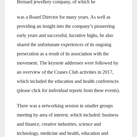
Bernard jewellery company, of which he
was a Board Director for many years. As well as
providing an insight into the company’s pioneering
early years and successful, lucrative highs, he also
shared the unfortunate experiences of its ongoing
persecution as a result of its association with the
movement. The keynote addresses were followed by
an overview of the Cranes Club activities in 2017,
which included the education and health conferences
(please click for individual reports from these events).
There was a networking session in smaller groups
meeting by area of interest, which included: business
and finance, creative industries, science and
technology, medicine and health, education and