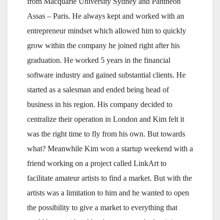
from Macquarie University Sydney and Pantheon
Assas – Paris. He always kept and worked with an
entrepreneur mindset which allowed him to quickly
grow within the company he joined right after his
graduation. He worked 5 years in the financial
software industry and gained substantial clients. He
started as a salesman and ended being head of
business in his region. His company decided to
centralize their operation in London and Kim felt it
was the right time to fly from his own. But towards
what? Meanwhile Kim won a startup weekend with a
friend working on a project called LinkArt to
facilitate amateur artists to find a market. But with the
artists was a limitation to him and he wanted to open
the possibility to give a market to everything that