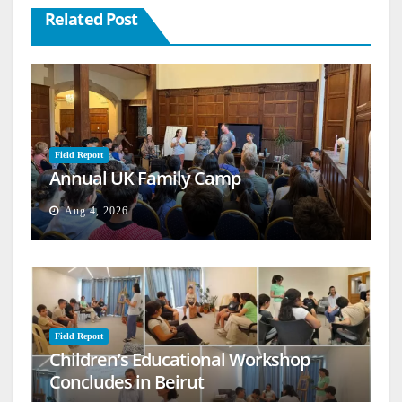
Related Post
Field Report
Annual UK Family Camp
Aug 4, 2026
Field Report
Children’s Educational Workshop
Concludes in Beirut