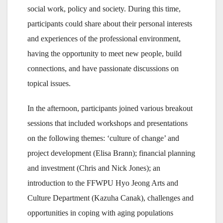
social work, policy and society. During this time,
participants could share about their personal interests
and experiences of the professional environment,
having the opportunity to meet new people, build
connections, and have passionate discussions on
topical issues.
In the afternoon, participants joined various breakout
sessions that included workshops and presentations
on the following themes: ‘culture of change’ and
project development (Elisa Brann); financial planning
and investment (Chris and Nick Jones); an
introduction to the FFWPU Hyo Jeong Arts and
Culture Department (Kazuha Canak), challenges and
opportunities in coping with aging populations