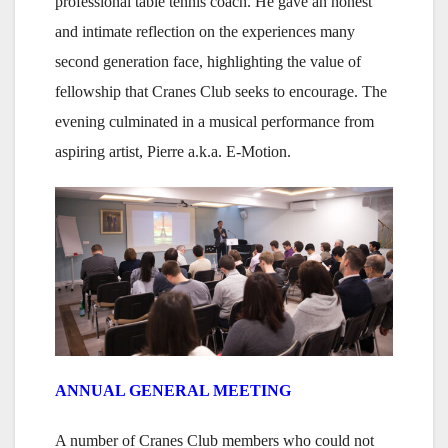
professional table tennis coach. He gave an honest
and intimate reflection on the experiences many
second generation face, highlighting the value of
fellowship that Cranes Club seeks to encourage. The
evening culminated in a musical performance from
aspiring artist, Pierre a.k.a. E-Motion.
ANNUAL GENERAL MEETING
A number of Cranes Club members who could not