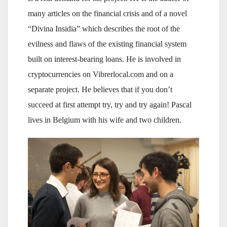
many articles on the financial crisis and of a novel
“Divina Insidia” which describes the root of the
evilness and flaws of the existing financial system
built on interest-bearing loans. He is involved in
cryptocurrencies on Vibrerlocal.com and on a
separate project. He believes that if you don’t
succeed at first attempt try, try and try again! Pascal
lives in Belgium with his wife and two children.