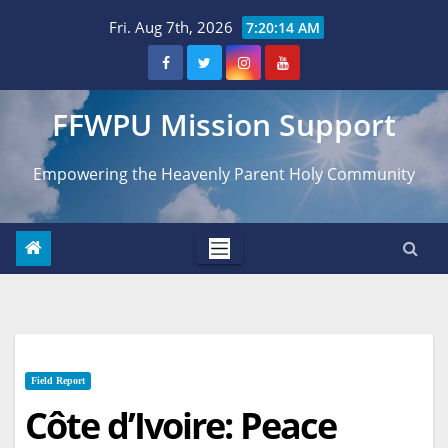
Skip
Fri. Aug 7th, 2026
7:20:15 AM
to
content
FFWPU Mission Support
Empowering the Heavenly Parent Holy Community
Field Report
Côte d’Ivoire: Peace