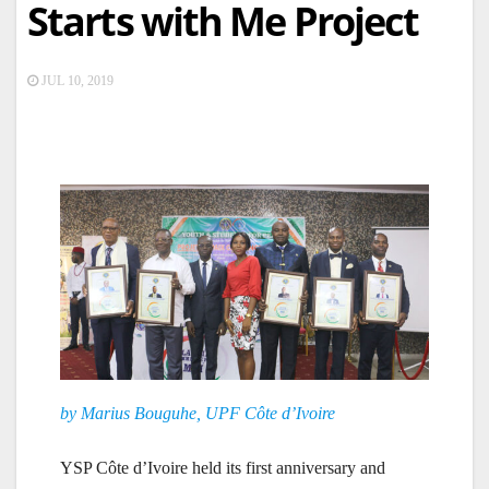
Starts with Me Project
JUL 10, 2019
by Marius Bouguhe, UPF Côte d’Ivoire
YSP Côte d’Ivoire held its first anniversary and