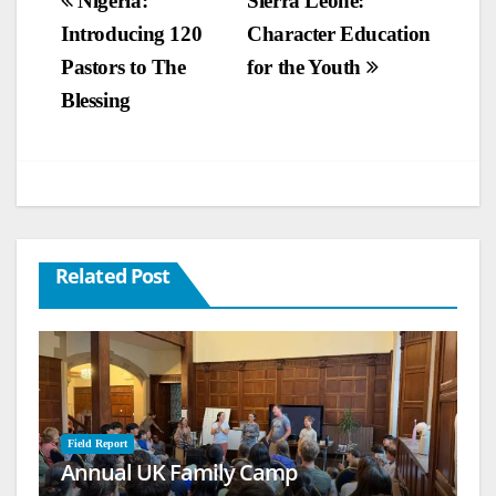
Post
Nigeria:
Sierra Leone:
Introducing 120
Character Education
navigation
Pastors to The
for the Youth
Blessing
Related Post
Field Report
Annual UK Family Camp