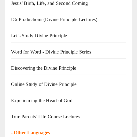
Jesus’ Birth, Life, and Second Coming
D6 Productions (Divine Principle Lectures)
Let's Study Divine Principle
Word for Word - Divine Principle Series
Discovering the Divine Principle
Online Study of Divine Principle
Experiencing the Heart of God
True Parents' Life Course Lectures
-
Other Languages