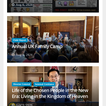
Aug 6, 2026
Field Report
Annual UK Family Camp
Aug 4, 2026
Director General
Internal Guidance
Life of the Chosen People in the New
Era: Living in the Kingdom of Heaven
on Earth
Aug 3, 2026