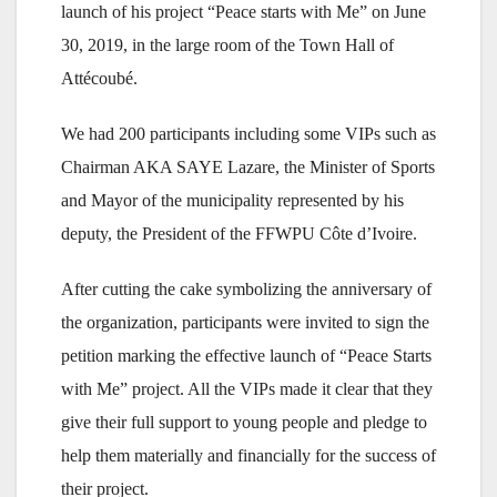
launch of his project “Peace starts with Me” on June
30, 2019, in the large room of the Town Hall of
Attécoubé.
We had 200 participants including some VIPs such as
Chairman AKA SAYE Lazare, the Minister of Sports
and Mayor of the municipality represented by his
deputy, the President of the FFWPU Côte d’Ivoire.
After cutting the cake symbolizing the anniversary of
the organization, participants were invited to sign the
petition marking the effective launch of “Peace Starts
with Me” project. All the VIPs made it clear that they
give their full support to young people and pledge to
help them materially and financially for the success of
their project.