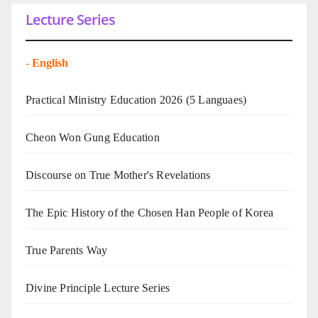
Lecture Series
-
English
Practical Ministry Education 2026
(5 Languaes)
Cheon Won Gung Education
Discourse on True Mother's Revelations
The Epic History of the Chosen Han People of Korea
True Parents Way
Divine Principle Lecture Series