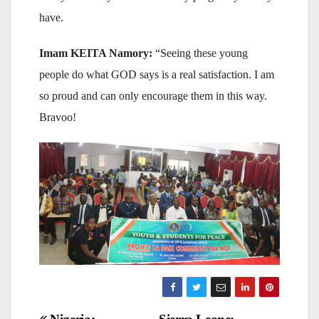
have.
Imam KEITA Namory:
“Seeing these young
people do what GOD says is a real satisfaction. I am
so proud and can only encourage them in this way.
Bravoo!