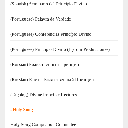
(Spanish) Seminario del Principio Divino
(‍‍Portuguese) Palavra da Verdade
(Portuguese) Conferências Princípio Divino
(Portuguese) Principio Divino (
HyoJin Producciones
)
(Russian) Божественный Принцип
(Russian) Книга. Божественный Принцип
(Tagalog) Divine Principle Lectures
-
Holy Song
Holy Song Compilation Committee