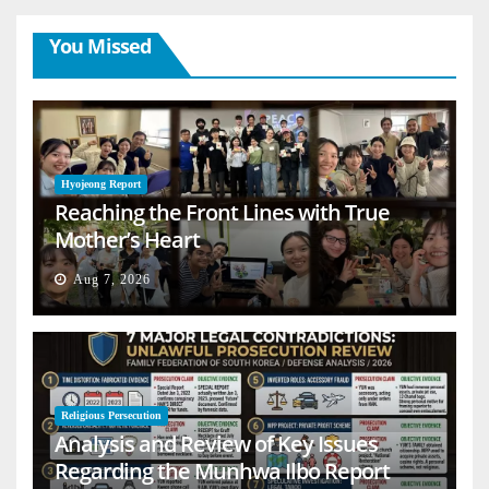
You Missed
Hyojeong Report
Reaching the Front Lines with True
Mother’s Heart
Aug 7, 2026
Religious Persecution
Analysis and Review of Key Issues
Regarding the Munhwa Ilbo Report