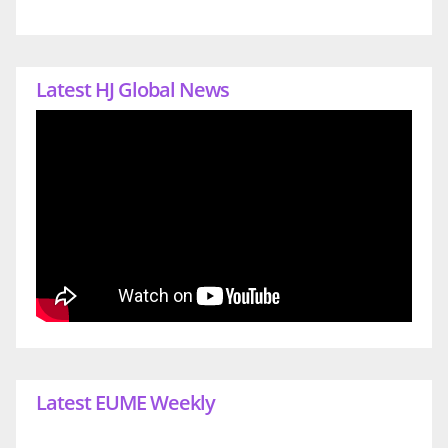
Latest HJ Global News
Latest EUME Weekly