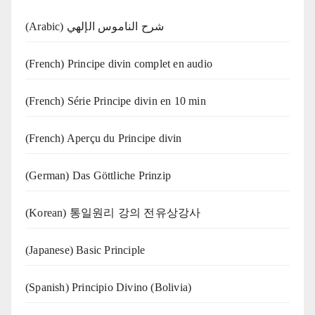
(Arabic) شرح الناموس الإلهي
(French) Principe divin complet en audio
(French) Série Principe divin en 10 min
(French) Aperçu du Principe divin
(German) Das Göttliche Prinzip
(Korean) 통일원리 강의 전유상강사
(Japanese) Basic Principle
(Spanish) Principio Divino (Bolivia)