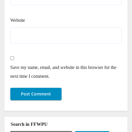
Website
Save my name, email, and website in this browser for the
next time I comment.
Search in FFWPU