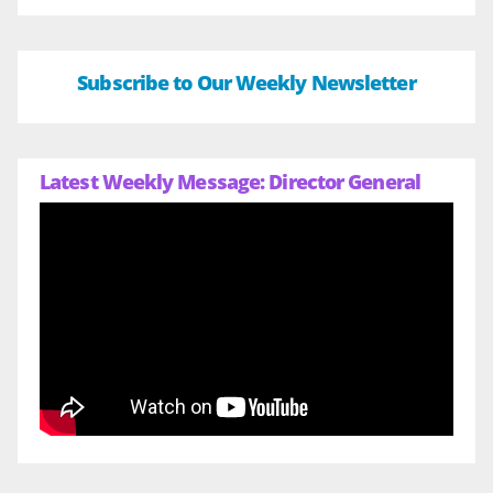
Subscribe to Our Weekly Newsletter
Latest Weekly Message: Director General