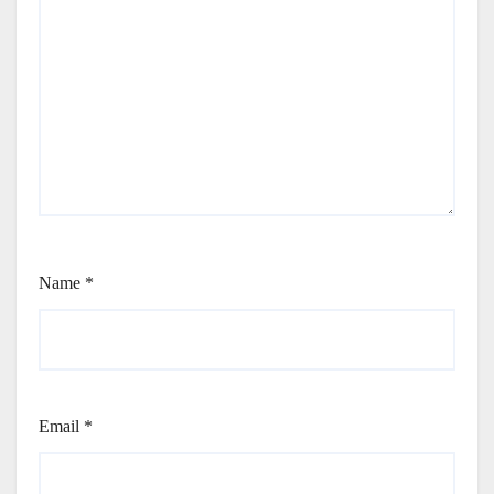
Name
*
Email
*