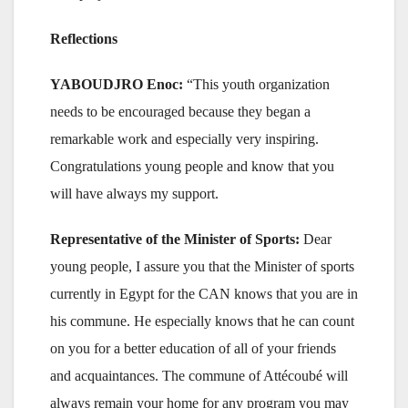
Reflections
YABOUDJRO Enoc:
“This youth organization
needs to be encouraged because they began a
remarkable work and especially very inspiring.
Congratulations young people and know that you
will have always my support.
Representative of the Minister of Sports:
Dear
young people, I assure you that the Minister of sports
currently in Egypt for the CAN knows that you are in
his commune. He especially knows that he can count
on you for a better education of all of your friends
and acquaintances. The commune of Attécoubé will
always remain your home for any program you may