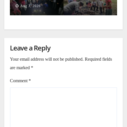
Generation
Aug 3, 2026
Leave a Reply
Your email address will not be published.
Required fields
are marked
*
Comment
*