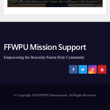
FFWPU Mission Support
Empowering the Heavenly Parent Holy Community
© Copyright 2026 FFWPU International. All Rights Reserved.