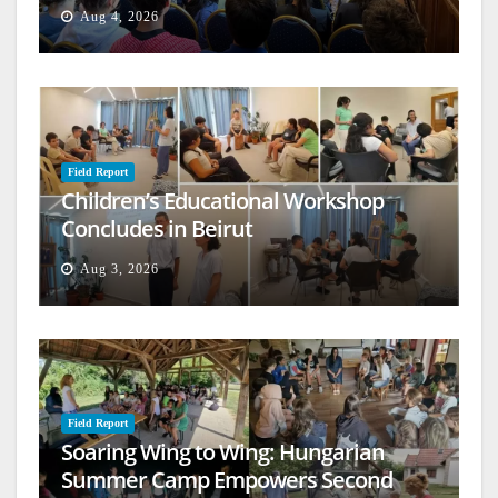
Aug 4, 2026
Field Report
Children’s Educational Workshop
Concludes in Beirut
Aug 3, 2026
Field Report
Soaring Wing to Wing: Hungarian
Summer Camp Empowers Second