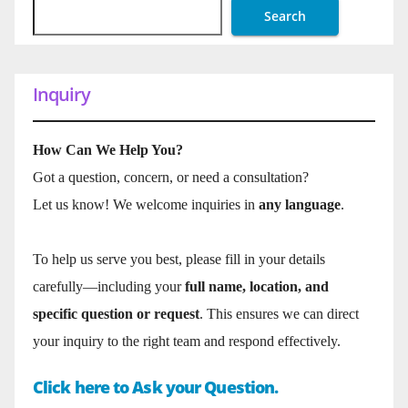
Search
Inquiry
How Can We Help You?
Got a question, concern, or need a consultation?
Let us know! We welcome inquiries in
any language
.
To help us serve you best, please fill in your details
carefully—including your
full name, location, and
specific question or request
. This ensures we can direct
your inquiry to the right team and respond effectively.
Click here to Ask your Question.