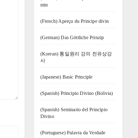
min
(French) Aperçu du Principe divin
(German) Das Göttliche Prinzip
(Korean) 통일원리 강의 전유상강
사
(Japanese) Basic Principle
(Spanish) Principio Divino (Bolivia)
(Spanish) Seminario del Principio
Divino
(‍‍Portuguese) Palavra da Verdade