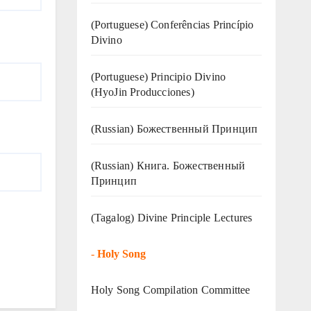
(Portuguese) Conferências Princípio
Divino
(Portuguese) Principio Divino
(
HyoJin Producciones
)
(Russian) Божественный Принцип
(Russian) Книга. Божественный
Принцип
(Tagalog) Divine Principle Lectures
-
Holy Song
Holy Song Compilation Committee