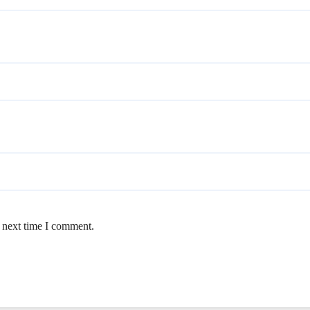
e next time I comment.