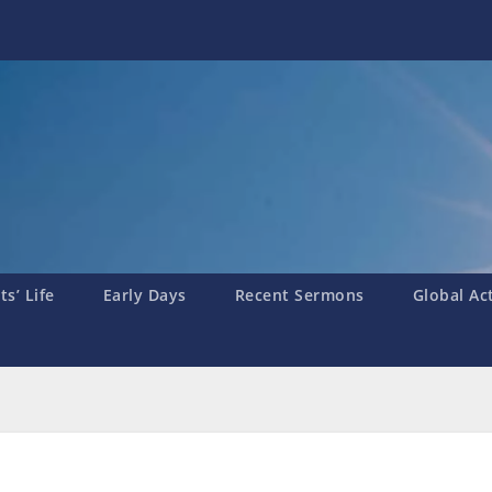
s’ Life
Early Days
Recent Sermons
Global Ac