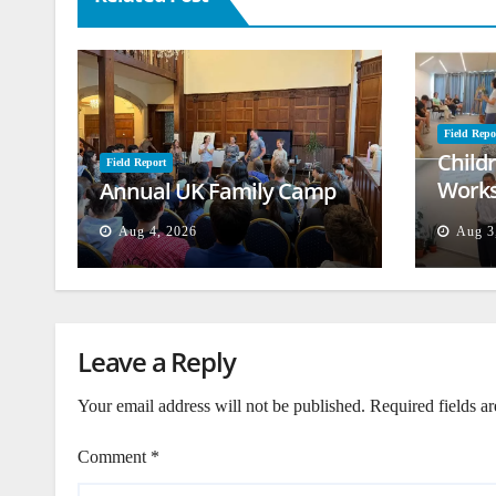
Field Repo
Child
Field Report
Works
Annual UK Family Camp
Beiru
Aug 4, 2026
Aug 3
Leave a Reply
Your email address will not be published.
Required fields a
Comment
*