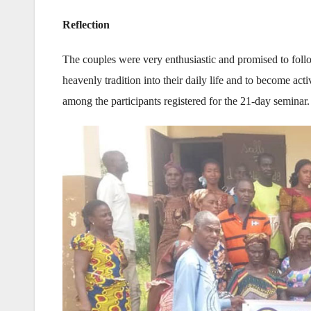
Reflection
The couples were very enthusiastic and promised to follo
heavenly tradition into their daily life and to become 
among the participants registered for the 21-day seminar.