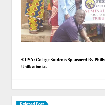
Post
USA: College Students Sponsored By Phill
Unificationists
navigation
Related Post