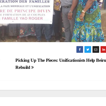
y
Picking Up The Pieces: Unificationists Help Beiru
Rebuild