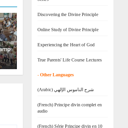
Discovering the Divine Principle
Online Study of Divine Principle
Experiencing the Heart of God
Camp
True Parents' Life Course Lectures
-
Other Languages
(Arabic) شرح الناموس الإلهي
(French) Principe divin complet en
audio
(French) Série Principe divin en 10