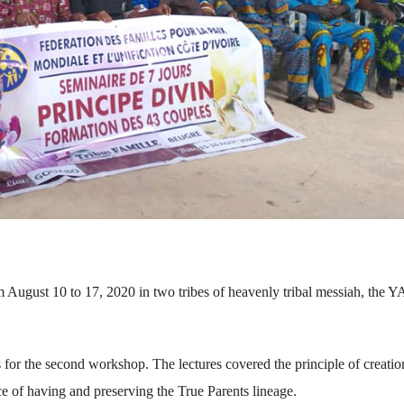
 August 10 to 17, 2020 in two tribes of heavenly tribal messiah, the 
for the second workshop. The lectures covered the principle of creatio
ce of having and preserving the True Parents lineage.