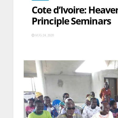
Cote d’Ivoire: Heave
Principle Seminars
AUG 24, 2020