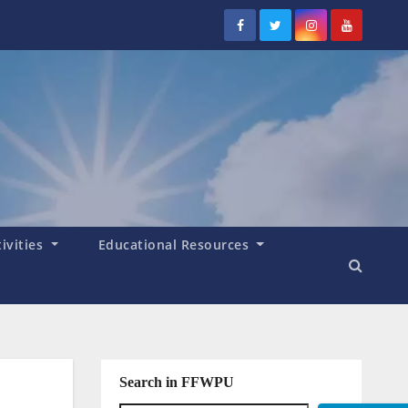
tivities
Educational Resources
Search in FFWPU