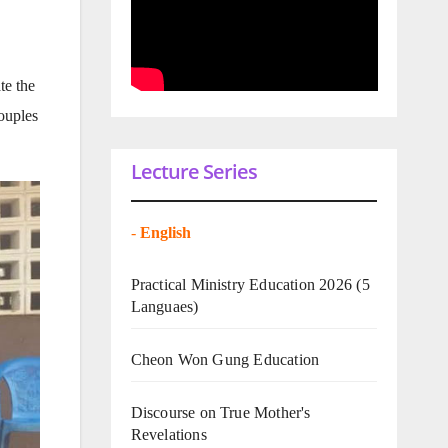
te the
ouples
Lecture Series
-
English
Practical Ministry Education 2026
(5
Languaes)
Cheon Won Gung Education
Discourse on True Mother's
Revelations