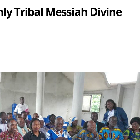
nly Tribal Messiah Divine