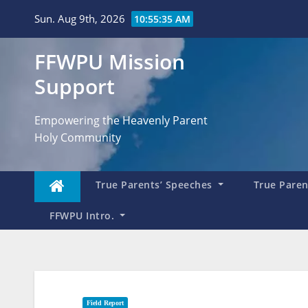
Skip
Sun. Aug 9th, 2026
10:55:37 AM
to
content
FFWPU Mission
Support
Empowering the Heavenly Parent
Holy Community
True Parents’ Speeches
True Parent
FFWPU Intro.
Field Report