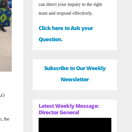
can direct your inquiry to the right
team and respond effectively.
Click here to Ask your
Question.
Subscribe to Our Weekly
Newsletter
YAO
Latest Weekly Message:
Director General
n, the