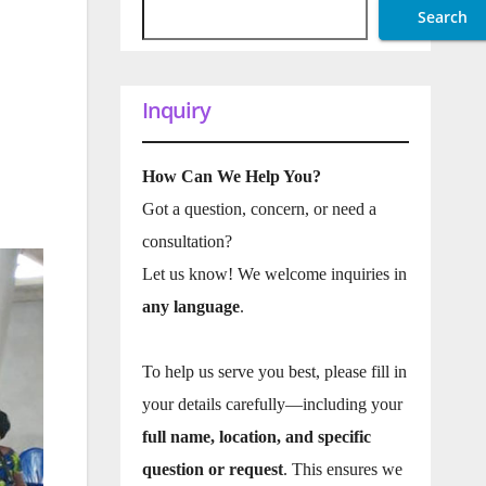
Search
Inquiry
How Can We Help You?
Got a question, concern, or need a
consultation?
Let us know! We welcome inquiries in
any language
.
To help us serve you best, please fill in
your details carefully—including your
full name, location, and specific
question or request
. This ensures we