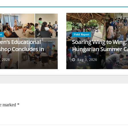
rt
Field Report
ren’s Educational
Soaring Wing to Wing:
hop Concludes in
Hungarian Summer 
t
Empowers Second
, 2026
Aug 3, 2026
Generation
re marked
*