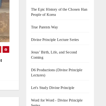
The Epic History of the Chosen Han
People of Korea
True Parents Way
Divine Principle Lecture Series
Jesus’ Birth, Life, and Second
Coming
t
D6 Productions (Divine Principle
Lectures)
Let's Study Divine Principle
Word for Word - Divine Principle
Series