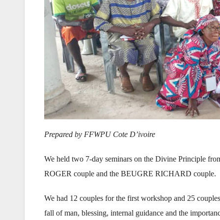
Prepared by FFWPU Cote D’ivoire
We held two 7-day seminars on the Divine Principle from
ROGER couple and the BEUGRE RICHARD couple.
We had 12 couples for the first workshop and 25 couples 
fall of man, blessing, internal guidance and the importan