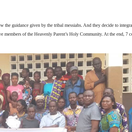
w the guidance given by the tribal messiahs. And they decide to integra
active members of the Heavenly Parent’s Holy Community. At the end, 7 c