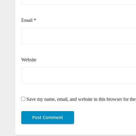
Email
*
Website
Save my name, email, and website in this browser for th