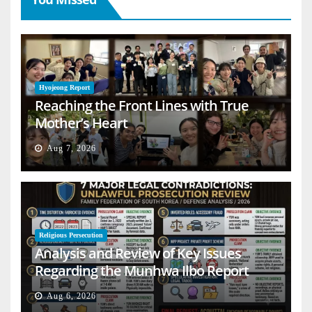
Hyojeong Report
Reaching the Front Lines with True
Mother’s Heart
Aug 7, 2026
Religious Persecution
Analysis and Review of Key Issues
Regarding the Munhwa Ilbo Report
Aug 6, 2026