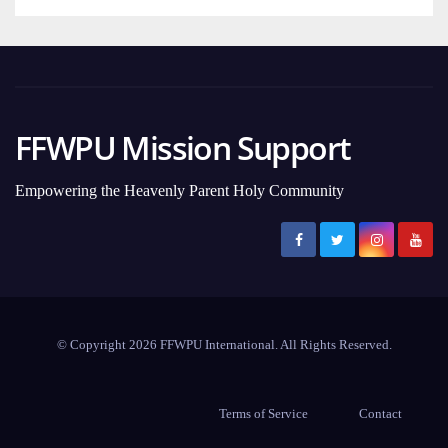
FFWPU Mission Support
Empowering the Heavenly Parent Holy Community
© Copyright 2026 FFWPU International. All Rights Reserved.
Terms of Service
Contact