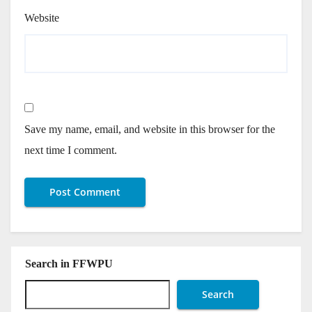
Website
Save my name, email, and website in this browser for the
next time I comment.
Search in FFWPU
Search