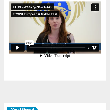
You Missed