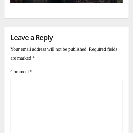
Leave a Reply
Your email address will not be published.
Required fields
are marked
*
Comment
*