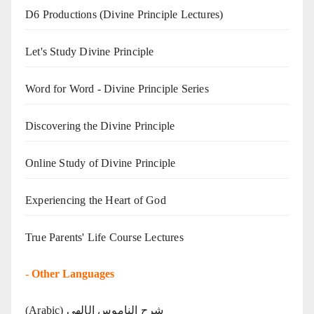
D6 Productions (Divine Principle Lectures)
Let's Study Divine Principle
Word for Word - Divine Principle Series
Discovering the Divine Principle
Online Study of Divine Principle
Experiencing the Heart of God
True Parents' Life Course Lectures
-
Other Languages
(Arabic) شرح الناموس الإلهي