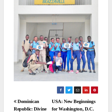
Post
Dominican
USA: New Beginnings
Republic: Divine
for Washington, D.C.
navigation