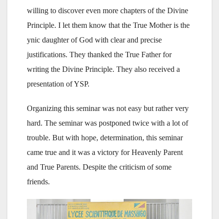
willing to discover even more chapters of the Divine
Principle. I let them know that the True Mother is the
ynic daughter of God with clear and precise
justifications. They thanked the True Father for
writing the Divine Principle. They also received a
presentation of YSP.
Organizing this seminar was not easy but rather very
hard. The seminar was postponed twice with a lot of
trouble. But with hope, determination, this seminar
came true and it was a victory for Heavenly Parent
and True Parents. Despite the criticism of some
friends.