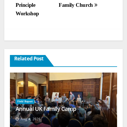
Principle
Family Church
Workshop
Related Post
Field Report
Annual UK Family Camp
Aug 4, 2026