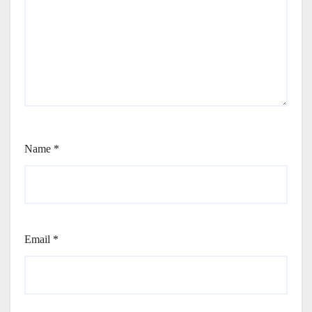
Name
*
Email
*