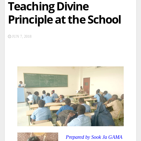
Teaching Divine
Principle at the School
JUN 7, 2018
Prepared by Sook Ja GAMA