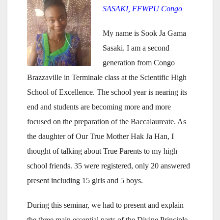
SASAKI, FFWPU Congo
My name is Sook Ja Gama
Sasaki. I am a second
generation from Congo
Brazzaville in Terminale class at the Scientific High
School of Excellence. The school year is nearing its
end and students are becoming more and more
focused on the preparation of the Baccalaureate. As
the daughter of Our True Mother Hak Ja Han, I
thought of talking about True Parents to my high
school friends. 35 were registered, only 20 answered
present including 15 girls and 5 boys.
During this seminar, we had to present and explain
the three main essential parts of the Divine Principle