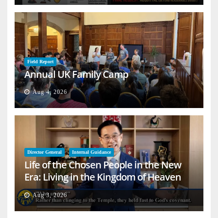
Field Report
Annual UK Family Camp
Aug 4, 2026
Director General
Internal Guidance
Life of the Chosen People in the New
Era: Living in the Kingdom of Heaven
on Earth
Aug 3, 2026