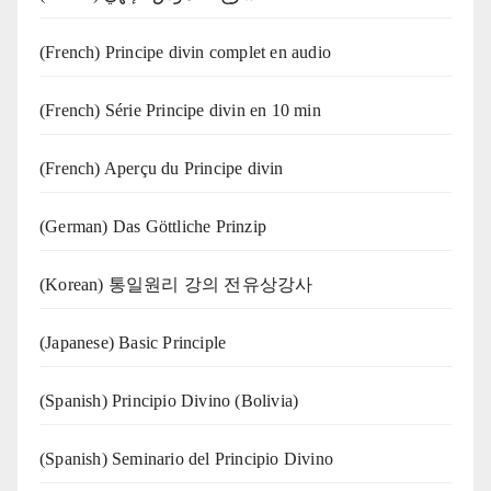
(French) Principe divin complet en audio
(French) Série Principe divin en 10 min
(French) Aperçu du Principe divin
(German) Das Göttliche Prinzip
(Korean) 통일원리 강의 전유상강사
(Japanese) Basic Principle
(Spanish) Principio Divino (Bolivia)
(Spanish) Seminario del Principio Divino