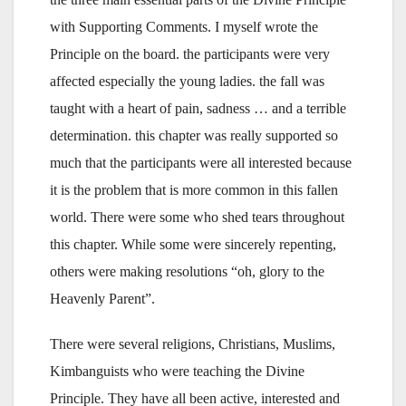
with Supporting Comments. I myself wrote the
Principle on the board. the participants were very
affected especially the young ladies. the fall was
taught with a heart of pain, sadness … and a terrible
determination. this chapter was really supported so
much that the participants were all interested because
it is the problem that is more common in this fallen
world. There were some who shed tears throughout
this chapter. While some were sincerely repenting,
others were making resolutions “oh, glory to the
Heavenly Parent”.
There were several religions, Christians, Muslims,
Kimbanguists who were teaching the Divine
Principle. They have all been active, interested and