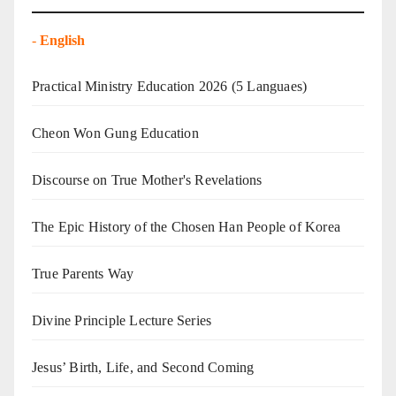
-
English
Practical Ministry Education 2026
(5 Languaes)
Cheon Won Gung Education
Discourse on True Mother's Revelations
The Epic History of the Chosen Han People of Korea
True Parents Way
Divine Principle Lecture Series
Jesus’ Birth, Life, and Second Coming