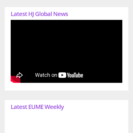
Latest HJ Global News
Latest EUME Weekly