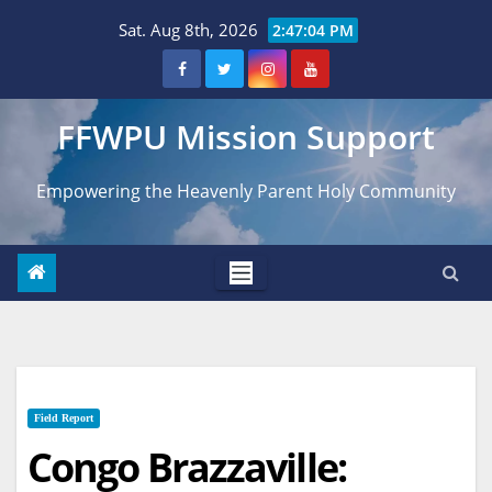
Skip
Sat. Aug 8th, 2026
2:47:05 PM
to
content
FFWPU Mission Support
Empowering the Heavenly Parent Holy Community
Field Report
Congo Brazzaville: