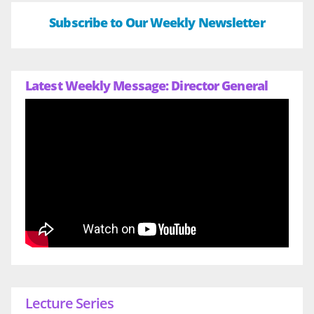
Subscribe to Our Weekly Newsletter
Latest Weekly Message: Director General
Lecture Series