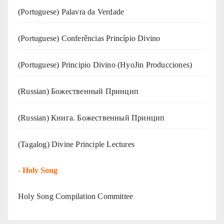
(‍‍Portuguese) Palavra da Verdade
(Portuguese) Conferências Princípio Divino
(Portuguese) Principio Divino (
HyoJin Producciones
)
(Russian) Божественный Принцип
(Russian) Книга. Божественный Принцип
(Tagalog) Divine Principle Lectures
-
Holy Song
Holy Song Compilation Committee