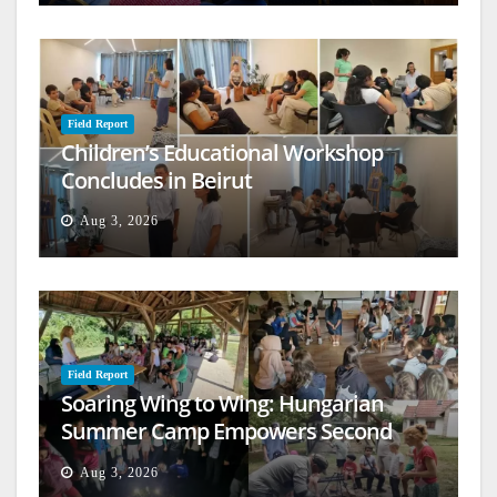
Field Report
Children’s Educational Workshop
Concludes in Beirut
Aug 3, 2026
Field Report
Soaring Wing to Wing: Hungarian
Summer Camp Empowers Second
Generation
Aug 3, 2026