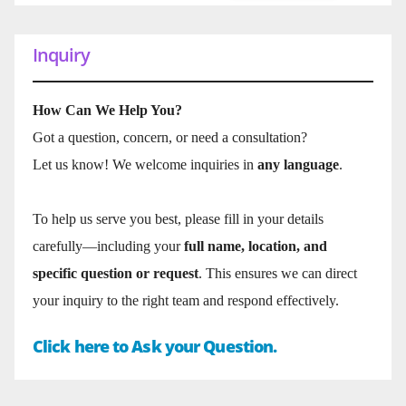
Inquiry
How Can We Help You?
Got a question, concern, or need a consultation?
Let us know! We welcome inquiries in
any language
.
To help us serve you best, please fill in your details
carefully—including your
full name, location, and
specific question or request
. This ensures we can direct
your inquiry to the right team and respond effectively.
Click here to Ask your Question.