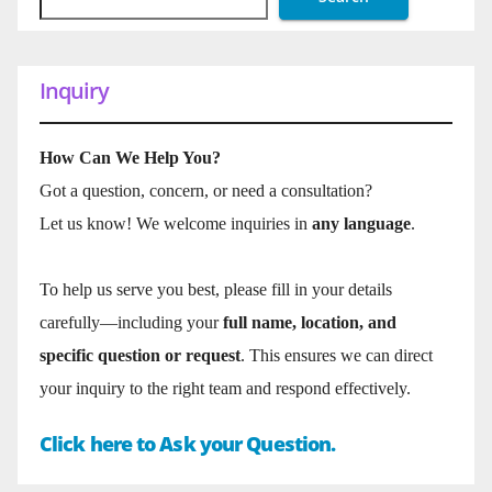
Inquiry
How Can We Help You?
Got a question, concern, or need a consultation?
Let us know! We welcome inquiries in
any language
.
To help us serve you best, please fill in your details
carefully—including your
full name, location, and
specific question or request
. This ensures we can direct
your inquiry to the right team and respond effectively.
Click here to Ask your Question.