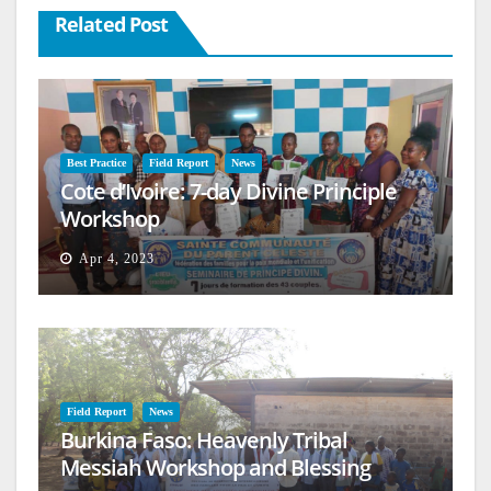
Related Post
Best Practice
Field Report
News
Cote d’Ivoire: 7-day Divine Principle
Workshop
Apr 4, 2023
Field Report
News
Burkina Faso: Heavenly Tribal
Messiah Workshop and Blessing