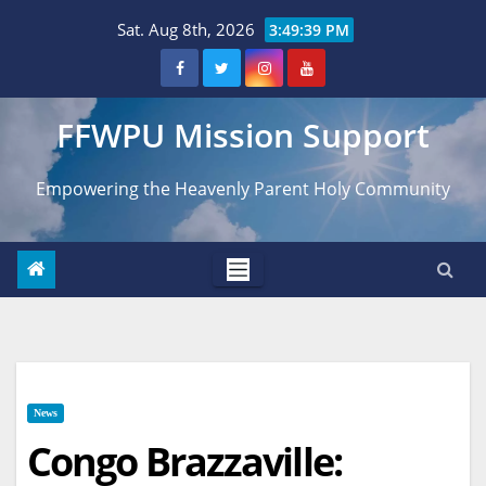
Skip
Sat. Aug 8th, 2026
3:49:40 PM
to
content
FFWPU Mission Support
Empowering the Heavenly Parent Holy Community
News
Congo Brazzaville: