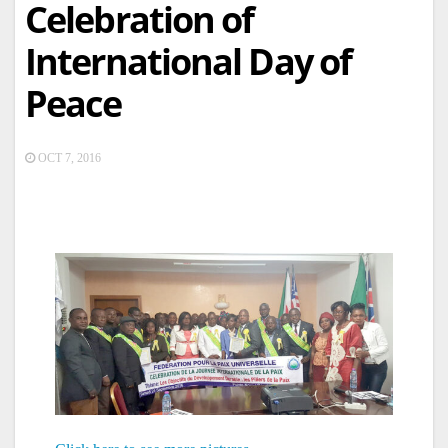
Celebration of
International Day of
Peace
OCT 7, 2016