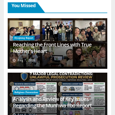
You Missed
Hyojeong Report
Reaching the Front Lines with True
Mother’s Heart
Aug 7, 2026
Religious Persecution
Analysis and Review of Key Issues
Regarding the Munhwa Ilbo Report
Aug 6, 2026