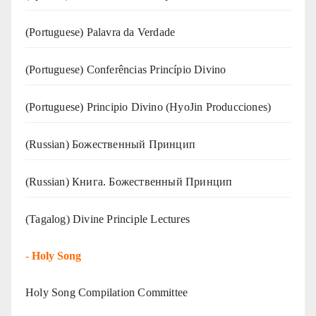
(‍‍Portuguese) Palavra da Verdade
(Portuguese) Conferências Princípio Divino
(Portuguese) Principio Divino (
HyoJin Producciones
)
(Russian) Божественный Принцип
(Russian) Книга. Божественный Принцип
(Tagalog) Divine Principle Lectures
-
Holy Song
Holy Song Compilation Committee