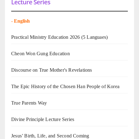
Lecture Series
-
English
Practical Ministry Education 2026
(5 Languaes)
Cheon Won Gung Education
Discourse on True Mother's Revelations
The Epic History of the Chosen Han People of Korea
True Parents Way
Divine Principle Lecture Series
Jesus’ Birth, Life, and Second Coming