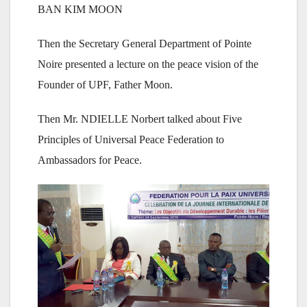
BAN KIM MOON
Then the Secretary General Department of Pointe
Noire presented a lecture on the peace vision of the
Founder of UPF, Father Moon.
Then Mr. NDIELLE Norbert talked about Five
Principles of Universal Peace Federation to
Ambassadors for Peace.