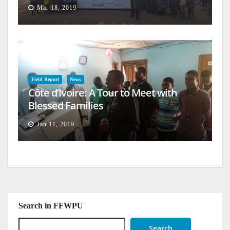
Mar 18, 2019
Field Report
News
Côte d’Ivoire: A Tour to Meet with
Blessed Families
Jan 11, 2019
Search in FFWPU
Search