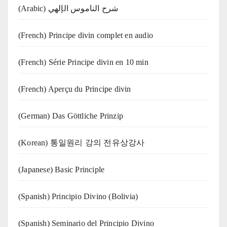
(Arabic) شرح الناموس الإلهي
(French) Principe divin complet en audio
(French) Série Principe divin en 10 min
(French) Aperçu du Principe divin
(German) Das Göttliche Prinzip
(Korean) 통일원리 강의 전유상강사
(Japanese) Basic Principle
(Spanish) Principio Divino (Bolivia)
(Spanish) Seminario del Principio Divino