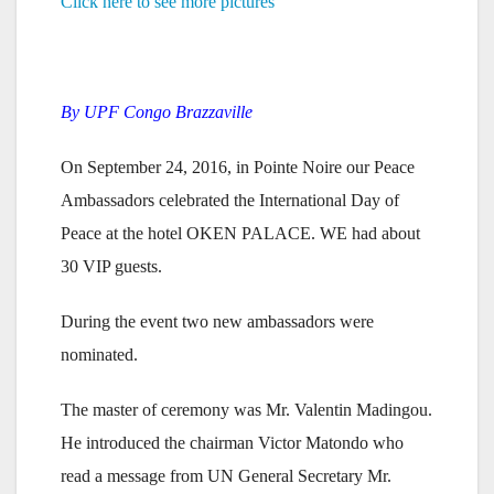
Click here to see more pictures
By UPF Congo Brazzaville
On September 24, 2016, in Pointe Noire our Peace
Ambassadors celebrated the International Day of
Peace at the hotel OKEN PALACE. WE had about
30 VIP guests.
During the event two new ambassadors were
nominated.
The master of ceremony was Mr. Valentin Madingou.
He introduced the chairman Victor Matondo who
read a message from UN General Secretary Mr.