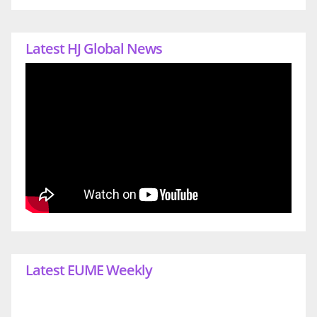
Latest HJ Global News
Latest EUME Weekly