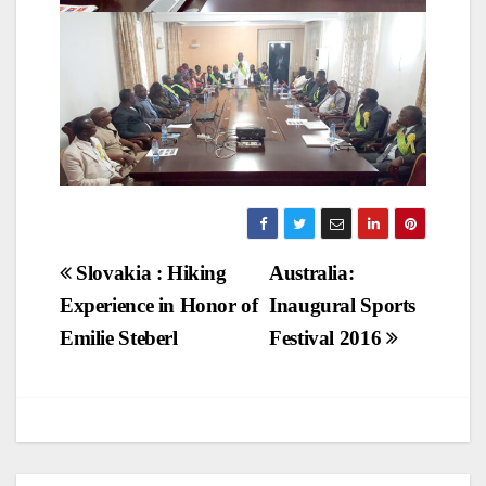
Post
Slovakia : Hiking
Australia:
Experience in Honor of
Inaugural Sports
navigation
Emilie Steberl
Festival 2016