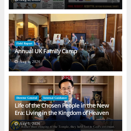
Field Report
Annual UK Family Camp
Aug 4, 2026
Director General
Internal Guidance
Life of the Chosen People in the New
Era: Living in the Kingdom of Heaven
on Earth
Aug 3, 2026