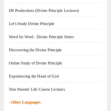
D6 Productions (Divine Principle Lectures)
Let's Study Divine Principle
Word for Word - Divine Principle Series
Discovering the Divine Principle
Online Study of Divine Principle
Experiencing the Heart of God
True Parents' Life Course Lectures
-
Other Languages