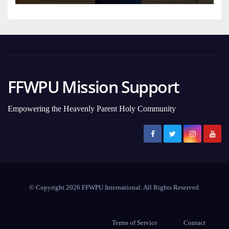
FFWPU Mission Support
Empowering the Heavenly Parent Holy Community
© Copyright 2026 FFWPU International. All Rights Reserved.
Terms of Service
Contact