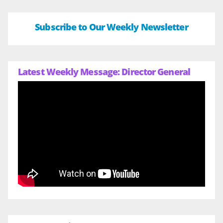
Subscribe to Our Weekly Newsletter
Latest Weekly Message: Director General