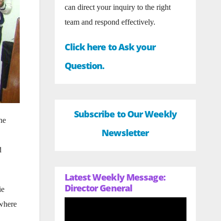
can direct your inquiry to the right
team and respond effectively.
Click here to Ask your
Question.
Subscribe to Our Weekly
ne
Newsletter
d
Latest Weekly Message:
Director General
ie
 where