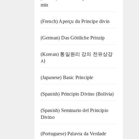
min
(French) Aperçu du Principe divin
(German) Das Göttliche Prinzip
(Korean) 통일원리 강의 전유상강
사
(Japanese) Basic Principle
(Spanish) Principio Divino (Bolivia)
(Spanish) Seminario del Principio
Divino
(‍‍Portuguese) Palavra da Verdade