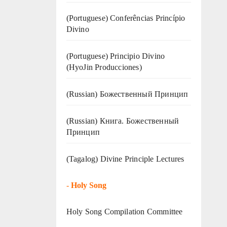
(Portuguese) Conferências Princípio
Divino
(Portuguese) Principio Divino
(
HyoJin Producciones
)
(Russian) Божественный Принцип
(Russian) Книга. Божественный
Принцип
(Tagalog) Divine Principle Lectures
-
Holy Song
Holy Song Compilation Committee