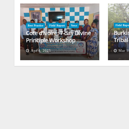
Field Repo
Best Practice
Field Report
News
Burki
Cote d’Ivoire: 7-day Divine
Triba
Principle Workshop
and B
Apr 4, 2023
Mar 1