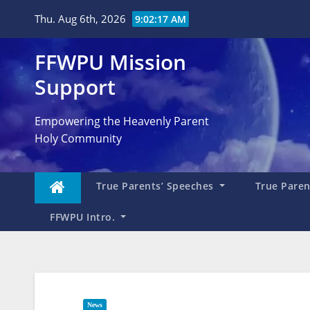
Skip
Thu. Aug 6th, 2026
9:02:18 AM
to
content
FFWPU Mission
Support
Empowering the Heavenly Parent
Holy Community
True Parents’ Speeches
True Parent
FFWPU Intro.
News