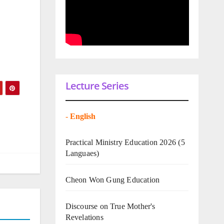
Lecture Series
-
English
Practical Ministry Education 2026
(5
Languaes)
Cheon Won Gung Education
Discourse on True Mother's
Revelations