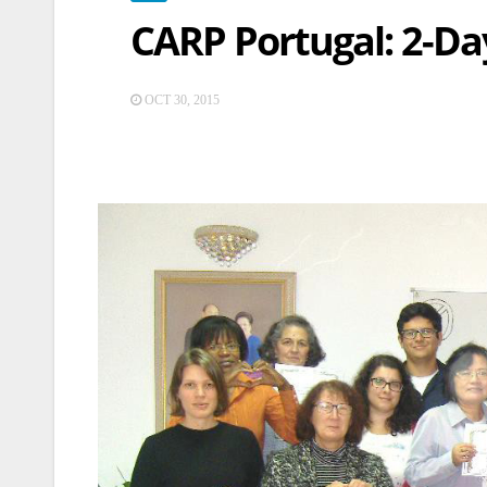
CARP Portugal: 2-Da
OCT 30, 2015