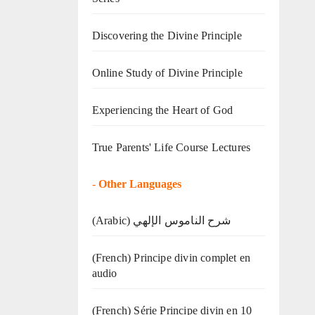
Discovering the Divine Principle
Online Study of Divine Principle
Experiencing the Heart of God
True Parents' Life Course Lectures
-
Other Languages
(Arabic) شرح الناموس الإلهي
(French) Principe divin complet en
audio
(French) Série Principe divin en 10