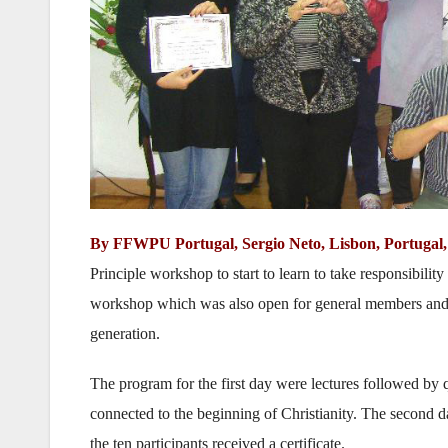
By FFWPU Portugal, Sergio Neto, Lisbon, Portugal, 
Principle workshop to start to learn to take responsibil
workshop which was also open for general members and g
generation.
The program for the first day were lectures followed by
connected to the beginning of Christianity. The second
the ten participants received a certificate.