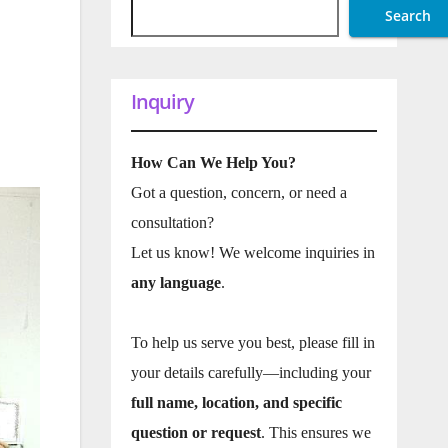
Search
Inquiry
How Can We Help You?
Got a question, concern, or need a
consultation?
Let us know! We welcome inquiries in
any language
.
To help us serve you best, please fill in
your details carefully—including your
full name, location, and specific
question or request
. This ensures we