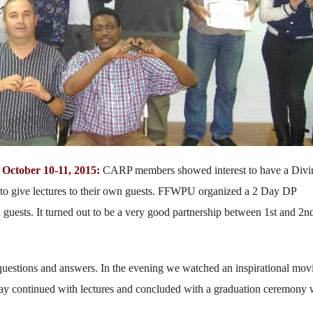
October 10-11, 2015:
CARP members showed interest to have a Divi
ity to give lectures to their own guests. FFWPU organized a 2 Day DP
uests. It turned out to be a very good partnership between 1st and 2n
 questions and answers. In the evening we watched an inspirational mov
 day continued with lectures and concluded with a graduation ceremony