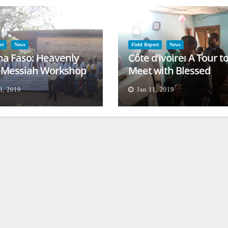
rt
News
Field Report
News
na Faso: Heavenly
Côte d’Ivoire: A Tour t
l Messiah Workshop
Meet with Blessed
lessing
Families
8, 2019
Jan 11, 2019