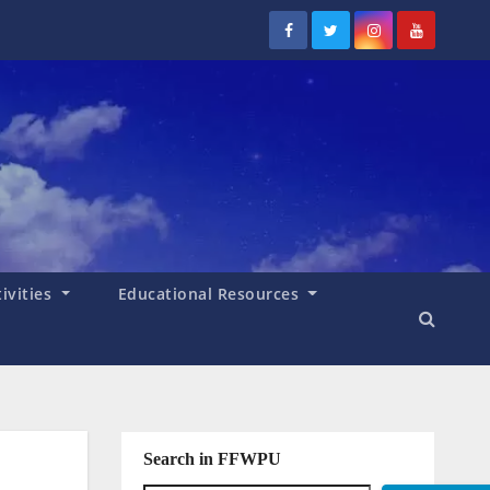
tivities
Educational Resources
Search in FFWPU