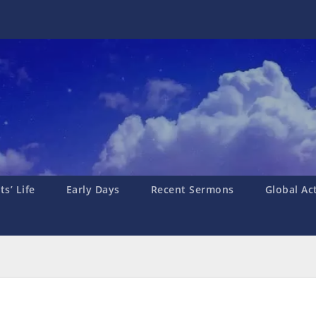
s’ Life
Early Days
Recent Sermons
Global Ac