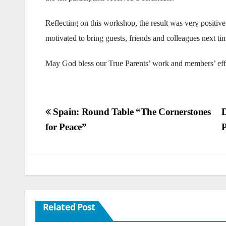
Reflecting on this workshop, the result was very positiv
motivated to bring guests, friends and colleagues next ti
May God bless our True Parents’ work and members’ eff
Post
Spain: Round Table “The Cornerstones
D
for Peace”
P
navigation
Related Post