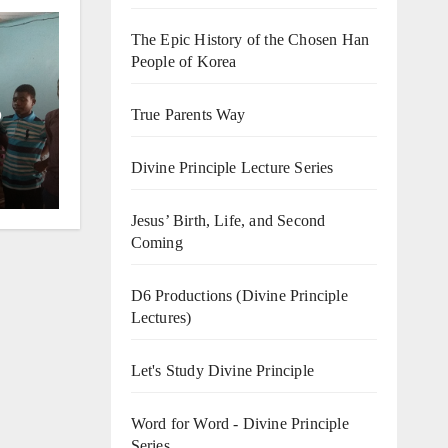
The Epic History of the Chosen Han
People of Korea
o
True Parents Way
Divine Principle Lecture Series
Jesus’ Birth, Life, and Second
Coming
D6 Productions (Divine Principle
Lectures)
Let's Study Divine Principle
Word for Word - Divine Principle
Series