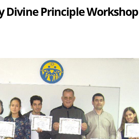
y Divine Principle Workshop