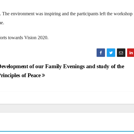
e. The environment was inspiring and the participants left the workshop
me.
orts towards Vision 2020.
evelopment of our Family Evenings and study of the
rinciples of Peace