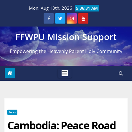
Skip
Mon. Aug 10th, 2026
5:36:32 AM
to
content
FFWPU Mission Support
Empowering the Heavenly Parent Holy Community
News
Cambodia: Peace Road