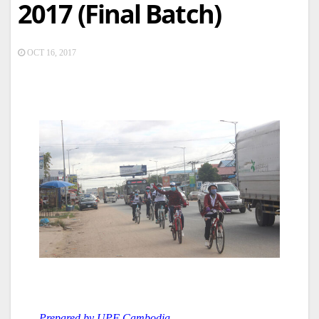
2017 (Final Batch)
OCT 16, 2017
Prepared by UPF Cambodia