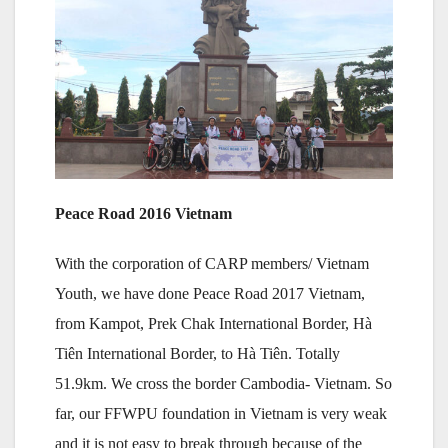
Peace Road 2016 Vietnam
With the corporation of CARP members/ Vietnam
Youth, we have done Peace Road 2017 Vietnam,
from Kampot, Prek Chak International Border, Hà
Tiên International Border, to Hà Tiên. Totally
51.9km. We cross the border Cambodia- Vietnam. So
far, our FFWPU foundation in Vietnam is very weak
and it is not easy to break through because of the