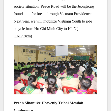
society situation. Peace Road will be the Jeongsong
foundation for break through Vietnam Providence.
Next year, we will mobilize Vietnam Youth to ride
bicycle from Ho Chi Minh City to Hà Nội.
(1617.8km)
Preah Sihanuke Heavenly Tribal Messiah
Conference