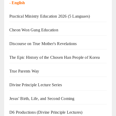
-
English
Practical Ministry Education 2026
(5 Languaes)
Cheon Won Gung Education
Discourse on True Mother's Revelations
The Epic History of the Chosen Han People of Korea
True Parents Way
Divine Principle Lecture Series
Jesus’ Birth, Life, and Second Coming
D6 Productions (Divine Principle Lectures)