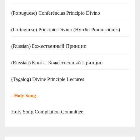
(Portuguese) Conferências Princípio Divino
(Portuguese) Principio Divino (
HyoJin Producciones
)
(Russian) Божественный Принцип
(Russian) Книга. Божественный Принцип
(Tagalog) Divine Principle Lectures
-
Holy Song
Holy Song Compilation Committee