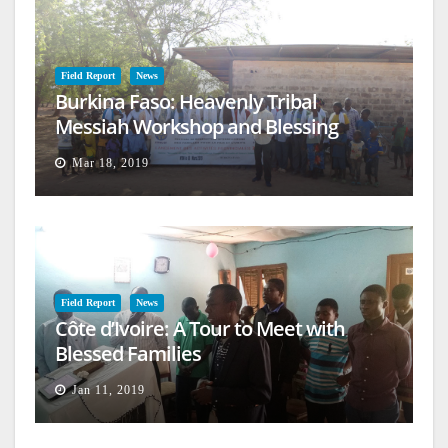
Field Report
News
Burkina Faso: Heavenly Tribal
Messiah Workshop and Blessing
Mar 18, 2019
Field Report
News
Côte d’Ivoire: A Tour to Meet with
Blessed Families
Jan 11, 2019