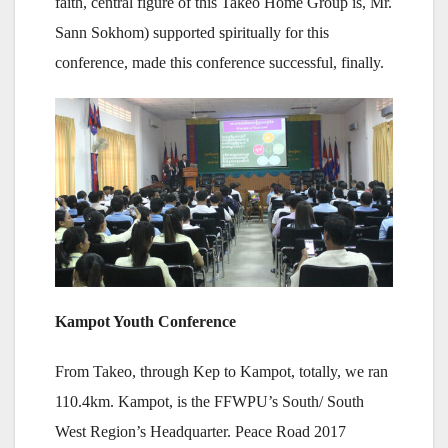
faith, central figure of this Takeo Home Group is, Mr.
Sann Sokhom) supported spiritually for this
conference, made this conference successful, finally.
Kampot Youth Conference
From Takeo, through Kep to Kampot, totally, we ran
110.4km. Kampot, is the FFWPU’s South/ South
West Region’s Headquarter. Peace Road 2017