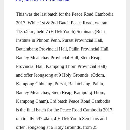
This was the last batch for the Peace Road Cambodia
2017. While 1st & 2nd Batch Peace Road, we ran
1185.5km, held 7 (HTM/ Youth) Seminars (Belti
Institute in Phnom Penh, Pursat Provincial Hall,
Battambang Provincial Hall, Pailin Provincial Hall,
Bantey Meanchay Provincial Hall, Siem Reap
Provincial Hall, Kampong Thom Provincial Hall)
and offer Jeongsong at 9 Holy Grounds. (Odom,
Kampong Chhnang, Pursat, Battambang, Pailin,
Bantey Meanchay, Siem Reap, Kampong Thom,
Kampong Cham). 3rd batch Peace Road Cambodia
is the final batch for the Peace Road Cambodia 2017,
ran totally 597.4km, 4 HTM/ Youth Seminars and
offer Jeongsong at 6 Holy Grounds, from 25