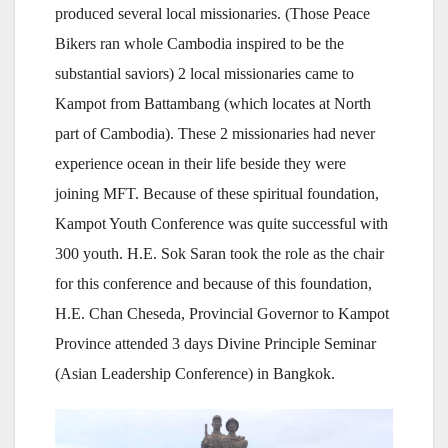
produced several local missionaries. (Those Peace
Bikers ran whole Cambodia inspired to be the
substantial saviors) 2 local missionaries came to
Kampot from Battambang (which locates at North
part of Cambodia). These 2 missionaries had never
experience ocean in their life beside they were
joining MFT. Because of these spiritual foundation,
Kampot Youth Conference was quite successful with
300 youth. H.E. Sok Saran took the role as the chair
for this conference and because of this foundation,
H.E. Chan Cheseda, Provincial Governor to Kampot
Province attended 3 days Divine Principle Seminar
(Asian Leadership Conference) in Bangkok.