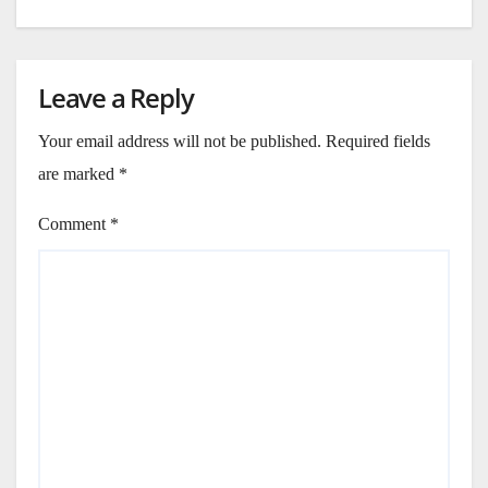
Leave a Reply
Your email address will not be published.
Required fields
are marked
*
Comment
*