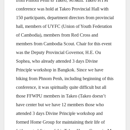
from Phnom Penh to Takeo, 90.4km. Takeo HTM
conference was hold at Takeo Provincial Hall with
150 participants, department directors from provincial
hall, members of UYFC (Union of Youth Federation
of Cambodia), members from Red Cross and
members from Cambodia Scout. Chair for this event
was the Deputy Provincial Governor, H.E. Ou
Sophea, who already attended 3 days Divine
Principle workshop in Bangkok. Since we have
biking from Phnom Penh, including beginning of this
conference, it was spiritually quite difficult but all
those FFWPU members in Takeo (Takeo doesn’t
have center but we have 12 members those who
attended 3 days Divine Principle workshop and
formed Home Group for maintaining their life of