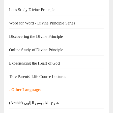
Let's Study Divine Principle
Word for Word - Divine Principle Series
Discovering the Divine Principle
Online Study of Divine Principle
Experiencing the Heart of God
True Parents' Life Course Lectures
-
Other Languages
(Arabic) شرح الناموس الإلهي