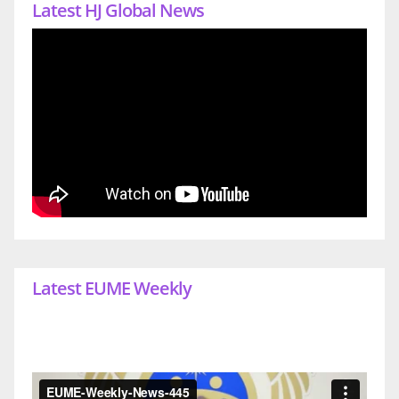
Latest HJ Global News
Latest EUME Weekly