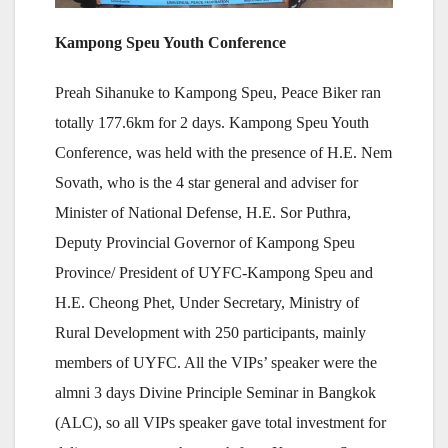
Kampong Speu Youth Conference
Preah Sihanuke to Kampong Speu, Peace Biker ran
totally 177.6km for 2 days. Kampong Speu Youth
Conference, was held with the presence of H.E. Nem
Sovath, who is the 4 star general and adviser for
Minister of National Defense, H.E. Sor Puthra,
Deputy Provincial Governor of Kampong Speu
Province/ President of UYFC-Kampong Speu and
H.E. Cheong Phet, Under Secretary, Ministry of
Rural Development with 250 participants, mainly
members of UYFC. All the VIPs’ speaker were the
almni 3 days Divine Principle Seminar in Bangkok
(ALC), so all VIPs speaker gave total investment for