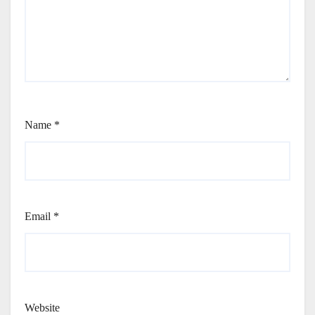
Name
*
Email
*
Website