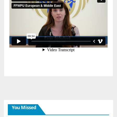
You Missed