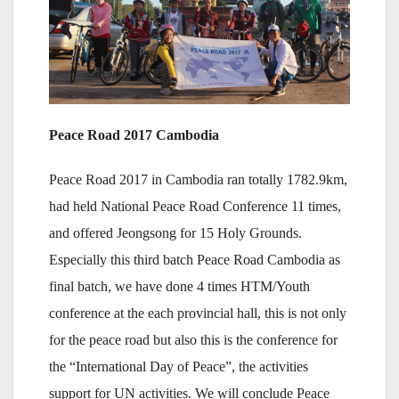
Peace Road 2017 Cambodia
Peace Road 2017 in Cambodia ran totally 1782.9km,
had held National Peace Road Conference 11 times,
and offered Jeongsong for 15 Holy Grounds.
Especially this third batch Peace Road Cambodia as
final batch, we have done 4 times HTM/Youth
conference at the each provincial hall, this is not only
for the peace road but also this is the conference for
the “International Day of Peace”, the activities
support for UN activities. We will conclude Peace