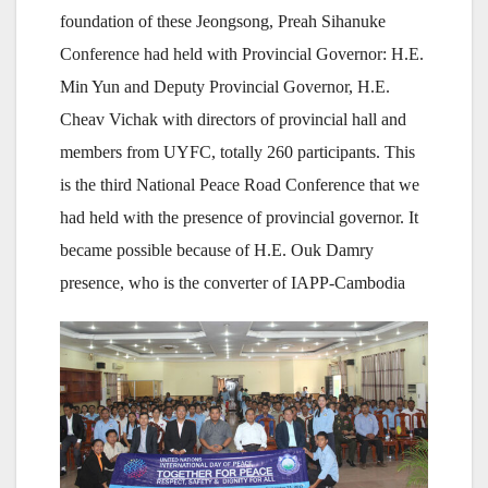
foundation of these Jeongsong, Preah Sihanuke
Conference had held with Provincial Governor: H.E.
Min Yun and Deputy Provincial Governor, H.E.
Cheav Vichak with directors of provincial hall and
members from UYFC, totally 260 participants. This
is the third National Peace Road Conference that we
had held with the presence of provincial governor. It
became possible because of H.E. Ouk Damry
presence, who is the converter of IAPP-Cambodia