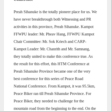
Preah Sihanuke is the totally pioneer place for us. We
have never breakthrough both Witnessing and PR
activities in this province, Preah Sihanuke. Kampot
FFWPU leader: Mr. Pheav Hang, FFWPU Kampot
Chair Committee: Mr. Sok Kriech and CARP-
Kampot Leader: Mr. Chanrith and Mr. Samnang,
they totally united to make this conference true. As
the result for this effort, this HTM Conference at
Preah Sihanuke Province became one of the very
best conference for this series of Peace Road
National Conference. From Kampot, it was 95.5km,
Peace Biker ran till Preah Sihanuke Province. For
Peace Biker, they needed to challenge for the
mountain road from the beginning to the end. On the