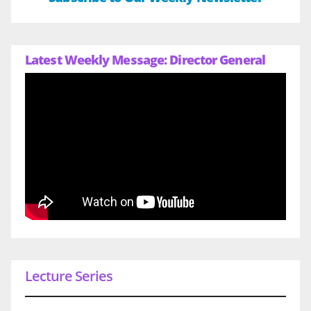
Latest Weekly Message: Director General
Lecture Series