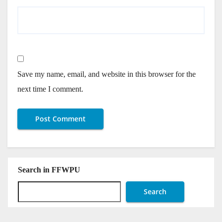
Save my name, email, and website in this browser for the
next time I comment.
Search in FFWPU
Search