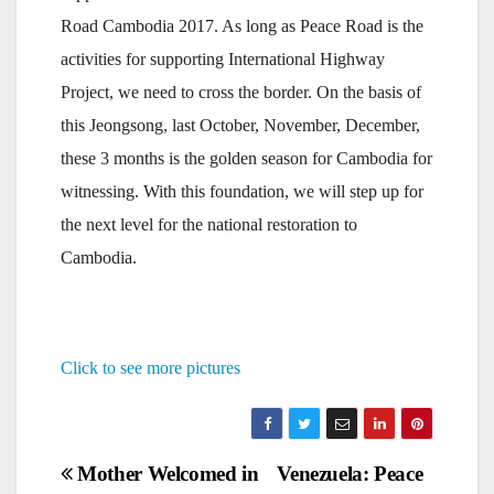
Road Cambodia 2017. As long as Peace Road is the
activities for supporting International Highway
Project, we need to cross the border. On the basis of
this Jeongsong, last October, November, December,
these 3 months is the golden season for Cambodia for
witnessing. With this foundation, we will step up for
the next level for the national restoration to
Cambodia.
Click to see more pictures
Post
Mother Welcomed in
Venezuela: Peace