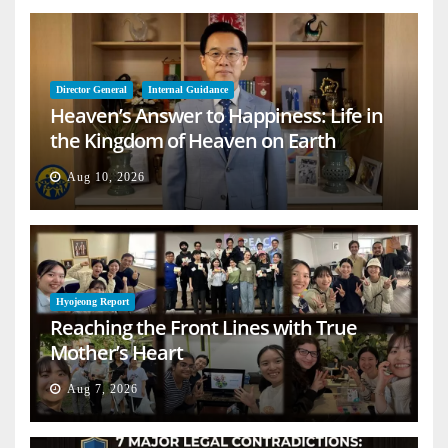
Director General
Internal Guidance
Heaven’s Answer to Happiness: Life in
the Kingdom of Heaven on Earth
Aug 10, 2026
Hyojeong Report
Reaching the Front Lines with True
Mother’s Heart
Aug 7, 2026