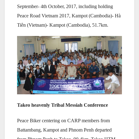
September- 4th October, 2017, including holding
Peace Road Vietnam 2017, Kampot (Cambodia)- Hà
Tiên (Vietnam)- Kampot (Cambodia), 51.7km.
Takeo heavenly Tribal Messiah Conference
Peace Biker centering on CARP members from
Battambang, Kampot and Phnom Penh departed