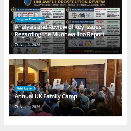
Religious Persecution
Analysis and Review of Key Issues
Regarding the Munhwa Ilbo Report
Aug 6, 2026
Field Report
Annual UK Family Camp
Aug 4, 2026