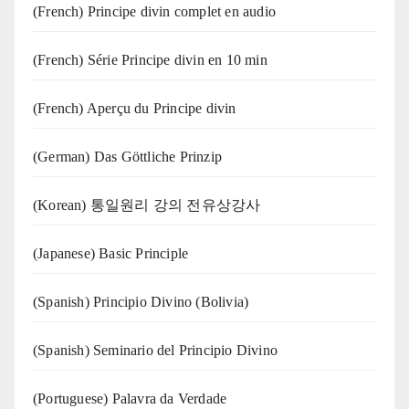
(French) Principe divin complet en audio
(French) Série Principe divin en 10 min
(French) Aperçu du Principe divin
(German) Das Göttliche Prinzip
(Korean) 통일원리 강의 전유상강사
(Japanese) Basic Principle
(Spanish) Principio Divino (Bolivia)
(Spanish) Seminario del Principio Divino
(‍‍Portuguese) Palavra da Verdade