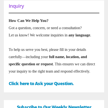
Inquiry
How Can We Help You?
Got a question, concern, or need a consultation?
Let us know! We welcome inquiries in
any language
.
To help us serve you best, please fill in your details
carefully—including your
full name, location, and
specific question or request
. This ensures we can direct
your inquiry to the right team and respond effectively.
Click here to Ask your Question.
Subscribe to Our Weekly Newsletter