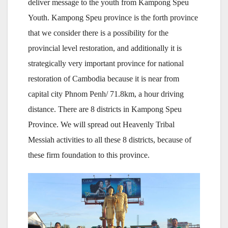
deliver message to the youth from Kampong Speu
Youth. Kampong Speu province is the forth province
that we consider there is a possibility for the
provincial level restoration, and additionally it is
strategically very important province for national
restoration of Cambodia because it is near from
capital city Phnom Penh/ 71.8km, a hour driving
distance. There are 8 districts in Kampong Speu
Province. We will spread out Heavenly Tribal
Messiah activities to all these 8 districts, because of
these firm foundation to this province.