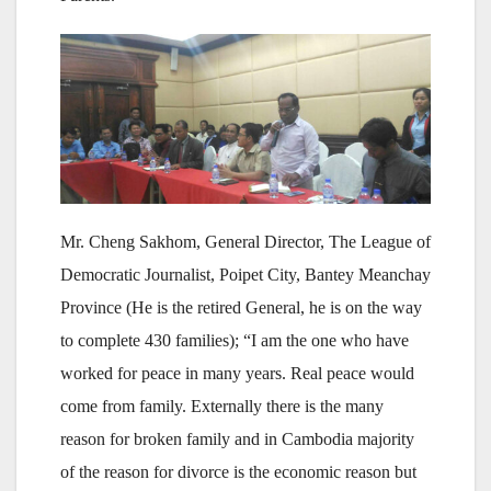
Mr. Cheng Sakhom, General Director, The League of
Democratic Journalist, Poipet City, Bantey Meanchay
Province (He is the retired General, he is on the way
to complete 430 families); “I am the one who have
worked for peace in many years. Real peace would
come from family. Externally there is the many
reason for broken family and in Cambodia majority
of the reason for divorce is the economic reason but