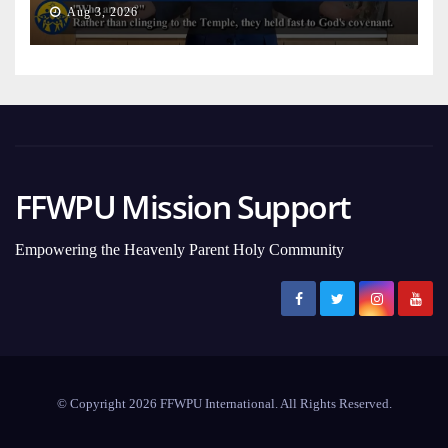
Aug 3, 2026
FFWPU Mission Support
Empowering the Heavenly Parent Holy Community
© Copyright 2026 FFWPU International. All Rights Reserved.