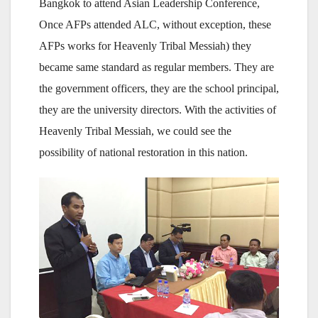
Bangkok to attend Asian Leadership Conference,
Once AFPs attended ALC, without exception, these
AFPs works for Heavenly Tribal Messiah) they
became same standard as regular members. They are
the government officers, they are the school principal,
they are the university directors. With the activities of
Heavenly Tribal Messiah, we could see the
possibility of national restoration in this nation.