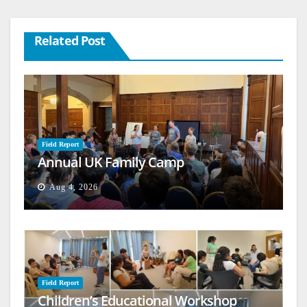
Related Post
Field Report
Annual UK Family Camp
Aug 4, 2026
Field Report
Children’s Educational Workshop