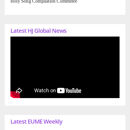
Holy Song Compilation Committee
Latest HJ Global News
Latest EUME Weekly