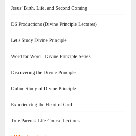
Jesus’ Birth, Life, and Second Coming
D6 Productions (Divine Principle Lectures)
Let's Study Divine Principle
Word for Word - Divine Principle Series
Discovering the Divine Principle
Online Study of Divine Principle
Experiencing the Heart of God
True Parents' Life Course Lectures