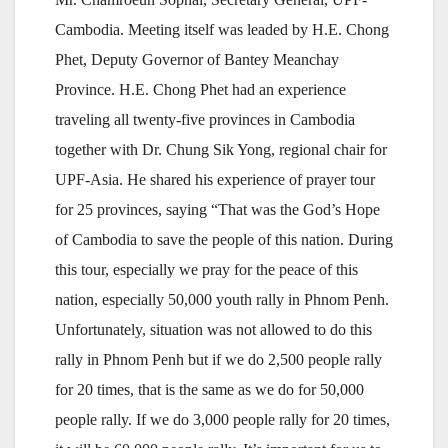
Cambodia. Meeting itself was leaded by H.E. Chong
Phet, Deputy Governor of Bantey Meanchay
Province. H.E. Chong Phet had an experience
traveling all twenty-five provinces in Cambodia
together with Dr. Chung Sik Yong, regional chair for
UPF-Asia. He shared his experience of prayer tour
for 25 provinces, saying “That was the God’s Hope
of Cambodia to save the people of this nation. During
this tour, especially we pray for the peace of this
nation, especially 50,000 youth rally in Phnom Penh.
Unfortunately, situation was not allowed to do this
rally in Phnom Penh but if we do 2,500 people rally
for 20 times, that is the same as we do for 50,000
people rally. If we do 3,000 people rally for 20 times,