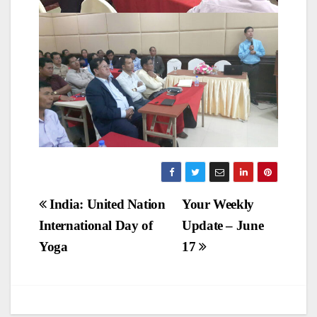
Post
India: United Nation
Your Weekly
International Day of
Update – June
navigation
Yoga
17