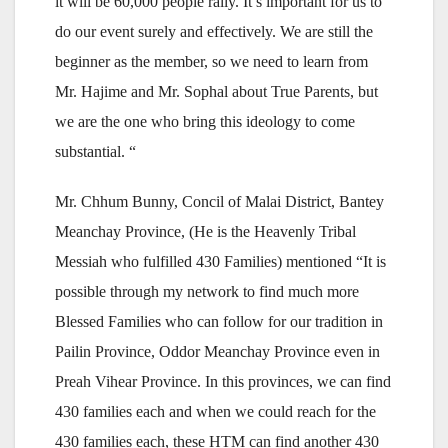
it will be 60,000 people rally. It’s important for us to
do our event surely and effectively. We are still the
beginner as the member, so we need to learn from
Mr. Hajime and Mr. Sophal about True Parents, but
we are the one who bring this ideology to come
substantial. “
Mr. Chhum Bunny, Concil of Malai District, Bantey
Meanchay Province, (He is the Heavenly Tribal
Messiah who fulfilled 430 Families) mentioned “It is
possible through my network to find much more
Blessed Families who can follow for our tradition in
Pailin Province, Oddor Meanchay Province even in
Preah Vihear Province. In this provinces, we can find
430 families each and when we could reach for the
430 families each, these HTM can find another 430