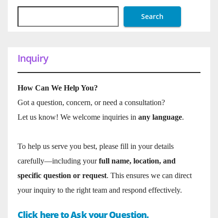
Search
Inquiry
How Can We Help You?
Got a question, concern, or need a consultation?
Let us know! We welcome inquiries in
any language
.
To help us serve you best, please fill in your details
carefully—including your
full name, location, and
specific question or request
. This ensures we can direct
your inquiry to the right team and respond effectively.
Click here to Ask your Question.