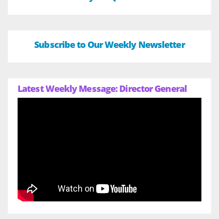
Subscribe to Our Weekly Newsletter
Latest Weekly Message: Director General