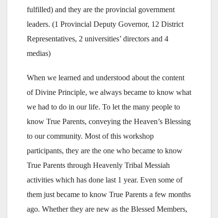
fulfilled) and they are the provincial government
leaders. (1 Provincial Deputy Governor, 12 District
Representatives, 2 universities’ directors and 4
medias)
When we learned and understood about the content
of Divine Principle, we always became to know what
we had to do in our life. To let the many people to
know True Parents, conveying the Heaven’s Blessing
to our community. Most of this workshop
participants, they are the one who became to know
True Parents through Heavenly Tribal Messiah
activities which has done last 1 year. Even some of
them just became to know True Parents a few months
ago. Whether they are new as the Blessed Members,