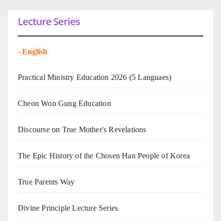
Lecture Series
-
English
Practical Ministry Education 2026
(5 Languaes)
Cheon Won Gung Education
Discourse on True Mother's Revelations
The Epic History of the Chosen Han People of Korea
True Parents Way
Divine Principle Lecture Series