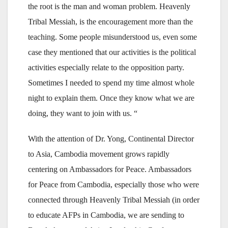
the root is the man and woman problem. Heavenly
Tribal Messiah, is the encouragement more than the
teaching. Some people misunderstood us, even some
case they mentioned that our activities is the political
activities especially relate to the opposition party.
Sometimes I needed to spend my time almost whole
night to explain them. Once they know what we are
doing, they want to join with us. “
With the attention of Dr. Yong, Continental Director
to Asia, Cambodia movement grows rapidly
centering on Ambassadors for Peace. Ambassadors
for Peace from Cambodia, especially those who were
connected through Heavenly Tribal Messiah (in order
to educate AFPs in Cambodia, we are sending to