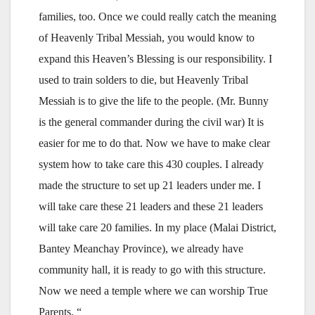
families, too. Once we could really catch the meaning
of Heavenly Tribal Messiah, you would know to
expand this Heaven’s Blessing is our responsibility. I
used to train solders to die, but Heavenly Tribal
Messiah is to give the life to the people. (Mr. Bunny
is the general commander during the civil war) It is
easier for me to do that. Now we have to make clear
system how to take care this 430 couples. I already
made the structure to set up 21 leaders under me. I
will take care these 21 leaders and these 21 leaders
will take care 20 families. In my place (Malai District,
Bantey Meanchay Province), we already have
community hall, it is ready to go with this structure.
Now we need a temple where we can worship True
Parents. “