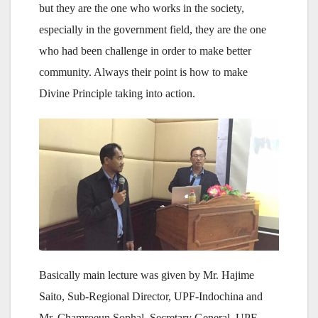
but they are the one who works in the society,
especially in the government field, they are the one
who had been challenge in order to make better
community. Always their point is how to make
Divine Principle taking into action.
Basically main lecture was given by Mr. Hajime
Saito, Sub-Regional Director, UPF-Indochina and
Mr. Chamroeun Sophal, Secretary General, UPF-