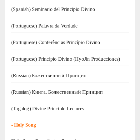
(Spanish) Seminario del Principio Divino
(‍‍Portuguese) Palavra da Verdade
(Portuguese) Conferências Princípio Divino
(Portuguese) Principio Divino (
HyoJin Producciones
)
(Russian) Божественный Принцип
(Russian) Книга. Божественный Принцип
(Tagalog) Divine Principle Lectures
-
Holy Song