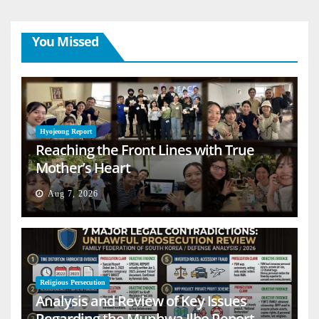
You Missed
Hyojeong Report
Reaching the Front Lines with True
Mother’s Heart
Aug 7, 2026
Religious Persecution
Analysis and Review of Key Issues
Regarding the Munhwa Ilbo Report