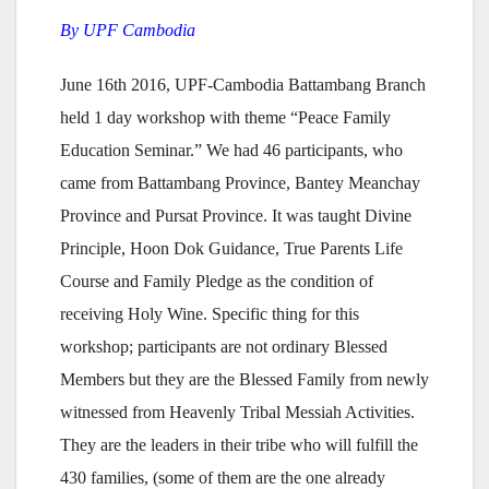
By UPF Cambodia
June 16th 2016, UPF-Cambodia Battambang Branch
held 1 day workshop with theme “Peace Family
Education Seminar.” We had 46 participants, who
came from Battambang Province, Bantey Meanchay
Province and Pursat Province. It was taught Divine
Principle, Hoon Dok Guidance, True Parents Life
Course and Family Pledge as the condition of
receiving Holy Wine. Specific thing for this
workshop; participants are not ordinary Blessed
Members but they are the Blessed Family from newly
witnessed from Heavenly Tribal Messiah Activities.
They are the leaders in their tribe who will fulfill the
430 families, (some of them are the one already