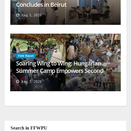
Concludes in Beirut
Aug 3, 2026
Field Report
Soaring Wing to Wing: Hungarian
Summer Camp Empowers Second
Generation
Aug 3, 2026
Search in FFWPU