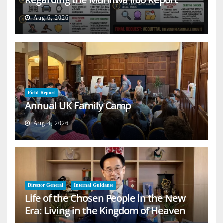
Aug 6, 2026
Field Report
Annual UK Family Camp
Aug 4, 2026
Director General
Internal Guidance
Life of the Chosen People in the New
Era: Living in the Kingdom of Heaven
on Earth