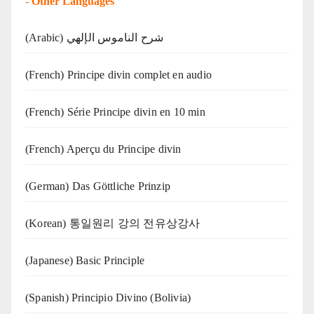
-
Other Languages
(Arabic) شرح الناموس الإلهي
(French) Principe divin complet en audio
(French) Série Principe divin en 10 min
(French) Aperçu du Principe divin
(German) Das Göttliche Prinzip
(Korean) 통일원리 강의 전유상강사
(Japanese) Basic Principle
(Spanish) Principio Divino (Bolivia)