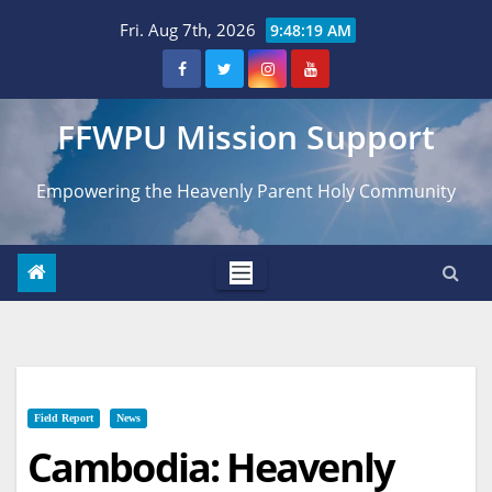
Skip
Fri. Aug 7th, 2026
9:48:20 AM
to
content
FFWPU Mission Support
Empowering the Heavenly Parent Holy Community
Field Report
News
Cambodia: Heavenly