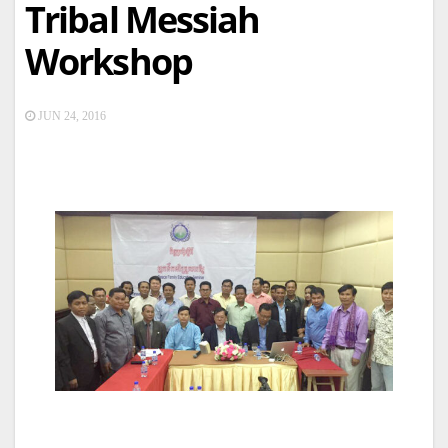
Tribal Messiah
Workshop
JUN 24, 2016