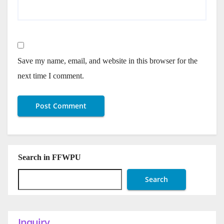
Save my name, email, and website in this browser for the
next time I comment.
Search in FFWPU
Search
Inquiry