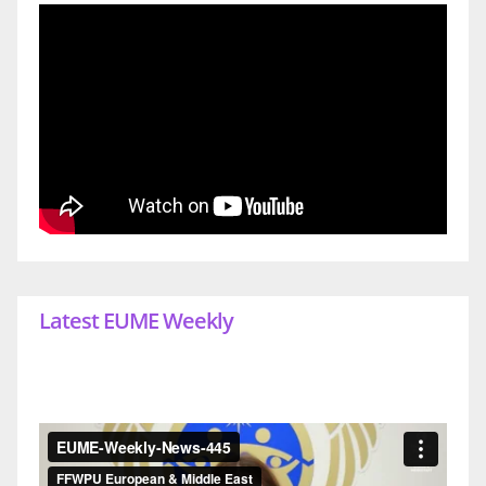
Latest EUME Weekly