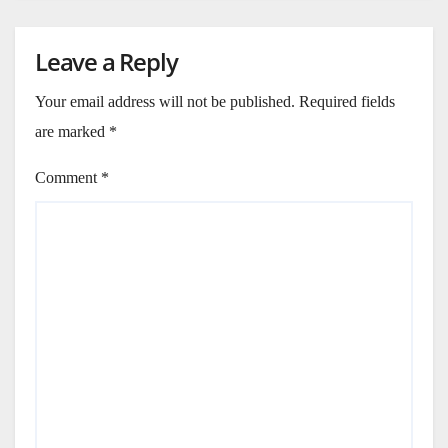
Leave a Reply
Your email address will not be published.
Required fields
are marked
*
Comment
*