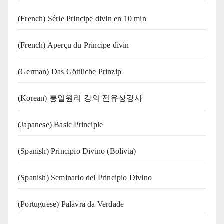
(French) Série Principe divin en 10 min
(French) Aperçu du Principe divin
(German) Das Göttliche Prinzip
(Korean) 통일원리 강의 전유상강사
(Japanese) Basic Principle
(Spanish) Principio Divino (Bolivia)
(Spanish) Seminario del Principio Divino
(‍‍Portuguese) Palavra da Verdade