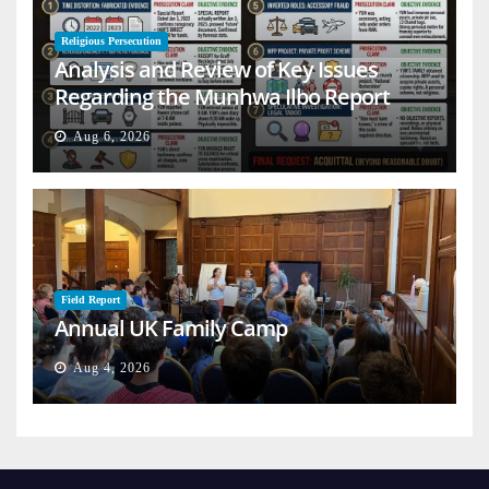
Religious Persecution
Analysis and Review of Key Issues
Regarding the Munhwa Ilbo Report
Aug 6, 2026
Field Report
Annual UK Family Camp
Aug 4, 2026