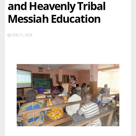
and Heavenly Tribal
Messiah Education
APR 17, 2018