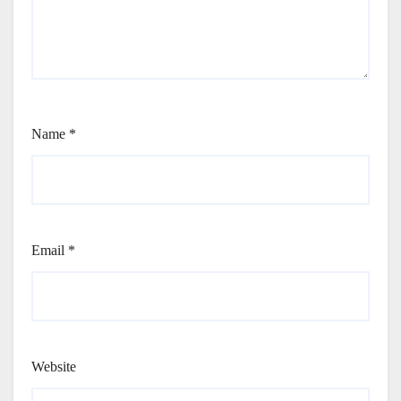
Name
*
Email
*
Website