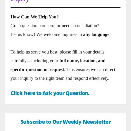
How Can We Help You?
Got a question, concern, or need a consultation?
Let us know! We welcome inquiries in
any language
.
To help us serve you best, please fill in your details
carefully—including your
full name, location, and
specific question or request
. This ensures we can direct
your inquiry to the right team and respond effectively.
Click here to Ask your Question.
Subscribe to Our Weekly Newsletter