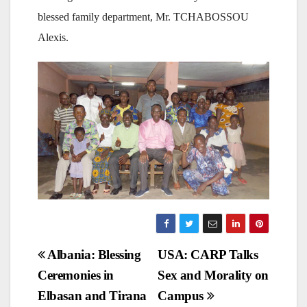
blessed family department, Mr. TCHABOSSOU
Alexis.
Post
Albania: Blessing
USA: CARP Talks
Ceremonies in
Sex and Morality on
navigation
Elbasan and Tirana
Campus