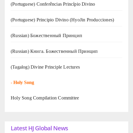
(Portuguese) Conferências Princípio Divino
(Portuguese) Principio Divino (
HyoJin Producciones
)
(Russian) Божественный Принцип
(Russian) Книга. Божественный Принцип
(Tagalog) Divine Principle Lectures
-
Holy Song
Holy Song Compilation Committee
Latest HJ Global News