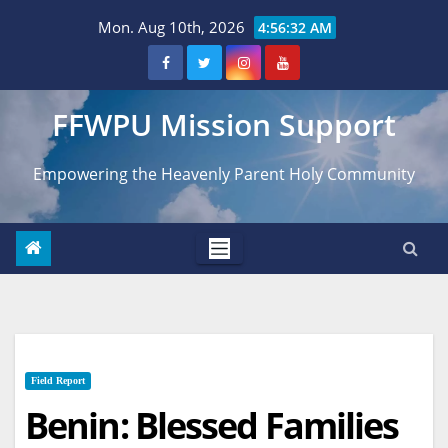
Skip
Mon. Aug 10th, 2026
4:56:33 AM
to
content
FFWPU Mission Support
Empowering the Heavenly Parent Holy Community
Field Report
Benin: Blessed Families