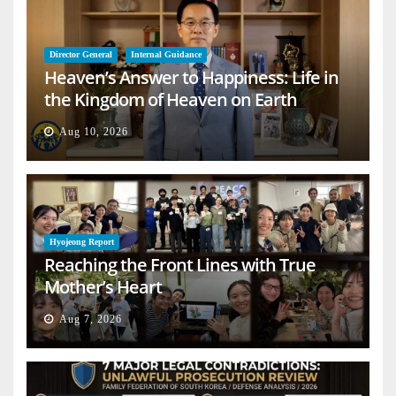
Director General
Internal Guidance
Heaven’s Answer to Happiness: Life in
the Kingdom of Heaven on Earth
Aug 10, 2026
Hyojeong Report
Reaching the Front Lines with True
Mother’s Heart
Aug 7, 2026