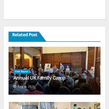
Related Post
Field Report
Annual UK Family Camp
Aug 4, 2026