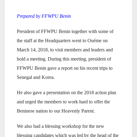
Prepared by FFWPU Benin
President of FFWPU Benin together with some of
the staff at the Headquarters went to Ouéme on
March 14, 2018, to visit members and leaders and
hold a meeting. During this meeting, president of
FFWPU Benin gave a report on his recent trips to
Senegal and Korea.
He also gave a presentation on the 2018 action plan
and urged the members to work hard to offer the
Beninese nation to our Heavenly Parent.
We also had a blessing workshop for the new
blessing candidates which was led by the head of the