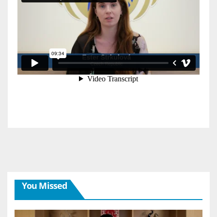
You Missed