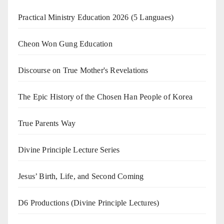
Practical Ministry Education 2026
(5 Languaes)
Cheon Won Gung Education
Discourse on True Mother's Revelations
The Epic History of the Chosen Han People of Korea
True Parents Way
Divine Principle Lecture Series
Jesus’ Birth, Life, and Second Coming
D6 Productions (Divine Principle Lectures)