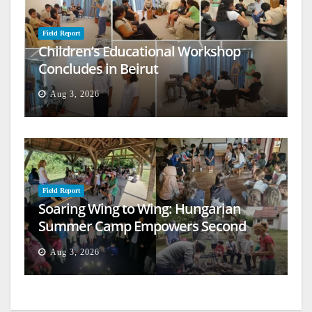
Field Report
Children’s Educational Workshop
Concludes in Beirut
Aug 3, 2026
Field Report
Soaring Wing to Wing: Hungarian
Summer Camp Empowers Second
Generation
Aug 3, 2026