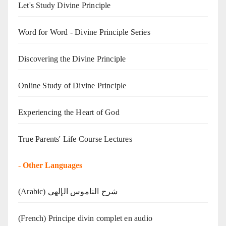
Let's Study Divine Principle
Word for Word - Divine Principle Series
Discovering the Divine Principle
Online Study of Divine Principle
Experiencing the Heart of God
True Parents' Life Course Lectures
-
Other Languages
(Arabic) شرح الناموس الإلهي
(French) Principe divin complet en audio