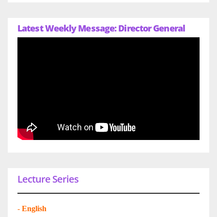
Latest Weekly Message: Director General
Lecture Series
-
English