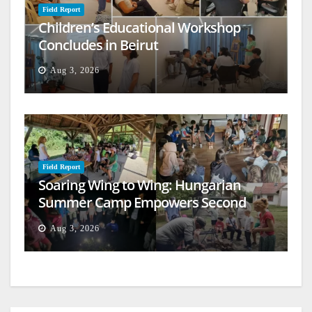
Field Report
Children’s Educational Workshop
Concludes in Beirut
Aug 3, 2026
Field Report
Soaring Wing to Wing: Hungarian
Summer Camp Empowers Second
Generation
Aug 3, 2026