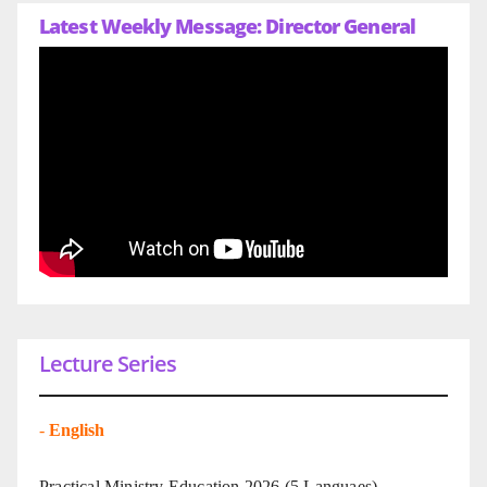
Latest Weekly Message: Director General
Lecture Series
-
English
Practical Ministry Education 2026
(5 Languaes)