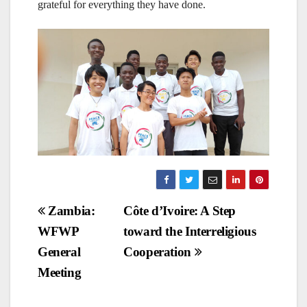
grateful for everything they have done.
Post
Zambia:
Côte d’Ivoire: A Step
WFWP
toward the Interreligious
navigation
General
Cooperation
Meeting