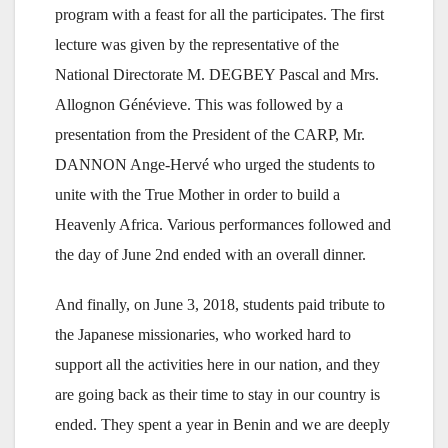
program with a feast for all the participates. The first
lecture was given by the representative of the
National Directorate M. DEGBEY Pascal and Mrs.
Allognon Génévieve. This was followed by a
presentation from the President of the CARP, Mr.
DANNON Ange-Hervé who urged the students to
unite with the True Mother in order to build a
Heavenly Africa. Various performances followed and
the day of June 2nd ended with an overall dinner.
And finally, on June 3, 2018, students paid tribute to
the Japanese missionaries, who worked hard to
support all the activities here in our nation, and they
are going back as their time to stay in our country is
ended. They spent a year in Benin and we are deeply