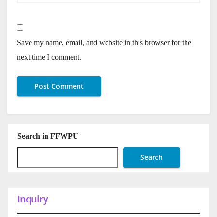
Save my name, email, and website in this browser for the
next time I comment.
Search in FFWPU
Search
Inquiry