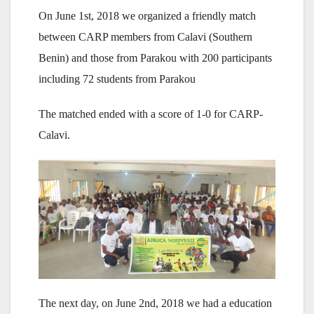
On June 1st, 2018 we organized a friendly match
between CARP members from Calavi (Southern
Benin) and those from Parakou with 200 participants
including 72 students from Parakou
The matched ended with a score of 1-0 for CARP-
Calavi.
The next day, on June 2nd, 2018 we had a education