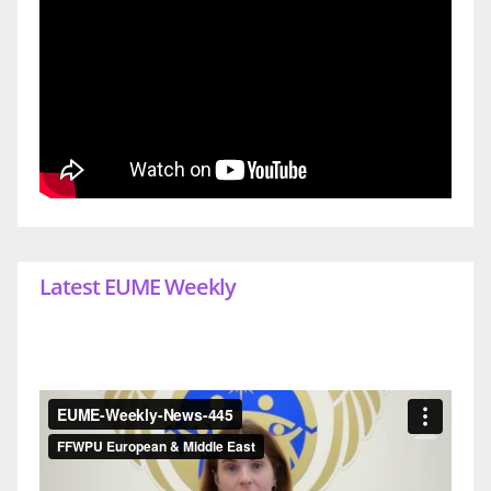
Latest EUME Weekly