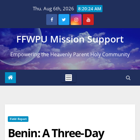
Skip
Thu. Aug 6th, 2026
8:20:25 AM
to
content
FFWPU Mission Support
Empowering the Heavenly Parent Holy Community
Field Report
Benin: A Three-Day