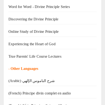
Word for Word - Divine Principle Series
Discovering the Divine Principle
Online Study of Divine Principle
Experiencing the Heart of God
True Parents' Life Course Lectures
-
Other Languages
(Arabic) شرح الناموس الإلهي
(French) Principe divin complet en audio