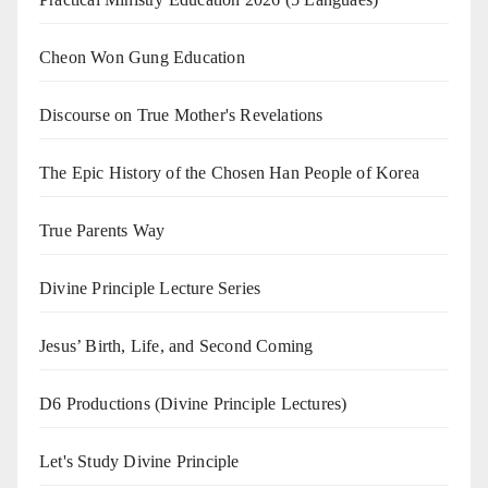
Cheon Won Gung Education
Discourse on True Mother's Revelations
The Epic History of the Chosen Han People of Korea
True Parents Way
Divine Principle Lecture Series
Jesus’ Birth, Life, and Second Coming
D6 Productions (Divine Principle Lectures)
Let's Study Divine Principle