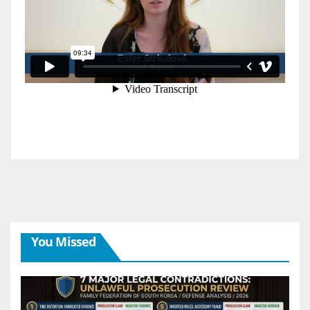
You Missed