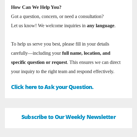
How Can We Help You?
Got a question, concern, or need a consultation?
Let us know! We welcome inquiries in
any language
.
To help us serve you best, please fill in your details
carefully—including your
full name, location, and
specific question or request
. This ensures we can direct
your inquiry to the right team and respond effectively.
Click here to Ask your Question.
Subscribe to Our Weekly Newsletter