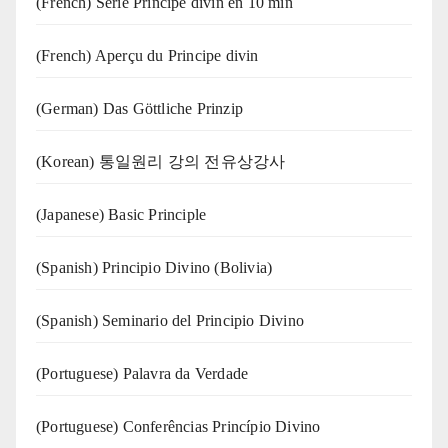
(French) Série Principe divin en 10 min
(French) Aperçu du Principe divin
(German) Das Göttliche Prinzip
(Korean) 통일원리 강의 전유상강사
(Japanese) Basic Principle
(Spanish) Principio Divino (Bolivia)
(Spanish) Seminario del Principio Divino
(‍‍Portuguese) Palavra da Verdade
(Portuguese) Conferências Princípio Divino