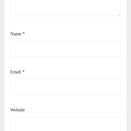
Name
*
Email
*
Website