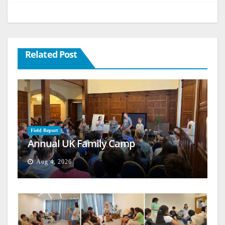
Related Post
Field Report
Annual UK Family Camp
Aug 4, 2026