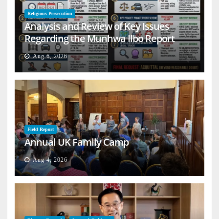
Religious Persecution
Analysis and Review of Key Issues
Regarding the Munhwa Ilbo Report
Aug 6, 2026
Field Report
Annual UK Family Camp
Aug 4, 2026