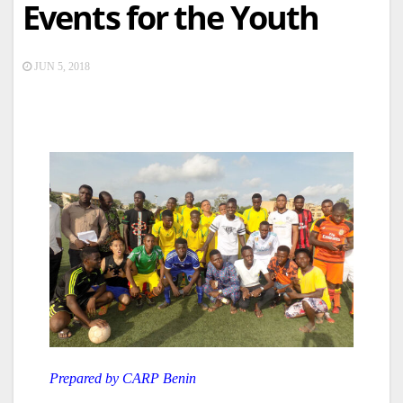
Events for the Youth
JUN 5, 2018
Prepared by CARP Benin