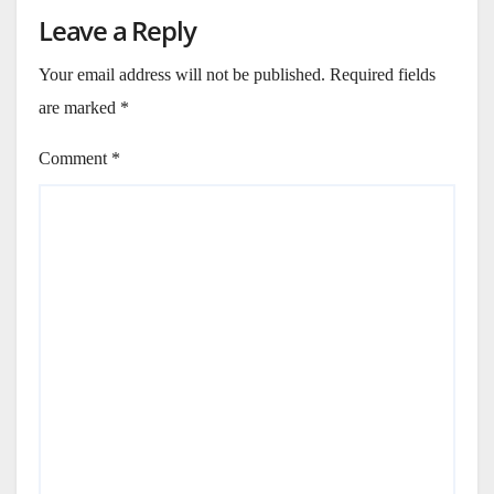
Leave a Reply
Your email address will not be published.
Required fields
are marked
*
Comment
*