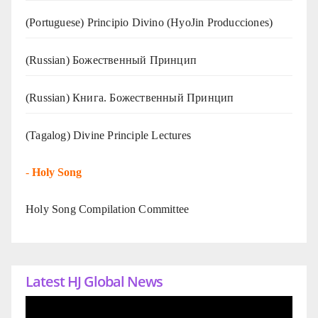
(Portuguese) Principio Divino (
HyoJin Producciones
)
(Russian) Божественный Принцип
(Russian) Книга. Божественный Принцип
(Tagalog) Divine Principle Lectures
-
Holy Song
Holy Song Compilation Committee
Latest HJ Global News