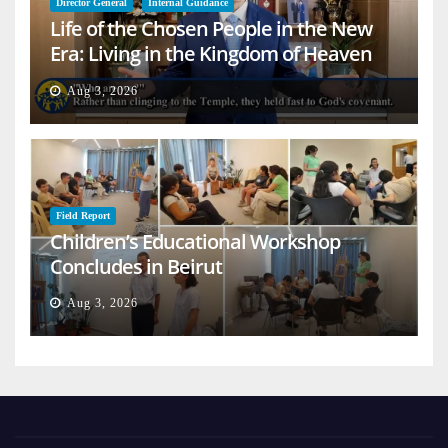
Director General
Internal Guidance
Life of the Chosen People in the New
Era: Living in the Kingdom of Heaven
on Earth
Aug 3, 2026
Field Report
Children’s Educational Workshop
Concludes in Beirut
Aug 3, 2026