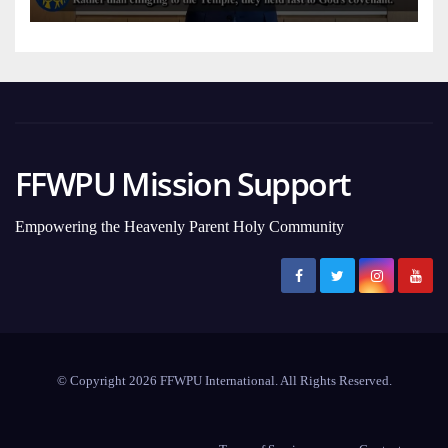
FFWPU Mission Support
Empowering the Heavenly Parent Holy Community
© Copyright 2026 FFWPU International. All Rights Reserved.