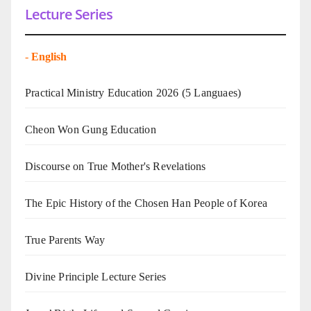
Lecture Series
-
English
Practical Ministry Education 2026
(5 Languaes)
Cheon Won Gung Education
Discourse on True Mother's Revelations
The Epic History of the Chosen Han People of Korea
True Parents Way
Divine Principle Lecture Series