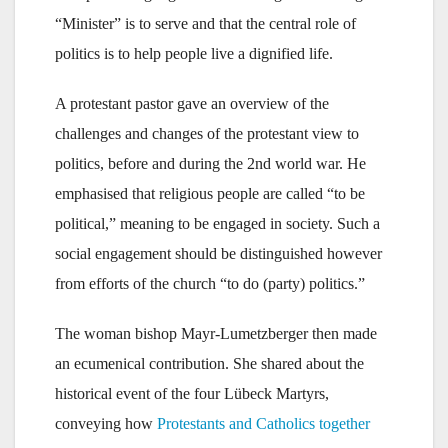
“Minister” is to serve and that the central role of
politics is to help people live a dignified life.
A protestant pastor gave an overview of the
challenges and changes of the protestant view to
politics, before and during the 2nd world war. He
emphasised that religious people are called “to be
political,” meaning to be engaged in society. Such a
social engagement should be distinguished however
from efforts of the church “to do (party) politics.”
The woman bishop Mayr-Lumetzberger then made
an ecumenical contribution. She shared about the
historical event of the four Lübeck Martyrs,
conveying how
Protestants and Catholics together