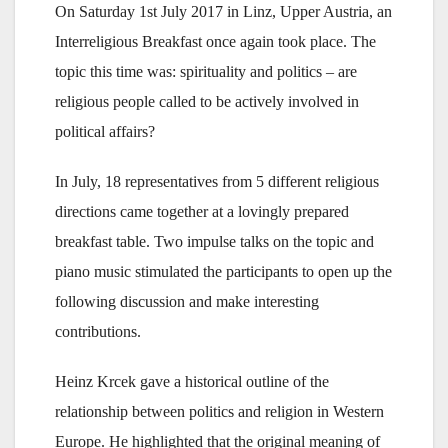
On Saturday 1st July 2017 in Linz, Upper Austria, an
Interreligious Breakfast once again took place. The
topic this time was: spirituality and politics – are
religious people called to be actively involved in
political affairs?
In July, 18 representatives from 5 different religious
directions came together at a lovingly prepared
breakfast table. Two impulse talks on the topic and
piano music stimulated the participants to open up the
following discussion and make interesting
contributions.
Heinz Krcek gave a historical outline of the
relationship between politics and religion in Western
Europe. He highlighted that the original meaning of