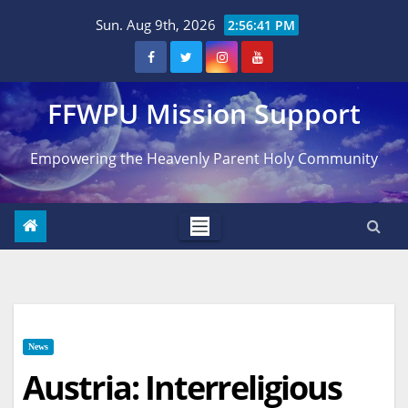
Skip
Sun. Aug 9th, 2026
2:56:42 PM
to
content
FFWPU Mission Support
Empowering the Heavenly Parent Holy Community
News
Austria: Interreligious