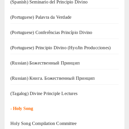
(Spanish) Seminario del Principio Divino
(‍‍Portuguese) Palavra da Verdade
(Portuguese) Conferências Princípio Divino
(Portuguese) Principio Divino (
HyoJin Producciones
)
(Russian) Божественный Принцип
(Russian) Книга. Божественный Принцип
(Tagalog) Divine Principle Lectures
-
Holy Song
Holy Song Compilation Committee