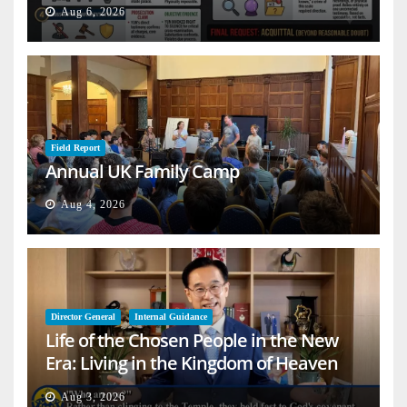
Aug 6, 2026
Field Report
Annual UK Family Camp
Aug 4, 2026
Director General
Internal Guidance
Life of the Chosen People in the New
Era: Living in the Kingdom of Heaven
on Earth
Aug 3, 2026