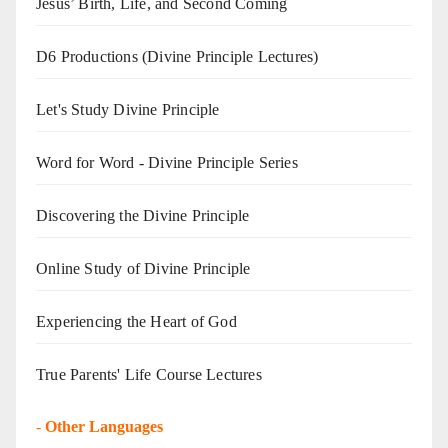
Jesus’ Birth, Life, and Second Coming
D6 Productions (Divine Principle Lectures)
Let's Study Divine Principle
Word for Word - Divine Principle Series
Discovering the Divine Principle
Online Study of Divine Principle
Experiencing the Heart of God
True Parents' Life Course Lectures
-
Other Languages