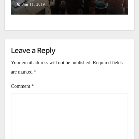
Jan 11, 2019
Leave a Reply
Your email address will not be published.
Required fields
are marked
*
Comment
*