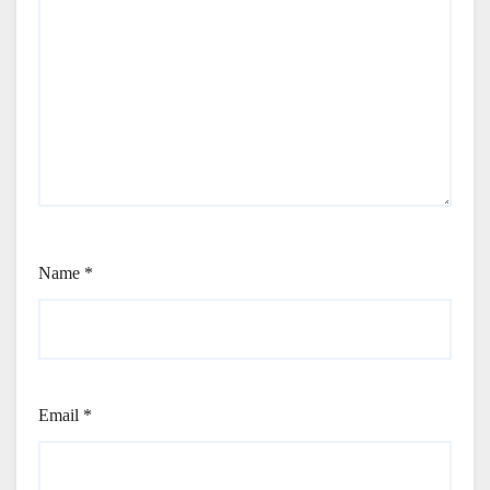
Name
*
Email
*