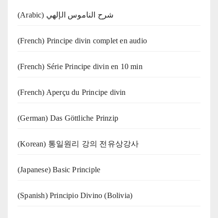
(Arabic) شرح الناموس الإلهي
(French) Principe divin complet en audio
(French) Série Principe divin en 10 min
(French) Aperçu du Principe divin
(German) Das Göttliche Prinzip
(Korean) 통일원리 강의 전유상강사
(Japanese) Basic Principle
(Spanish) Principio Divino (Bolivia)