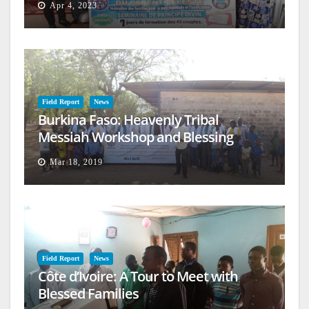
Apr 4, 2023
Field Report
News
Burkina Faso: Heavenly Tribal
Messiah Workshop and Blessing
Mar 18, 2019
Field Report
News
Côte d’Ivoire: A Tour to Meet with
Blessed Families