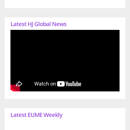
Latest HJ Global News
Latest EUME Weekly