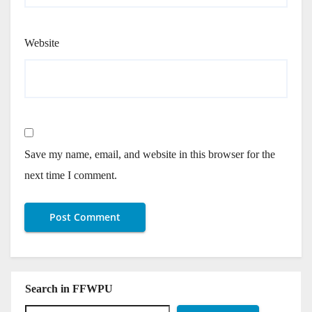
Website
Save my name, email, and website in this browser for the
next time I comment.
Search in FFWPU