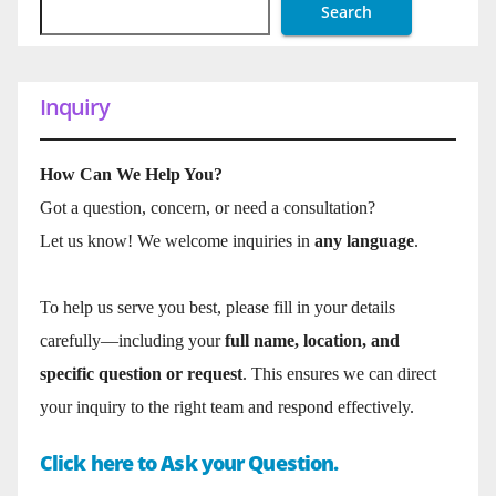
Search
Inquiry
How Can We Help You?
Got a question, concern, or need a consultation?
Let us know! We welcome inquiries in
any language
.
To help us serve you best, please fill in your details
carefully—including your
full name, location, and
specific question or request
. This ensures we can direct
your inquiry to the right team and respond effectively.
Click here to Ask your Question.