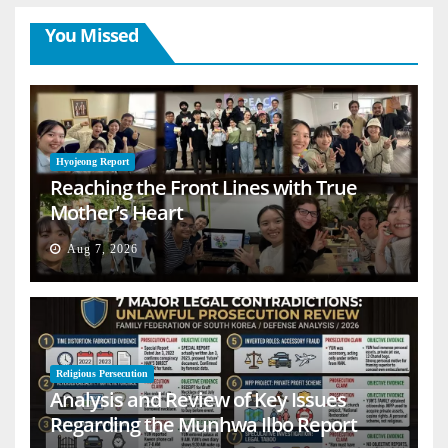
You Missed
Hyojeong Report
Reaching the Front Lines with True
Mother’s Heart
Aug 7, 2026
Religious Persecution
Analysis and Review of Key Issues
Regarding the Munhwa Ilbo Report