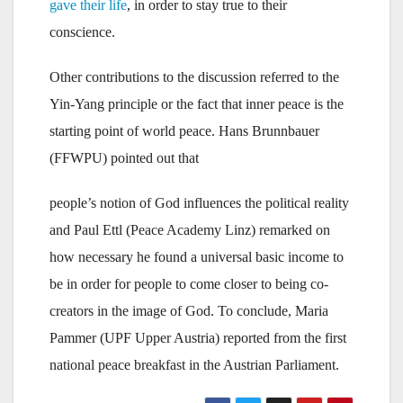
gave their life
, in order to stay true to their
conscience.
Other contributions to the discussion referred to the
Yin-Yang principle or the fact that inner peace is the
starting point of world peace. Hans Brunnbauer
(FFWPU) pointed out that
people’s notion of God influences the political reality
and Paul Ettl (Peace Academy Linz) remarked on
how necessary he found a universal basic income to
be in order for people to come closer to being co-
creators in the image of God. To conclude, Maria
Pammer (UPF Upper Austria) reported from the first
national peace breakfast in the Austrian Parliament.