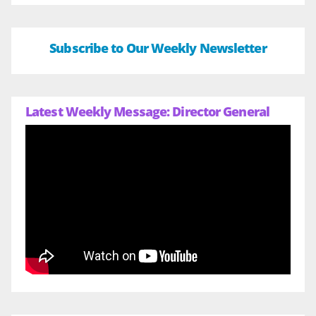
Subscribe to Our Weekly Newsletter
Latest Weekly Message: Director General