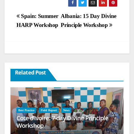
Post
Spain: Summer
Albania: 15 Day Divine
HARP Workshop
Principle Workshop
navigation
Related Post
Best Practice
Field Report
News
Cote d’Ivoire: 7-day Divine Principle
Workshop