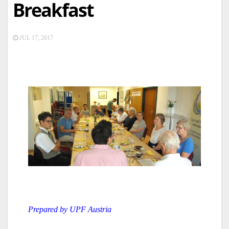
Breakfast
JUL 17, 2017
Prepared by UPF Austria