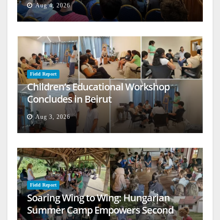
Aug 4, 2026
Field Report
Children’s Educational Workshop
Concludes in Beirut
Aug 3, 2026
Field Report
Soaring Wing to Wing: Hungarian
Summer Camp Empowers Second