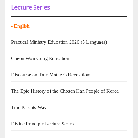
Lecture Series
-
English
Practical Ministry Education 2026
(5 Languaes)
Cheon Won Gung Education
Discourse on True Mother's Revelations
The Epic History of the Chosen Han People of Korea
True Parents Way
Divine Principle Lecture Series