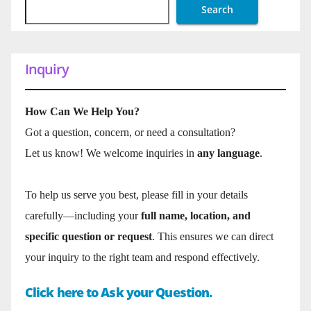
Search
Inquiry
How Can We Help You?
Got a question, concern, or need a consultation?
Let us know! We welcome inquiries in
any language
.
To help us serve you best, please fill in your details
carefully—including your
full name, location, and
specific question or request
. This ensures we can direct
your inquiry to the right team and respond effectively.
Click here to Ask your Question.