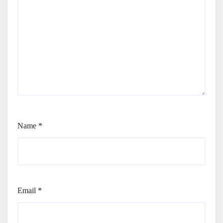
Name
*
Email
*