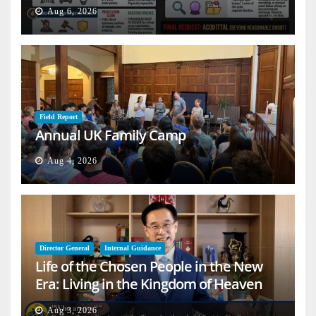
Aug 6, 2026
Field Report
Annual UK Family Camp
Aug 4, 2026
Director General
Internal Guidance
Life of the Chosen People in the New
Era: Living in the Kingdom of Heaven
on Earth
Aug 3, 2026