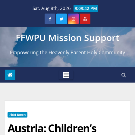
Skip
Sat. Aug 8th, 2026
9:09:43 PM
to
content
FFWPU Mission Support
Empowering the Heavenly Parent Holy Community
Field Report
Austria: Children’s