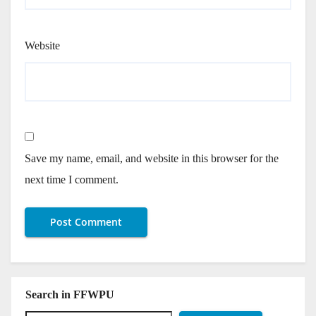
Website
Save my name, email, and website in this browser for the
next time I comment.
Search in FFWPU