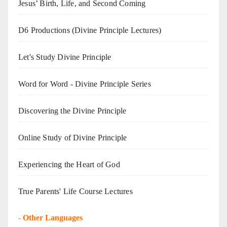
Jesus’ Birth, Life, and Second Coming
D6 Productions (Divine Principle Lectures)
Let's Study Divine Principle
Word for Word - Divine Principle Series
Discovering the Divine Principle
Online Study of Divine Principle
Experiencing the Heart of God
True Parents' Life Course Lectures
-
Other Languages