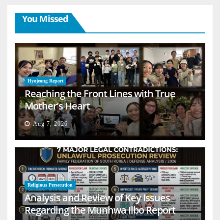
You Missed
Hyojeong Report
Reaching the Front Lines with True
Mother’s Heart
Aug 7, 2026
Religious Persecution
Analysis and Review of Key Issues
Regarding the Munhwa Ilbo Report