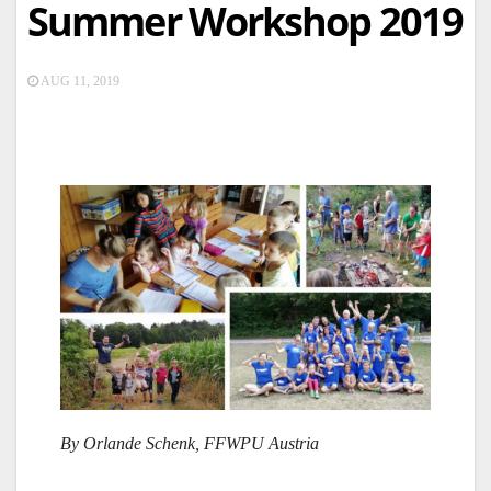
Summer Workshop 2019
AUG 11, 2019
By Orlande Schenk, FFWPU Austria