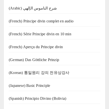
(Arabic) شرح الناموس الإلهي
(French) Principe divin complet en audio
(French) Série Principe divin en 10 min
(French) Aperçu du Principe divin
(German) Das Göttliche Prinzip
(Korean) 통일원리 강의 전유상강사
(Japanese) Basic Principle
(Spanish) Principio Divino (Bolivia)