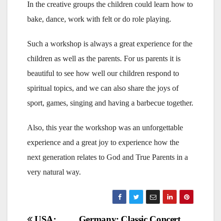
In the creative groups the children could learn how to
bake, dance, work with felt or do role playing.
Such a workshop is always a great experience for the
children as well as the parents. For us parents it is
beautiful to see how well our children respond to
spiritual topics, and we can also share the joys of
sport, games, singing and having a barbecue together.
Also, this year the workshop was an unforgettable
experience and a great joy to experience how the
next generation relates to God and True Parents in a
very natural way.
Post
USA:
Germany: Classic Concert