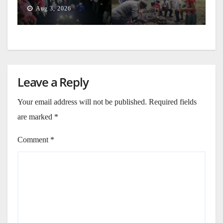
Generation
Aug 3, 2026
Leave a Reply
Your email address will not be published.
Required fields
are marked
*
Comment
*