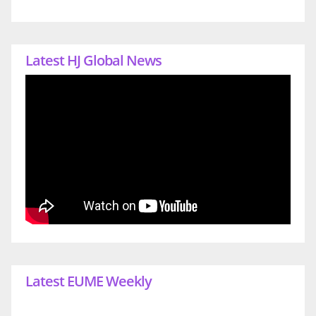
Latest HJ Global News
Latest EUME Weekly