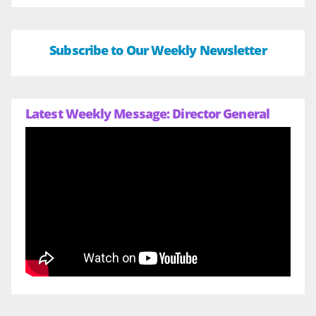
Subscribe to Our Weekly Newsletter
Latest Weekly Message: Director General