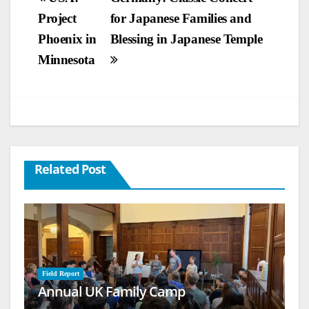
Project
for Japanese Families and
navigation
Phoenix in
Blessing in Japanese Temple
Minnesota
Related Post
Field Report
Annual UK Family Camp