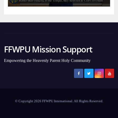
FFWPU Mission Support
Empowering the Heavenly Parent Holy Community
© Copyright 2026 FFWPU International. All Rights Reserved.