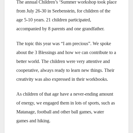
The annual Children’s ‘Summer workshop took place
from July 26-30 in Seebenstein, for children of the
age 5-10 years. 21 children participated,
accompanied by 8 parents and one grandfather.
The topic this year was “I am precious”. We spoke
about the 3 Blessings and how we can contribute to a
better world. The children were very attentive and
cooperative, always ready to learn new things. Their
creativity was also expressed in their workbooks.
As children of that age have a never-ending amount
of energy, we engaged them in lots of sports, such as
Matanage, football and other ball games, water
games and hiking.