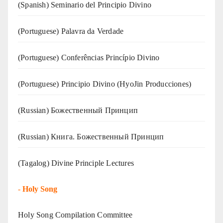
(Spanish) Seminario del Principio Divino
(‍‍Portuguese) Palavra da Verdade
(Portuguese) Conferências Princípio Divino
(Portuguese) Principio Divino (
HyoJin Producciones
)
(Russian) Божественный Принцип
(Russian) Книга. Божественный Принцип
(Tagalog) Divine Principle Lectures
-
Holy Song
Holy Song Compilation Committee