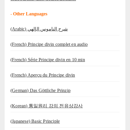
-
Other Languages
(Arabic) شرح الناموس الإلهي
(French) Principe divin complet en audio
(French) Série Principe divin en 10 min
(French) Aperçu du Principe divin
(German) Das Göttliche Prinzip
(Korean) 통일원리 강의 전유상강사
(Japanese) Basic Principle