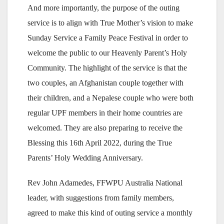
And more importantly, the purpose of the outing
service is to align with True Mother’s vision to make
Sunday Service a Family Peace Festival in order to
welcome the public to our Heavenly Parent’s Holy
Community. The highlight of the service is that the
two couples, an Afghanistan couple together with
their children, and a Nepalese couple who were both
regular UPF members in their home countries are
welcomed. They are also preparing to receive the
Blessing this 16th April 2022, during the True
Parents’ Holy Wedding Anniversary.
Rev John Adamedes, FFWPU Australia National
leader, with suggestions from family members,
agreed to make this kind of outing service a monthly