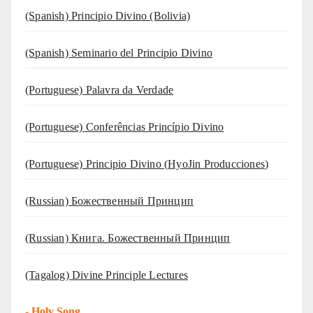
(Spanish) Principio Divino (Bolivia)
(Spanish) Seminario del Principio Divino
(‍‍Portuguese) Palavra da Verdade
(Portuguese) Conferências Princípio Divino
(Portuguese) Principio Divino (
HyoJin Producciones
)
(Russian) Божественный Принцип
(Russian) Книга. Божественный Принцип
(Tagalog) Divine Principle Lectures
-
Holy Song