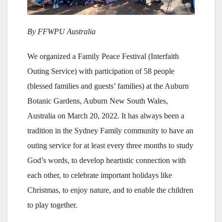
By FFWPU Australia
We organized a Family Peace Festival (Interfaith
Outing Service) with participation of 58 people
(blessed families and guests’ families) at the Auburn
Botanic Gardens, Auburn New South Wales,
Australia on March 20, 2022. It has always been a
tradition in the Sydney Family community to have an
outing service for at least every three months to study
God’s words, to develop heartistic connection with
each other, to celebrate important holidays like
Christmas, to enjoy nature, and to enable the children
to play together.