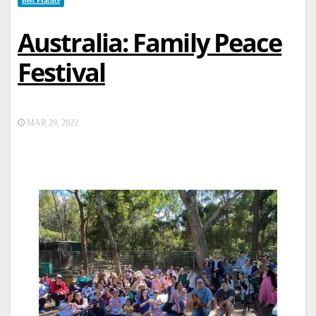
Best Practice
Australia: Family Peace
Festival
MAR 29, 2022