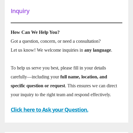
Inquiry
How Can We Help You?
Got a question, concern, or need a consultation?
Let us know! We welcome inquiries in
any language
.
To help us serve you best, please fill in your details
carefully—including your
full name, location, and
specific question or request
. This ensures we can direct
your inquiry to the right team and respond effectively.
Click here to Ask your Question.