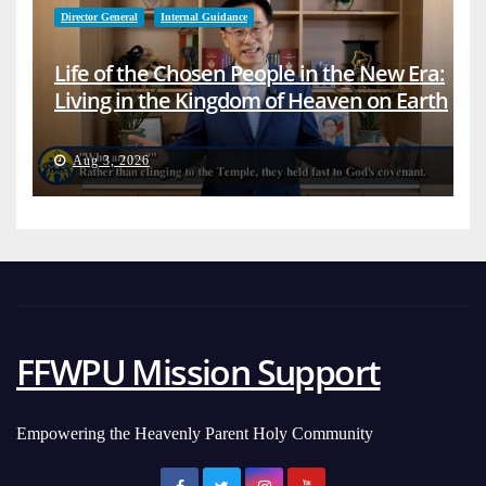
Director General
Internal Guidance
Life of the Chosen People in the New Era:
Living in the Kingdom of Heaven on Earth
Aug 3, 2026
FFWPU Mission Support
Empowering the Heavenly Parent Holy Community