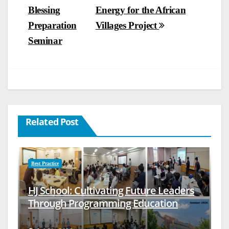
Blessing
Energy for the African
navigation
Preparation
Villages Project
Seminar
Related Post
Best Practice
HJ School: Cultivating Future Leaders
Through Programming Education