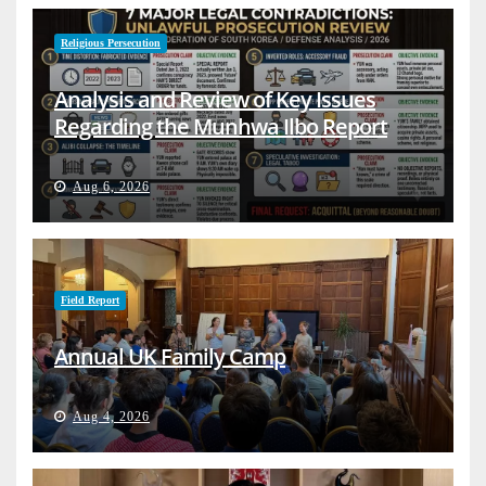
Religious Persecution
Analysis and Review of Key Issues
Regarding the Munhwa Ilbo Report
Aug 6, 2026
Field Report
Annual UK Family Camp
Aug 4, 2026