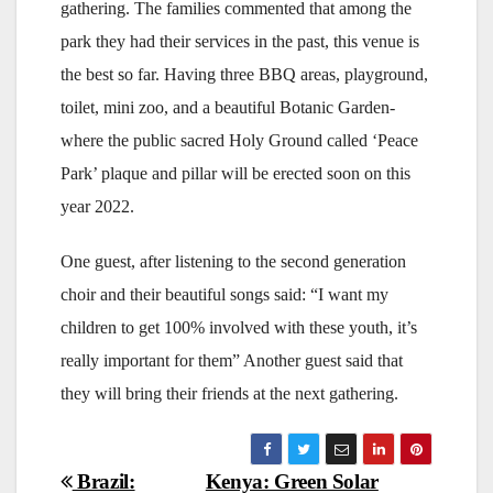
gathering. The families commented that among the
park they had their services in the past, this venue is
the best so far. Having three BBQ areas, playground,
toilet, mini zoo, and a beautiful Botanic Garden-
where the public sacred Holy Ground called ‘Peace
Park’ plaque and pillar will be erected soon on this
year 2022.
One guest, after listening to the second generation
choir and their beautiful songs said: “I want my
children to get 100% involved with these youth, it’s
really important for them” Another guest said that
they will bring their friends at the next gathering.
Post
Brazil:
Kenya: Green Solar