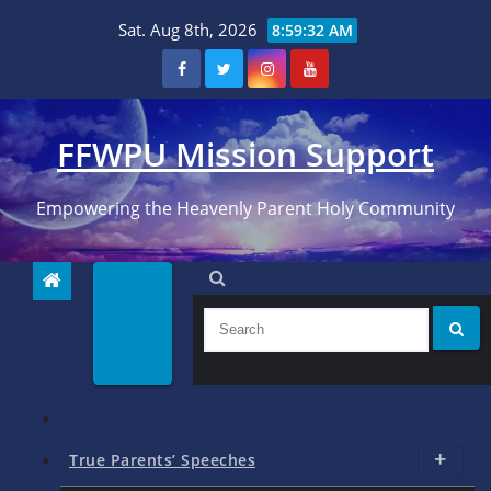
Skip
Sat. Aug 8th, 2026
8:59:33 AM
to
content
FFWPU Mission Support
Empowering the Heavenly Parent Holy Community
True Parents’ Speeches