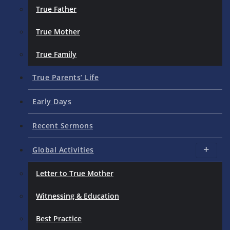
True Father
True Mother
True Family
True Parents’ Life
Early Days
Recent Sermons
Global Activities
Letter to True Mother
Witnessing & Education
Best Practice