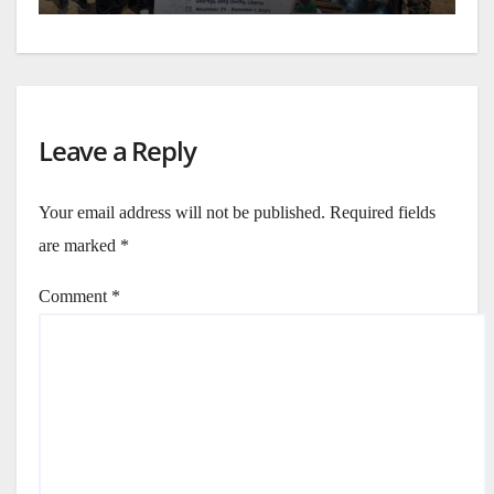
Leave a Reply
Your email address will not be published.
Required fields
are marked
*
Comment
*