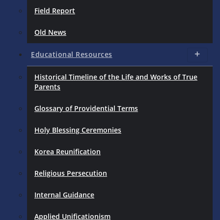
Field Report
Old News
Educational Resources
Historical Timeline of the Life and Works of True
Parents
Glossary of Providential Terms
Holy Blessing Ceremonies
Korea Reunification
Religious Persecution
Internal Guidance
Applied Unificationism