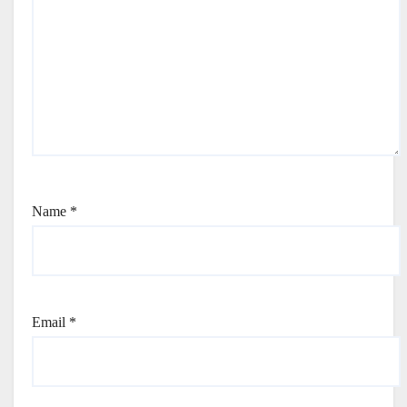
Name
*
Email
*