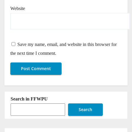
Website
Save my name, email, and website in this browser for
the next time I comment.
Search in FFWPU
Search