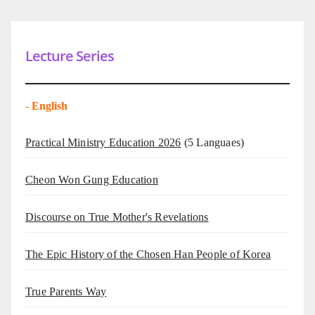
Lecture Series
-
English
Practical Ministry Education 2026
(5 Languaes)
Cheon Won Gung Education
Discourse on True Mother's Revelations
The Epic History of the Chosen Han People of Korea
True Parents Way