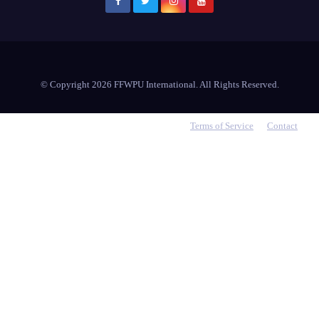
© Copyright 2026 FFWPU International. All Rights Reserved.
Terms of Service
Contact