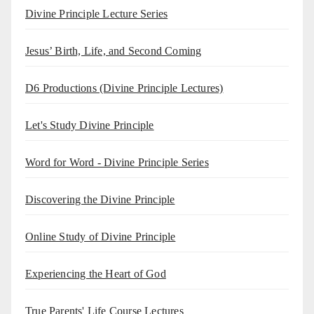
Divine Principle Lecture Series
Jesus’ Birth, Life, and Second Coming
D6 Productions (Divine Principle Lectures)
Let's Study Divine Principle
Word for Word - Divine Principle Series
Discovering the Divine Principle
Online Study of Divine Principle
Experiencing the Heart of God
True Parents' Life Course Lectures