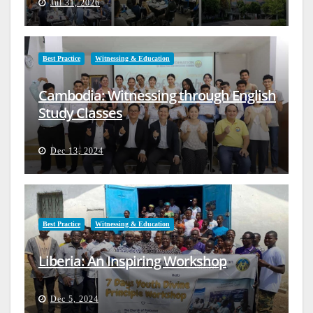
Jul 31, 2026
Best Practice
Witnessing & Education
Cambodia: Witnessing through English
Study Classes
Dec 13, 2024
Best Practice
Witnessing & Education
Liberia: An Inspiring Workshop
Dec 5, 2024