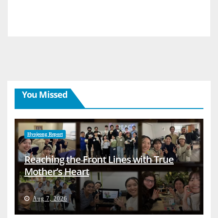
You Missed
Hyojeong Report
Reaching the Front Lines with True
Mother’s Heart
Aug 7, 2026