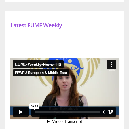
Latest EUME Weekly