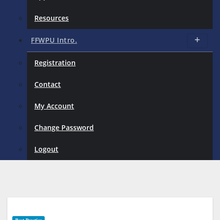
Resources
FFWPU Intro.
Registration
Contact
My Account
Change Password
Logout