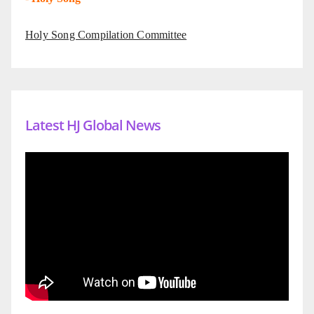
Holy Song Compilation Committee
Latest HJ Global News