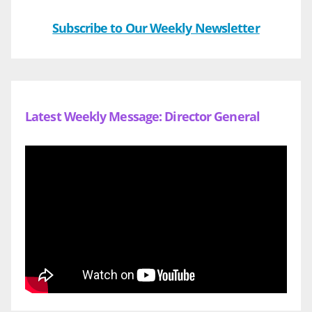
Subscribe to Our Weekly Newsletter
Latest Weekly Message: Director General