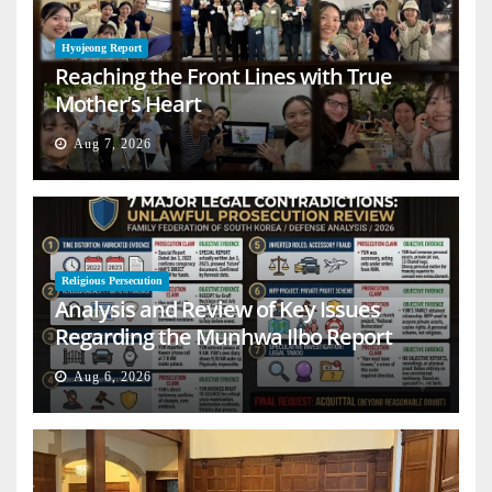
Hyojeong Report
Reaching the Front Lines with True
Mother’s Heart
Aug 7, 2026
Religious Persecution
Analysis and Review of Key Issues
Regarding the Munhwa Ilbo Report
Aug 6, 2026