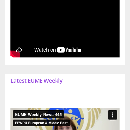
Latest EUME Weekly