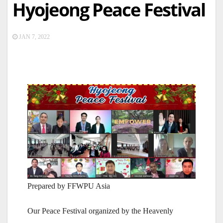
Hyojeong Peace Festival
JAN 7, 2022
Prepared by FFWPU Asia
Our Peace Festival organized by the Heavenly