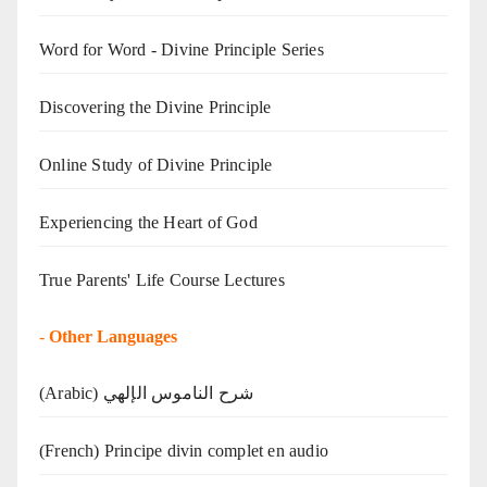
Word for Word - Divine Principle Series
Discovering the Divine Principle
Online Study of Divine Principle
Experiencing the Heart of God
True Parents' Life Course Lectures
-
Other Languages
(Arabic) شرح الناموس الإلهي
(French) Principe divin complet en audio