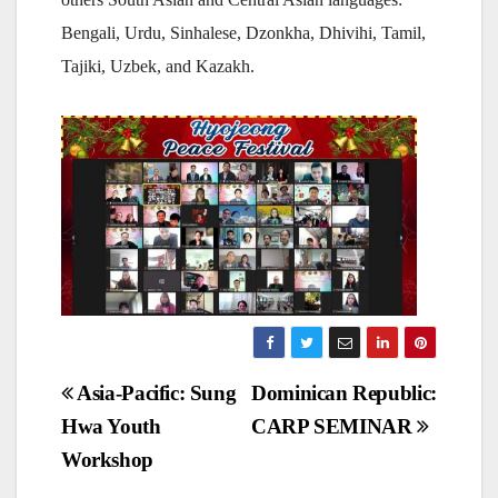
Bengali, Urdu, Sinhalese, Dzonkha, Dhivihi, Tamil,
Tajiki, Uzbek, and Kazakh.
Post
Asia-Pacific: Sung
Dominican Republic:
Hwa Youth
CARP SEMINAR
navigation
Workshop