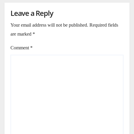
Leave a Reply
Your email address will not be published.
Required fields
are marked
*
Comment
*