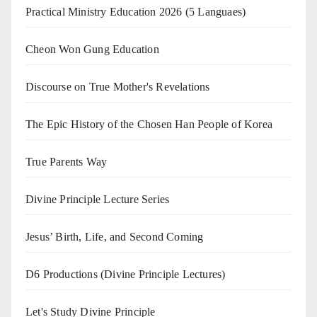
Practical Ministry Education 2026
(5 Languaes)
Cheon Won Gung Education
Discourse on True Mother's Revelations
The Epic History of the Chosen Han People of Korea
True Parents Way
Divine Principle Lecture Series
Jesus’ Birth, Life, and Second Coming
D6 Productions (Divine Principle Lectures)
Let's Study Divine Principle