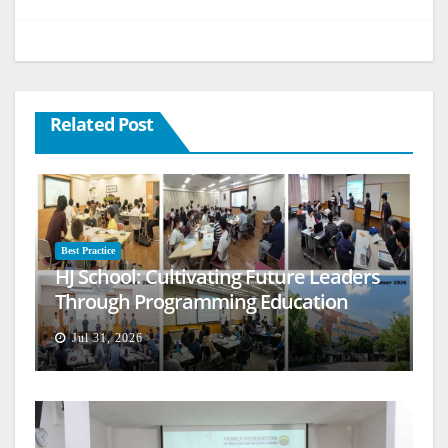
Related Post
Best Practice
HJ School: Cultivating Future Leaders
Through Programming Education
Jul 31, 2026