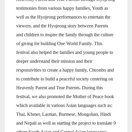
testimonies from various happy families, Youth as
well as the Hyojeong performances to entertain the
viewers, and the Hyojeong story between Parents
and children to inspire the family through the culture
of giving for building One World Family. This
festival also helped the families and young people to
deeper understand their mission and their
responsivities to create a happy family, Cheonbo and
to contribute to build a peaceful society centering on
Heavenly Parent and True Parents. During this
festival, we also promoted the Mother of Peace book
which available in various Asian languages such as:
Thai, Khmer, Laotian, Burmese, Mongolian, Hindi
and Nepali as well as starting the project to translate 9
others South Asian and Central Asian languages: