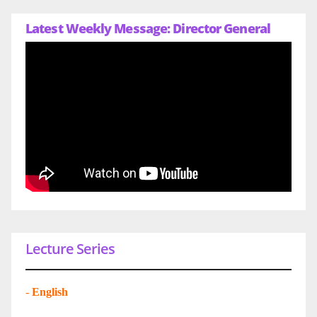
Latest Weekly Message: Director General
Lecture Series
-
English