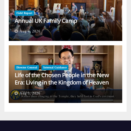
Field Report
Annual UK Family Camp
Aug 4, 2026
Director General
Internal Guidance
Life of the Chosen People in the New
Era: Living in the Kingdom of Heaven
on Earth
Aug 3, 2026