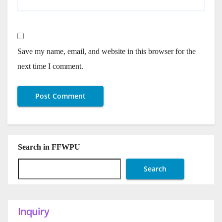
Save my name, email, and website in this browser for the
next time I comment.
Search in FFWPU
Search
Inquiry