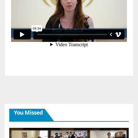
You Missed