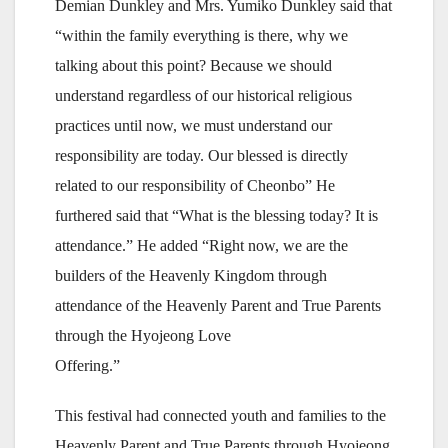
Demian Dunkley and Mrs. Yumiko Dunkley said that
“within the family everything is there, why we
talking about this point? Because we should
understand regardless of our historical religious
practices until now, we must understand our
responsibility are today. Our blessed is directly
related to our responsibility of Cheonbo” He
furthered said that “What is the blessing today? It is
attendance.” He added “Right now, we are the
builders of the Heavenly Kingdom through
attendance of the Heavenly Parent and True Parents
through the Hyojeong Love
Offering.”
This festival had connected youth and families to the
Heavenly Parent and True Parents through Hyojeong