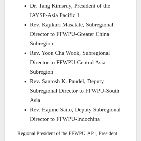
Dr. Tang Kimsruy, President of the
IAYSP-Asia Pacific 1
Rev. Kajikuri Masatate, Subregional
Director to FFWPU-Greater China
Subregion
Rev. Yoon Cha Wook, Subregional
Director to FFWPU-Central Asia
Subregion
Rev. Santosh K. Paudel, Deputy
Subregional Director to FFWPU-South
Asia
Rev. Hajime Saito, Deputy Subregional
Director to FFWPU-Indochina
Regional President of the FFWPU-AP1, President