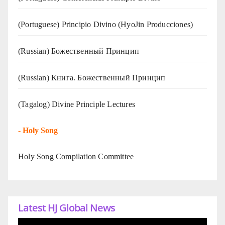
(Portuguese) Principio Divino (
HyoJin Producciones
)
(Russian) Божественный Принцип
(Russian) Книга. Божественный Принцип
(Tagalog) Divine Principle Lectures
-
Holy Song
Holy Song Compilation Committee
Latest HJ Global News