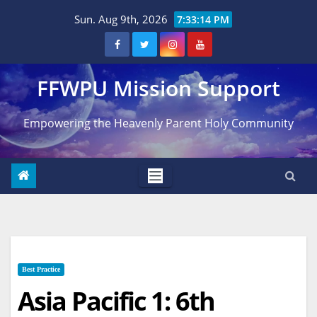
Skip
Sun. Aug 9th, 2026
7:33:15 PM
to
content
FFWPU Mission Support
Empowering the Heavenly Parent Holy Community
Best Practice
Asia Pacific 1: 6th