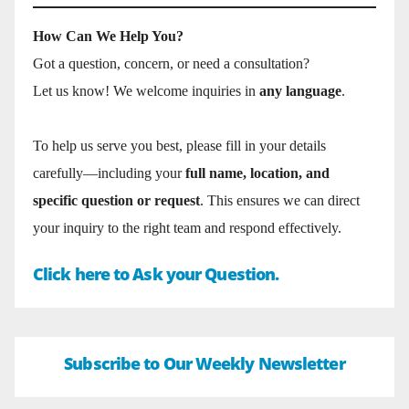
How Can We Help You?
Got a question, concern, or need a consultation?
Let us know! We welcome inquiries in
any language
.
To help us serve you best, please fill in your details
carefully—including your
full name, location, and
specific question or request
. This ensures we can direct
your inquiry to the right team and respond effectively.
Click here to Ask your Question.
Subscribe to Our Weekly Newsletter