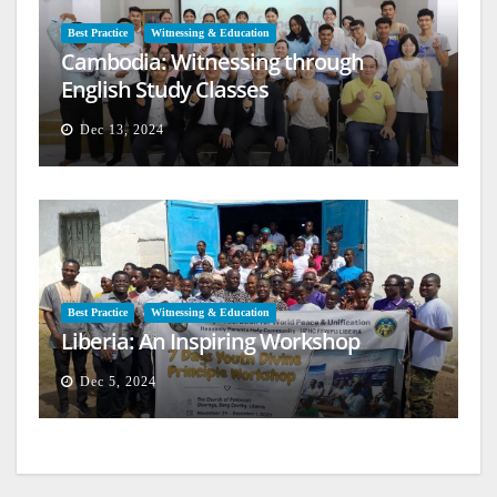
Best Practice
Witnessing & Education
Cambodia: Witnessing through
English Study Classes
Dec 13, 2024
Best Practice
Witnessing & Education
Liberia: An Inspiring Workshop
Dec 5, 2024