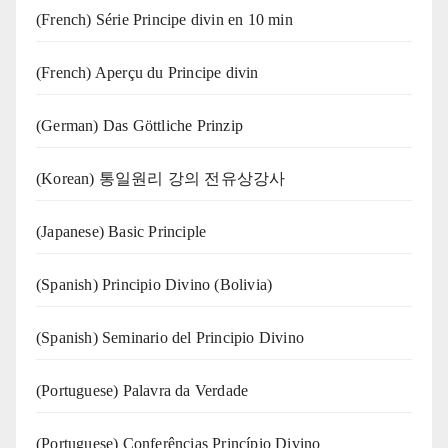
(French) Série Principe divin en 10 min
(French) Aperçu du Principe divin
(German) Das Göttliche Prinzip
(Korean) 통일원리 강의 전유상강사
(Japanese) Basic Principle
(Spanish) Principio Divino (Bolivia)
(Spanish) Seminario del Principio Divino
(‍‍Portuguese) Palavra da Verdade
(Portuguese) Conferências Princípio Divino