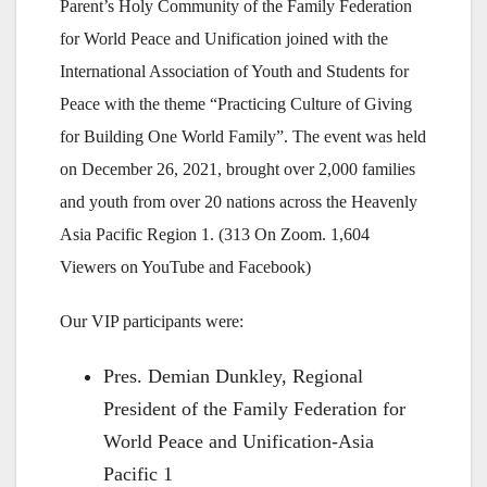
Parent’s Holy Community of the Family Federation
for World Peace and Unification joined with the
International Association of Youth and Students for
Peace with the theme “Practicing Culture of Giving
for Building One World Family”. The event was held
on December 26, 2021, brought over 2,000 families
and youth from over 20 nations across the Heavenly
Asia Pacific Region 1. (313 On Zoom. 1,604
Viewers on YouTube and Facebook)
Our VIP participants were:
Pres. Demian Dunkley, Regional
President of the Family Federation for
World Peace and Unification-Asia
Pacific 1