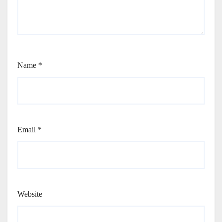
Name
*
Email
*
Website