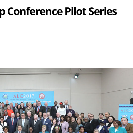
 Conference Pilot Series