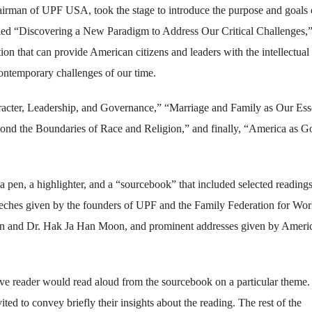
rman of UPF USA, took the stage to introduce the purpose and goals 
itled “Discovering a New Paradigm to Address Our Critical Challenges,
tion that can provide American citizens and leaders with the intellectual
contemporary challenges of our time.
aracter, Leadership, and Governance,” “Marriage and Family as Our Ess
nd the Boundaries of Race and Religion,” and finally, “America as G
a pen, a highlighter, and a “sourcebook” that included selected reading
speeches given by the founders of UPF and the Family Federation for Wor
 and Dr. Hak Ja Han Moon, and prominent addresses given by Ameri
ative reader would read aloud from the sourcebook on a particular theme
ted to convey briefly their insights about the reading. The rest of the