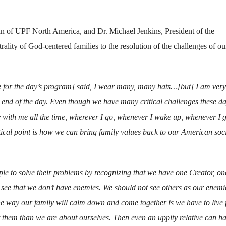
n of UPF North America, and Dr. Michael Jenkins, President of the
ity of God-centered families to the resolution of the challenges of ou
for the day’s program] said, I wear many, many hats…[but] I am very
e end of the day. Even though we have many critical challenges these da
 with me all the time, wherever I go, whenever I wake up, whenever I g
tical point is how we can bring family values back to our American soci
 to solve their problems by recognizing that we have one Creator, on
 see that we don’t have enemies. We should not see others as our enemi
d the way our family will calm down and come together is we have to live 
them than we are about ourselves. Then even an uppity relative can h