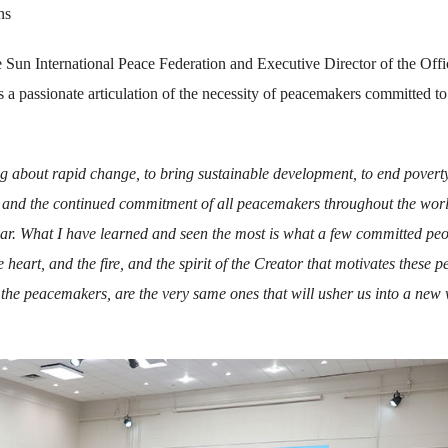
ns
 Sun International Peace Federation and Executive Director of the Offi
 passionate articulation of the necessity of peacemakers committed to
ng about rapid change, to bring sustainable development, to end poverty
ll and the continued commitment of all peacemakers throughout the worl
ar. What I have learned and seen the most is what a few committed pe
e heart, and the fire, and the spirit of the Creator that motivates these p
re the peacemakers, are the very same ones that will usher us into a new