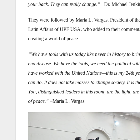
your back. They can really change.”
–Dr. Michael Jenki
They were followed by Maria L. Vargas, President of the
Latin Affairs of UPF USA, who added to their comments a
creating a world of peace.
“We have tools with us today like never in history to bri
end disease. We have the tools, we need the political wi
have worked with the United Nations—this is my 24th ye
can do. It does not take masses to change society. It is th
You, distinguished leaders in this room, are the light, a
of peace.” –
Maria L. Vargas