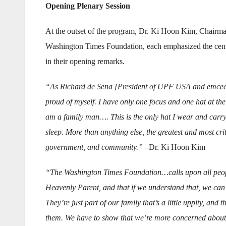
Opening Plenary Session
At the outset of the program, Dr. Ki Hoon Kim, Chairma
Washington Times Foundation, each emphasized the central
in their opening remarks.
“As Richard de Sena [President of UPF USA and emcee 
proud of myself. I have only one focus and one hat at th
am a family man…. This is the only hat I wear and carry
sleep. More than anything else, the greatest and most cri
government, and community.”
–Dr. Ki Hoon Kim
“The Washington Times Foundation…calls upon all people
Heavenly Parent, and that if we understand that, we can
They’re just part of our family that’s a little uppity, an
them. We have to show that we’re more concerned about 