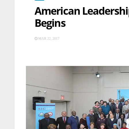
American Leadership
Begins
MAR 22, 2017