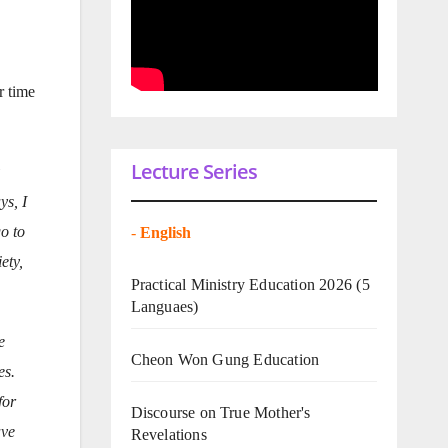
r time
Lecture Series
ys, I
o to
-
English
ety,
Practical Ministry Education 2026
(5
Languaes)
e
Cheon Won Gung Education
es.
for
Discourse on True Mother's
ave
Revelations