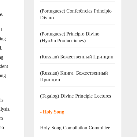
(Portuguese) Conferências Princípio
e.
Divino
d
(Portuguese) Principio Divino
ing
(
HyoJin Producciones
)
d.
(Russian) Божественный Принцип
ng
ident
(Russian) Книга. Божественный
ing
Принцип
(Tagalog) Divine Principle Lectures
is
lysis,
-
Holy Song
to
do
Holy Song Compilation Committee