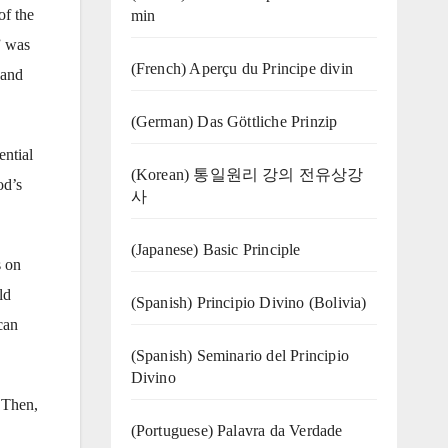
of the
min
” was
(French) Aperçu du Principe divin
 and
(German) Das Göttliche Prinzip
ential
(Korean) 통일원리 강의 전유상강
od’s
사
(Japanese) Basic Principle
s on
ld
(Spanish) Principio Divino (Bolivia)
can
(Spanish) Seminario del Principio
Divino
. Then,
(‍‍Portuguese) Palavra da Verdade