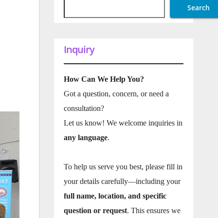
Search
Inquiry
How Can We Help You?
Got a question, concern, or need a
consultation?
Let us know! We welcome inquiries in
any language
.
To help us serve you best, please fill in
your details carefully—including your
full name, location, and specific
question or request
. This ensures we