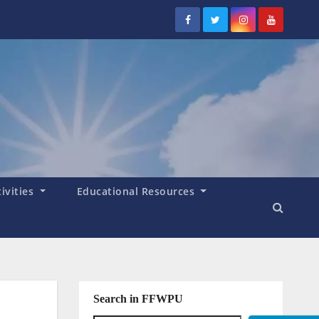
tivities
Educational Resources
Search in FFWPU