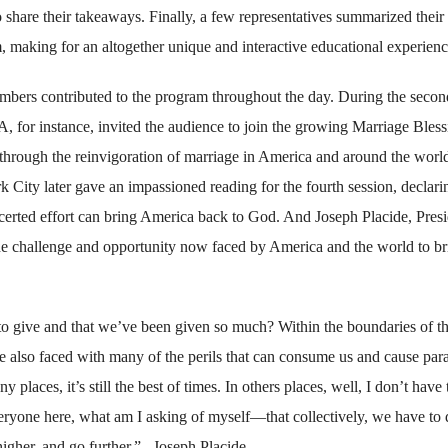
 share their takeaways. Finally, a few representatives summarized their
m, making for an altogether unique and interactive educational experienc
bers contributed to the program throughout the day. During the secon
for instance, invited the audience to join the growing Marriage Bless
 through the reinvigoration of marriage in America and around the worl
ity later gave an impassioned reading for the fourth session, declari
ncerted effort can bring America back to God. And Joseph Placide, Pres
e challenge and opportunity now faced by America and the world to br
to give and that we’ve been given so much? Within the boundaries of th
 are also faced with many of the perils that can consume us and cause para
laces, it’s still the best of times. In others places, well, I don’t have 
ryone here, what am I asking of myself—that collectively, we have to 
gher, and go further.” –Joseph Placide