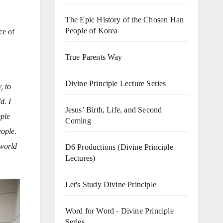
The Epic History of the Chosen Han
People of Korea
ce of
True Parents Way
Divine Principle Lecture Series
, to
d. I
Jesus’ Birth, Life, and Second
ople
Coming
eople.
 world
D6 Productions (Divine Principle
Lectures)
Let's Study Divine Principle
Word for Word - Divine Principle
Series