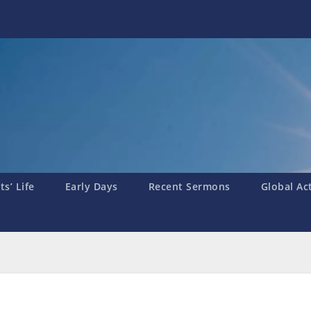
s’ Life
Early Days
Recent Sermons
Global Ac