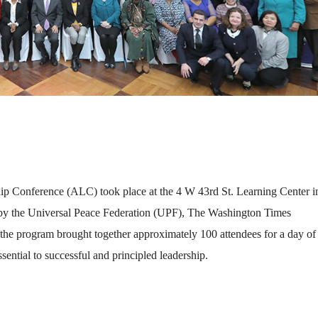
ship Conference (ALC) took place at the 4 W 43rd St. Learning Center i
by the Universal Peace Federation (UPF), The Washington Times
 the program brought together approximately 100 attendees for a day of
sential to successful and principled leadership.