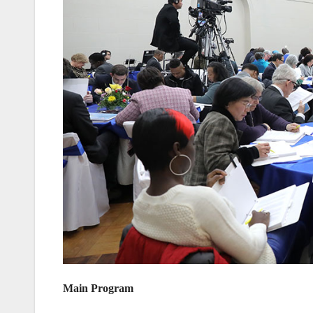
Main Program