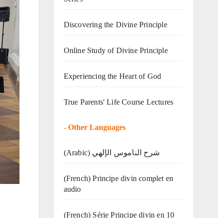
Discovering the Divine Principle
Online Study of Divine Principle
Experiencing the Heart of God
True Parents' Life Course Lectures
-
Other Languages
(Arabic) شرح الناموس الإلهي
(French) Principe divin complet en
audio
(French) Série Principe divin en 10