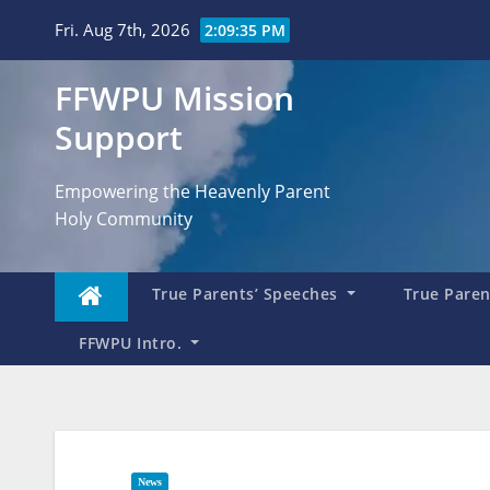
Skip
Fri. Aug 7th, 2026
2:09:36 PM
to
content
FFWPU Mission
Support
Empowering the Heavenly Parent
Holy Community
True Parents’ Speeches
True Parent
FFWPU Intro.
News