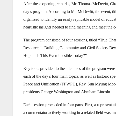
After these opening remarks, Mr. Thomas McDevitt, Chai
day’s program. According to Mr. McDevitt, the event, t
organized to identify an easily replicable model of educa
heartistic insights needed to find meaning and meet the 
The program consisted of four sessions, titled “True Ch
Resource,” “Building Community and Civil Society Beyo
Hope—Is This Even Possible Today?”
Key tools provided to the attendees of the program were 
each of the day’s four main topics, as well as historic 
Peace and Unification (FFWPU), Rev. Sun Myung Moon
presidents George Washington and Abraham Lincoln.
Each session proceeded in four parts. First, a represent
a commentator actively working in a related field was invi