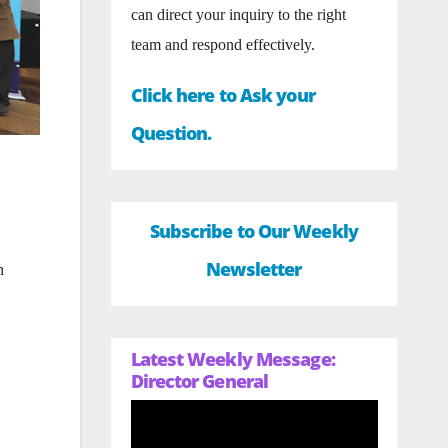
can direct your inquiry to the right
team and respond effectively.
Click here to Ask your
Question.
Subscribe to Our Weekly
Newsletter
n
Latest Weekly Message:
Director General