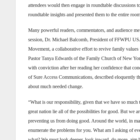
attendees would then engage in roundtable discussions to
roundtable insights and presented them to the entire roo
Many powerful readers, commentators, and audience mem
session, Dr. Michael Balcomb, President of FFWPU USA, 
Movement, a collaborative effort to revive family values
Pastor Tanya Edwards of the Family Church of New York C
with conviction after her reading her confidence that co
of Sure Access Communications, described eloquently th
about much needed change.
“What is our responsibility, given that we have so much 
great nation lie all of the possibilities for good. But we
preventing us from doing good. Around the world, in many p
enumerate the problems for you. What am I asking of eve
what? We must look deeper, look inward, do more, aim hi