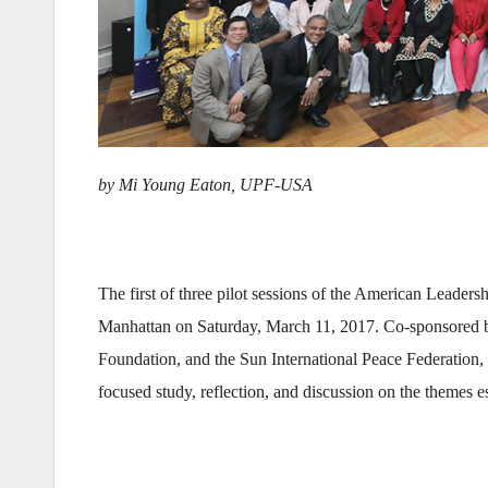
by Mi Young Eaton,
UPF-USA
The first of three pilot sessions of the American Leader
Manhattan on Saturday, March 11, 2017. Co-sponsored 
Foundation, and the Sun International Peace Federation,
focused study, reflection, and discussion on the themes es