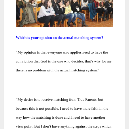
Which is your opinion on the actual matching system?
“
My opinion is that everyone who applies need to have the
conviction that God is the one who decides, that’s why for me
there is no problem with the actual matching system.”
“
My desire is to receive matching from True Parents, but
because this is not possible, I need to have more faith in the
way how the matching is done and I need to have another
view point. But I don’t have anything against the steps which