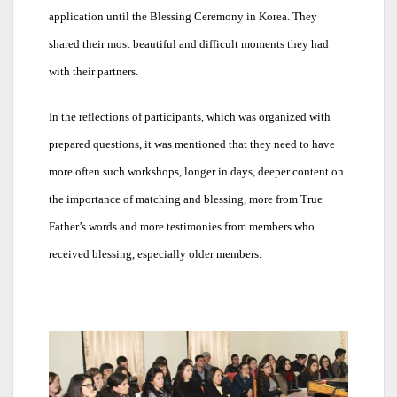
application until the Blessing Ceremony in Korea. They
shared their most beautiful and difficult moments they had
with their partners.
In the reflections of participants, which was organized with
prepared questions, it was mentioned that they need to have
more often such workshops, longer in days, deeper content on
the importance of matching and blessing, more from True
Father’s words and more testimonies from members who
received blessing, especially older members.