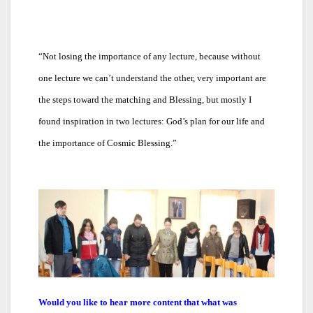
“
Not losing the importance of any lecture, because without
one lecture we can’t understand the other, very important are
the steps toward the matching and Blessing, but mostly I
found inspiration in two lectures: God’s plan for our life and
the importance of Cosmic Blessing.”
Would you like to hear more content that what was