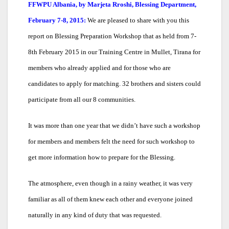
FFWPU Albania, by Marjeta Rroshi, Blessing Department,
February 7-8, 2015:
We are pleased to share with you this
report on Blessing Preparation Workshop that as held from 7-
8th February 2015 in our Training Centre in Mullet, Tirana for
members who already applied and for those who are
candidates to apply for matching. 32 brothers and sisters could
participate from all our 8 communities.
It was more than one year that we didn’t have such a workshop
for members and members felt the need for such workshop to
get more information how to prepare for the Blessing.
The atmosphere, even though in a rainy weather, it was very
familiar as all of them knew each other and everyone joined
naturally in any kind of duty that was requested.