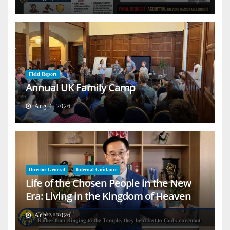
Field Report
Annual UK Family Camp
Aug 4, 2026
Director General
Internal Guidance
Life of the Chosen People in the New
Era: Living in the Kingdom of Heaven
on Earth
Aug 3, 2026