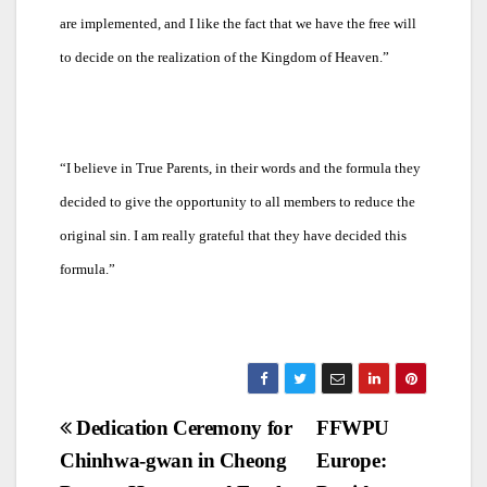
are implemented, and I like the fact that we have the free will
to decide on the realization of the Kingdom of Heaven.”
“
I believe in True Parents, in their words and the formula they
decided to give the opportunity to all members to reduce the
original sin. I am really grateful that they have decided this
formula.”
Post
Dedication Ceremony for
FFWPU
Chinhwa-gwan in Cheong
Europe:
navigation