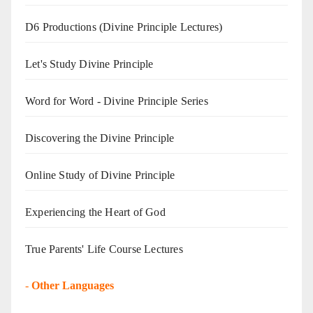
D6 Productions (Divine Principle Lectures)
Let's Study Divine Principle
Word for Word - Divine Principle Series
Discovering the Divine Principle
Online Study of Divine Principle
Experiencing the Heart of God
True Parents' Life Course Lectures
-
Other Languages