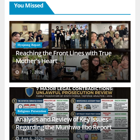
You Missed
Hyojeong Report
Reaching the Front Lines with True
Mother’s Heart
Aug 7, 2026
Religious Persecution
Analysis and Review of Key Issues
Regarding the Munhwa Ilbo Report
Aug 6, 2026