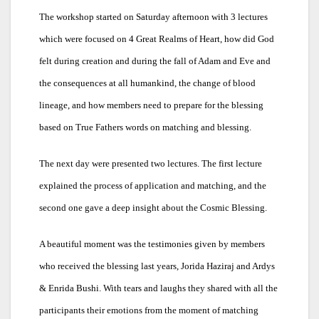
The workshop started on Saturday afternoon with 3 lectures
which were focused on 4 Great Realms of Heart, how did God
felt during creation and during the fall of Adam and Eve and
the consequences at all humankind, the change of blood
lineage, and how members need to prepare for the blessing
based on True Fathers words on matching and blessing.
The next day were presented two lectures. The first lecture
explained the process of application and matching, and the
second one gave a deep insight about the Cosmic Blessing.
A beautiful moment was the testimonies given by members
who received the blessing last years, Jorida Haziraj and Ardys
& Enrida Bushi. With tears and laughs they shared with all the
participants their emotions from the moment of matching