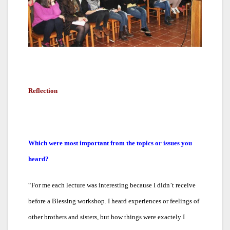
Reflection
Which were most important from the topics or issues you
heard?
“
For me each lecture was interesting because I didn’t receive
before a Blessing workshop. I heard experiences or feelings of
other brothers and sisters, but how things were exactely I