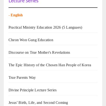
Lecture Series
-
English
Practical Ministry Education 2026
(5 Languaes)
Cheon Won Gung Education
Discourse on True Mother's Revelations
The Epic History of the Chosen Han People of Korea
True Parents Way
Divine Principle Lecture Series
Jesus’ Birth, Life, and Second Coming