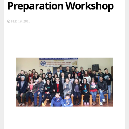
Preparation Workshop
FEB 19, 2015