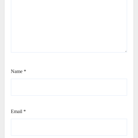
Name
*
Email
*