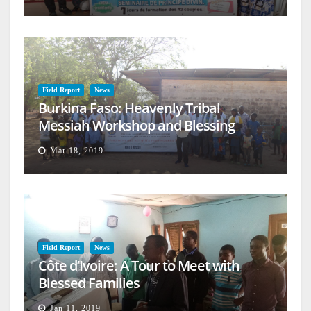
Field Report
News
Burkina Faso: Heavenly Tribal
Messiah Workshop and Blessing
Mar 18, 2019
Field Report
News
Côte d’Ivoire: A Tour to Meet with
Blessed Families
Jan 11, 2019