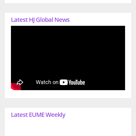
Latest HJ Global News
Latest EUME Weekly