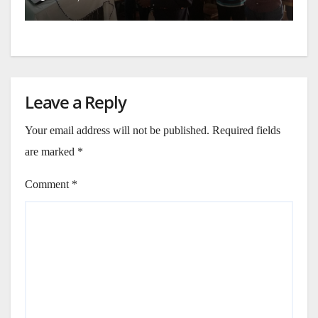
Leave a Reply
Your email address will not be published.
Required fields
are marked
*
Comment
*