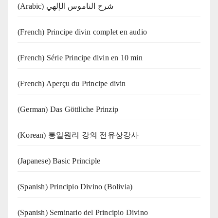
(Arabic) شرح الناموس الإلهي
(French) Principe divin complet en audio
(French) Série Principe divin en 10 min
(French) Aperçu du Principe divin
(German) Das Göttliche Prinzip
(Korean) 통일원리 강의 전유상강사
(Japanese) Basic Principle
(Spanish) Principio Divino (Bolivia)
(Spanish) Seminario del Principio Divino