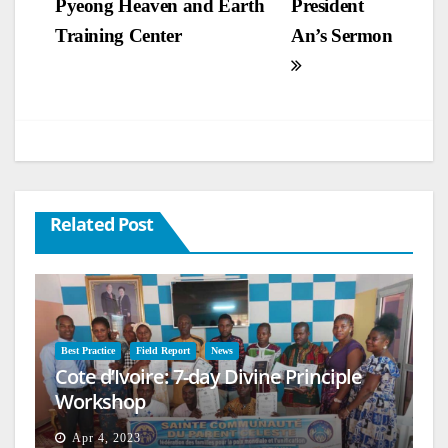
Pyeong Heaven and Earth
President
Training Center
An’s Sermon
Related Post
Best Practice
Field Report
News
Cote d’Ivoire: 7-day Divine Principle
Workshop
Apr 4, 2023