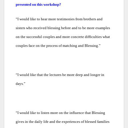
presented on this workshop?
“
I would like to hear more testimonies from brothers and
sisters who received blessing before and to be more examples
on the successful couples and more concrete difficulties what
couples face on the process of matching and Blessing.”
“
I would like that the lectures be more deep and longer in
days.”
“
I would like to listen more on the influence that Blessing
gives in the daily life and the experiences of blessed families