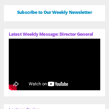
Subscribe to Our Weekly Newsletter
Latest Weekly Message: Director General