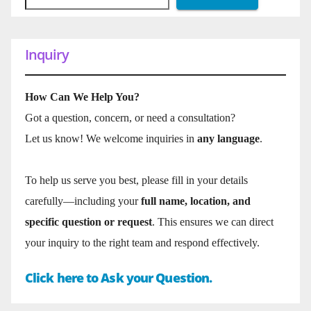
Inquiry
How Can We Help You?
Got a question, concern, or need a consultation?
Let us know! We welcome inquiries in
any language
.
To help us serve you best, please fill in your details
carefully—including your
full name, location, and
specific question or request
. This ensures we can direct
your inquiry to the right team and respond effectively.
Click here to Ask your Question.