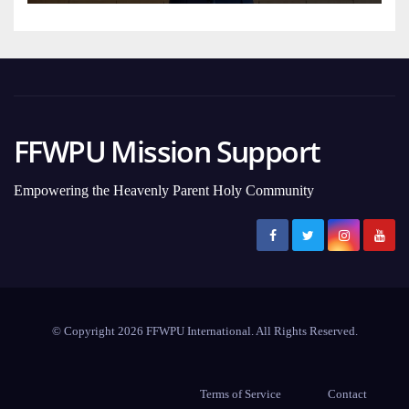
FFWPU Mission Support
Empowering the Heavenly Parent Holy Community
© Copyright 2026 FFWPU International. All Rights Reserved.
Terms of Service
Contact