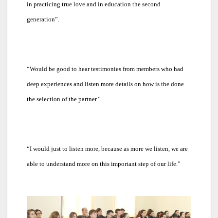
in practicing true love and in education the second
generation”.
“
Would be good to hear testimonies from members who had
deep experiences and listen more details on how is the done
the selection of the partner.”
“
I would just to listen more, because as more we listen, we are
able to understand more on this important step of our life.”