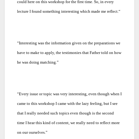
could here on this workshop for the first time. So, in every
lecture I found something interesting which made me reflect.“
“
Interesting was the information given on the preparations we
have to make to apply, the testimonies that Father told on how
he was doing matching.”
“
Every issue or topic was very interesting, even though when I
came to this workshop I came with the lazy feeling, but I see
that I really needed such topics even though is the second
time I hear this kind of content, we really need to reflect more
on our ourselves.”