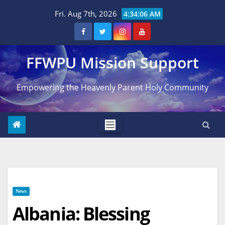
Skip
Fri. Aug 7th, 2026
4:34:07 AM
to
content
FFWPU Mission Support
Empowering the Heavenly Parent Holy Community
News
Albania: Blessing