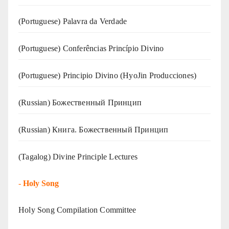
(‍‍Portuguese) Palavra da Verdade
(Portuguese) Conferências Princípio Divino
(Portuguese) Principio Divino (
HyoJin Producciones
)
(Russian) Божественный Принцип
(Russian) Книга. Божественный Принцип
(Tagalog) Divine Principle Lectures
-
Holy Song
Holy Song Compilation Committee