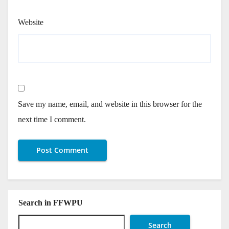
Website
Save my name, email, and website in this browser for the
next time I comment.
Search in FFWPU
Search