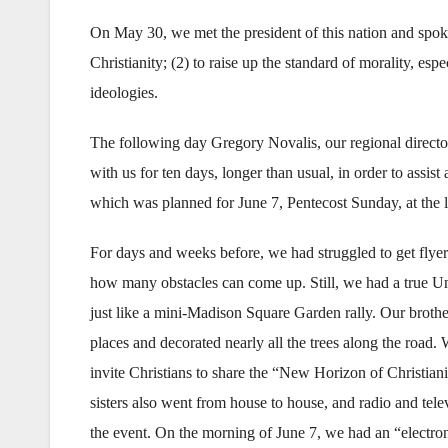
On May 30, we met the president of this nation and spoke
Christianity; (2) to raise up the standard of morality, esp
ideologies.
The following day Gregory Novalis, our regional director
with us for ten days, longer than usual, in order to assist 
which was planned for June 7, Pentecost Sunday, at the l
For days and weeks before, we had struggled to get flyers
how many obstacles can come up. Still, we had a true U
just like a mini-Madison Square Garden rally. Our brother
places and decorated nearly all the trees along the road.
invite Christians to share the “New Horizon of Christian
sisters also went from house to house, and radio and te
the event. On the morning of June 7, we had an “electro