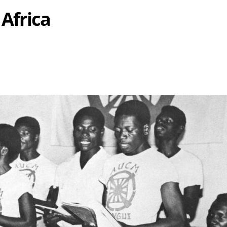
 Africa