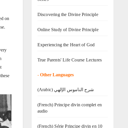
Discovering the Divine Principle
ed on
se.
Online Study of Divine Principle
Experiencing the Heart of God
very
n
True Parents' Life Course Lectures
t
-
Other Languages
 these
(Arabic) شرح الناموس الإلهي
(French) Principe divin complet en
audio
(French) Série Principe divin en 10