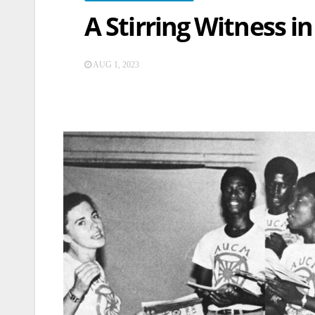
A Stirring Witness in
AUG 1, 2023