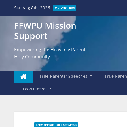
Skip
Sat. Aug 8th, 2026
3:25:49 AM
to
content
FFWPU Mission
Support
Empowering the Heavenly Parent
Holy Community
True Parents’ Speeches
True Parent
FFWPU Intro.
Early Members Tell Their Stories