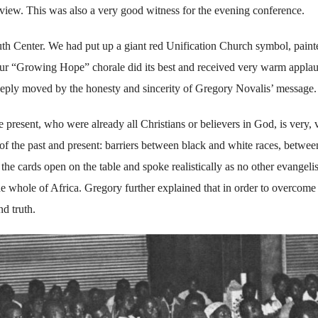
view. This was also a very good witness for the evening conference.
uth Center. We had put up a giant red Unification Church symbol, paint
Our “Growing Hope” chorale did its best and received very warm applau
eeply moved by the honesty and sincerity of Gregory Novalis’ message.
present, who were already all Christians or believers in God, is very, 
f the past and present: barriers between black and white races, betwee
the cards open on the table and spoke realistically as no other evangelis
he whole of Africa. Gregory further explained that in order to overcome
d truth.