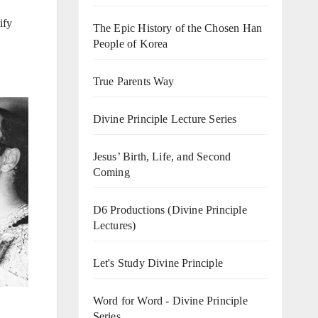
ify
The Epic History of the Chosen Han
People of Korea
True Parents Way
Divine Principle Lecture Series
Jesus’ Birth, Life, and Second
Coming
D6 Productions (Divine Principle
Lectures)
Let's Study Divine Principle
Word for Word - Divine Principle
Series