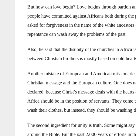
But how can love begin? Love begins through pardon and 
people have committed against Africans both during the
asked for forgiveness in the name of the white ancestors
repentance can wash away the problems of the past.
Also, he said that the disunity of the churches in Africa 
between Christian brothers is mostly based on cold heart
Another mistake of European and American missionaries w
Christian message and the European culture. One does no
declared, because Christ’s message deals with the hearts
Africa should be in the position of servants. They come to
wash their clothes, but instead, they should be washing th
The second ingredient for unity is truth. Some might say 
around the Bible. But the past 2,000 years of efforts in t