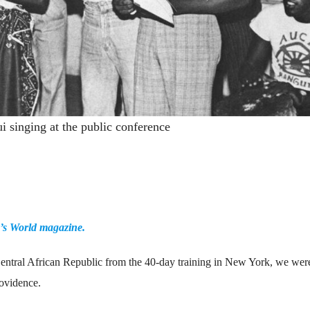
 singing at the public conference
y’s World magazine.
Central African Republic from the 40-day training in New York, we were
rovidence.