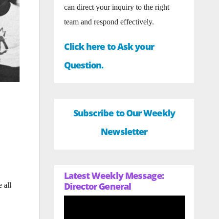
can direct your inquiry to the right
team and respond effectively.
Click here to Ask your
Question.
Subscribe to Our Weekly
Newsletter
Latest Weekly Message:
Director General
 all