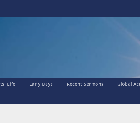
s’ Life
Early Days
Recent Sermons
Global Ac