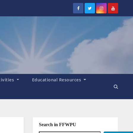
tivities
Educational Resources
Search in FFWPU