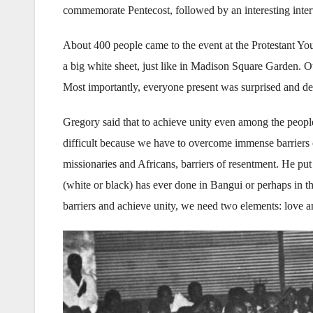
commemorate Pentecost, followed by an interesting inter
About 400 people came to the event at the Protestant Yo
a big white sheet, just like in Madison Square Garden. 
Most importantly, everyone present was surprised and d
Gregory said that to achieve unity even among the people 
difficult because we have to overcome immense barriers o
missionaries and Africans, barriers of resentment. He put 
(white or black) has ever done in Bangui or perhaps in t
barriers and achieve unity, we need two elements: love an