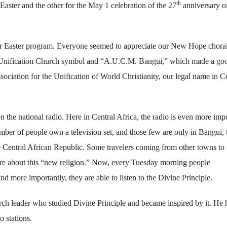
th
Easter and the other for the May 1 celebration of the 27
anniversary of
our Easter program. Everyone seemed to appreciate our New Hope choral
d Unification Church symbol and “A.U.C.M. Bangui,” which made a go
sociation for the Unification of World Christianity, our legal name in C
 the national radio. Here in Central Africa, the radio is even more imp
umber of people own a television set, and those few are only in Bangui, 
the Central African Republic. Some travelers coming from other towns to
more about this “new religion.” Now, every Tuesday morning people
d more importantly, they are able to listen to the Divine Principle.
rch leader who studied Divine Principle and became inspired by it. He 
o stations.