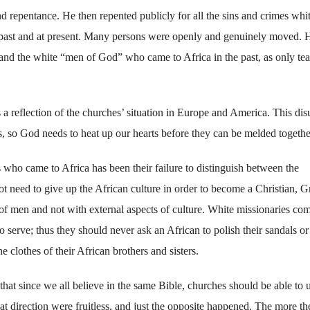
repentance. He then repented publicly for all the sins and crimes whi
 past and at present. Many persons were openly and genuinely moved. 
 and the white “men of God” who came to Africa in the past, as only tea
is a reflection of the churches’ situation in Europe and America. This dis
s, so God needs to heat up our hearts before they can be melded togethe
ho came to Africa has been their failure to distinguish between the
t need to give up the African culture in order to become a Christian, 
 of men and not with external aspects of culture. White missionaries co
 serve; thus they should never ask an African to polish their sandals or
e clothes of their African brothers and sisters.
that since we all believe in the same Bible, churches should be able to 
hat direction were fruitless, and just the opposite happened. The more th