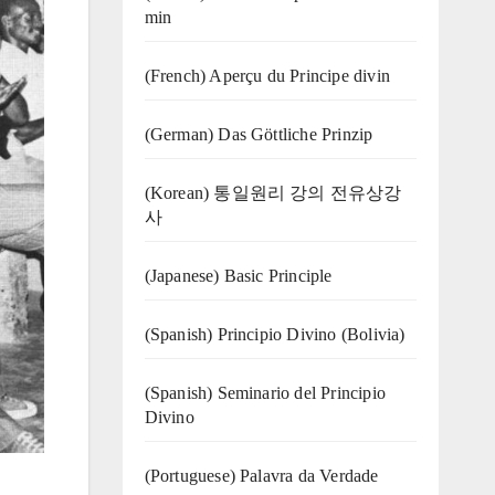
min
(French) Aperçu du Principe divin
(German) Das Göttliche Prinzip
(Korean) 통일원리 강의 전유상강
사
(Japanese) Basic Principle
(Spanish) Principio Divino (Bolivia)
(Spanish) Seminario del Principio
Divino
(‍‍Portuguese) Palavra da Verdade