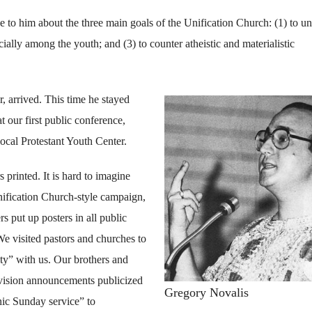
 to him about the three main goals of the Unification Church: (1) to un
ecially among the youth; and (3) to counter atheistic and materialistic
, arrived. This time he stayed
at our first public conference,
ocal Protestant Youth Center.
 printed. It is hard to imagine
nification Church-style campaign,
s put up posters in all public
 We visited pastors and churches to
ity” with us. Our brothers and
levision announcements publicized
Gregory Novalis
nic Sunday service” to