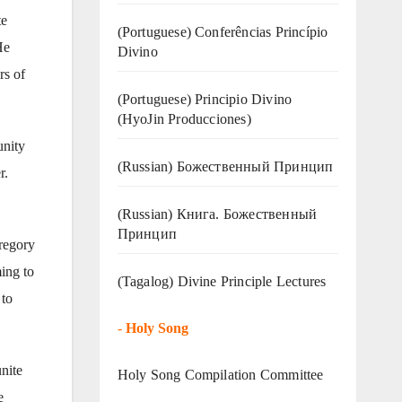
te
(Portuguese) Conferências Princípio
He
Divino
rs of
(Portuguese) Principio Divino
(
HyoJin Producciones
)
unity
(Russian) Божественный Принцип
r.
(Russian) Книга. Божественный
Принцип
Gregory
ming to
(Tagalog) Divine Principle Lectures
 to
-
Holy Song
unite
Holy Song Compilation Committee
e