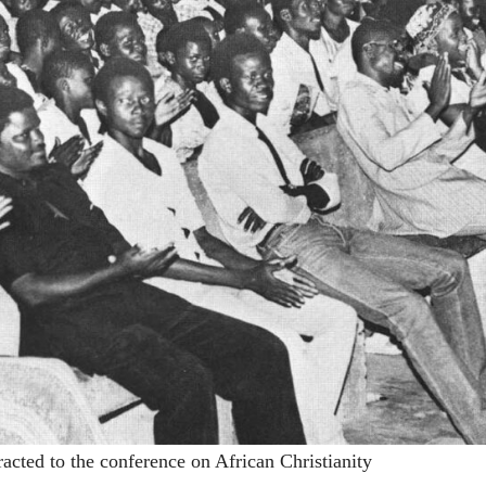
racted to the conference on African Christianity