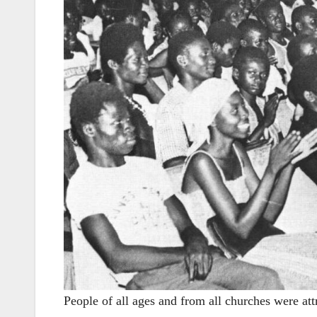
People of all ages and from all churches were att