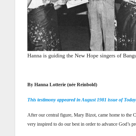
Hanna is guiding the New Hope singers of Bangui
—
By Hanna Lotterie (née Reinbold)
This testimony appeared in August 1981 issue of Toda
After our central figure, Mary Bizot, came home to the 
very inspired to do our best in order to advance God’s p