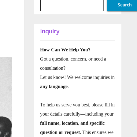
Search
Inquiry
How Can We Help You?
Got a question, concern, or need a
consultation?
Let us know! We welcome inquiries in
any language
.
To help us serve you best, please fill in
your details carefully—including your
full name, location, and specific
question or request
. This ensures we