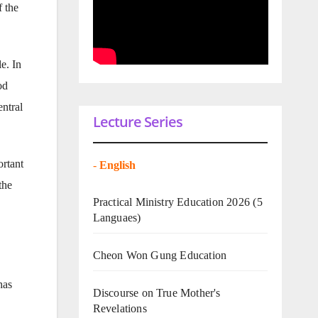
 the
e. In
od
entral
Lecture Series
ortant
-
English
the
Practical Ministry Education 2026
(5
Languaes)
Cheon Won Gung Education
has
Discourse on True Mother's
Revelations