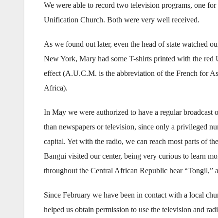
We were able to record two television programs, one for 
Unification Church. Both were very well received.
As we found out later, even the head of state watched 
New York, Mary had some T-shirts printed with the re
effect (A.U.C.M. is the abbreviation of the French for As
Africa).
In May we were authorized to have a regular broadcast on
than newspapers or television, since only a privileged n
capital. Yet with the radio, we can reach most parts of 
Bangui visited our center, being very curious to learn 
throughout the Central African Republic hear “Tongil,” an
Since February we have been in contact with a local chu
helped us obtain permission to use the television and radi