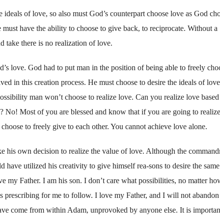
 the ideals of love, so also must God’s counterpart choose love as God ch
must have the ability to choose to give back, to reciprocate. Without a
 take there is no realization of love.
od’s love. God had to put man in the position of being able to freely cho
ved in this creation process. He must choose to desire the ideals of love
 possibility man won’t choose to realize love. Can you realize love based
? No! Most of you are blessed and know that if you are going to realiz
 choose to freely give to each other. You cannot achieve love alone.
make his own decision to realize the value of love. Although the comman
ave utilized his creativity to give himself rea-sons to desire the same
ove my Father. I am his son. I don’t care what possibilities, no matter ho
s prescribing for me to follow. I love my Father, and I will not abandon
 have come from within Adam, unprovoked by anyone else. It is importan