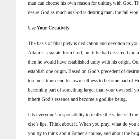
man can choose his own reason for uniting with God. Tha
desire God as much as God is desiring man, the fall wou
Use Your Creativity
The basis of filial piety is dedication and devotion to y
Adam is separate from God, but if he had de-sired God a
then he would have established unity with his origin. Ou
establish one origin. Based on God’s precedent of desiri
too must transcend his own selfness to become part of He
becoming part of something larger than your own self yo
inherit God’s essence and become a godlike being.
It is everyone’s responsibility to realize the value of 
else’s lips. Think about it. When you pray, what do you d
you try to think about Father’s course, and about the brig