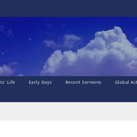
s’ Life
Early Days
Recent Sermons
Global Ac