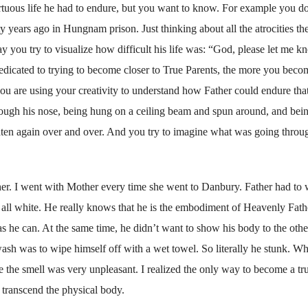
rtuous life he had to endure, but you want to know. For example you do
 years ago in Hungnam prison. Just thinking about all the atrocities th
 you try to visualize how difficult his life was: “God, please let me kn
edicated to trying to become closer to True Parents, the more you beco
you are using your creativity to understand how Father could endure tha
through his nose, being hung on a ceiling beam and spun around, and bei
aten again over and over. And you try to imagine what was going throu
er. I went with Mother every time she went to Danbury. Father had to 
s all white. He really knows that he is the embodiment of Heavenly Fath
as he can. At the same time, he didn’t want to show his body to the othe
ash was to wipe himself off with a wet towel. So literally he stunk. Wh
use the smell was very unpleasant. I realized the only way to become a tr
nd transcend the physical body.