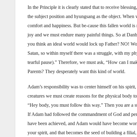
In the Principle it is clearly stated that to receive ble
the subject position and hyungsang as the object. When we
comfort and happiness. But be-cause this fallen world is
joy and we must endure many painful things. So at Danbu
you think an ideal world would lock up Father? NO! Wou
Satan, so within myself there was a struggle, with my p
tearful pause).” Therefore, we must ask, “How can I mak
Parents? They desperately want this kind of world.
Adam’s responsibility was to center himself on his spirit
creatures we must create reasons for the physical body to 
“Hey body, you must follow this way.” Then you are a ste
If Adam had followed the commandment of God and perfe
have been achieved, and Adam would have become worthy
your spirit, and that becomes the seed of building a filial,