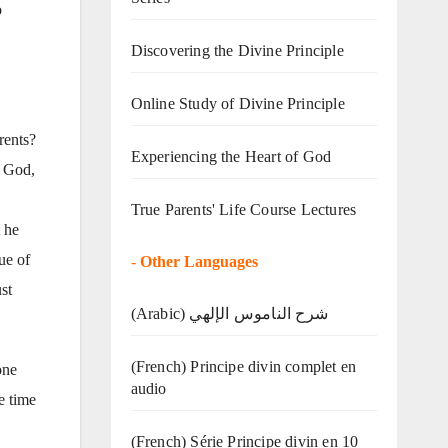
o
Discovering the Divine Principle
Online Study of Divine Principle
rents?
Experiencing the Heart of God
f God,
True Parents' Life Course Lectures
t he
ue of
-
Other Languages
st
(Arabic) شرح الناموس الإلهي
(French) Principe divin complet en
one
audio
e time
(French) Série Principe divin en 10