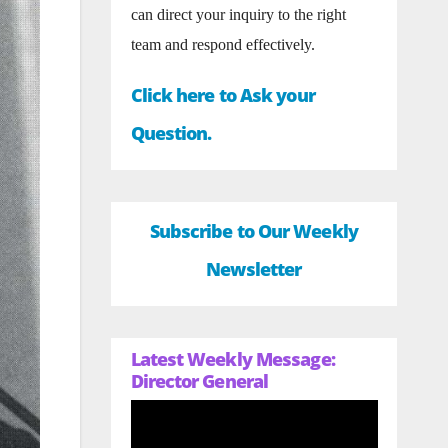
can direct your inquiry to the right
team and respond effectively.
Click here to Ask your
Question.
Subscribe to Our Weekly
Newsletter
Latest Weekly Message:
Director General