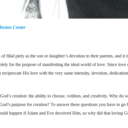
ission Center
f filial piety as the son or daughter’s devotion to their parents, and it i
 solely for the purpose of manifesting the ideal world of love. Since love
eciprocate His love with the very same intensity, devotion, dedication
f God’s creation: the ability to choose, volition, and creativity. Why do 
ll God’s purpose for creation? To answer these questions you have to go
l could happen if Adam and Eve deceived Him, so why did that loving G