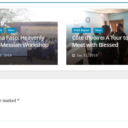
rt
News
Field Report
News
na Faso: Heavenly
Côte d’Ivoire: A Tour t
l Messiah Workshop
Meet with Blessed
lessing
Families
8, 2019
Jan 11, 2019
re marked
*