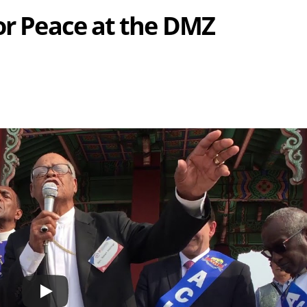
for Peace at the DMZ