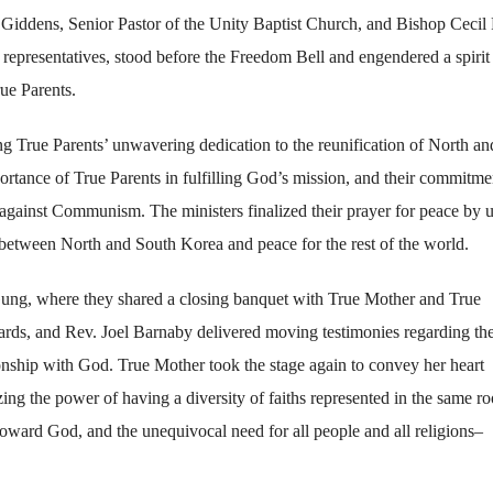
dens, Senior Pastor of the Unity Baptist Church, and Bishop Cecil 
epresentatives, stood before the Freedom Bell and engendered a spirit
rue Parents.
ing True Parents’ unwavering dedication to the reunification of North an
rtance of True Parents in fulfilling God’s mission, and their commitme
s against Communism. The ministers finalized their prayer for peace by u
 between North and South Korea and peace for the rest of the world.
ung, where they shared a closing banquet with True Mother and True
rds, and Rev. Joel Barnaby delivered moving testimonies regarding the
tionship with God. True Mother took the stage again to convey her heart
ing the power of having a diversity of faiths represented in the same r
ward God, and the unequivocal need for all people and all religions–