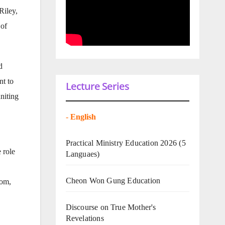
Riley,
 of
d
nt to
Lecture Series
niting
-
English
Practical Ministry Education 2026
(5
 role
Languaes)
Cheon Won Gung Education
oom,
Discourse on True Mother's
Revelations