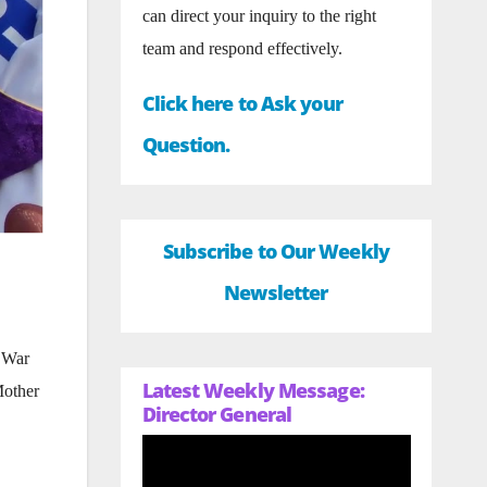
can direct your inquiry to the right
team and respond effectively.
Click here to Ask your
Question.
Subscribe to Our Weekly
Newsletter
n War
Latest Weekly Message:
Mother
Director General