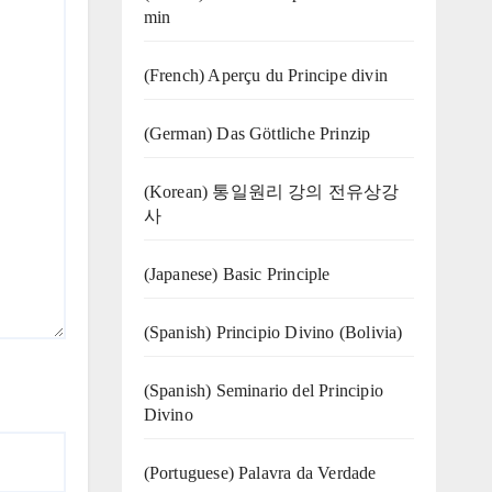
min
(French) Aperçu du Principe divin
(German) Das Göttliche Prinzip
(Korean) 통일원리 강의 전유상강
사
(Japanese) Basic Principle
(Spanish) Principio Divino (Bolivia)
(Spanish) Seminario del Principio
Divino
(‍‍Portuguese) Palavra da Verdade