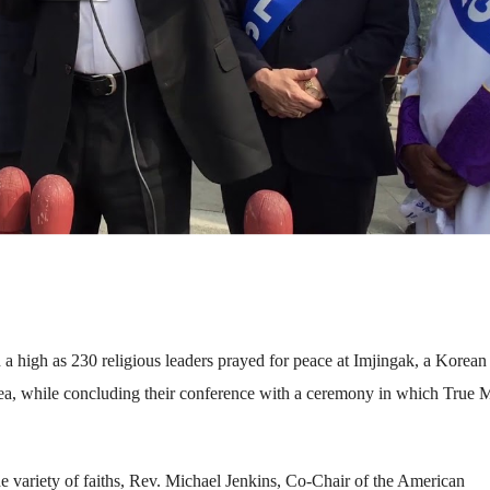
 a high as 230 religious leaders prayed for peace at Imjingak, a Korea
a, while concluding their conference with a ceremony in which True 
e variety of faiths, Rev. Michael Jenkins, Co-Chair of the American