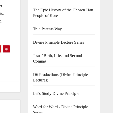
et
The Epic History of the Chosen Han
ts,
People of Korea
d
True Parents Way
Divine Principle Lecture Series
Jesus’ Birth, Life, and Second
Coming
D6 Productions (Divine Principle
Lectures)
Let's Study Divine Principle
Word for Word - Divine Principle
Series