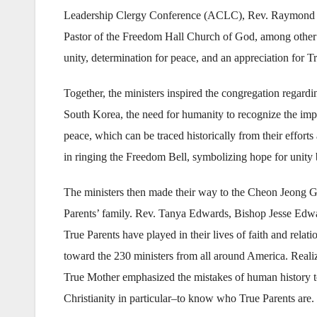
Leadership Clergy Conference (ACLC), Rev. Raymond Gid
Pastor of the Freedom Hall Church of God, among other r
unity, determination for peace, and an appreciation for T
Together, the ministers inspired the congregation regard
South Korea, the need for humanity to recognize the impo
peace, which can be traced historically from their effort
in ringing the Freedom Bell, symbolizing hope for unity
The ministers then made their way to the Cheon Jeong G
Parents’ family. Rev. Tanya Edwards, Bishop Jesse Edwa
True Parents have played in their lives of faith and rela
toward the 230 ministers from all around America. Realiz
True Mother emphasized the mistakes of human history to
Christianity in particular–to know who True Parents are.