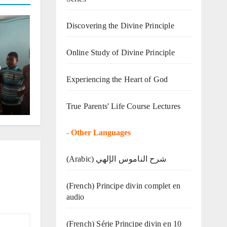
Discovering the Divine Principle
Online Study of Divine Principle
o
Experiencing the Heart of God
True Parents' Life Course Lectures
-
Other Languages
(Arabic) شرح الناموس الإلهي
(French) Principe divin complet en
audio
(French) Série Principe divin en 10