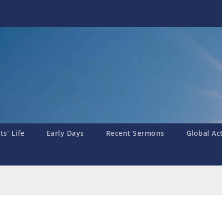
s’ Life
Early Days
Recent Sermons
Global Ac