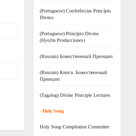
(Portuguese) Conferências Princípio
Divino
(Portuguese) Principio Divino
(
HyoJin Producciones
)
(Russian) Божественный Принцип
(Russian) Книга. Божественный
Принцип
(Tagalog) Divine Principle Lectures
-
Holy Song
Holy Song Compilation Committee