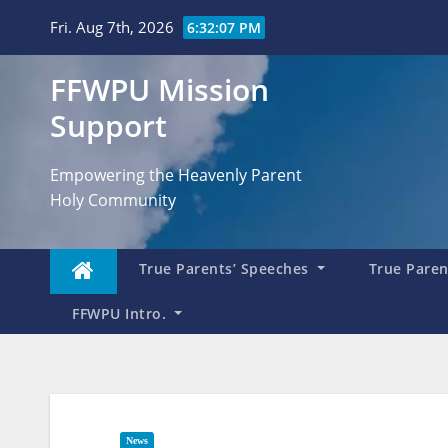
Skip
Fri. Aug 7th, 2026
6:32:08 PM
to
content
FFWPU Mission
Support
Empowering the Heavenly Parent
Holy Community
True Parents’ Speeches
True Parent
FFWPU Intro.
News