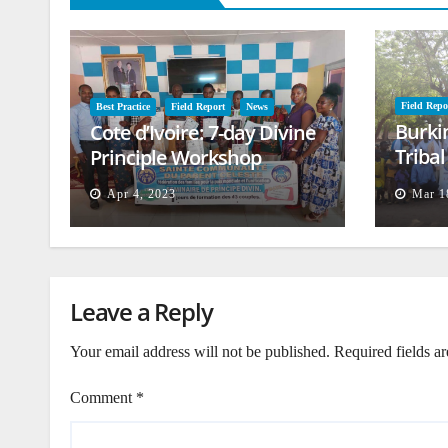
Field Repo
Best Practice
Field Report
News
Burki
Cote d’Ivoire: 7-day Divine
Triba
Principle Workshop
and B
Apr 4, 2023
Mar 1
Leave a Reply
Your email address will not be published.
Required fields a
Comment
*