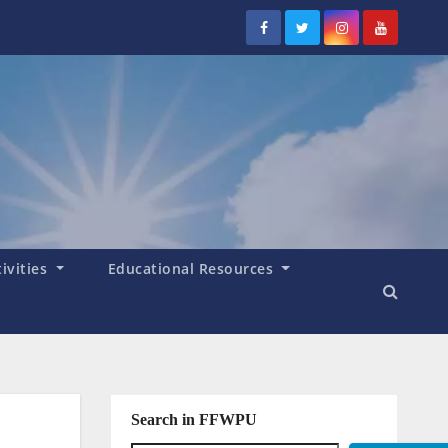
tivities
Educational Resources
Search in FFWPU