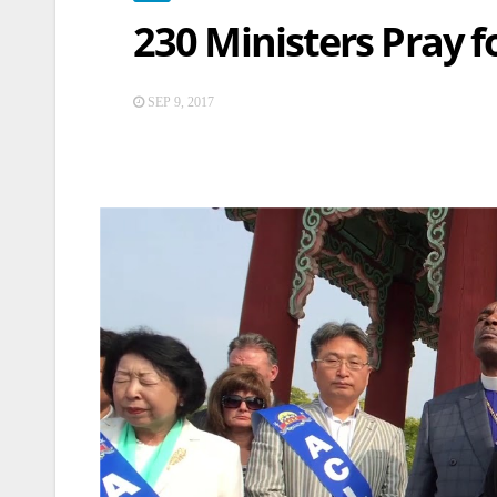
230 Ministers Pray 
SEP 9, 2017