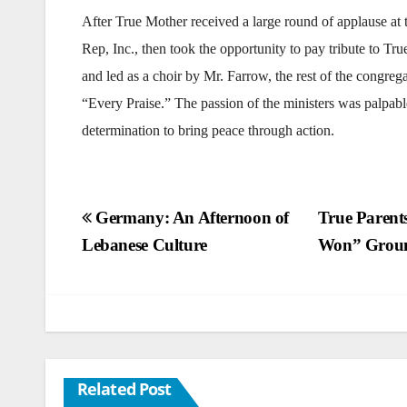
After True Mother received a large round of applause at 
Rep, Inc., then took the opportunity to pay tribute to Tr
and led as a choir by Mr. Farrow, the rest of the congr
“Every Praise.” The passion of the ministers was palpabl
determination to bring peace through action.
Post
Germany: An Afternoon of
True Parent
Lebanese Culture
Won” Grou
navigation
Related Post