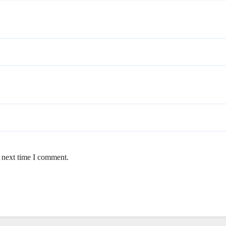
e next time I comment.