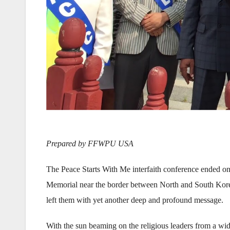
Prepared by FFWPU USA
The Peace Starts With Me interfaith conference ended on
Memorial near the border between North and South Kore
left them with yet another deep and profound message.
With the sun beaming on the religious leaders from a wid