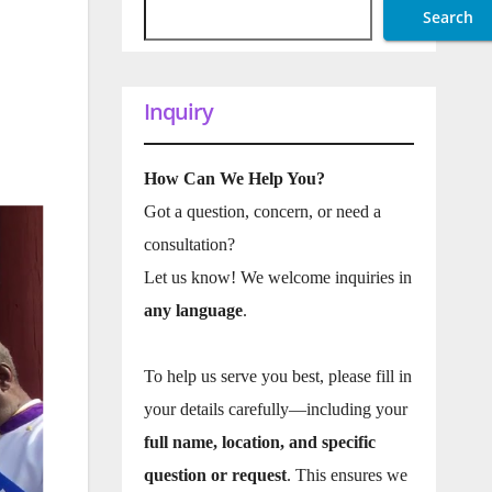
Search
Inquiry
How Can We Help You?
Got a question, concern, or need a
consultation?
Let us know! We welcome inquiries in
any language
.
To help us serve you best, please fill in
your details carefully—including your
full name, location, and specific
question or request
. This ensures we