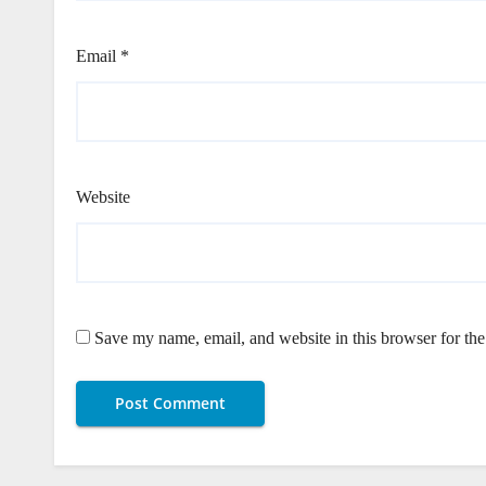
Email
*
Website
Save my name, email, and website in this browser for th