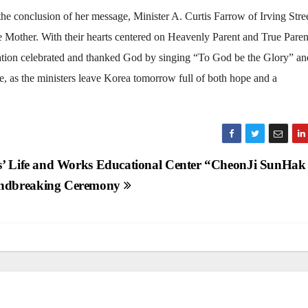
the conclusion of her message, Minister A. Curtis Farrow of Irving Stre
ue Mother. With their hearts centered on Heavenly Parent and True Paren
egation celebrated and thanked God by singing “To God be the Glory” an
e, as the ministers leave Korea tomorrow full of both hope and a
s’ Life and Works Educational Center “CheonJi SunHak
ndbreaking Ceremony