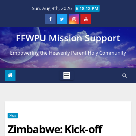
Skip
Sun. Aug 9th, 2026
6:18:13 PM
to
content
FFWPU Mission Support
Empowering the Heavenly Parent Holy Community
News
Zimbabwe: Kick-off