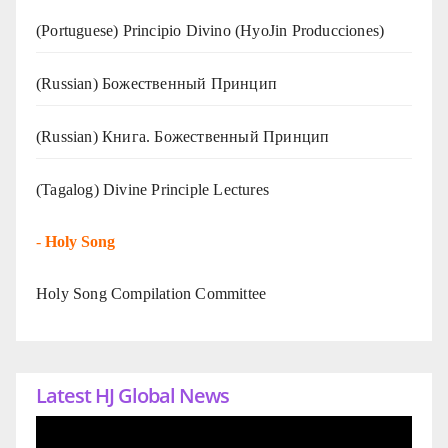
(Portuguese) Principio Divino (
HyoJin Producciones
)
(Russian) Божественный Принцип
(Russian) Книга. Божественный Принцип
(Tagalog) Divine Principle Lectures
-
Holy Song
Holy Song Compilation Committee
Latest HJ Global News