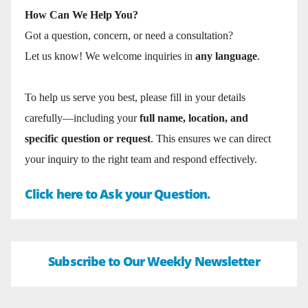
How Can We Help You?
Got a question, concern, or need a consultation?
Let us know! We welcome inquiries in
any language
.
To help us serve you best, please fill in your details
carefully—including your
full name, location, and
specific question or request
. This ensures we can direct
your inquiry to the right team and respond effectively.
Click here to Ask your Question.
Subscribe to Our Weekly Newsletter