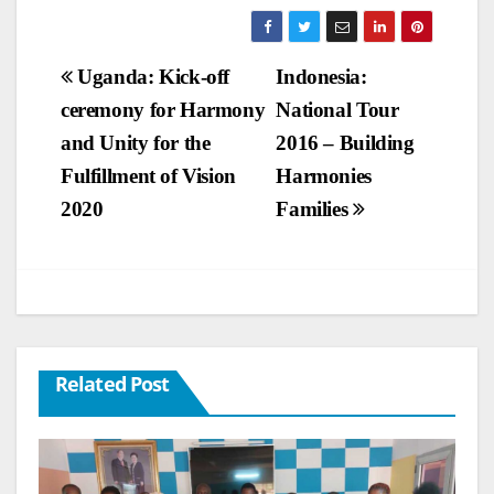
Post
Uganda: Kick-off
Indonesia:
ceremony for Harmony
National Tour
navigation
and Unity for the
2016 – Building
Fulfillment of Vision
Harmonies
2020
Families
Related Post