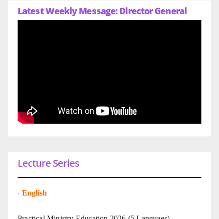
Latest Weekly Message: Director General
Lecture Series
-
English
Practical Ministry Education 2026
(5 Languaes)