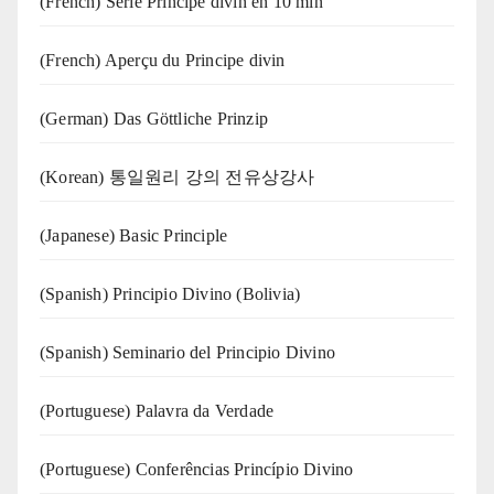
(French) Série Principe divin en 10 min
(French) Aperçu du Principe divin
(German) Das Göttliche Prinzip
(Korean) 통일원리 강의 전유상강사
(Japanese) Basic Principle
(Spanish) Principio Divino (Bolivia)
(Spanish) Seminario del Principio Divino
(‍‍Portuguese) Palavra da Verdade
(Portuguese) Conferências Princípio Divino