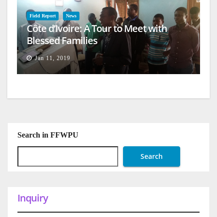
Field Report
News
Côte d’Ivoire: A Tour to Meet with
Blessed Families
Jan 11, 2019
Search in FFWPU
Search
Inquiry