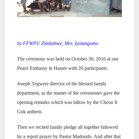
by FFWPU Zimbabwe, Mrs. Iyolangomo
The ceremony was held on October 30, 2016 at our
Peace Embassy in Harare with 20 participants.
Joseph Tegwere director of the blessed family
department, as the master of the ceremonies gave the
opening remarks which was fallow by the Cheon Il
Guk anthem.
Then we recited family pledge all together fallowed
by a report prayer by Pastor Madondo. And after that