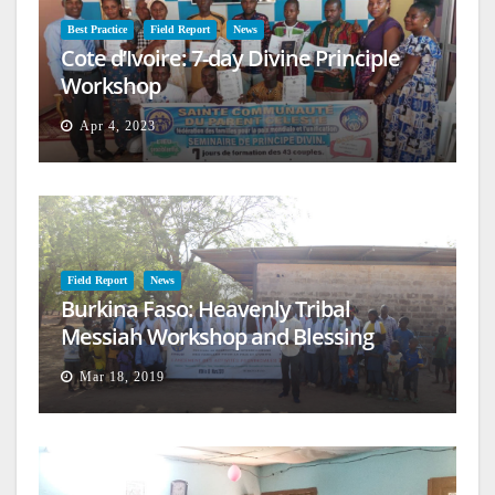
Best Practice
Field Report
News
Cote d’Ivoire: 7-day Divine Principle
Workshop
Apr 4, 2023
Field Report
News
Burkina Faso: Heavenly Tribal
Messiah Workshop and Blessing
Mar 18, 2019