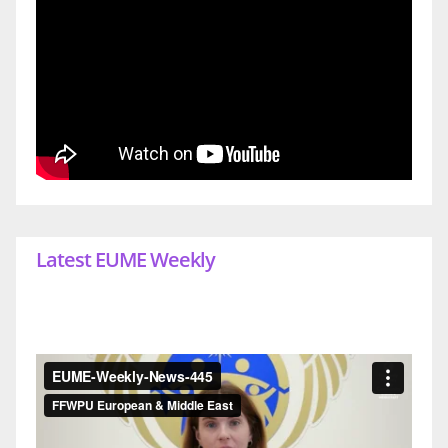
Latest EUME Weekly