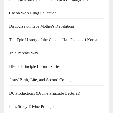
Cheon Won Gung Education
Discourse on True Mother's Revelations
The Epic History of the Chosen Han People of Korea
True Parents Way
Divine Principle Lecture Series
Jesus’ Birth, Life, and Second Coming
D6 Productions (Divine Principle Lectures)
Let's Study Divine Principle