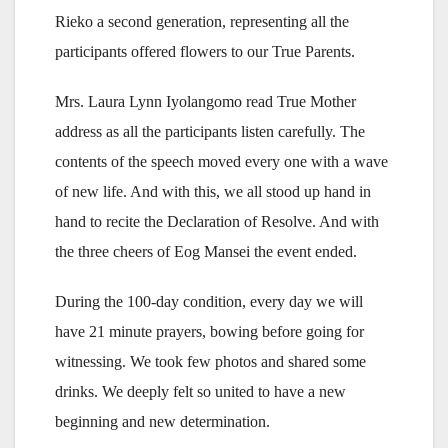
Rieko a second generation, representing all the
participants offered flowers to our True Parents.
Mrs. Laura Lynn Iyolangomo read True Mother
address as all the participants listen carefully. The
contents of the speech moved every one with a wave
of new life. And with this, we all stood up hand in
hand to recite the Declaration of Resolve. And with
the three cheers of Eog Mansei the event ended.
During the 100-day condition, every day we will
have 21 minute prayers, bowing before going for
witnessing. We took few photos and shared some
drinks. We deeply felt so united to have a new
beginning and new determination.