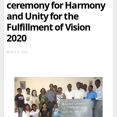
ceremony for Harmony
and Unity for the
Fulfillment of Vision
2020
NOV 8, 2016