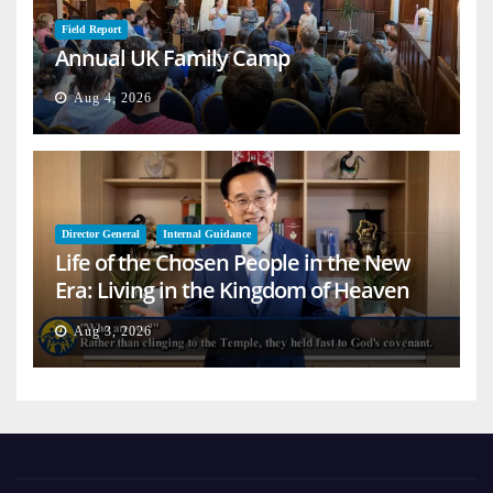
Field Report
Annual UK Family Camp
Aug 4, 2026
Director General
Internal Guidance
Life of the Chosen People in the New
Era: Living in the Kingdom of Heaven
on Earth
Aug 3, 2026