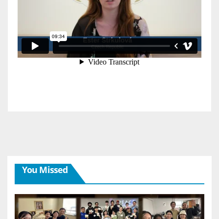
You Missed