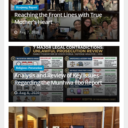
Hyojeong Report
Reaching the Front Lines with True
Mother’s Heart
Aug 7, 2026
Religious Persecution
Analysis and Review of Key Issues
Regarding the Munhwa Ilbo Report
Aug 6, 2026