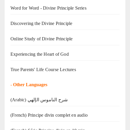
Word for Word - Divine Principle Series
Discovering the Divine Principle
Online Study of Divine Principle
Experiencing the Heart of God
True Parents' Life Course Lectures
-
Other Languages
(Arabic) شرح الناموس الإلهي
(French) Principe divin complet en audio