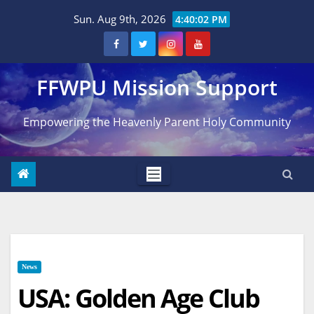
Skip
Sun. Aug 9th, 2026
4:40:03 PM
to
content
FFWPU Mission Support
Empowering the Heavenly Parent Holy Community
News
USA: Golden Age Club