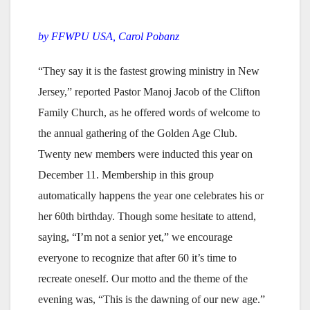
by FFWPU USA, Carol Pobanz
“They say it is the fastest growing ministry in New
Jersey,” reported Pastor Manoj Jacob of the Clifton
Family Church, as he offered words of welcome to
the annual gathering of the Golden Age Club.
Twenty new members were inducted this year on
December 11. Membership in this group
automatically happens the year one celebrates his or
her 60th birthday. Though some hesitate to attend,
saying, “I’m not a senior yet,” we encourage
everyone to recognize that after 60 it’s time to
recreate oneself. Our motto and the theme of the
evening was, “This is the dawning of our new age.”