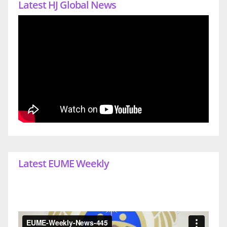
Latest HJ Global News
Latest EUME Weekly