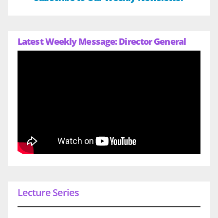
Latest Weekly Message: Director General
Lecture Series