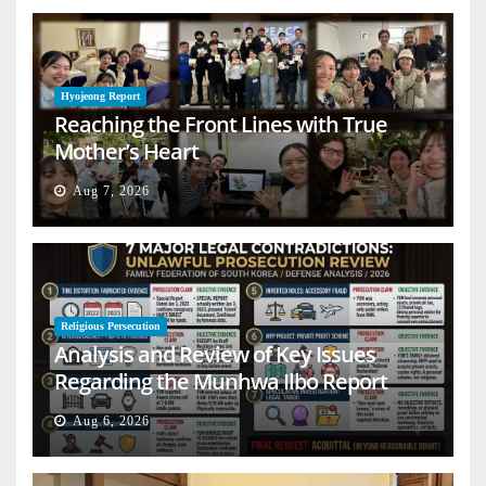
Hyojeong Report
Reaching the Front Lines with True
Mother’s Heart
Aug 7, 2026
Religious Persecution
Analysis and Review of Key Issues
Regarding the Munhwa Ilbo Report
Aug 6, 2026