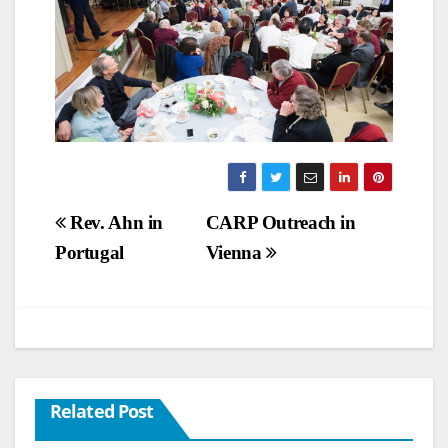
Post
Rev. Ahn in
CARP Outreach in
Portugal
Vienna
navigation
Related Post