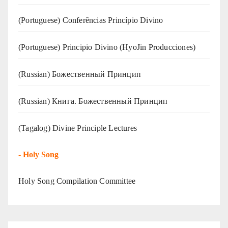
(Portuguese) Conferências Princípio Divino
(Portuguese) Principio Divino (
HyoJin Producciones
)
(Russian) Божественный Принцип
(Russian) Книга. Божественный Принцип
(Tagalog) Divine Principle Lectures
-
Holy Song
Holy Song Compilation Committee