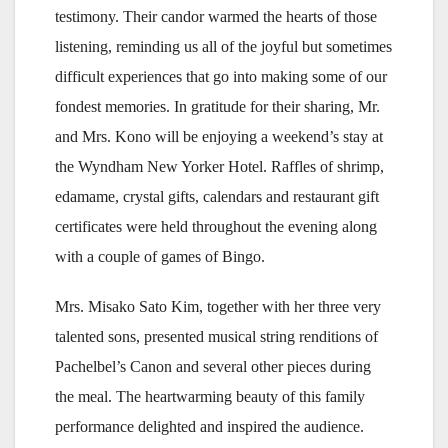
testimony. Their candor warmed the hearts of those
listening, reminding us all of the joyful but sometimes
difficult experiences that go into making some of our
fondest memories. In gratitude for their sharing, Mr.
and Mrs. Kono will be enjoying a weekend’s stay at
the Wyndham New Yorker Hotel. Raffles of shrimp,
edamame, crystal gifts, calendars and restaurant gift
certificates were held throughout the evening along
with a couple of games of Bingo.
Mrs. Misako Sato Kim, together with her three very
talented sons, presented musical string renditions of
Pachelbel’s Canon and several other pieces during
the meal. The heartwarming beauty of this family
performance delighted and inspired the audience.