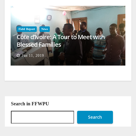
Field Report
News
Côte d’Ivoire: A Tour to Meet with
Blessed Families
Jan 11, 2019
Search in FFWPU
Search