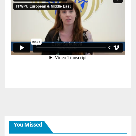
You Missed