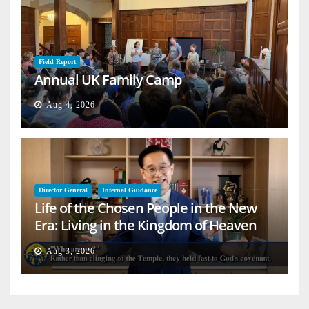
Field Report
Annual UK Family Camp
Aug 4, 2026
Director General
Internal Guidance
Life of the Chosen People in the New
Era: Living in the Kingdom of Heaven
on Earth
Aug 3, 2026