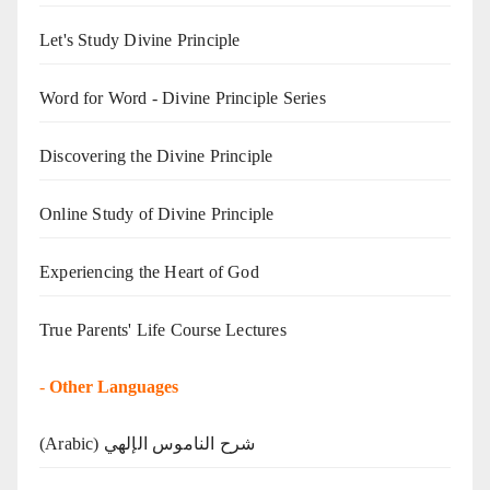
Let's Study Divine Principle
Word for Word - Divine Principle Series
Discovering the Divine Principle
Online Study of Divine Principle
Experiencing the Heart of God
True Parents' Life Course Lectures
-
Other Languages
(Arabic) شرح الناموس الإلهي