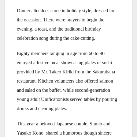
Dinner attendees came in holiday style, dressed for
the occasion. There were prayers to begin the
evening, a toast, and the traditional birthday
celebration song during the cake-cutting.
Eighty members ranging in age from 60 to 90
enjoyed a festive meal showcasing plates of sushi
provided by Mr. Takeo Kiriki from the Sakurabana
restaurant. Kitchen volunteers also offered salmon
and salad on the buffet, while second-generation
young adult Unificationists served tables by pouring
drinks and clearing plates.
This year a beloved Japanese couple, Sumio and
Yasuko Kono, shared a humorous though sincere