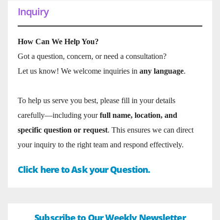
Inquiry
How Can We Help You?
Got a question, concern, or need a consultation?
Let us know! We welcome inquiries in
any language
.
To help us serve you best, please fill in your details
carefully—including your
full name, location, and
specific question or request
. This ensures we can direct
your inquiry to the right team and respond effectively.
Click here to Ask your Question.
Subscribe to Our Weekly Newsletter