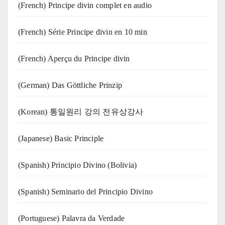
(French) Principe divin complet en audio
(French) Série Principe divin en 10 min
(French) Aperçu du Principe divin
(German) Das Göttliche Prinzip
(Korean) 통일원리 강의 전유상강사
(Japanese) Basic Principle
(Spanish) Principio Divino (Bolivia)
(Spanish) Seminario del Principio Divino
(‍‍Portuguese) Palavra da Verdade