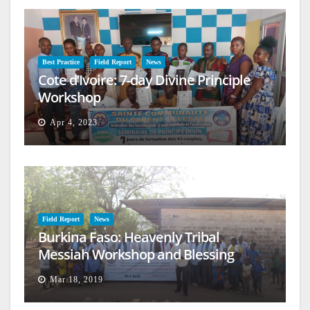
Best Practice
Field Report
News
Cote d’Ivoire: 7-day Divine Principle
Workshop
Apr 4, 2023
Field Report
News
Burkina Faso: Heavenly Tribal
Messiah Workshop and Blessing
Mar 18, 2019