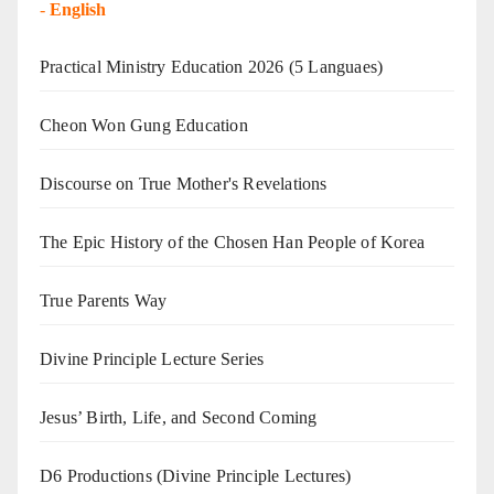
-
English
Practical Ministry Education 2026
(5 Languaes)
Cheon Won Gung Education
Discourse on True Mother's Revelations
The Epic History of the Chosen Han People of Korea
True Parents Way
Divine Principle Lecture Series
Jesus’ Birth, Life, and Second Coming
D6 Productions (Divine Principle Lectures)