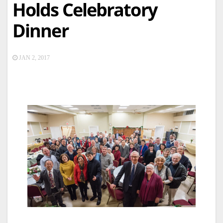
Holds Celebratory
Dinner
JAN 2, 2017