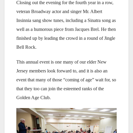
Closing out the evening for the fourth year in a row,
veteran Broadway actor and singer Mr. Albert
Insinnia sang show tunes, including a Sinatra song as
well as a humorous piece from Jacques Brel. He then
finished up by leading the crowd in a round of Jingle
Bell Rock.
This annual event is one many of our elder New
Jersey members look forward to, and it is also an
event that many of those “coming of age” wait for, so
that they too can join the esteemed ranks of the
Golden Age Club.