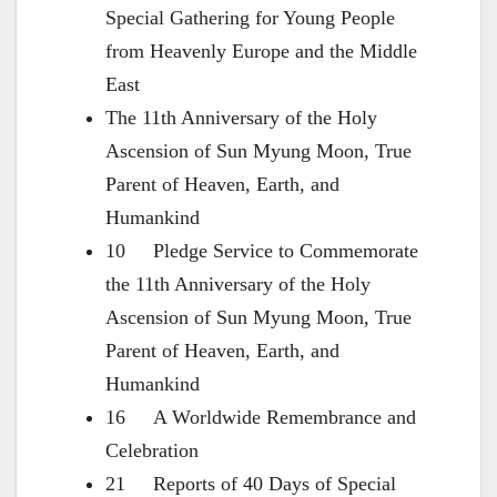
Special Gathering for Young People
from Heavenly Europe and the Middle
East
The 11th Anniversary of the Holy
Ascension of Sun Myung Moon, True
Parent of Heaven, Earth, and
Humankind
10 Pledge Service to Commemorate
the 11th Anniversary of the Holy
Ascension of Sun Myung Moon, True
Parent of Heaven, Earth, and
Humankind
16 A Worldwide Remembrance and
Celebration
21 Reports of 40 Days of Special