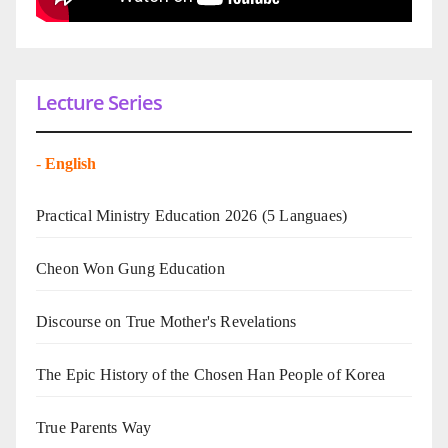
Lecture Series
-
English
Practical Ministry Education 2026
(5 Languaes)
Cheon Won Gung Education
Discourse on True Mother's Revelations
The Epic History of the Chosen Han People of Korea
True Parents Way