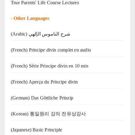
True Parents' Life Course Lectures
-
Other Languages
(Arabic) شرح الناموس الإلهي
(French) Principe divin complet en audio
(French) Série Principe divin en 10 min
(French) Aperçu du Principe divin
(German) Das Göttliche Prinzip
(Korean) 통일원리 강의 전유상강사
(Japanese) Basic Principle