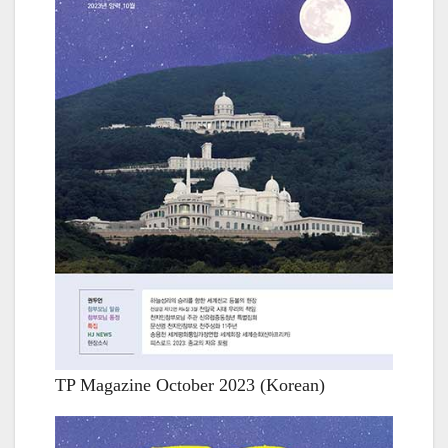
TP Magazine October 2023 (Korean)