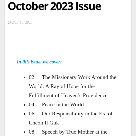
October 2023 Issue
OCT 15, 2023
In this issue, we cover:
02 The Missionary Work Around the
World: A Ray of Hope for the
Fulfillment of Heaven’s Providence
04 Peace in the World
06 Our Responsibility in the Era of
Cheon Il Guk
08 Speech by True Mother at the