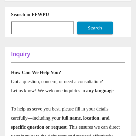
Search in FFWPU
Search
Inquiry
How Can We Help You?
Got a question, concern, or need a consultation?
Let us know! We welcome inquiries in
any language
.
To help us serve you best, please fill in your details
carefully—including your
full name, location, and
specific question or request
. This ensures we can direct