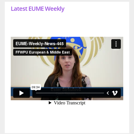
Latest EUME Weekly