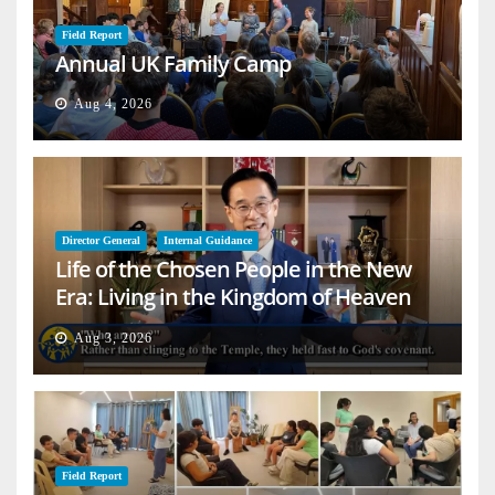
Field Report
Annual UK Family Camp
Aug 4, 2026
Director General
Internal Guidance
Life of the Chosen People in the New
Era: Living in the Kingdom of Heaven
on Earth
Aug 3, 2026
Field Report