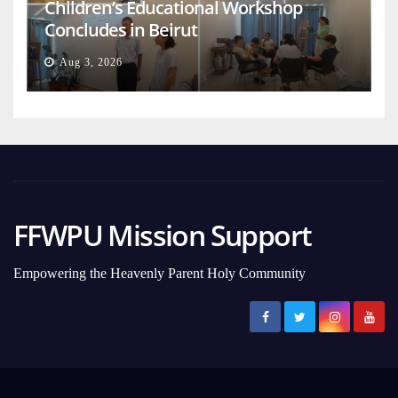
Children’s Educational Workshop
Concludes in Beirut
Aug 3, 2026
FFWPU Mission Support
Empowering the Heavenly Parent Holy Community