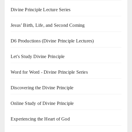
Divine Principle Lecture Series
Jesus’ Birth, Life, and Second Coming
D6 Productions (Divine Principle Lectures)
Let's Study Divine Principle
Word for Word - Divine Principle Series
Discovering the Divine Principle
Online Study of Divine Principle
Experiencing the Heart of God