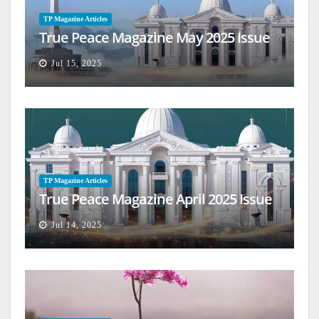
TP Magazine Articles
True Peace Magazine May 2025 Issue
Jul 15, 2025
TP Magazine Articles
True Peace Magazine April 2025 Issue
Jul 14, 2025