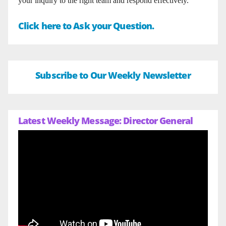
your inquiry to the right team and respond effectively.
Click here to Ask your Question.
Subscribe to Our Weekly Newsletter
Latest Weekly Message: Director General