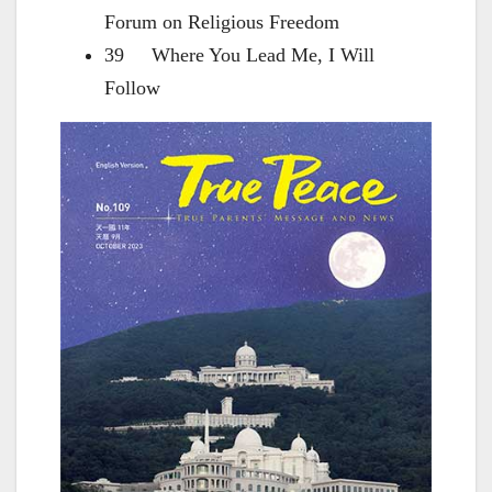
Forum on Religious Freedom
39 Where You Lead Me, I Will
Follow