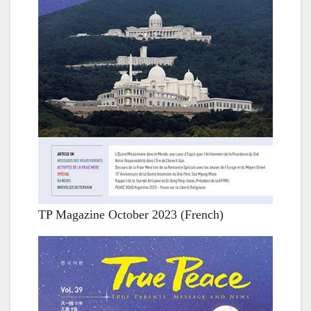
TP Magazine October 2023 (French)