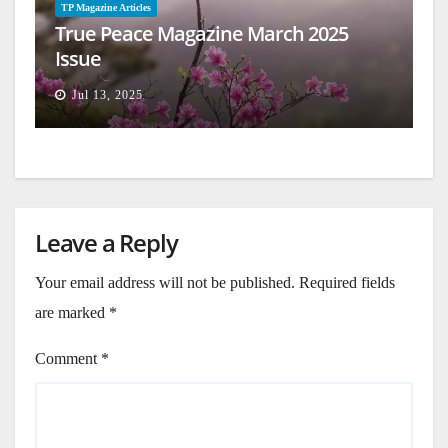
TP Magazine Articles
True Peace Magazine March 2025
Issue
Jul 13, 2025
Leave a Reply
Your email address will not be published.
Required fields
are marked
*
Comment
*