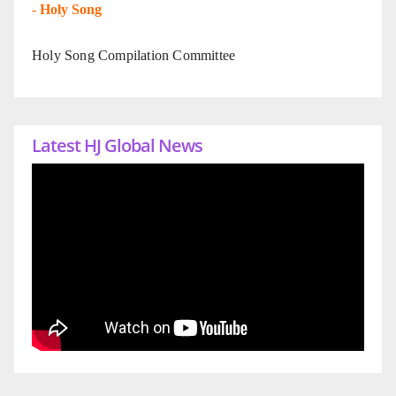
-
Holy Song
Holy Song Compilation Committee
Latest HJ Global News