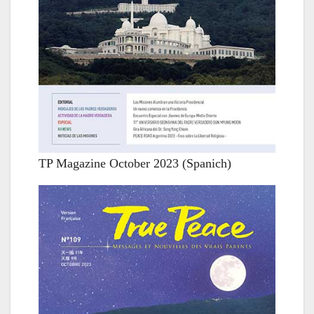
TP Magazine October 2023 (Spanich)