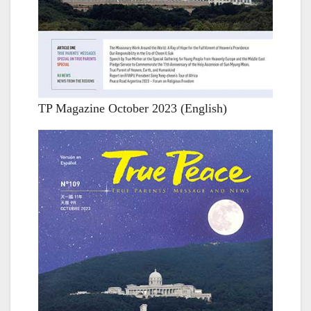
TP Magazine October 2023 (English)