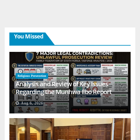
You Missed
Religious Persecution
Analysis and Review of Key Issues
Regarding the Munhwa Ilbo Report
Aug 6, 2026