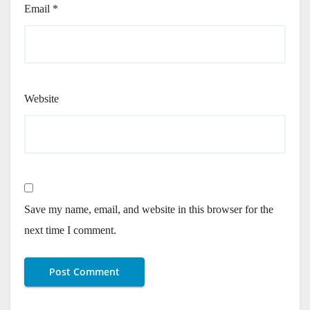
Email
*
Website
Save my name, email, and website in this browser for the
next time I comment.