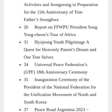
Activities and Jeongseong in Preparation
for the 11th Anniversary of True
Father’s Seonghwa
26 Report on FFWPU President Song
Yong-cheon’s Tour of Africa
31 Hyojeong Youth Pilgrimage A
Quest for Heavenly Parent’s Dream and
Our True Selves
34 Universal Peace Federation’s
(UPF) 18th Anniversary Ceremony
35 Inauguration Ceremony of the
President of the National Federation for
the Unification Movement of North and
South Korea
37 Peace Road Argentina 2023 –