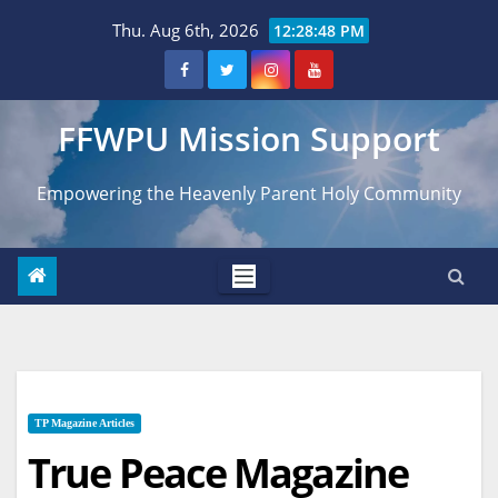
Skip
Thu. Aug 6th, 2026
12:28:50 PM
to
content
FFWPU Mission Support
Empowering the Heavenly Parent Holy Community
TP Magazine Articles
True Peace Magazine