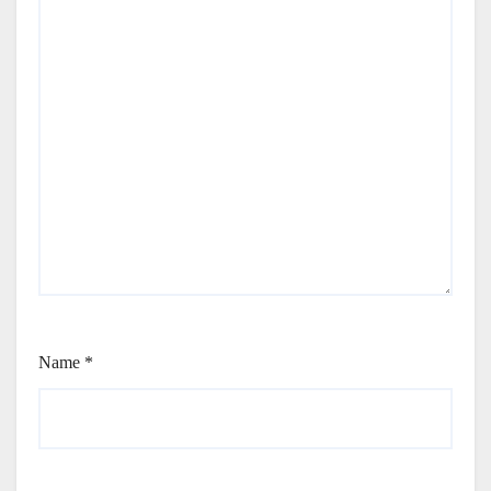
Name
*