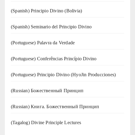
(Spanish) Principio Divino (Bolivia)
(Spanish) Seminario del Principio Divino
(‍‍Portuguese) Palavra da Verdade
(Portuguese) Conferências Princípio Divino
(Portuguese) Principio Divino (
HyoJin Producciones
)
(Russian) Божественный Принцип
(Russian) Книга. Божественный Принцип
(Tagalog) Divine Principle Lectures