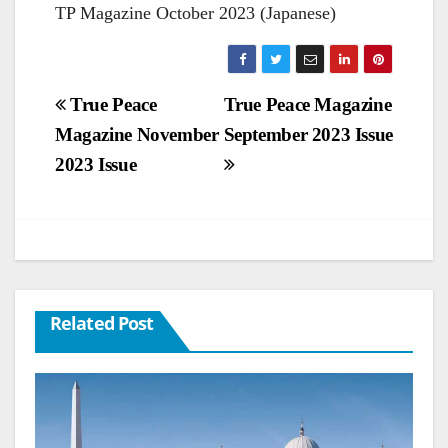
TP Magazine October 2023 (Japanese)
Post
True Peace
True Peace Magazine
Magazine November
September 2023 Issue
navigation
2023 Issue
Related Post