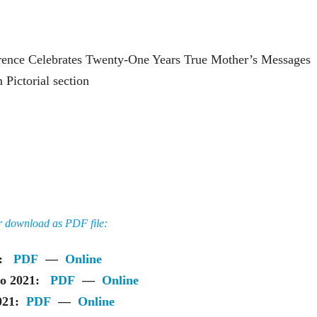
rence Celebrates Twenty-One Years True Mother’s Messages
Pictorial section
or download as PDF file:
ue:
PDF
—
Online
lio 2021:
PDF
—
Online
2021:
PDF
—
Online