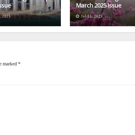
Issue
March 2025 Issue
, 2025
Jul 13, 2025
re marked
*