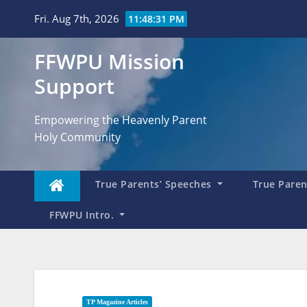
Skip
Fri. Aug 7th, 2026
11:48:32 PM
to
content
FFWPU Mission
Support
Empowering the Heavenly Parent
Holy Community
True Parents’ Speeches
True Parent
FFWPU Intro.
TP Magazine Articles