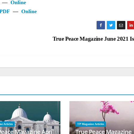
—
Online
PDF
—
Online
True Peace Magazine June 2021 I
e Articles
TP Magazine Articles
Peace Magazine April
True Peace Magazine