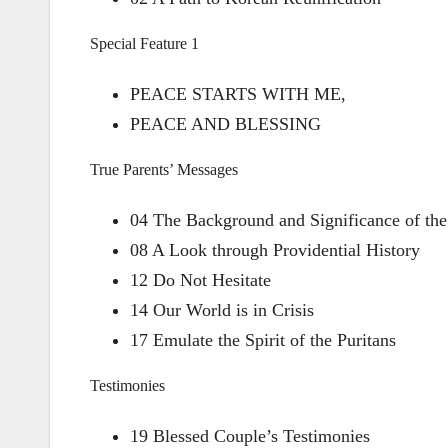
Special Feature 1
PEACE STARTS WITH ME,
PEACE AND BLESSING
True Parents’ Messages
04 The Background and Significance of the
08 A Look through Providential History
12 Do Not Hesitate
14 Our World is in Crisis
17 Emulate the Spirit of the Puritans
Testimonies
19 Blessed Couple’s Testimonies