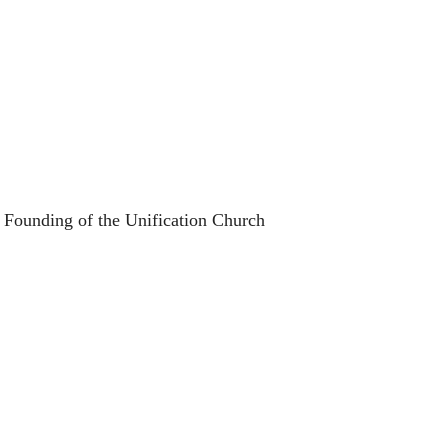
 Founding of the Unification Church