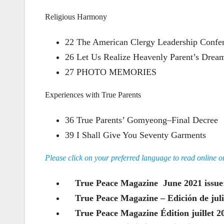
Religious Harmony
22 The American Clergy Leadership Confe
26 Let Us Realize Heavenly Parent’s Dream 
27 PHOTO MEMORIES
Experiences with True Parents
36 True Parents’ Gomyeong–Final Decree
39 I Shall Give You Seventy Garments
Please click on your preferred language to read online 
True Peace Magazine June 2021 iss
True Peace Magazine – Edición de ju
True Peace Magazine Édition juillet 