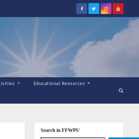
tivities
Educational Resources
Search in FFWPU