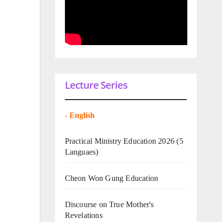
Lecture Series
-
English
Practical Ministry Education 2026
(5
Languaes)
Cheon Won Gung Education
Discourse on True Mother's
Revelations