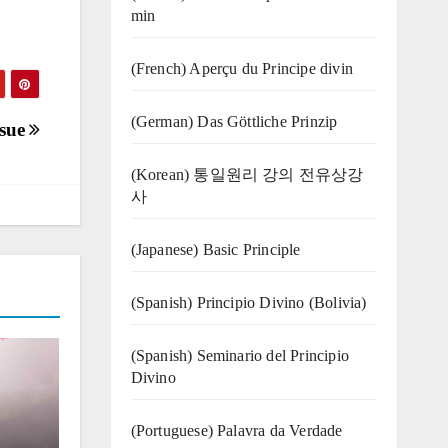
min
(French) Aperçu du Principe divin
(German) Das Göttliche Prinzip
ssue
(Korean) 통일원리 강의 전유상강
사
(Japanese) Basic Principle
(Spanish) Principio Divino (Bolivia)
(Spanish) Seminario del Principio
Divino
(‍‍Portuguese) Palavra da Verdade