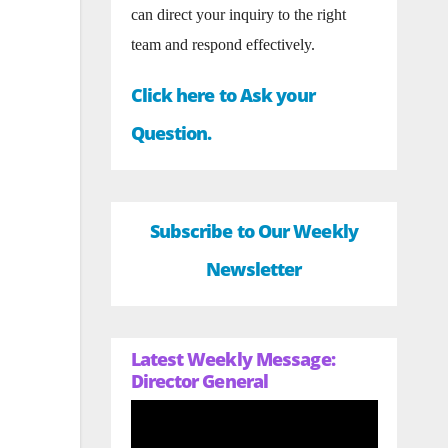
can direct your inquiry to the right
team and respond effectively.
Click here to Ask your
Question.
Subscribe to Our Weekly
Newsletter
Latest Weekly Message:
Director General