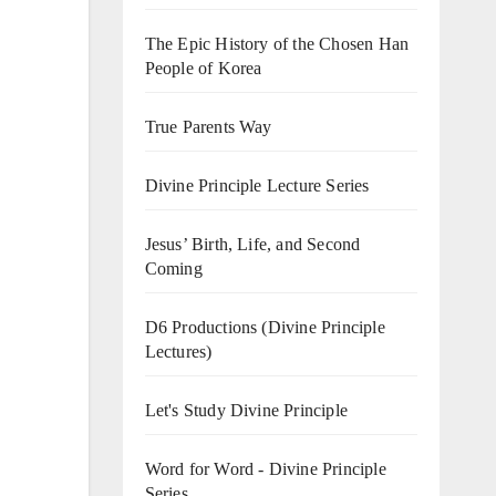
The Epic History of the Chosen Han
People of Korea
True Parents Way
Divine Principle Lecture Series
Jesus’ Birth, Life, and Second
Coming
D6 Productions (Divine Principle
Lectures)
Let's Study Divine Principle
Word for Word - Divine Principle
Series