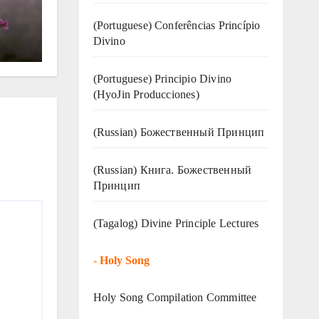
(Portuguese) Conferências Princípio
Divino
(Portuguese) Principio Divino
(
HyoJin Producciones
)
(Russian) Божественный Принцип
(Russian) Книга. Божественный
Принцип
(Tagalog) Divine Principle Lectures
-
Holy Song
Holy Song Compilation Committee