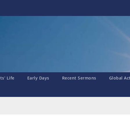
s’ Life
Early Days
Recent Sermons
Global Ac