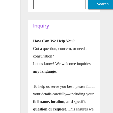
Search
Inquiry
How Can We Help You?
Got a question, concern, or need a
consultation?
Let us know! We welcome inquiries in
any language
.
To help us serve you best, please fill in
your details carefully—including your
full name, location, and specific
question or request
. This ensures we