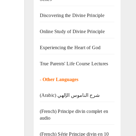
Discovering the Divine Principle
Online Study of Divine Principle
Experiencing the Heart of God
True Parents' Life Course Lectures
-
Other Languages
(Arabic) شرح الناموس الإلهي
(French) Principe divin complet en
audio
(French) Série Principe divin en 10