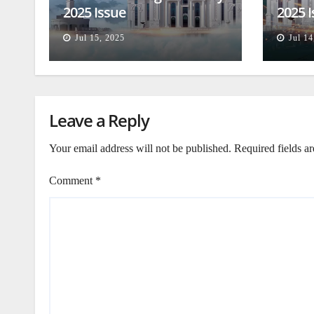
2025 Issue
2025 
Jul 15, 2025
Jul 14
Leave a Reply
Your email address will not be published.
Required fields a
Comment
*