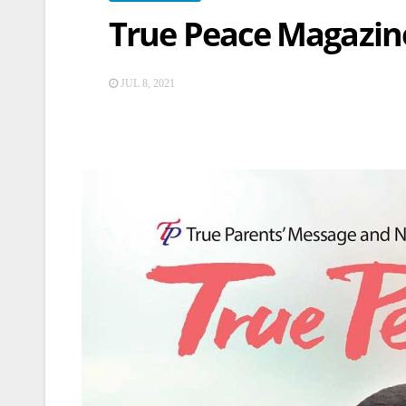
True Peace Magazine
JUL 8, 2021