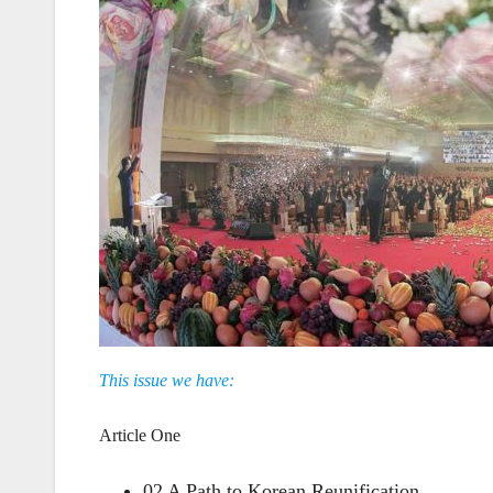
This issue we have:
Article One
02 A Path to Korean Reunification