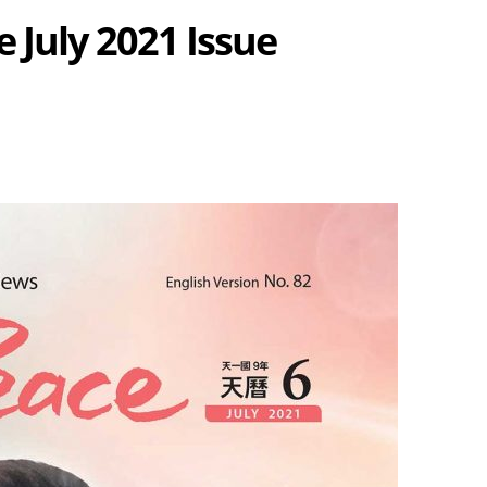
 July 2021 Issue