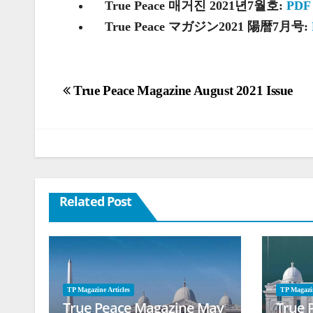
True Peace 매거진 2021년7월호:
PDF
True Peace マガジン2021 陽暦7月号:
Post
True Peace Magazine August 2021 Issue
navigation
Related Post
TP Magazine Articles
TP Magazin
True Peace Magazine May
True 