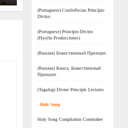
(Portuguese) Conferências Princípio
Divino
(Portuguese) Principio Divino
(
HyoJin Producciones
)
(Russian) Божественный Принцип
(Russian) Книга. Божественный
Принцип
(Tagalog) Divine Principle Lectures
-
Holy Song
Holy Song Compilation Committee