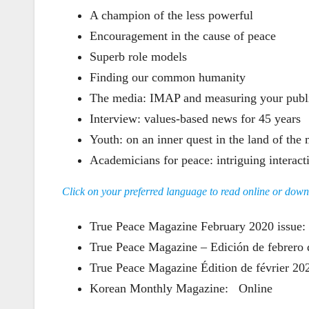
A champion of the less powerful
Encouragement in the cause of peace
Superb role models
Finding our common humanity
The media: IMAP and measuring your publi
Interview: values-based news for 45 years
Youth: on an inner quest in the land of the
Academicians for peace: intriguing interac
Click on your preferred language to read online or dow
True Peace Magazine February 2020 issu
True Peace Magazine – Edición de febrer
True Peace Magazine Édition de février 
Korean Monthly Magazine:
Online