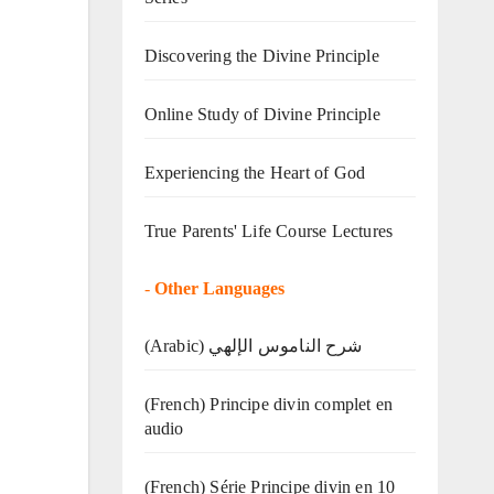
Discovering the Divine Principle
Online Study of Divine Principle
Experiencing the Heart of God
True Parents' Life Course Lectures
-
Other Languages
(Arabic) شرح الناموس الإلهي
(French) Principe divin complet en
audio
(French) Série Principe divin en 10