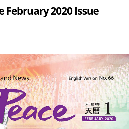
 February 2020 Issue