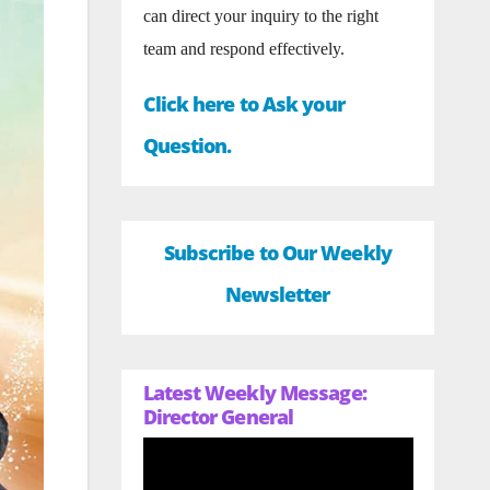
can direct your inquiry to the right
team and respond effectively.
Click here to Ask your
Question.
Subscribe to Our Weekly
Newsletter
Latest Weekly Message:
Director General