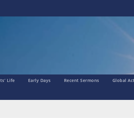
s’ Life
Early Days
Recent Sermons
Global Ac