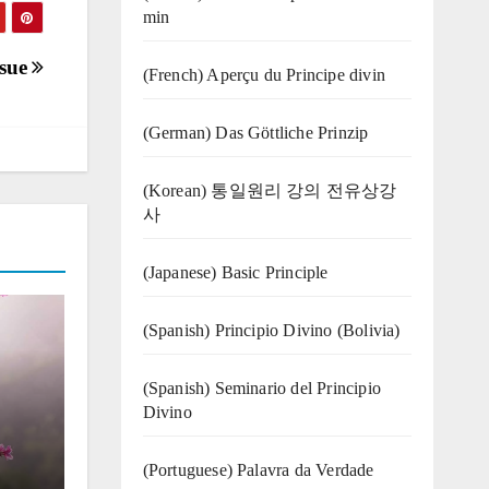
min
ssue
(French) Aperçu du Principe divin
(German) Das Göttliche Prinzip
(Korean) 통일원리 강의 전유상강
사
(Japanese) Basic Principle
(Spanish) Principio Divino (Bolivia)
(Spanish) Seminario del Principio
Divino
(‍‍Portuguese) Palavra da Verdade