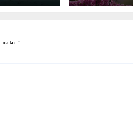
re marked
*