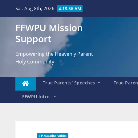
Skip
Sat. Aug 8th, 2026
4:18:57 AM
to
content
FFWPU Mission
Support
Empowering the Heavenly Parent
Holy Community
True Parents’ Speeches
True Parent
FFWPU Intro.
TP Magazine Articles