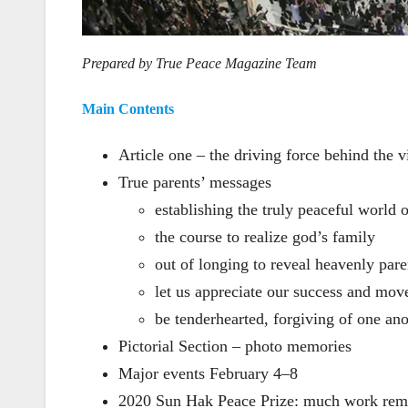
Prepared by True Peace Magazine Team
Main Contents
Article one – the driving force behind the v
True parents’ messages
establishing the truly peaceful world o
the course to realize god’s family
out of longing to reveal heavenly pare
let us appreciate our success and mov
be tenderhearted, forgiving of one ano
Pictorial Section – photo memories
Major events February 4–8
2020 Sun Hak Peace Prize: much work rem