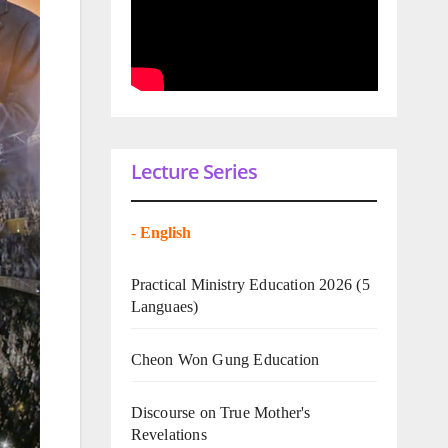
Lecture Series
-
English
Practical Ministry Education 2026
(5
Languaes)
Cheon Won Gung Education
Discourse on True Mother's
Revelations