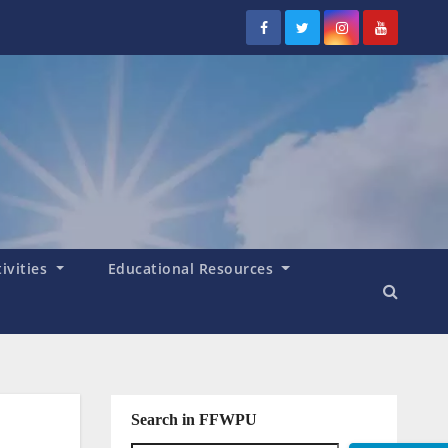
tivities
Educational Resources
Search in FFWPU