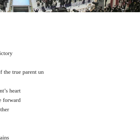
ictory
f the true parent un
nt’s heart
e forward
ther
ains