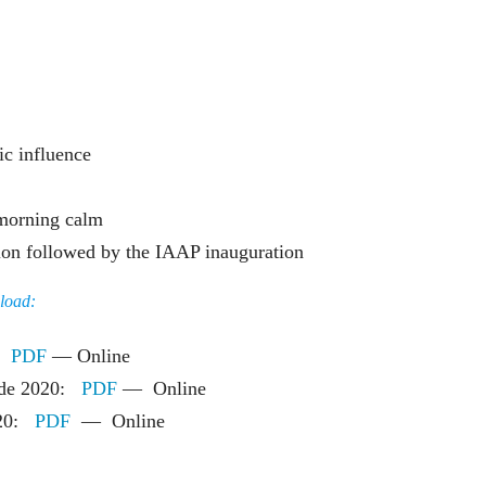
c influence
 morning calm
tion followed by the IAAP inauguration
nload:
e:
PDF
— Online
o de 2020:
PDF
— Online
2020:
PDF
— Online