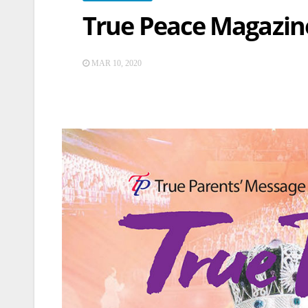
True Peace Magazine
MAR 10, 2020