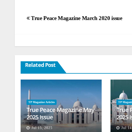
Post
True Peace Magazine March 2020 issue
navigation
Related Post
TP Magazine Articles
TP Magazin
True Peace Magazine May
True 
2025 Issue
2025 
Jul 15, 2025
Jul 14