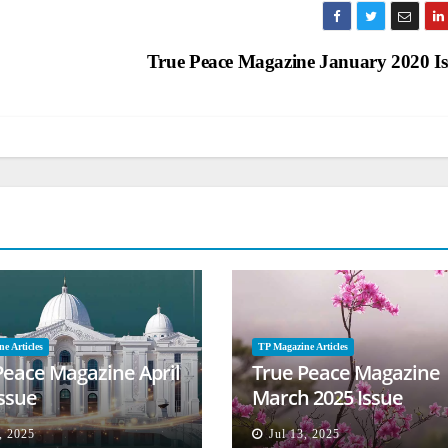
True Peace Magazine January 2020 I
e Articles
TP Magazine Articles
Peace Magazine April
True Peace Magazine
Issue
March 2025 Issue
, 2025
Jul 13, 2025