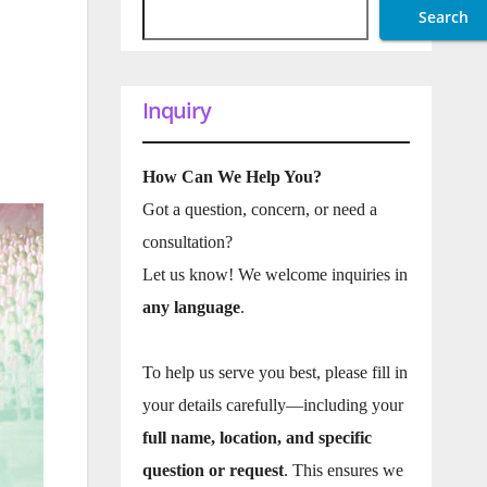
Search
Inquiry
How Can We Help You?
Got a question, concern, or need a
consultation?
Let us know! We welcome inquiries in
any language
.
To help us serve you best, please fill in
your details carefully—including your
full name, location, and specific
question or request
. This ensures we