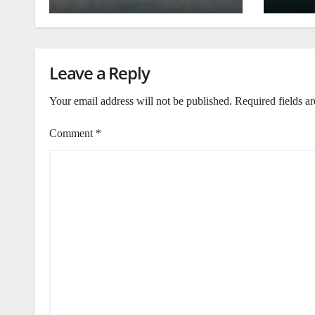
Leave a Reply
Your email address will not be published.
Required fields a
Comment
*