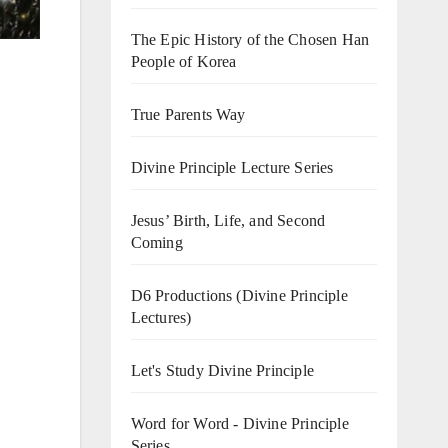
The Epic History of the Chosen Han
People of Korea
True Parents Way
Divine Principle Lecture Series
Jesus’ Birth, Life, and Second
Coming
D6 Productions (Divine Principle
Lectures)
Let's Study Divine Principle
Word for Word - Divine Principle
Series