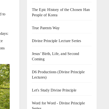
The Epic History of the Chosen Han
d to
People of Korea
True Parents Way
 days:
ce
Divine Principle Lecture Series
ions
Jesus’ Birth, Life, and Second
Coming
D6 Productions (Divine Principle
Lectures)
Let's Study Divine Principle
Word for Word - Divine Principle
Series