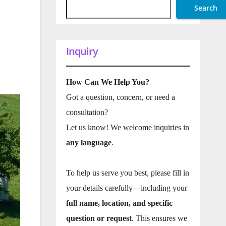
Search
Inquiry
How Can We Help You?
Got a question, concern, or need a
consultation?
Let us know! We welcome inquiries in
any language
.
To help us serve you best, please fill in
your details carefully—including your
full name, location, and specific
question or request
. This ensures we