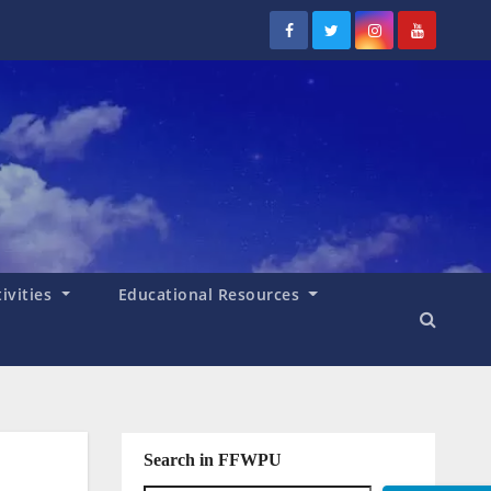
tivities
Educational Resources
Search in FFWPU