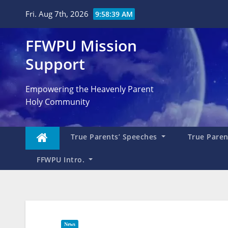
Skip
Fri. Aug 7th, 2026
9:58:41 AM
to
content
FFWPU Mission
Support
Empowering the Heavenly Parent
Holy Community
True Parents’ Speeches
True Parent
FFWPU Intro.
News