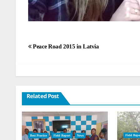
Post
Peace Road 2015 in Latvia
navigation
Related Post
Field Repo
Best Practice
Field Report
News