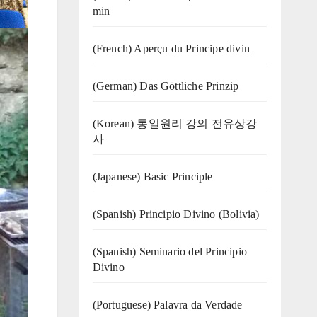
min
(French) Aperçu du Principe divin
(German) Das Göttliche Prinzip
(Korean) 통일원리 강의 전유상강
사
(Japanese) Basic Principle
(Spanish) Principio Divino (Bolivia)
(Spanish) Seminario del Principio
Divino
(‍‍Portuguese) Palavra da Verdade