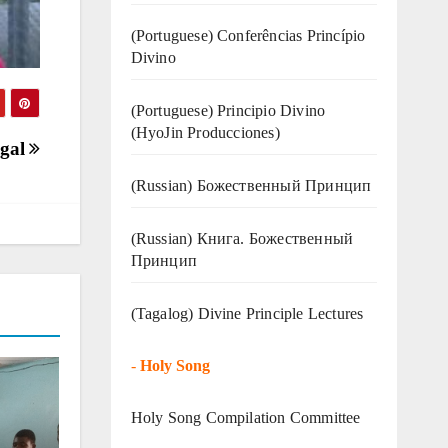
(Portuguese) Conferências Princípio
Divino
(Portuguese) Principio Divino
(
HyoJin Producciones
)
ugal
(Russian) Божественный Принцип
(Russian) Книга. Божественный
Принцип
(Tagalog) Divine Principle Lectures
-
Holy Song
Holy Song Compilation Committee