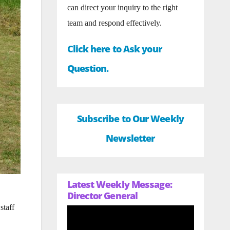
can direct your inquiry to the right
team and respond effectively.
Click here to Ask your
Question.
Subscribe to Our Weekly
Newsletter
Latest Weekly Message:
Director General
staff