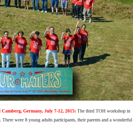
Camberg, Germany, July 7-12, 2015:
The third TOH workshop in
here were 8 young adults participants, their parents and a wonderful 