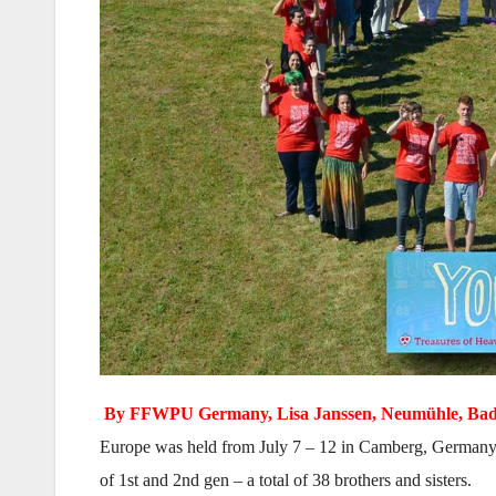
By FFWPU Germany, Lisa Janssen, Neumühle, Bad 
Europe was held from July 7 – 12 in Camberg, Germany. T
of 1st and 2nd gen – a total of 38 brothers and sisters.