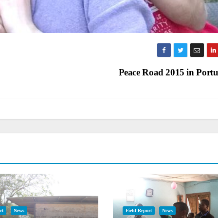
Peace Road 2015 in Port
rt
News
Field Report
News