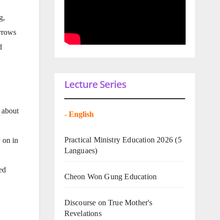
g,
orrows
d
Lecture Series
 about
-
English
Practical Ministry Education 2026
(5
 on in
Languaes)
ed
Cheon Won Gung Education
Discourse on True Mother's
Revelations