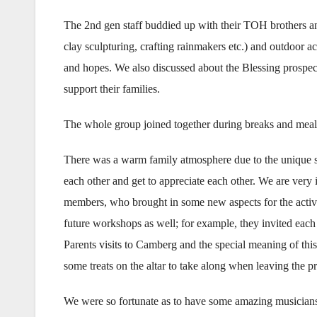
The 2nd gen staff buddied up with their TOH brothers and
clay sculpturing, crafting rainmakers etc.) and outdoor act
and hopes. We also discussed about the Blessing prospe
support their families.
The whole group joined together during breaks and meal
There was a warm family atmosphere due to the unique s
each other and get to appreciate each other. We are very
members, who brought in some new aspects for the activit
future workshops as well; for example, they invited each 
Parents visits to Camberg and the special meaning of thi
some treats on the altar to take along when leaving the p
We were so fortunate as to have some amazing musicians 