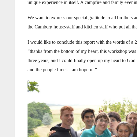
unique experience in itself. A campfire and family eveni
We want to express our special gratitude to all brothers
the Camberg house-staff and kitchen staff who put all thei
I would like to conclude this report with the words of a 
“thanks from the bottom of my heart, this workshop was 
three years, and I could finally open up my heart to God ag
and the people I met. I am hopeful.”