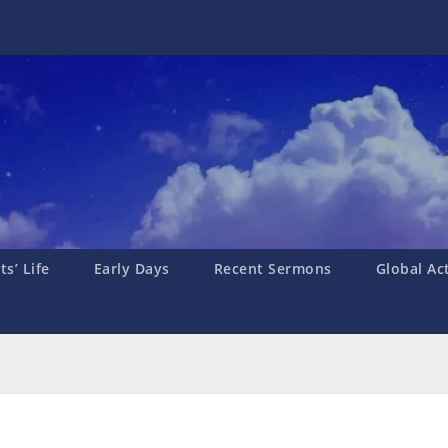
s’ Life
Early Days
Recent Sermons
Global Ac