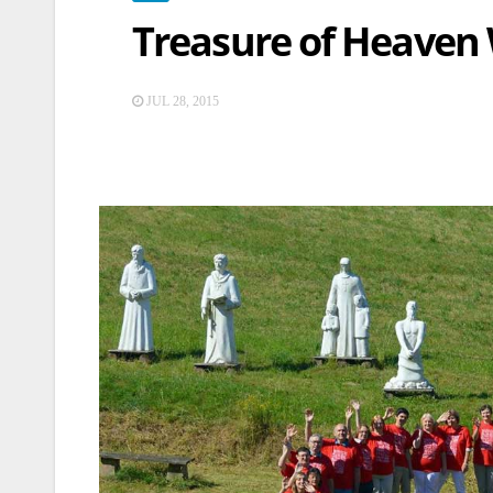
Treasure of Heaven
JUL 28, 2015