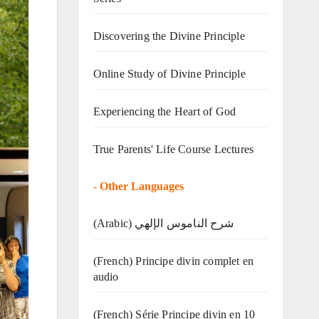
Discovering the Divine Principle
Online Study of Divine Principle
Experiencing the Heart of God
True Parents' Life Course Lectures
-
Other Languages
(Arabic) شرح الناموس الإلهي
(French) Principe divin complet en
audio
(French) Série Principe divin en 10