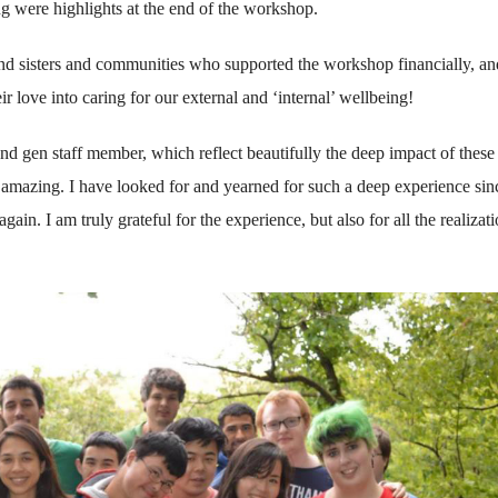
ng were highlights at the end of the workshop.
 and sisters and communities who supported the workshop financially, an
r love into caring for our external and ‘internal’ wellbeing!
2nd gen staff member, which reflect beautifully the deep impact of these
amazing. I have looked for and yearned for such a deep experience sin
ain. I am truly grateful for the experience, but also for all the realizat