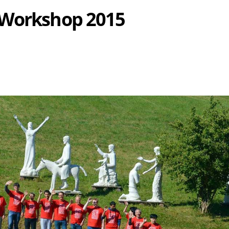
 Workshop 2015