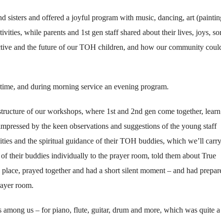
 sisters and offered a joyful program with music, dancing, art (paintin
ivities, while parents and 1st gen staff shared about their lives, joys, s
ctive and the future of our TOH children, and how our community coul
time, and during morning service an evening program.
tructure of our workshops, where 1st and 2nd gen come together, learn
 impressed by the keen observations and suggestions of the young staff
ies and the spiritual guidance of their TOH buddies, which we’ll carry
of their buddies individually to the prayer room, told them about True
s place, prayed together and had a short silent moment – and had prepar
rayer room.
among us – for piano, flute, guitar, drum and more, which was quite a