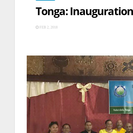
Tonga: Inauguration
FEB 2, 2018