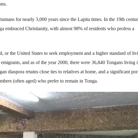
ons.
humans for nearly 3,000 years since the Lapita times. In the 19th centur
onga embraced Christianity, with almost 98% of residents who profess a
 or the United States to seek employment and a higher standard of liv
n emigrants, and as of the year 2000, there were 36,840 Tongans living i
 diaspora retains close ties to relatives at home, and a significant por
mbers (often aged) who prefer to remain in Tonga.