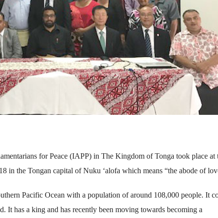
rliamentarians for Peace (IAPP) in The Kingdom of Tonga took place at 
18 in the Tongan capital of Nuku ‘alofa which means “the abode of lov
outhern Pacific Ocean with a population of around 108,000 people. It co
ted. It has a king and has recently been moving towards becoming a