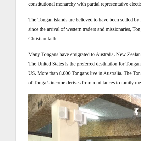
constitutional monarchy with partial representative electi
The Tongan islands are believed to have been settled by 
since the arrival of western traders and missionaries, T
Christian faith.
Many Tongans have emigrated to Australia, New Zealand,
The United States is the preferred destination for Tonga
US. More than 8,000 Tongans live in Australia. The Tongan
of Tonga’s income derives from remittances to family me