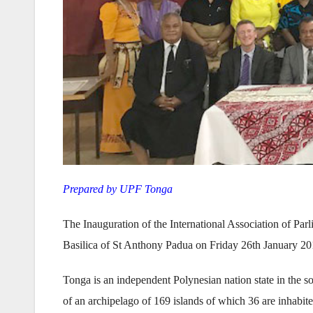
Prepared by UPF Tonga
The Inauguration of the International Association of Pa
Basilica of St Anthony Padua on Friday 26th January 20
Tonga is an independent Polynesian nation state in the s
of an archipelago of 169 islands of which 36 are inhabi