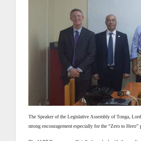
The Speaker of the Legislative Assembly of Tonga, Lord
strong encouragement especially for the “Zero to Hero” 