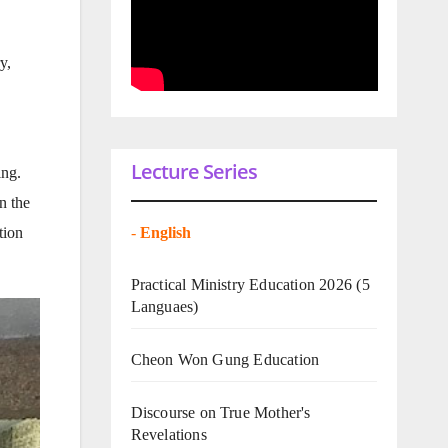
y,
Lecture Series
ing.
n the
-
English
tion
Practical Ministry Education 2026
(5
Languaes)
Cheon Won Gung Education
Discourse on True Mother's
Revelations