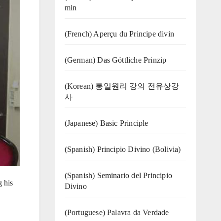
min
(French) Aperçu du Principe divin
(German) Das Göttliche Prinzip
(Korean) 통일원리 강의 전유상강
사
(Japanese) Basic Principle
(Spanish) Principio Divino (Bolivia)
(Spanish) Seminario del Principio
 his
Divino
(‍‍Portuguese) Palavra da Verdade