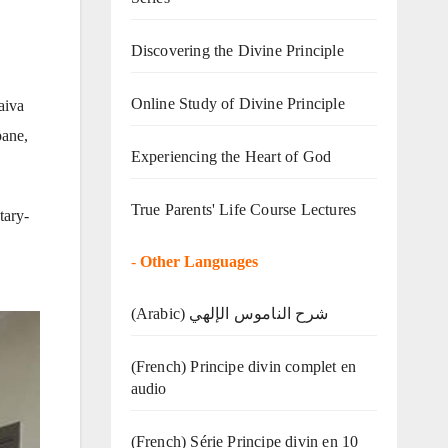
Discovering the Divine Principle
Online Study of Divine Principle
aiva
pane,
Experiencing the Heart of God
True Parents' Life Course Lectures
tary-
-
Other Languages
(Arabic) شرح الناموس الإلهي
(French) Principe divin complet en
audio
(French) Série Principe divin en 10