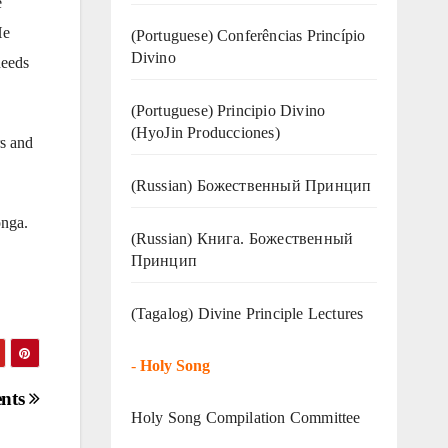
e
He
(Portuguese) Conferências Princípio
Divino
needs
(Portuguese) Principio Divino
(
HyoJin Producciones
)
s and
(Russian) Божественный Принцип
onga.
(Russian) Книга. Божественный
Принцип
(Tagalog) Divine Principle Lectures
-
Holy Song
ents
Holy Song Compilation Committee