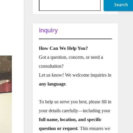
Search
Inquiry
How Can We Help You?
Got a question, concern, or need a
consultation?
Let us know! We welcome inquiries in
any language
.
To help us serve you best, please fill in
your details carefully—including your
full name, location, and specific
question or request
. This ensures we