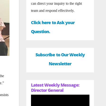
can direct your inquiry to the right
team and respond effectively.
Click here to Ask your
Question.
Subscribe to Our Weekly
Newsletter
the
e.”
Latest Weekly Message:
Director General
nsists