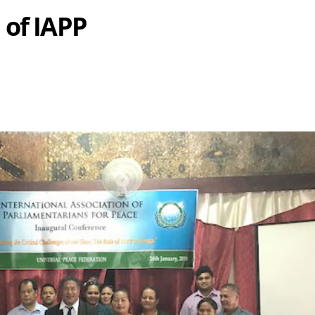
 of IAPP