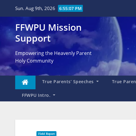
Skip
Sun. Aug 9th, 2026
6:55:09 PM
to
content
FFWPU Mission
Support
Empowering the Heavenly Parent
Holy Community
True Parents’ Speeches
True Parent
FFWPU Intro.
Field Report