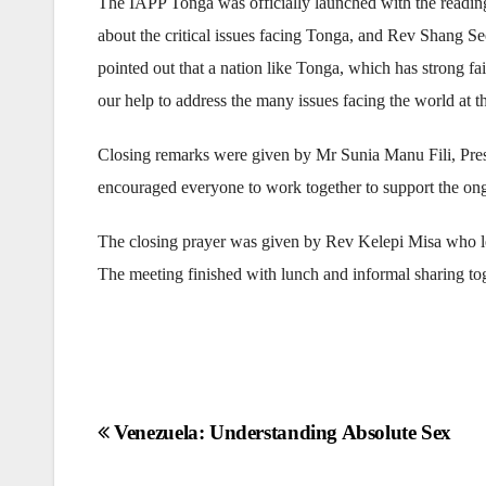
The IAPP Tonga was officially launched with the readin
about the critical issues facing Tonga, and Rev Shang 
pointed out that a nation like Tonga, which has strong f
our help to address the many issues facing the world at th
Closing remarks were given by Mr Sunia Manu Fili, Pres
encouraged everyone to work together to support the on
The closing prayer was given by Rev Kelepi Misa who lea
The meeting finished with lunch and informal sharing tog
Post
Venezuela: Understanding Absolute Sex
navigation