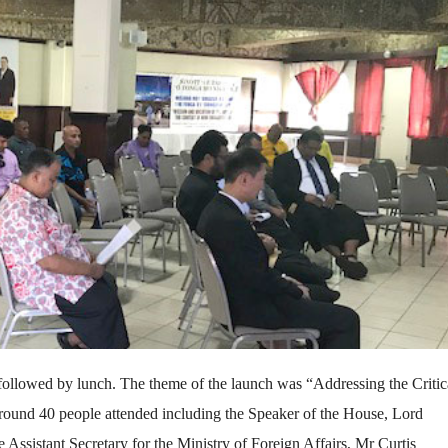
ollowed by lunch. The theme of the launch was “Addressing the Critic
ound 40 people attended including the Speaker of the House, Lord
ssistant Secretary for the Ministry of Foreign Affairs, Mr Curtis