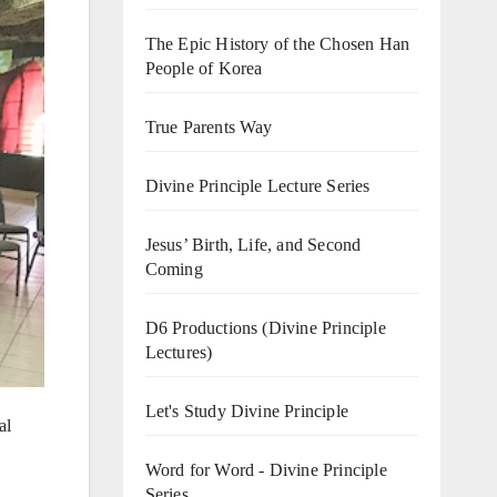
The Epic History of the Chosen Han
People of Korea
True Parents Way
Divine Principle Lecture Series
Jesus’ Birth, Life, and Second
Coming
D6 Productions (Divine Principle
Lectures)
Let's Study Divine Principle
al
Word for Word - Divine Principle
Series