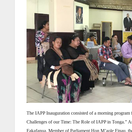
The IAPP Inauguration consisted of a morning program f
Challenges of our Time: The Role of IAPP in Tonga.” Ar
Fakafanua, Member of Parliament Hon M’aole Finau, the A