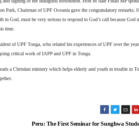
g and signing of the Inaugural Resolution. Hon M’oale Finau MP spok
Seon Park, Chairman of UPF Oceania gave the congratulatory remarks. 
aith in God, must be very serious to respond to God’s call because God 
is time.
ident of UPF Tonga, who related his experiences of UPF over the year
going critical work of IAPP and UPF in Tonga.
ds a Christian ministry which helps elderly and youth in trouble in T
ether.
Peru: The First Seminar for Sunghwa Stud