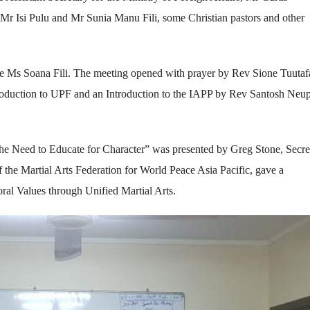
Mr Isi Pulu and Mr Sunia Manu Fili, some Christian pastors and other
ve Ms Soana Fili. The meeting opened with prayer by Rev Sione Tuutaf
roduction to UPF and an Introduction to the IAPP by Rev Santosh Neu
e Need to Educate for Character” was presented by Greg Stone, Secre
the Martial Arts Federation for World Peace Asia Pacific, gave a
al Values through Unified Martial Arts.