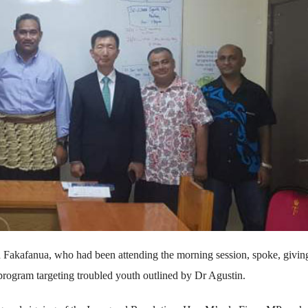
 Fakafanua, who had been attending the morning session, spoke, giving
program targeting troubled youth outlined by Dr Agustin.