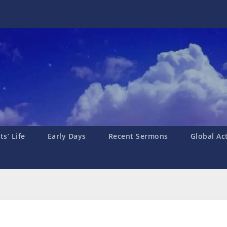
s’ Life
Early Days
Recent Sermons
Global Ac