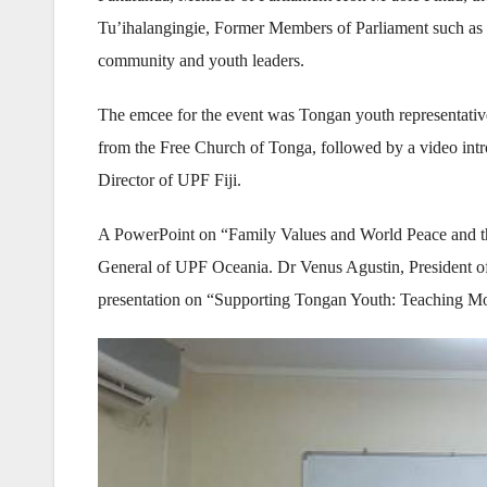
Tu’ihalangingie, Former Members of Parliament such as 
community and youth leaders.
The emcee for the event was Tongan youth representati
from the Free Church of Tonga, followed by a video int
Director of UPF Fiji.
A PowerPoint on “Family Values and World Peace and th
General of UPF Oceania. Dr Venus Agustin, President of 
presentation on “Supporting Tongan Youth: Teaching Mor