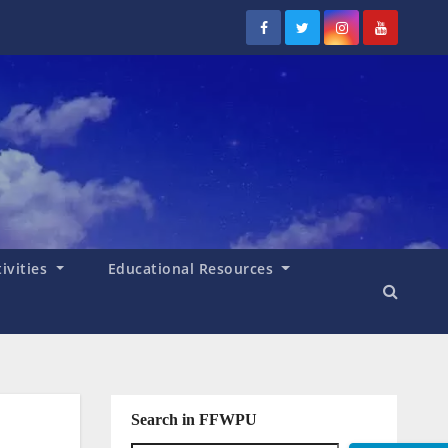
tivities
Educational Resources
Search in FFWPU