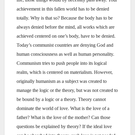
achievement in this fallen world has to be denied
totally. Why is that so? Because the body has to be
always denied before the mind, all works which are
achieved centered on one’s body, have to be denied.
Today’s communist countries are denying God and
human consciousness as well as human personality.
Communism tries to push people into its logical
realm, which is centered on materialism. However,
originally humanism as a subject was created to
manage the logic or the theory, but was not created to
be bound by a logic or a theory. Theory cannot
dominate the world of love. What is the love of a
father? What is the love of the mother? Can those
questions be explained by theory? If the ideal love