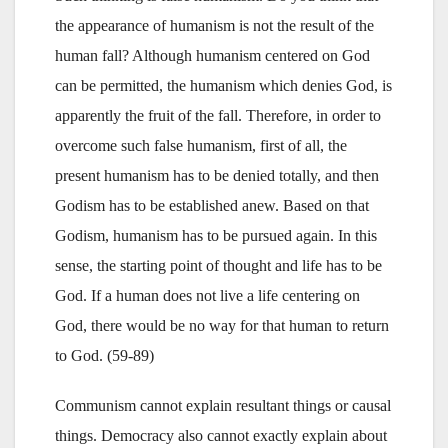
the appearance of humanism is not the result of the
human fall? Although humanism centered on God
can be permitted, the humanism which denies God, is
apparently the fruit of the fall. Therefore, in order to
overcome such false humanism, first of all, the
present humanism has to be denied totally, and then
Godism has to be established anew. Based on that
Godism, humanism has to be pursued again. In this
sense, the starting point of thought and life has to be
God. If a human does not live a life centering on
God, there would be no way for that human to return
to God. (59-89)
Communism cannot explain resultant things or causal
things. Democracy also cannot exactly explain about