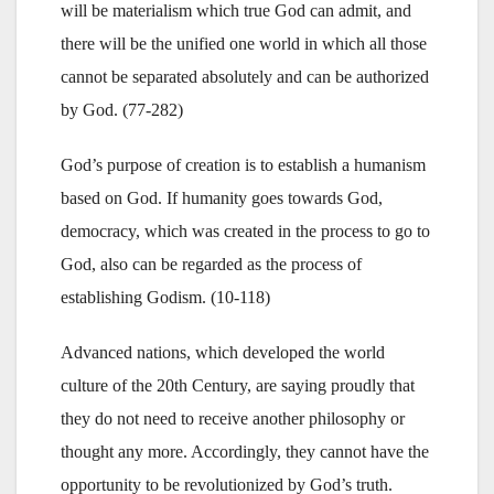
will be materialism which true God can admit, and
there will be the unified one world in which all those
cannot be separated absolutely and can be authorized
by God. (77-282)
God’s purpose of creation is to establish a humanism
based on God. If humanity goes towards God,
democracy, which was created in the process to go to
God, also can be regarded as the process of
establishing Godism. (10-118)
Advanced nations, which developed the world
culture of the 20th Century, are saying proudly that
they do not need to receive another philosophy or
thought any more. Accordingly, they cannot have the
opportunity to be revolutionized by God’s truth.