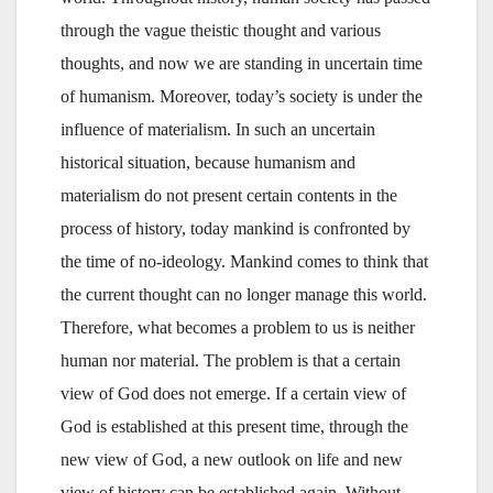
through the vague theistic thought and various
thoughts, and now we are standing in uncertain time
of humanism. Moreover, today’s society is under the
influence of materialism. In such an uncertain
historical situation, because humanism and
materialism do not present certain contents in the
process of history, today mankind is confronted by
the time of no-ideology. Mankind comes to think that
the current thought can no longer manage this world.
Therefore, what becomes a problem to us is neither
human nor material. The problem is that a certain
view of God does not emerge. If a certain view of
God is established at this present time, through the
new view of God, a new outlook on life and new
view of history can be established again. Without