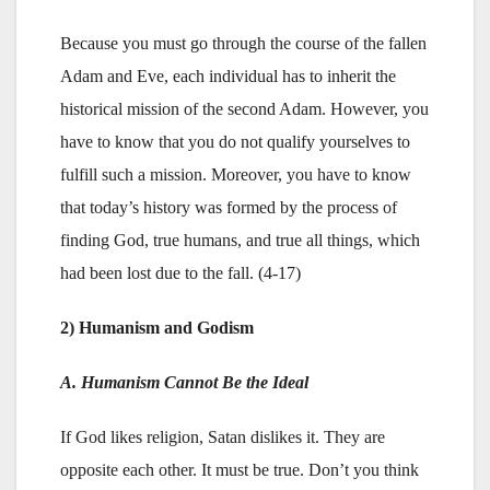
Because you must go through the course of the fallen
Adam and Eve, each individual has to inherit the
historical mission of the second Adam. However, you
have to know that you do not qualify yourselves to
fulfill such a mission. Moreover, you have to know
that today’s history was formed by the process of
finding God, true humans, and true all things, which
had been lost due to the fall. (4-17)
2) Humanism and Godism
A. Humanism Cannot Be the Ideal
If God likes religion, Satan dislikes it. They are
opposite each other. It must be true. Don’t you think