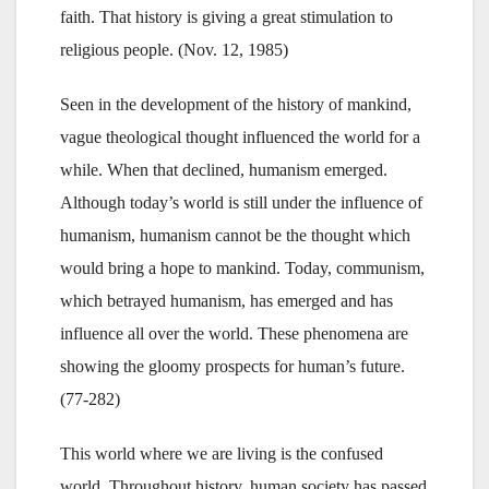
faith. That history is giving a great stimulation to
religious people. (Nov. 12, 1985)
Seen in the development of the history of mankind,
vague theological thought influenced the world for a
while. When that declined, humanism emerged.
Although today’s world is still under the influence of
humanism, humanism cannot be the thought which
would bring a hope to mankind. Today, communism,
which betrayed humanism, has emerged and has
influence all over the world. These phenomena are
showing the gloomy prospects for human’s future.
(77-282)
This world where we are living is the confused
world. Throughout history, human society has passed