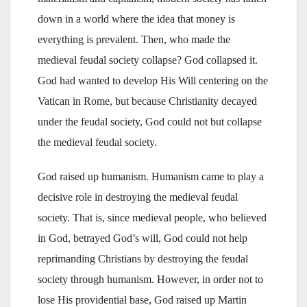
down in a world where the idea that money is
everything is prevalent. Then, who made the
medieval feudal society collapse? God collapsed it.
God had wanted to develop His Will centering on the
Vatican in Rome, but because Christianity decayed
under the feudal society, God could not but collapse
the medieval feudal society.
God raised up humanism. Humanism came to play a
decisive role in destroying the medieval feudal
society. That is, since medieval people, who believed
in God, betrayed God’s will, God could not help
reprimanding Christians by destroying the feudal
society through humanism. However, in order not to
lose His providential base, God raised up Martin