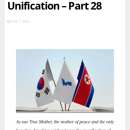
Unification – Part 28
JUN 7, 2024
As our True Mother, the mother of peace and the only