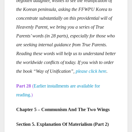
begotten daughter, wishes to see the reunification of
the Korean peninsula, asking the FFWPU Korea to
concentrate substantially on this providential will of
Heavenly Parent, we bring you a series of True
Parents’ words (in 28 parts), especially for those who
are seeking internal guidance from True Parents.
Reading these words will help us to understand better
the worldwide conflicts of today. If you wish to order
the book “Way of Unification”,
please click here
.
Part 28
(
Earlier installments are available for
reading.
)
Chapter 5 – Communism And The Two Wings
Section 5. Explanation Of Materialism (Part 2)