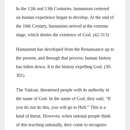
In the 12th and 13th Centuries, humanism centered
on human experience began to develop. At the end of
the 16th Century, humanism arrived at the extreme
stage, which denies the existence of God. (42-313)
Humanism has developed from the Renaissance up to
the present, and through that process, human history
has fallen down. It is the history expelling God. (30-
301)
The Vatican, threatened people with its authority in
the name of God. In the name of God, they said, “If
you do not do this, you will go to Hell.” This is a
kind of threat. However, when rational people think
of this teaching rationally, they come to recognize