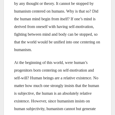
by any thought or theory. It cannot be stopped by
humanism centered on humans. Why is that so? Did
the human mind begin from itself? If one’s mind is
derived from oneself with having self-motivation,
fighting between mind and body can be stopped, so
that the world would be unified into one centering on
humanism.
At the beginning of this world, were human’s
progenitors born centering on self-motivation and
self-will? Human beings are a relative existence. No
matter how much one strongly insists that the human
is subjective, the human is an absolutely relative
existence. However, since humanism insists on
human subjectivity, humanism cannot but generate