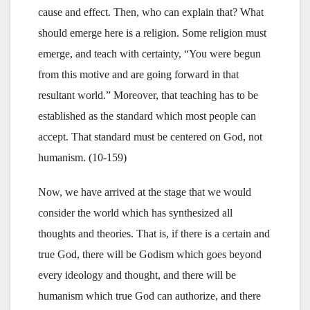
cause and effect. Then, who can explain that? What
should emerge here is a religion. Some religion must
emerge, and teach with certainty, “You were begun
from this motive and are going forward in that
resultant world.” Moreover, that teaching has to be
established as the standard which most people can
accept. That standard must be centered on God, not
humanism. (10-159)
Now, we have arrived at the stage that we would
consider the world which has synthesized all
thoughts and theories. That is, if there is a certain and
true God, there will be Godism which goes beyond
every ideology and thought, and there will be
humanism which true God can authorize, and there