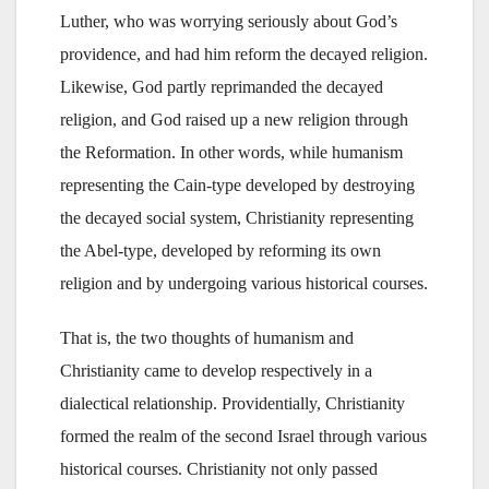
Luther, who was worrying seriously about God’s
providence, and had him reform the decayed religion.
Likewise, God partly reprimanded the decayed
religion, and God raised up a new religion through
the Reformation. In other words, while humanism
representing the Cain-type developed by destroying
the decayed social system, Christianity representing
the Abel-type, developed by reforming its own
religion and by undergoing various historical courses.
That is, the two thoughts of humanism and
Christianity came to develop respectively in a
dialectical relationship. Providentially, Christianity
formed the realm of the second Israel through various
historical courses. Christianity not only passed