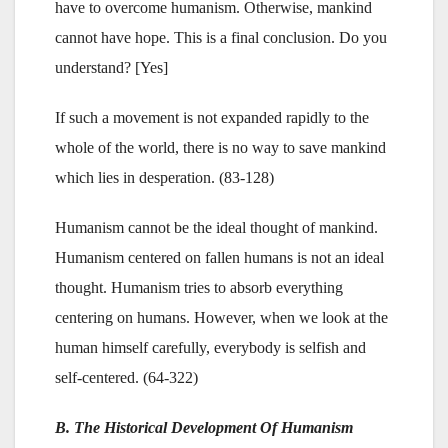
have to overcome humanism. Otherwise, mankind
cannot have hope. This is a final conclusion. Do you
understand? [Yes]
If such a movement is not expanded rapidly to the
whole of the world, there is no way to save mankind
which lies in desperation. (83-128)
Humanism cannot be the ideal thought of mankind.
Humanism centered on fallen humans is not an ideal
thought. Humanism tries to absorb everything
centering on humans. However, when we look at the
human himself carefully, everybody is selfish and
self-centered. (64-322)
B. The Historical Development Of Humanism