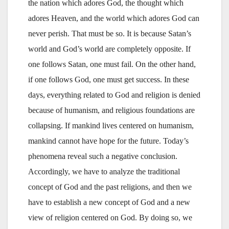
the nation which adores God, the thought which
adores Heaven, and the world which adores God can
never perish. That must be so. It is because Satan’s
world and God’s world are completely opposite. If
one follows Satan, one must fail. On the other hand,
if one follows God, one must get success. In these
days, everything related to God and religion is denied
because of humanism, and religious foundations are
collapsing. If mankind lives centered on humanism,
mankind cannot have hope for the future. Today’s
phenomena reveal such a negative conclusion.
Accordingly, we have to analyze the traditional
concept of God and the past religions, and then we
have to establish a new concept of God and a new
view of religion centered on God. By doing so, we