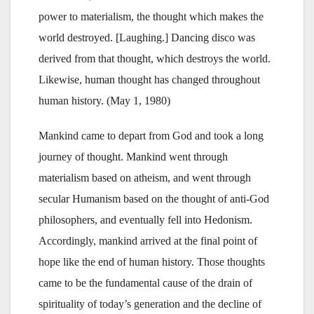
power to materialism, the thought which makes the
world destroyed. [Laughing.] Dancing disco was
derived from that thought, which destroys the world.
Likewise, human thought has changed throughout
human history. (May 1, 1980)
Mankind came to depart from God and took a long
journey of thought. Mankind went through
materialism based on atheism, and went through
secular Humanism based on the thought of anti-God
philosophers, and eventually fell into Hedonism.
Accordingly, mankind arrived at the final point of
hope like the end of human history. Those thoughts
came to be the fundamental cause of the drain of
spirituality of today’s generation and the decline of