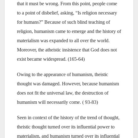
that it must be wrong. From this point, people come
to a point of disbelief, asking, “Is religion necessary
for humans?” Because of such blind teaching of
religion, humanism came to emerge and the history of
materialism was expanded to all over the world.
Moreover, the atheistic insistence that God does not
exist became widespread. (165-64)
Owing to the appearance of humanism, theistic
thought was damaged. However, because humanism
does not fit the universal law, the destruction of
humanism will necessarily come. ( 93-83)
Seen in context of the history of the trend of thought,
theistic thought turned over its influential power to
materialism, and humanism turned over its influential