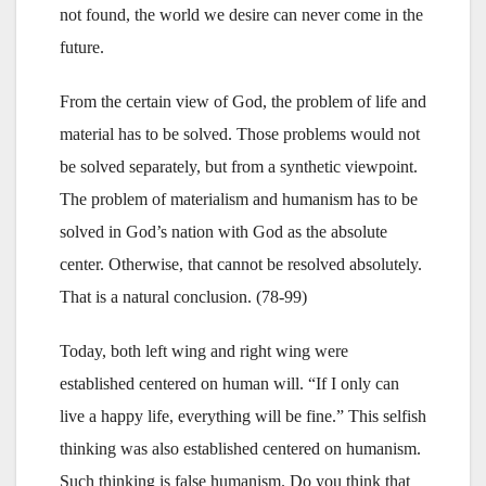
not found, the world we desire can never come in the
future.
From the certain view of God, the problem of life and
material has to be solved. Those problems would not
be solved separately, but from a synthetic viewpoint.
The problem of materialism and humanism has to be
solved in God’s nation with God as the absolute
center. Otherwise, that cannot be resolved absolutely.
That is a natural conclusion. (78-99)
Today, both left wing and right wing were
established centered on human will. “If I only can
live a happy life, everything will be fine.” This selfish
thinking was also established centered on humanism.
Such thinking is false humanism. Do you think that