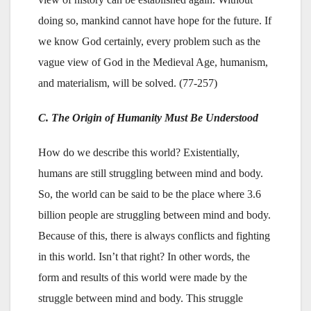
doing so, mankind cannot have hope for the future. If
we know God certainly, every problem such as the
vague view of God in the Medieval Age, humanism,
and materialism, will be solved. (77-257)
C. The Origin of Humanity Must Be Understood
How do we describe this world? Existentially,
humans are still struggling between mind and body.
So, the world can be said to be the place where 3.6
billion people are struggling between mind and body.
Because of this, there is always conflicts and fighting
in this world. Isn’t that right? In other words, the
form and results of this world were made by the
struggle between mind and body. This struggle