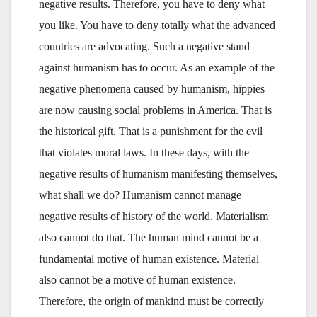
negative results. Therefore, you have to deny what
you like. You have to deny totally what the advanced
countries are advocating. Such a negative stand
against humanism has to occur. As an example of the
negative phenomena caused by humanism, hippies
are now causing social problems in America. That is
the historical gift. That is a punishment for the evil
that violates moral laws. In these days, with the
negative results of humanism manifesting themselves,
what shall we do? Humanism cannot manage
negative results of history of the world. Materialism
also cannot do that. The human mind cannot be a
fundamental motive of human existence. Material
also cannot be a motive of human existence.
Therefore, the origin of mankind must be correctly