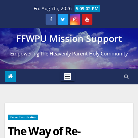
Skip
Fri. Aug 7th, 2026
5:09:03 PM
to
content
FFWPU Mission Support
Empowering the Heavenly Parent Holy Community
Korea Reunification
The Way of Re-