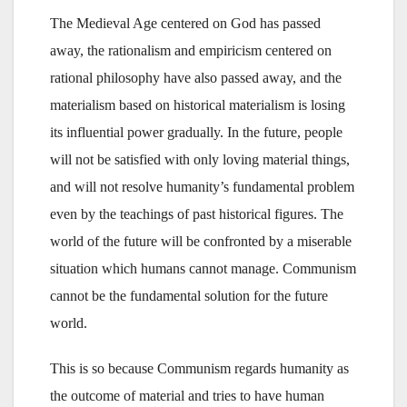
The Medieval Age centered on God has passed
away, the rationalism and empiricism centered on
rational philosophy have also passed away, and the
materialism based on historical materialism is losing
its influential power gradually. In the future, people
will not be satisfied with only loving material things,
and will not resolve humanity’s fundamental problem
even by the teachings of past historical figures. The
world of the future will be confronted by a miserable
situation which humans cannot manage. Communism
cannot be the fundamental solution for the future
world.
This is so because Communism regards humanity as
the outcome of material and tries to have human