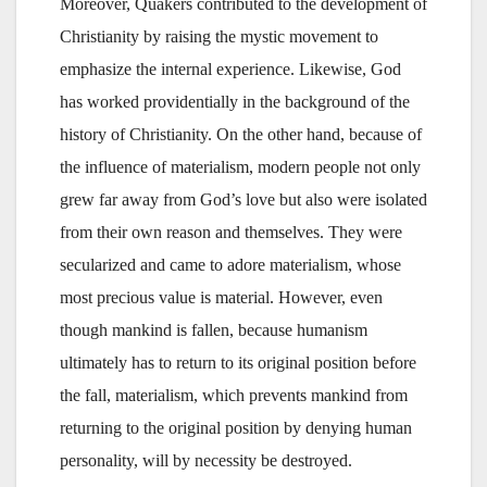
Moreover, Quakers contributed to the development of
Christianity by raising the mystic movement to
emphasize the internal experience. Likewise, God
has worked providentially in the background of the
history of Christianity. On the other hand, because of
the influence of materialism, modern people not only
grew far away from God’s love but also were isolated
from their own reason and themselves. They were
secularized and came to adore materialism, whose
most precious value is material. However, even
though mankind is fallen, because humanism
ultimately has to return to its original position before
the fall, materialism, which prevents mankind from
returning to the original position by denying human
personality, will by necessity be destroyed.