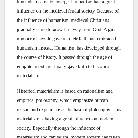
humanism came to emerge. Humanism had a great
influence on the medieval feudal society. Because of
the influence of humanism, medieval Christians
gradually came to grow far away from God. A great
number of people gave up their faith and embraced
humanism instead. Humanism has developed through
the course of history. It passed through the age of
enlightenment and finally gave birth to historical
materialism.
Historical materialism is based on rationalism and
empirical philosophy, which emphasize human
reason and experience as the base of philosophy. This
materialism is having a great influence on modern
society. Especially through the influence of
materialism and capitalism, modern society has fallen