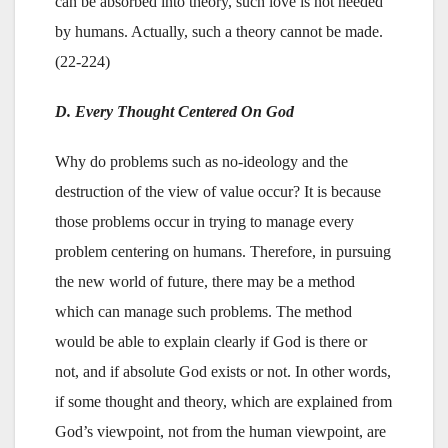
can be absorbed into theory, such love is not needed
by humans. Actually, such a theory cannot be made.
(22-224)
D. Every Thought Centered On God
Why do problems such as no-ideology and the
destruction of the view of value occur? It is because
those problems occur in trying to manage every
problem centering on humans. Therefore, in pursuing
the new world of future, there may be a method
which can manage such problems. The method
would be able to explain clearly if God is there or
not, and if absolute God exists or not. In other words,
if some thought and theory, which are explained from
God’s viewpoint, not from the human viewpoint, are