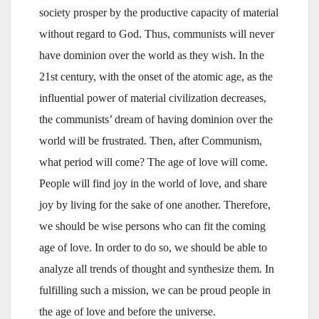
society prosper by the productive capacity of material
without regard to God. Thus, communists will never
have dominion over the world as they wish. In the
21st century, with the onset of the atomic age, as the
influential power of material civilization decreases,
the communists’ dream of having dominion over the
world will be frustrated. Then, after Communism,
what period will come? The age of love will come.
People will find joy in the world of love, and share
joy by living for the sake of one another. Therefore,
we should be wise persons who can fit the coming
age of love. In order to do so, we should be able to
analyze all trends of thought and synthesize them. In
fulfilling such a mission, we can be proud people in
the age of love and before the universe.