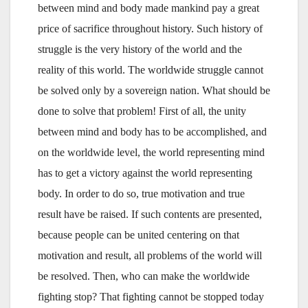
between mind and body made mankind pay a great
price of sacrifice throughout history. Such history of
struggle is the very history of the world and the
reality of this world. The worldwide struggle cannot
be solved only by a sovereign nation. What should be
done to solve that problem! First of all, the unity
between mind and body has to be accomplished, and
on the worldwide level, the world representing mind
has to get a victory against the world representing
body. In order to do so, true motivation and true
result have be raised. If such contents are presented,
because people can be united centering on that
motivation and result, all problems of the world will
be resolved. Then, who can make the worldwide
fighting stop? That fighting cannot be stopped today