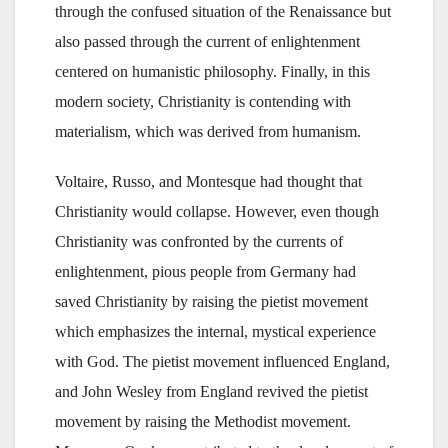
through the confused situation of the Renaissance but
also passed through the current of enlightenment
centered on humanistic philosophy. Finally, in this
modern society, Christianity is contending with
materialism, which was derived from humanism.
Voltaire, Russo, and Montesque had thought that
Christianity would collapse. However, even though
Christianity was confronted by the currents of
enlightenment, pious people from Germany had
saved Christianity by raising the pietist movement
which emphasizes the internal, mystical experience
with God. The pietist movement influenced England,
and John Wesley from England revived the pietist
movement by raising the Methodist movement.