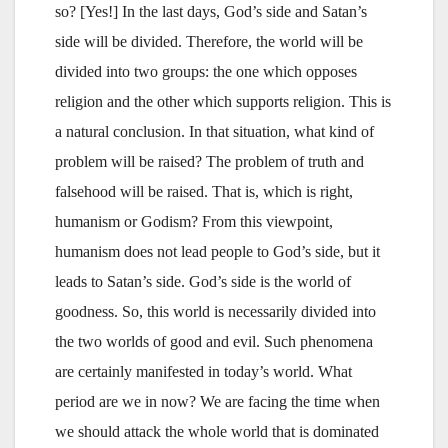
so? [Yes!] In the last days, God’s side and Satan’s
side will be divided. Therefore, the world will be
divided into two groups: the one which opposes
religion and the other which supports religion. This is
a natural conclusion. In that situation, what kind of
problem will be raised? The problem of truth and
falsehood will be raised. That is, which is right,
humanism or Godism? From this viewpoint,
humanism does not lead people to God’s side, but it
leads to Satan’s side. God’s side is the world of
goodness. So, this world is necessarily divided into
the two worlds of good and evil. Such phenomena
are certainly manifested in today’s world. What
period are we in now? We are facing the time when
we should attack the whole world that is dominated