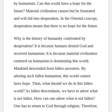
by humanism. Can this world have a hope for the
future? Material civilization cannot but be frustrated
and will fall into desperation. In the Oriental concept,
desperation means that there is no hope for the future.
Why is the history of humanity confronted by
desperation? It is because humans denied God and
received humanism. It is because material civilization
centered on humanism is dominating this world.
Mankind descended from fallen ancestors. By
adoring such fallen humanism, this world cannot
have hope. Then, what should we do in this fallen
world? As fallen descendants, we have to adore what
is not fallen. How can one adore what is not fallen?
One has to return to God through religion. Therefore,