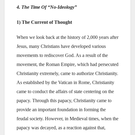
4. The Time Of “No-Ideology”
1) The Current of Thought
When we look back at the history of 2,000 years after
Jesus, many Christians have developed various
movements to rediscover God. As a result of the
movement, the Roman Empire, which had persecuted
Christianity extremely, came to authorize Christianity.
As established by the Vatican in Rome, Christianity
came to conduct the affairs of state centering on the
papacy. Through this papacy, Christianity came to
provide an important foundation in forming the
feudal society. However, in Medieval times, when the
papacy was decayed, as a reaction against that,