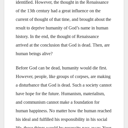
identified. However, the thought in the Renaissance
of the 13th century had a great influence on the
current of thought of that time, and brought about the
result to deprive humanity of God’s name in human
history. In the end, the thought of Renaissance
arrived at the conclusion that God is dead. Then, are
human beings alive?
Before God can be dead, humanity would die first.
However, people, like groups of corpses, are making
a disturbance that God is dead. Such a society cannot
have hope for the future. Humanism, materialism,
and communism cannot make a foundation for
human happiness. No matter how the human reached
his ideal and fulfilled his responsibility in his social
life, those things would by necessity pass away. Your