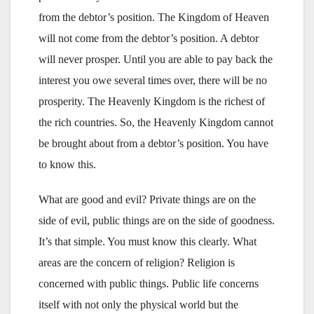
from the debtor’s position. The Kingdom of Heaven
will not come from the debtor’s position. A debtor
will never prosper. Until you are able to pay back the
interest you owe several times over, there will be no
prosperity. The Heavenly Kingdom is the richest of
the rich countries. So, the Heavenly Kingdom cannot
be brought about from a debtor’s position. You have
to know this.
What are good and evil? Private things are on the
side of evil, public things are on the side of goodness.
It’s that simple. You must know this clearly. What
areas are the concern of religion? Religion is
concerned with public things. Public life concerns
itself with not only the physical world but the