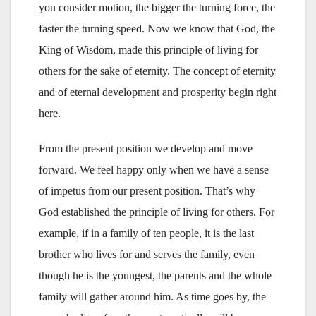
you consider motion, the bigger the turning force, the
faster the turning speed. Now we know that God, the
King of Wisdom, made this principle of living for
others for the sake of eternity. The concept of eternity
and of eternal development and prosperity begin right
here.
From the present position we develop and move
forward. We feel happy only when we have a sense
of impetus from our present position. That’s why
God established the principle of living for others. For
example, if in a family of ten people, it is the last
brother who lives for and serves the family, even
though he is the youngest, the parents and the whole
family will gather around him. As time goes by, the