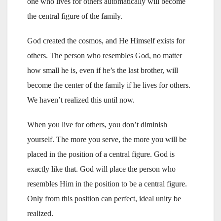
one who lives for others automatically will become
the central figure of the family.
God created the cosmos, and He Himself exists for
others. The person who resembles God, no matter
how small he is, even if he’s the last brother, will
become the center of the family if he lives for others.
We haven’t realized this until now.
When you live for others, you don’t diminish
yourself. The more you serve, the more you will be
placed in the position of a central figure. God is
exactly like that. God will place the person who
resembles Him in the position to be a central figure.
Only from this position can perfect, ideal unity be
realized.