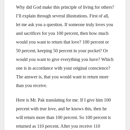
Why did God make this principle of living for others?
I’ll explain through several illustrations. First of all,
let me ask you a question. If someone truly loves you
and sacrifices for you 100 percent, then how much
would you want to return that love? 100 percent or
50 percent, keeping 50 percent in your pocket? Or
would you want to give everything you have? Which
one is in accordance with your original conscience?
The answer is, that you would want to return more
than you receive.
Here is Mr. Pak translating for me. If I give him 100
percent with true love, and he knows this, then he
will return more than 100 percent. So 100 percent is
returned as 110 percent. After you receive 110