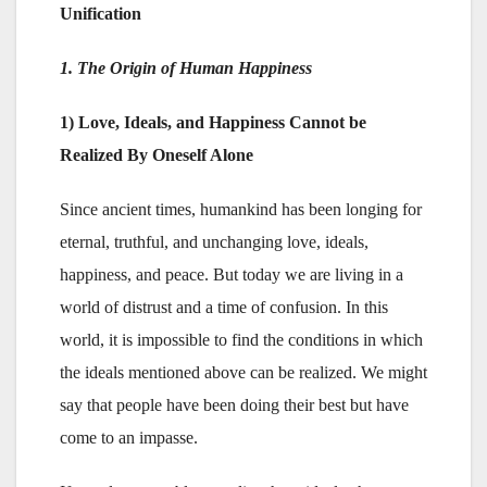
Unification
1. The Origin of Human Happiness
1) Love, Ideals, and Happiness Cannot be
Realized By Oneself Alone
Since ancient times, humankind has been longing for
eternal, truthful, and unchanging love, ideals,
happiness, and peace. But today we are living in a
world of distrust and a time of confusion. In this
world, it is impossible to find the conditions in which
the ideals mentioned above can be realized. We might
say that people have been doing their best but have
come to an impasse.