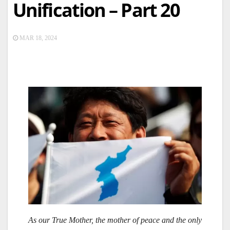
Unification – Part 20
MAR 18, 2024
As our True Mother, the mother of peace and the only