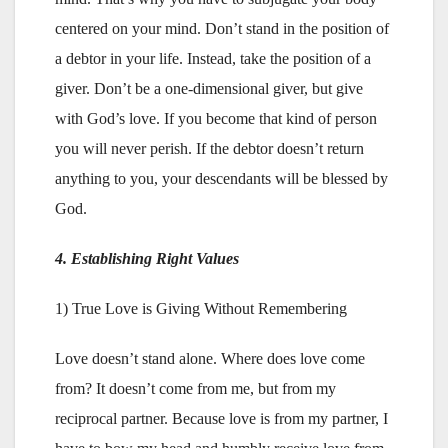
centered on your mind. Don’t stand in the position of
a debtor in your life. Instead, take the position of a
giver. Don’t be a one-dimensional giver, but give
with God’s love. If you become that kind of person
you will never perish. If the debtor doesn’t return
anything to you, your descendants will be blessed by
God.
4. Establishing Right Values
1) True Love is Giving Without Remembering
Love doesn’t stand alone. Where does love come
from? It doesn’t come from me, but from my
reciprocal partner. Because love is from my partner, I