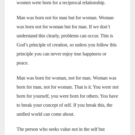
women were born for a reciprocal relationship.
Man was born not for man but for woman. Woman
was born not for woman but for man. If we don’t
understand this clearly, problems can occur. This is
God’s principle of creation, so unless you follow this
principle you can never enjoy true happiness or
peace.
Man was born for woman, not for man. Woman was
born for man, not for woman. That is it. You were not
born for yourself, you were born for others. You have
to break your concept of self. If you break this, the
unified world can come about.
The person who seeks value not in the self but