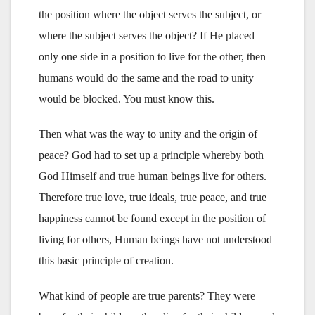
the position where the object serves the subject, or
where the subject serves the object? If He placed
only one side in a position to live for the other, then
humans would do the same and the road to unity
would be blocked. You must know this.
Then what was the way to unity and the origin of
peace? God had to set up a principle whereby both
God Himself and true human beings live for others.
Therefore true love, true ideals, true peace, and true
happiness cannot be found except in the position of
living for others, Human beings have not understood
this basic principle of creation.
What kind of people are true parents? They were