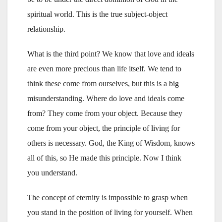
spiritual world. This is the true subject-object
relationship.
What is the third point? We know that love and ideals
are even more precious than life itself. We tend to
think these come from ourselves, but this is a big
misunderstanding. Where do love and ideals come
from? They come from your object. Because they
come from your object, the principle of living for
others is necessary. God, the King of Wisdom, knows
all of this, so He made this principle. Now I think
you understand.
The concept of eternity is impossible to grasp when
you stand in the position of living for yourself. When