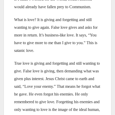
would already have fallen prey to Communism.
What is love? It is giving and forgetting and still
wanting to give again. False love gives and asks for
more in return. It’s business-like love. It says, “You
have to give more to me than I give to you.” This is
satanic love.
True love is giving and forgetting and still wanting to
give. False love is giving, then demanding what was
given plus interest. Jesus Christ came to earth and
said, “Love your enemy.” That means he forgot what
he gave. He even forgot his enemies. He only
remembered to give love. Forgetting his enemies and
only wanting to love is the image of the ideal human,