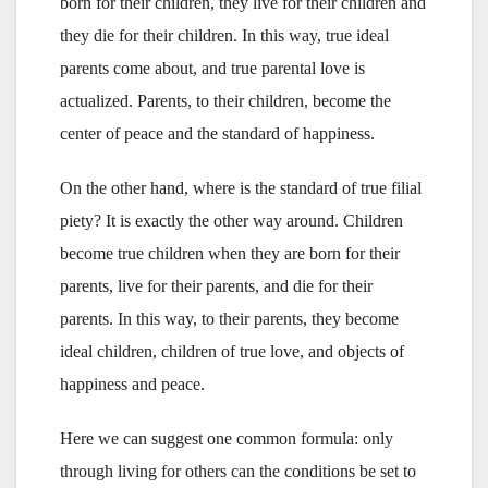
born for their children, they live for their children and
they die for their children. In this way, true ideal
parents come about, and true parental love is
actualized. Parents, to their children, become the
center of peace and the standard of happiness.
On the other hand, where is the standard of true filial
piety? It is exactly the other way around. Children
become true children when they are born for their
parents, live for their parents, and die for their
parents. In this way, to their parents, they become
ideal children, children of true love, and objects of
happiness and peace.
Here we can suggest one common formula: only
through living for others can the conditions be set to