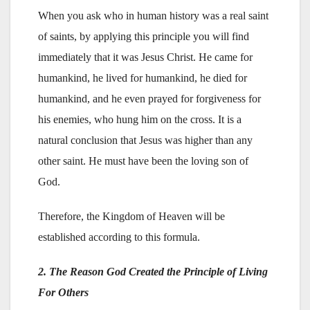
When you ask who in human history was a real saint
of saints, by applying this principle you will find
immediately that it was Jesus Christ. He came for
humankind, he lived for humankind, he died for
humankind, and he even prayed for forgiveness for
his enemies, who hung him on the cross. It is a
natural conclusion that Jesus was higher than any
other saint. He must have been the loving son of
God.
Therefore, the Kingdom of Heaven will be
established according to this formula.
2. The Reason God Created the Principle of Living
For Others