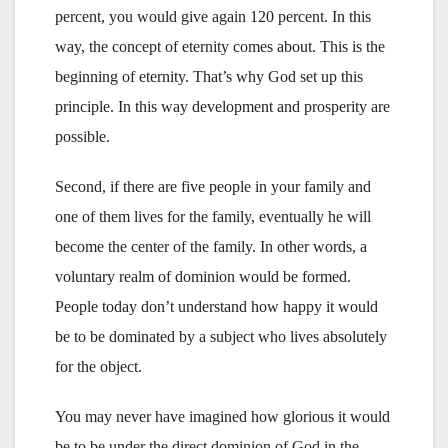
percent, you would give again 120 percent. In this
way, the concept of eternity comes about. This is the
beginning of eternity. That’s why God set up this
principle. In this way development and prosperity are
possible.
Second, if there are five people in your family and
one of them lives for the family, eventually he will
become the center of the family. In other words, a
voluntary realm of dominion would be formed.
People today don’t understand how happy it would
be to be dominated by a subject who lives absolutely
for the object.
You may never have imagined how glorious it would
be to be under the direct dominion of God in the