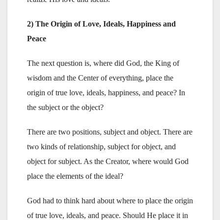
2) The Origin of Love, Ideals, Happiness and
Peace
The next question is, where did God, the King of
wisdom and the Center of everything, place the
origin of true love, ideals, happiness, and peace? In
the subject or the object?
There are two positions, subject and object. There are
two kinds of relationship, subject for object, and
object for subject. As the Creator, where would God
place the elements of the ideal?
God had to think hard about where to place the origin
of true love, ideals, and peace. Should He place it in