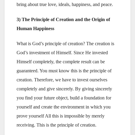
bring about true love, ideals, happiness, and peace.
3) The Principle of Creation and the Origin of
Human Happiness
What is God’s principle of creation? The creation is
God’s investment of Himself. Since He invested
Himself completely, the complete result can be
guaranteed. You must know this is the principle of
creation. Therefore, we have to invest ourselves
completely and give sincerely. By giving sincerely
you find your future object, build a foundation for
yourself and create the environment in which you
prove yourself All this is impossible by merely
receiving. This is the principle of creation.