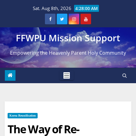
Skip
Sat. Aug 8th, 2026
4:28:01 AM
to
content
FFWPU Mission Support
Empowering the Heavenly Parent Holy Community
Korea Reunification
The Way of Re-