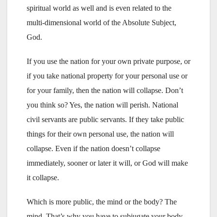
spiritual world as well and is even related to the
multi-dimensional world of the Absolute Subject,
God.
If you use the nation for your own private purpose, or
if you take national property for your personal use or
for your family, then the nation will collapse. Don’t
you think so? Yes, the nation will perish. National
civil servants are public servants. If they take public
things for their own personal use, the nation will
collapse. Even if the nation doesn’t collapse
immediately, sooner or later it will, or God will make
it collapse.
Which is more public, the mind or the body? The
mind. That’s why you have to subjugate your body