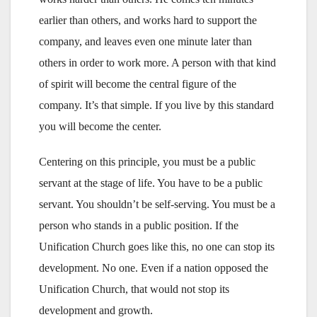
earlier than others, and works hard to support the
company, and leaves even one minute later than
others in order to work more. A person with that kind
of spirit will become the central figure of the
company. It’s that simple. If you live by this standard
you will become the center.
Centering on this principle, you must be a public
servant at the stage of life. You have to be a public
servant. You shouldn’t be self-serving. You must be a
person who stands in a public position. If the
Unification Church goes like this, no one can stop its
development. No one. Even if a nation opposed the
Unification Church, that would not stop its
development and growth.