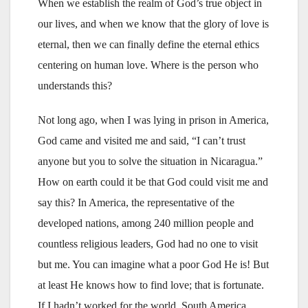
When we establish the realm of God’s true object in
our lives, and when we know that the glory of love is
eternal, then we can finally define the eternal ethics
centering on human love. Where is the person who
understands this?
Not long ago, when I was lying in prison in America,
God came and visited me and said, “I can’t trust
anyone but you to solve the situation in Nicaragua.”
How on earth could it be that God could visit me and
say this? In America, the representative of the
developed nations, among 240 million people and
countless religious leaders, God had no one to visit
but me. You can imagine what a poor God He is! But
at least He knows how to find love; that is fortunate.
If I hadn’t worked for the world, South America