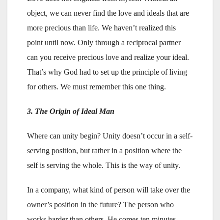
object, we can never find the love and ideals that are
more precious than life. We haven’t realized this
point until now. Only through a reciprocal partner
can you receive precious love and realize your ideal.
That’s why God had to set up the principle of living
for others. We must remember this one thing.
3. The Origin of Ideal Man
Where can unity begin? Unity doesn’t occur in a self-
serving position, but rather in a position where the
self is serving the whole. This is the way of unity.
In a company, what kind of person will take over the
owner’s position in the future? The person who
works harder than others. He comes ten minutes