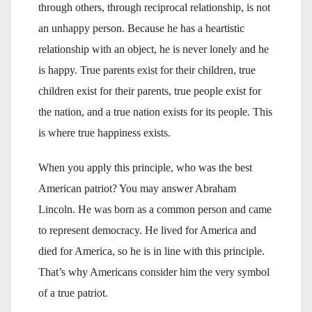
through others, through reciprocal relationship, is not
an unhappy person. Because he has a heartistic
relationship with an object, he is never lonely and he
is happy. True parents exist for their children, true
children exist for their parents, true people exist for
the nation, and a true nation exists for its people. This
is where true happiness exists.
When you apply this principle, who was the best
American patriot? You may answer Abraham
Lincoln. He was born as a common person and came
to represent democracy. He lived for America and
died for America, so he is in line with this principle.
That’s why Americans consider him the very symbol
of a true patriot.