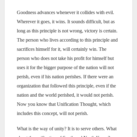
Goodness advances whenever it collides with evil.
Wherever it goes, it wins. It sounds difficult, but as
long as this principle is not wrong, victory is certain.
The person who lives according to this principle and
sacrifices himself for it, will certainly win. The
person who does not take his profit for himself but
uses it for the bigger purpose of the nation will not
perish, even if his nation perishes. If there were an
organization that followed this principle, even if the
nation and the world perished, it would not perish.
Now you know that Unification Thought, which
includes this concept, will not perish.
What is the way of unity? It is to serve others. What