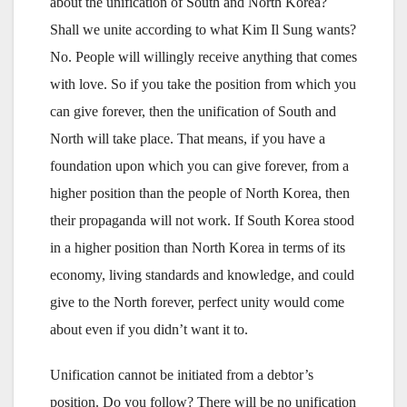
about the unification of South and North Korea?
Shall we unite according to what Kim Il Sung wants?
No. People will willingly receive anything that comes
with love. So if you take the position from which you
can give forever, then the unification of South and
North will take place. That means, if you have a
foundation upon which you can give forever, from a
higher position than the people of North Korea, then
their propaganda will not work. If South Korea stood
in a higher position than North Korea in terms of its
economy, living standards and knowledge, and could
give to the North forever, perfect unity would come
about even if you didn’t want it to.
Unification cannot be initiated from a debtor’s
position. Do you follow? There will be no unification