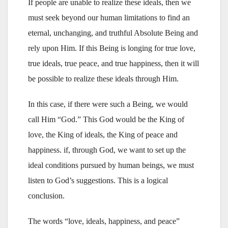
If people are unable to realize these ideals, then we
must seek beyond our human limitations to find an
eternal, unchanging, and truthful Absolute Being and
rely upon Him. If this Being is longing for true love,
true ideals, true peace, and true happiness, then it will
be possible to realize these ideals through Him.
In this case, if there were such a Being, we would
call Him “God.” This God would be the King of
love, the King of ideals, the King of peace and
happiness. if, through God, we want to set up the
ideal conditions pursued by human beings, we must
listen to God’s suggestions. This is a logical
conclusion.
The words “love, ideals, happiness, and peace”