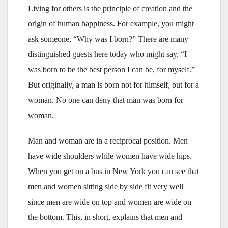
Living for others is the principle of creation and the
origin of human happiness. For example, you might
ask someone, “Why was I born?” There are many
distinguished guests here today who might say, “I
was born to be the best person I can be, for myself.”
But originally, a man is born not for himself, but for a
woman. No one can deny that man was born for
woman.
Man and woman are in a reciprocal position. Men
have wide shoulders while women have wide hips.
When you get on a bus in New York you can see that
men and women sitting side by side fit very well
since men are wide on top and women are wide on
the bottom. This, in short, explains that men and