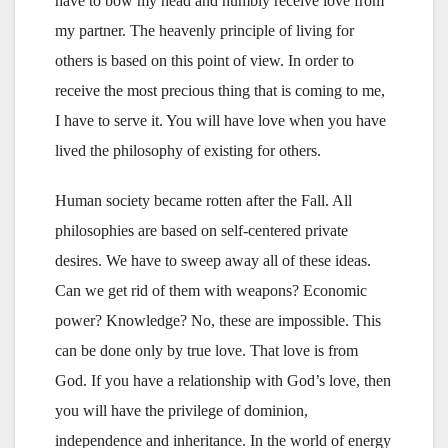
have to bow my head and humbly receive love from
my partner. The heavenly principle of living for
others is based on this point of view. In order to
receive the most precious thing that is coming to me,
I have to serve it. You will have love when you have
lived the philosophy of existing for others.
Human society became rotten after the Fall. All
philosophies are based on self-centered private
desires. We have to sweep away all of these ideas.
Can we get rid of them with weapons? Economic
power? Knowledge? No, these are impossible. This
can be done only by true love. That love is from
God. If you have a relationship with God’s love, then
you will have the privilege of dominion,
independence and inheritance. In the world of energy