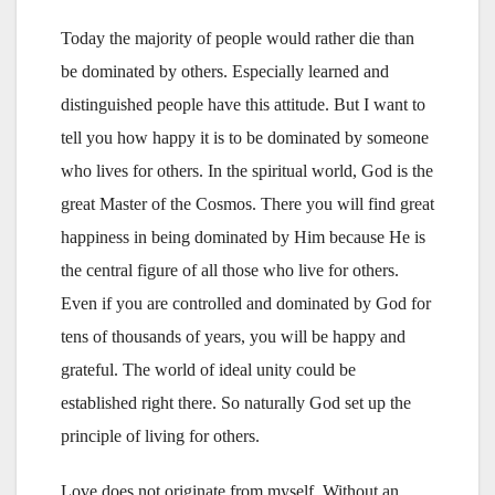
Today the majority of people would rather die than
be dominated by others. Especially learned and
distinguished people have this attitude. But I want to
tell you how happy it is to be dominated by someone
who lives for others. In the spiritual world, God is the
great Master of the Cosmos. There you will find great
happiness in being dominated by Him because He is
the central figure of all those who live for others.
Even if you are controlled and dominated by God for
tens of thousands of years, you will be happy and
grateful. The world of ideal unity could be
established right there. So naturally God set up the
principle of living for others.
Love does not originate from myself. Without an