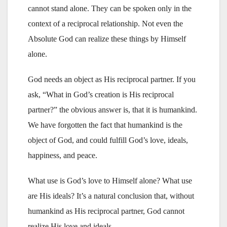
cannot stand alone. They can be spoken only in the
context of a reciprocal relationship. Not even the
Absolute God can realize these things by Himself
alone.
God needs an object as His reciprocal partner. If you
ask, “What in God’s creation is His reciprocal
partner?” the obvious answer is, that it is humankind.
We have forgotten the fact that humankind is the
object of God, and could fulfill God’s love, ideals,
happiness, and peace.
What use is God’s love to Himself alone? What use
are His ideals? It’s a natural conclusion that, without
humankind as His reciprocal partner, God cannot
realize His love and ideals.