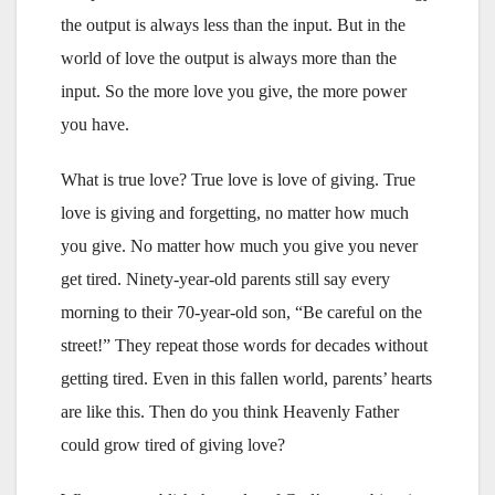
the output is always less than the input. But in the
world of love the output is always more than the
input. So the more love you give, the more power
you have.
What is true love? True love is love of giving. True
love is giving and forgetting, no matter how much
you give. No matter how much you give you never
get tired. Ninety-year-old parents still say every
morning to their 70-year-old son, “Be careful on the
street!” They repeat those words for decades without
getting tired. Even in this fallen world, parents’ hearts
are like this. Then do you think Heavenly Father
could grow tired of giving love?