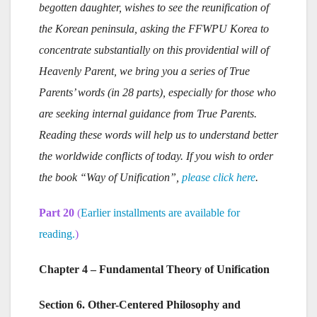
begotten daughter, wishes to see the reunification of
the Korean peninsula, asking the FFWPU Korea to
concentrate substantially on this providential will of
Heavenly Parent, we bring you a series of True
Parents’ words (in 28 parts), especially for those who
are seeking internal guidance from True Parents.
Reading these words will help us to understand better
the worldwide conflicts of today. If you wish to order
the book “Way of Unification”,
please click here
.
Part 20
(
Earlier installments are available for
reading.
)
Chapter 4 – Fundamental Theory of Unification
Section 6. Other-Centered Philosophy and