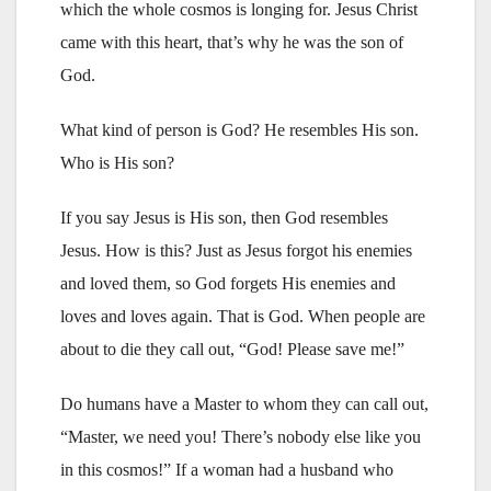
which the whole cosmos is longing for. Jesus Christ
came with this heart, that’s why he was the son of
God.
What kind of person is God? He resembles His son.
Who is His son?
If you say Jesus is His son, then God resembles
Jesus. How is this? Just as Jesus forgot his enemies
and loved them, so God forgets His enemies and
loves and loves again. That is God. When people are
about to die they call out, “God! Please save me!”
Do humans have a Master to whom they can call out,
“Master, we need you! There’s nobody else like you
in this cosmos!” If a woman had a husband who