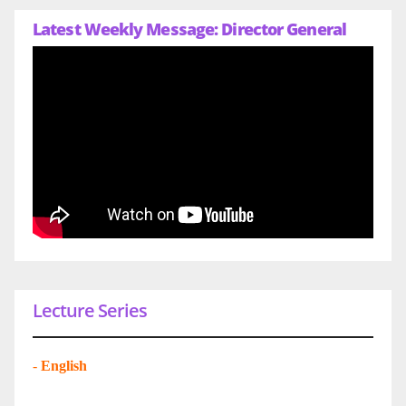
Latest Weekly Message: Director General
Lecture Series
-
English