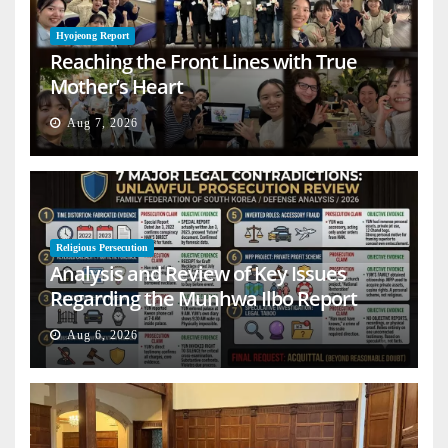
Hyojeong Report
Reaching the Front Lines with True
Mother’s Heart
Aug 7, 2026
Religious Persecution
Analysis and Review of Key Issues
Regarding the Munhwa Ilbo Report
Aug 6, 2026