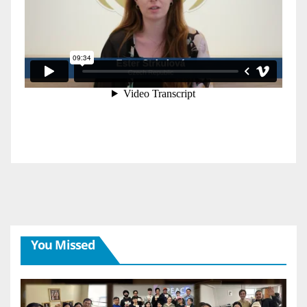
You Missed