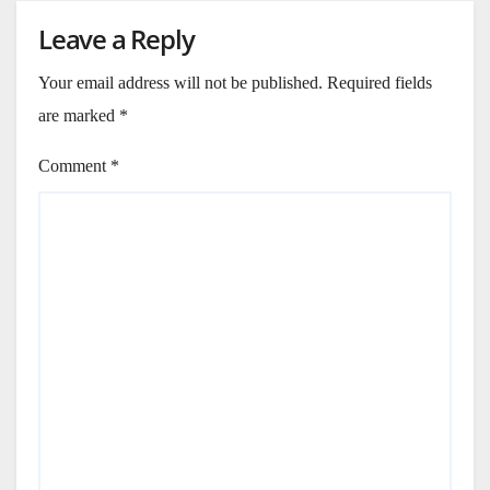
Leave a Reply
Your email address will not be published.
Required fields
are marked
*
Comment
*