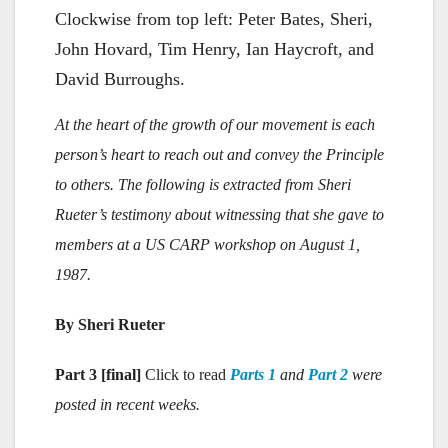
Clockwise from top left: Peter Bates, Sheri,
John Hovard, Tim Henry, Ian Haycroft, and
David Burroughs.
At the heart of the growth of our movement is each
person’s heart to reach out and convey the Principle
to others. The following is extracted from Sheri
Rueter’s testimony about witnessing that she gave to
members at a US CARP workshop on August 1,
1987.
By Sheri Rueter
Part 3 [final]
Click to read
Parts 1
and
Part 2
were
posted in recent weeks.