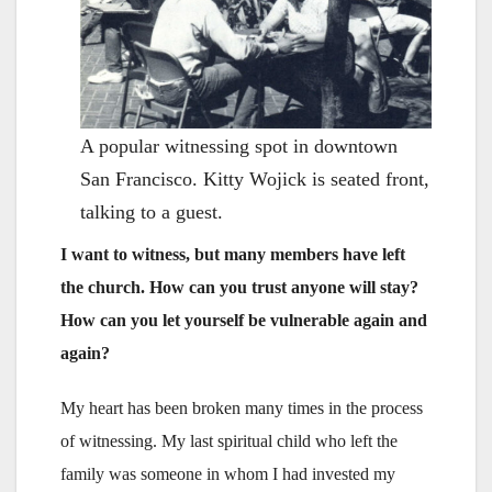
A popular witnessing spot in downtown
San Francisco. Kitty Wojick is seated front,
talking to a guest.
I want to witness, but many members have left
the church. How can you trust anyone will stay?
How can you let yourself be vulnerable again and
again?
My heart has been broken many times in the process
of witnessing. My last spiritual child who left the
family was someone in whom I had invested my