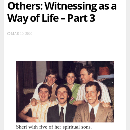
Others: Witnessing as a
Way of Life – Part 3
MAR 10, 2020
Sheri with five of her spiritual sons.