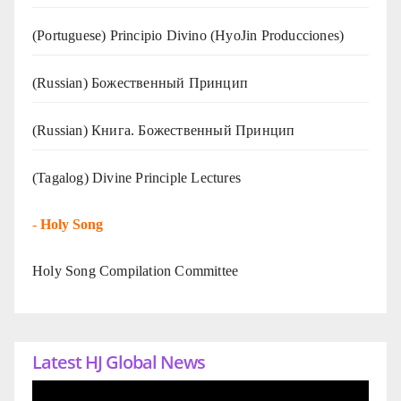
(Portuguese) Principio Divino (
HyoJin Producciones
)
(Russian) Божественный Принцип
(Russian) Книга. Божественный Принцип
(Tagalog) Divine Principle Lectures
-
Holy Song
Holy Song Compilation Committee
Latest HJ Global News