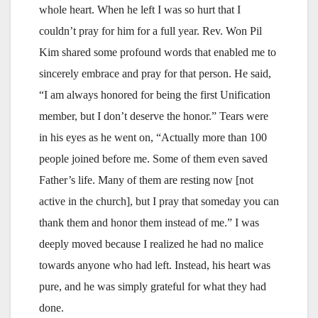
whole heart. When he left I was so hurt that I
couldn’t pray for him for a full year. Rev. Won Pil
Kim shared some profound words that enabled me to
sincerely embrace and pray for that person. He said,
“I am always honored for being the first Unification
member, but I don’t deserve the honor.” Tears were
in his eyes as he went on, “Actually more than 100
people joined before me. Some of them even saved
Father’s life. Many of them are resting now [not
active in the church], but I pray that someday you can
thank them and honor them instead of me.” I was
deeply moved because I realized he had no malice
towards anyone who had left. Instead, his heart was
pure, and he was simply grateful for what they had
done.