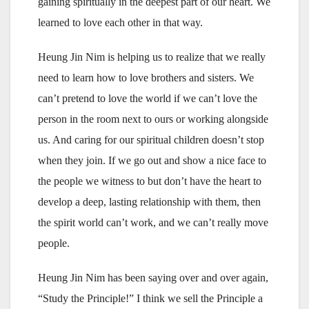
gaining spiritually in the deepest part of our heart. We
learned to love each other in that way.
Heung Jin Nim is helping us to realize that we really
need to learn how to love brothers and sisters. We
can’t pretend to love the world if we can’t love the
person in the room next to ours or working alongside
us. And caring for our spiritual children doesn’t stop
when they join. If we go out and show a nice face to
the people we witness to but don’t have the heart to
develop a deep, lasting relationship with them, then
the spirit world can’t work, and we can’t really move
people.
Heung Jin Nim has been saying over and over again,
“Study the Principle!” I think we sell the Principle a