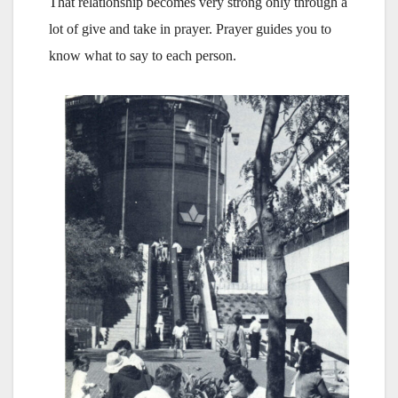
That relationship becomes very strong only through a
lot of give and take in prayer. Prayer guides you to
know what to say to each person.