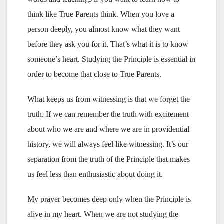
think like True Parents think. When you love a
person deeply, you almost know what they want
before they ask you for it. That’s what it is to know
someone’s heart. Studying the Principle is essential in
order to become that close to True Parents.
What keeps us from witnessing is that we forget the
truth. If we can remember the truth with excitement
about who we are and where we are in providential
history, we will always feel like witnessing. It’s our
separation from the truth of the Principle that makes
us feel less than enthusiastic about doing it.
My prayer becomes deep only when the Principle is
alive in my heart. When we are not studying the