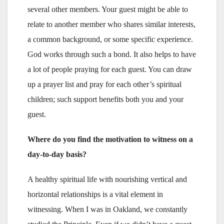
several other members. Your guest might be able to
relate to another member who shares similar interests,
a common background, or some specific experience.
God works through such a bond. It also helps to have
a lot of people praying for each guest. You can draw
up a prayer list and pray for each other’s spiritual
children; such support benefits both you and your
guest.
Where do you find the motivation to witness on a
day-to-day basis?
A healthy spiritual life with nourishing vertical and
horizontal relationships is a vital element in
witnessing. When I was in Oakland, we constantly