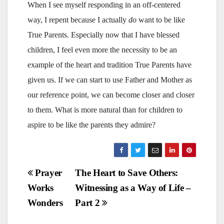
When I see myself responding in an off-centered
way, I repent because I actually
do
want to be like
True Parents. Especially now that I have blessed
children, I feel even more the necessity to be an
example of the heart and tradition True Parents have
given us. If we can start to use Father and Mother as
our reference point, we can become closer and closer
to them. What is more natural than for children to
aspire to be like the parents they admire?
Post
Prayer
The Heart to Save Others:
Works
Witnessing as a Way of Life –
navigation
Wonders
Part 2