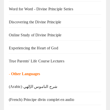
Word for Word - Divine Principle Series
Discovering the Divine Principle
Online Study of Divine Principle
Experiencing the Heart of God
True Parents' Life Course Lectures
-
Other Languages
(Arabic) شرح الناموس الإلهي
(French) Principe divin complet en audio