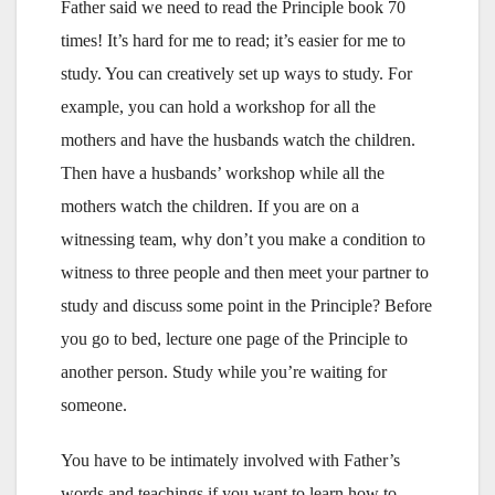
Father said we need to read the Principle book 70
times! It’s hard for me to read; it’s easier for me to
study. You can creatively set up ways to study. For
example, you can hold a workshop for all the
mothers and have the husbands watch the children.
Then have a husbands’ workshop while all the
mothers watch the children. If you are on a
witnessing team, why don’t you make a condition to
witness to three people and then meet your partner to
study and discuss some point in the Principle? Before
you go to bed, lecture one page of the Principle to
another person. Study while you’re waiting for
someone.
You have to be intimately involved with Father’s
words and teachings if you want to learn how to