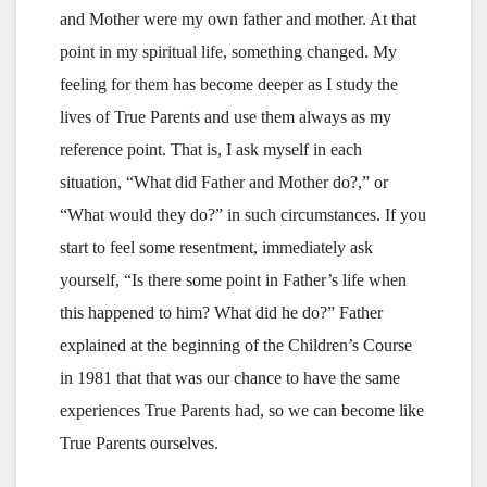
and Mother were my own father and mother. At that
point in my spiritual life, something changed. My
feeling for them has become deeper as I study the
lives of True Parents and use them always as my
reference point. That is, I ask myself in each
situation, “What did Father and Mother do?,” or
“What would they do?” in such circumstances. If you
start to feel some resentment, immediately ask
yourself, “Is there some point in Father’s life when
this happened to him? What did he do?” Father
explained at the beginning of the Children’s Course
in 1981 that that was our chance to have the same
experiences True Parents had, so we can become like
True Parents ourselves.