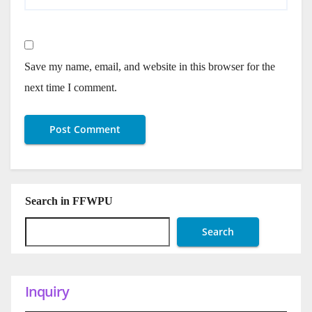
Save my name, email, and website in this browser for the
next time I comment.
Search in FFWPU
Search
Inquiry