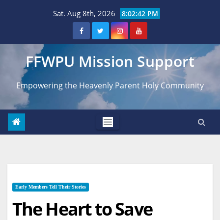
Skip
Sat. Aug 8th, 2026
8:02:44 PM
to
content
FFWPU Mission Support
Empowering the Heavenly Parent Holy Community
Early Members Tell Their Stories
The Heart to Save