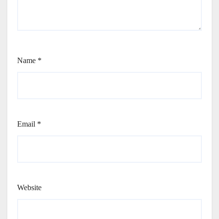
Name
*
Email
*
Website