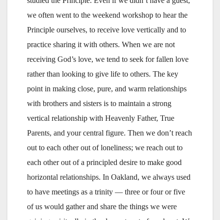
studied the Principle. Even if we didn’t have a guest,
we often went to the weekend workshop to hear the
Principle ourselves, to receive love vertically and to
practice sharing it with others. When we are not
receiving God’s love, we tend to seek for fallen love
rather than looking to give life to others. The key
point in making close, pure, and warm relationships
with brothers and sisters is to maintain a strong
vertical relationship with Heavenly Father, True
Parents, and your central figure. Then we don’t reach
out to each other out of loneliness; we reach out to
each other out of a principled desire to make good
horizontal relationships. In Oakland, we always used
to have meetings as a trinity — three or four or five
of us would gather and share the things we were