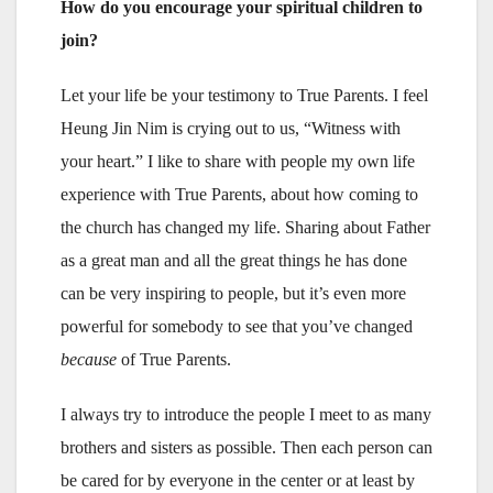
How do you encourage your spiritual children to
join?
Let your life be your testimony to True Parents. I feel
Heung Jin Nim is crying out to us, “Witness with
your heart.” I like to share with people my own life
experience with True Parents, about how coming to
the church has changed my life. Sharing about Father
as a great man and all the great things he has done
can be very inspiring to people, but it’s even more
powerful for somebody to see that you’ve changed
because
of True Parents.
I always try to introduce the people I meet to as many
brothers and sisters as possible. Then each person can
be cared for by everyone in the center or at least by