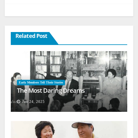
Related Post
Early Members Tell Their Stories
The Most Daring Dreams
Jan 24, 2025