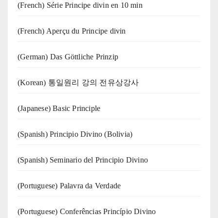
(French) Série Principe divin en 10 min
(French) Aperçu du Principe divin
(German) Das Göttliche Prinzip
(Korean) 통일원리 강의 전유상강사
(Japanese) Basic Principle
(Spanish) Principio Divino (Bolivia)
(Spanish) Seminario del Principio Divino
(‍‍Portuguese) Palavra da Verdade
(Portuguese) Conferências Princípio Divino