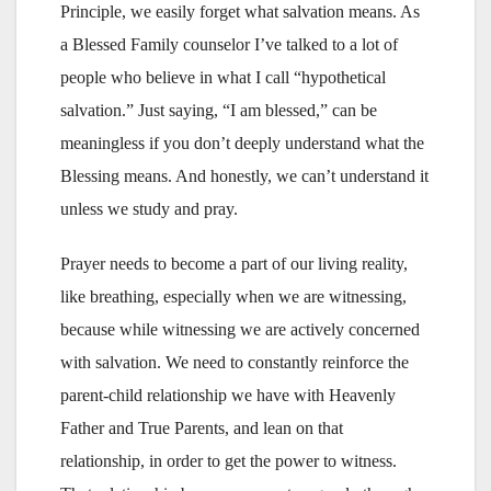
Principle, we easily forget what salvation means. As
a Blessed Family counselor I’ve talked to a lot of
people who believe in what I call “hypothetical
salvation.” Just saying, “I am blessed,” can be
meaningless if you don’t deeply understand what the
Blessing means. And honestly, we can’t understand it
unless we study and pray.
Prayer needs to become a part of our living reality,
like breathing, especially when we are witnessing,
because while witnessing we are actively concerned
with salvation. We need to constantly reinforce the
parent-child relationship we have with Heavenly
Father and True Parents, and lean on that
relationship, in order to get the power to witness.