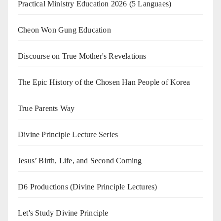
Practical Ministry Education 2026
(5 Languaes)
Cheon Won Gung Education
Discourse on True Mother's Revelations
The Epic History of the Chosen Han People of Korea
True Parents Way
Divine Principle Lecture Series
Jesus’ Birth, Life, and Second Coming
D6 Productions (Divine Principle Lectures)
Let's Study Divine Principle