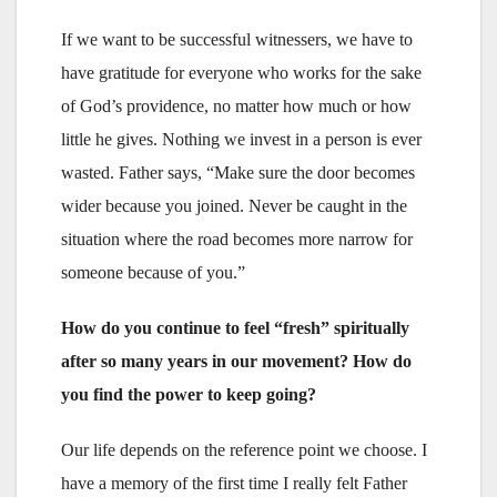
If we want to be successful witnessers, we have to
have gratitude for everyone who works for the sake
of God’s providence, no matter how much or how
little he gives. Nothing we invest in a person is ever
wasted. Father says, “Make sure the door becomes
wider because you joined. Never be caught in the
situation where the road becomes more narrow for
someone because of you.”
How do you continue to feel “fresh” spiritually
after so many years in our movement? How do
you find the power to keep going?
Our life depends on the reference point we choose. I
have a memory of the first time I really felt Father