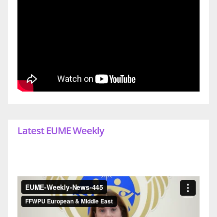
Latest EUME Weekly