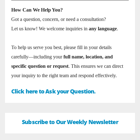
How Can We Help You?
Got a question, concern, or need a consultation?
Let us know! We welcome inquiries in
any language
.
To help us serve you best, please fill in your details
carefully—including your
full name, location, and
specific question or request
. This ensures we can direct
your inquiry to the right team and respond effectively.
Click here to Ask your Question.
Subscribe to Our Weekly Newsletter