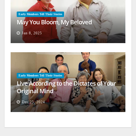
Early Members Tell Their Stories
May You Bloom, My Beloved
Jan 8, 2025
Early Members Tell Their Stories
Live According to the Dictates of Your
Original Mind
Dec 25, 2024