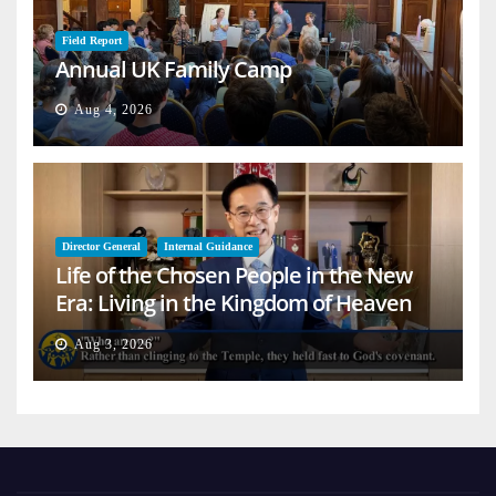
Field Report
Annual UK Family Camp
Aug 4, 2026
Director General
Internal Guidance
Life of the Chosen People in the New
Era: Living in the Kingdom of Heaven
on Earth
Aug 3, 2026