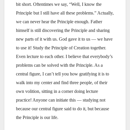
bit short. Oftentimes we say, “Well, I know the
Principle but I still have all these problems.” Actually,
we can never hear the Principle enough. Father
himself is still discovering the Principle and sharing
new parts of it with us. God gave it to us — we have
to use it! Study the Principle of Creation together.
Even lecture to each other. I believe that everybody’s
problems can be solved with the Principle. As a
central figure, I can’t tell you how gratifying it is to
walk into my center and find three people, of their
own volition, sitting in a corner doing lecture
practice! Anyone can initiate this — studying not
because our central figure said to do it, but because
the Principle is our life.