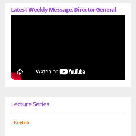
Latest Weekly Message: Director General
Lecture Series
-
English