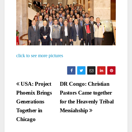
click to see more pictures
Post
USA: Project
DR Congo: Christian
Phoenix Brings
Pastors Came together
navigation
Generations
for the Heavenly Tribal
Together in
Messiahship
Chicago