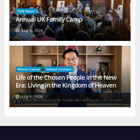
Field Report
Annual UK Family Camp
Aug 4, 2026
Director General
Internal Guidance
Life of the Chosen People in the New
Era: Living in the Kingdom of Heaven
on Earth
Aug 3, 2026