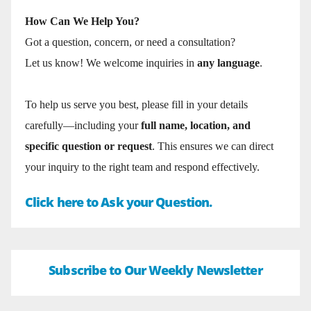
How Can We Help You?
Got a question, concern, or need a consultation?
Let us know! We welcome inquiries in
any language
.
To help us serve you best, please fill in your details
carefully—including your
full name, location, and
specific question or request
. This ensures we can direct
your inquiry to the right team and respond effectively.
Click here to Ask your Question.
Subscribe to Our Weekly Newsletter