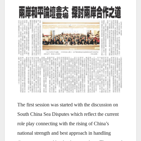
The first session was started with the discussion on
South China Sea Disputes which reflect the current
role play connecting with the rising of China’s
national strength and best approach in handling