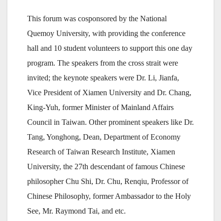
This forum was cosponsored by the National
Quemoy University, with providing the conference
hall and 10 student volunteers to support this one day
program. The speakers from the cross strait were
invited; the keynote speakers were Dr. Li, Jianfa,
Vice President of Xiamen University and Dr. Chang,
King-Yuh, former Minister of Mainland Affairs
Council in Taiwan. Other prominent speakers like Dr.
Tang, Yonghong, Dean, Department of Economy
Research of Taiwan Research Institute, Xiamen
University, the 27th descendant of famous Chinese
philosopher Chu Shi, Dr. Chu, Renqiu, Professor of
Chinese Philosophy, former Ambassador to the Holy
See, Mr. Raymond Tai, and etc.