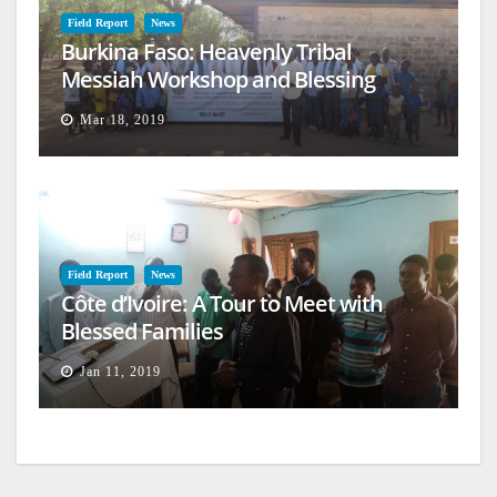
Field Report
News
Burkina Faso: Heavenly Tribal
Messiah Workshop and Blessing
Mar 18, 2019
Field Report
News
Côte d’Ivoire: A Tour to Meet with
Blessed Families
Jan 11, 2019