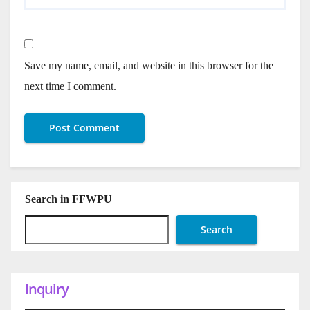
Save my name, email, and website in this browser for the
next time I comment.
Search in FFWPU
Search
Inquiry