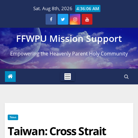
Skip
Sat. Aug 8th, 2026
4:36:07 AM
to
content
FFWPU Mission Support
Empowering the Heavenly Parent Holy Community
News
Taiwan: Cross Strait