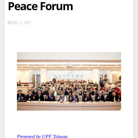
Peace Forum
DEC 1, 2017
Prepared by UPF Taiwan