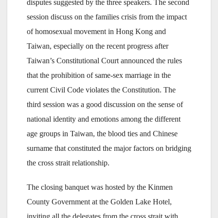
disputes suggested by the three speakers. The second
session discuss on the families crisis from the impact
of homosexual movement in Hong Kong and
Taiwan, especially on the recent progress after
Taiwan’s Constitutional Court announced the rules
that the prohibition of same-sex marriage in the
current Civil Code violates the Constitution. The
third session was a good discussion on the sense of
national identity and emotions among the different
age groups in Taiwan, the blood ties and Chinese
surname that constituted the major factors on bridging
the cross strait relationship.
The closing banquet was hosted by the Kinmen
County Government at the Golden Lake Hotel,
inviting all the delegates from the cross strait with