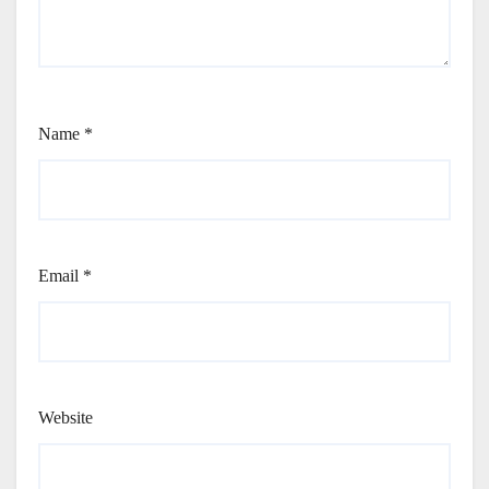
Name
*
Email
*
Website