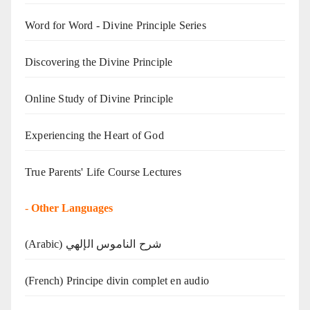
Word for Word - Divine Principle Series
Discovering the Divine Principle
Online Study of Divine Principle
Experiencing the Heart of God
True Parents' Life Course Lectures
-
Other Languages
(Arabic) شرح الناموس الإلهي
(French) Principe divin complet en audio