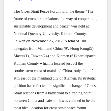
The Cross Strait Peace Forum with the theme “The
future of cross strait relations: the way of cooperation,
sustainable development and peace” was held at
National Quemoy University, Kinmen County,
Taiwan on November 25, 2017. A total of 100
delegates from Mainland China (9), Hong Kong(5),
Macau(1), Taiwan(24) and Kinmen (61) participated.
Kinmen County which is located just off the
southeastern coast of mainland China, only about 2
Km east of the mainland city of Xiamen. Its strategic
position has reflected the significant change of Cross-
Strait relations from a battlefront to a trading point
between China and Taiwan. It was claimed to be the
most ideal location for cross strait peace forum.