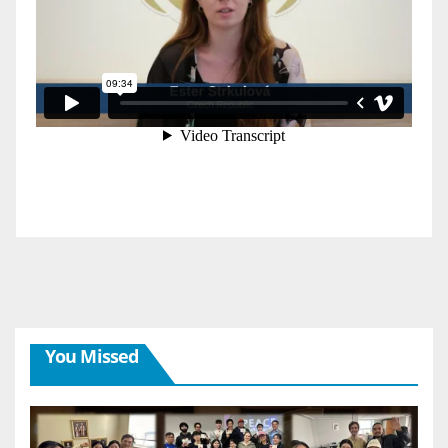
You Missed