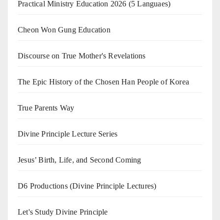
Practical Ministry Education 2026
(5 Languaes)
Cheon Won Gung Education
Discourse on True Mother's Revelations
The Epic History of the Chosen Han People of Korea
True Parents Way
Divine Principle Lecture Series
Jesus’ Birth, Life, and Second Coming
D6 Productions (Divine Principle Lectures)
Let's Study Divine Principle