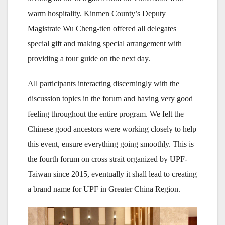
warm hospitality. Kinmen County’s Deputy
Magistrate Wu Cheng-tien offered all delegates
special gift and making special arrangement with
providing a tour guide on the next day.
All participants interacting discerningly with the
discussion topics in the forum and having very good
feeling throughout the entire program. We felt the
Chinese good ancestors were working closely to help
this event, ensure everything going smoothly. This is
the fourth forum on cross strait organized by UPF-
Taiwan since 2015, eventually it shall lead to creating
a brand name for UPF in Greater China Region.