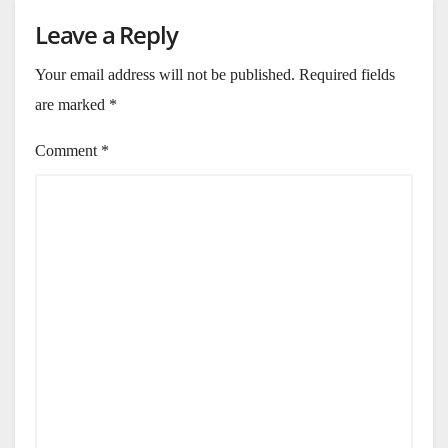
Leave a Reply
Your email address will not be published.
Required fields
are marked
*
Comment
*