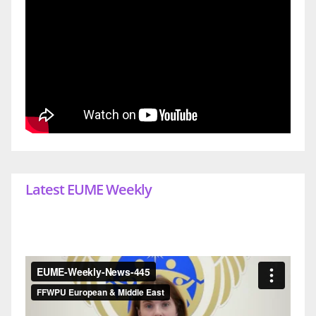
Latest EUME Weekly