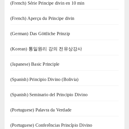
(French) Série Principe divin en 10 min
(French) Aperçu du Principe divin
(German) Das Göttliche Prinzip
(Korean) 통일원리 강의 전유상강사
(Japanese) Basic Principle
(Spanish) Principio Divino (Bolivia)
(Spanish) Seminario del Principio Divino
(‍‍Portuguese) Palavra da Verdade
(Portuguese) Conferências Princípio Divino