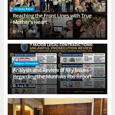
Hyojeong Report
Reaching the Front Lines with True
Mother’s Heart
Aug 7, 2026
Religious Persecution
Analysis and Review of Key Issues
Regarding the Munhwa Ilbo Report
Aug 6, 2026