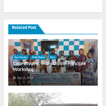
Related Post
Best Practice
Field Report
News
Cote d’Ivoire: 7-day Divine Principle
Workshop
Apr 4, 2023