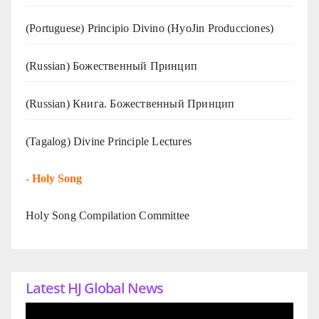
(Portuguese) Principio Divino (
HyoJin Producciones
)
(Russian) Божественный Принцип
(Russian) Книга. Божественный Принцип
(Tagalog) Divine Principle Lectures
-
Holy Song
Holy Song Compilation Committee
Latest HJ Global News