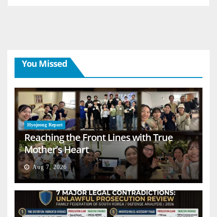
You Missed
Hyojeong Report
Reaching the Front Lines with True
Mother’s Heart
Aug 7, 2026