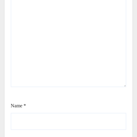
Name
*