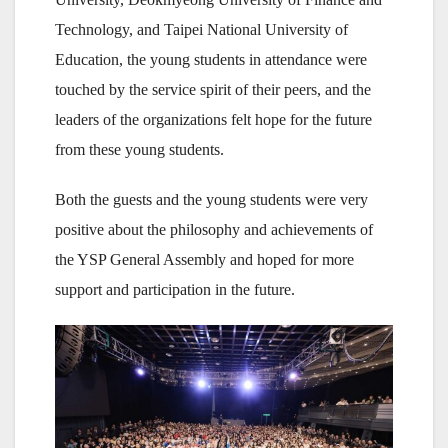
Technology, and Taipei National University of
Education, the young students in attendance were
touched by the service spirit of their peers, and the
leaders of the organizations felt hope for the future
from these young students.
Both the guests and the young students were very
positive about the philosophy and achievements of
the YSP General Assembly and hoped for more
support and participation in the future.