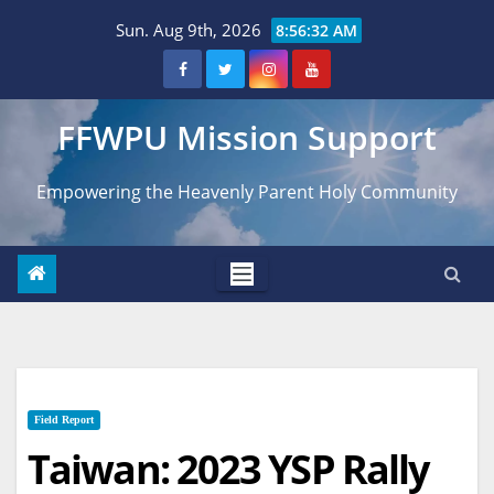
Skip
Sun. Aug 9th, 2026
8:56:33 AM
to
content
FFWPU Mission Support
Empowering the Heavenly Parent Holy Community
Field Report
Taiwan: 2023 YSP Rally