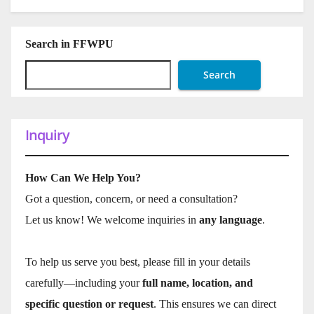
Search in FFWPU
Search
Inquiry
How Can We Help You?
Got a question, concern, or need a consultation?
Let us know! We welcome inquiries in
any language
.
To help us serve you best, please fill in your details
carefully—including your
full name, location, and
specific question or request
. This ensures we can direct