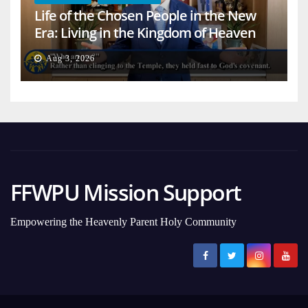
Life of the Chosen People in the New
Era: Living in the Kingdom of Heaven
on Earth
Aug 3, 2026
FFWPU Mission Support
Empowering the Heavenly Parent Holy Community