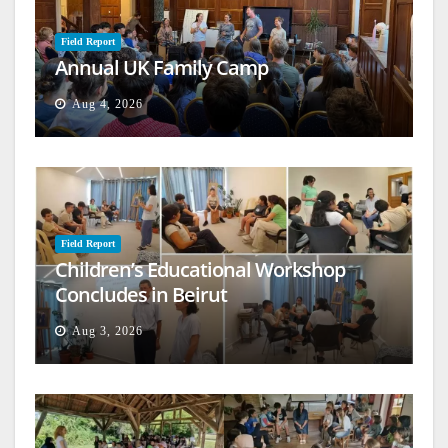
Field Report
Annual UK Family Camp
Aug 4, 2026
Field Report
Children’s Educational Workshop
Concludes in Beirut
Aug 3, 2026