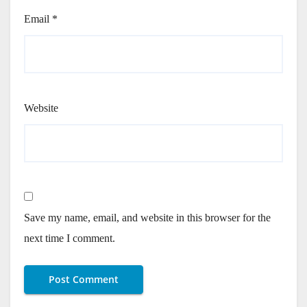
Email
*
Website
Save my name, email, and website in this browser for the
next time I comment.