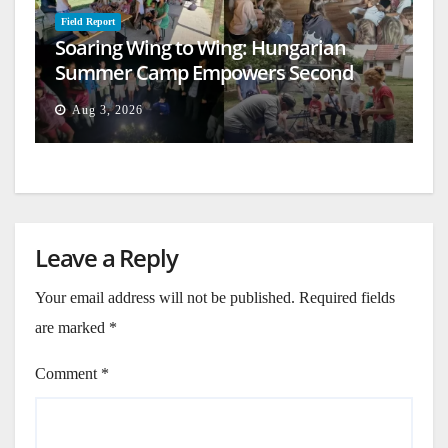
Field Report
Soaring Wing to Wing: Hungarian
Summer Camp Empowers Second
Generation
Aug 3, 2026
Leave a Reply
Your email address will not be published.
Required fields
are marked
*
Comment
*