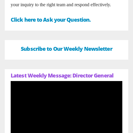
your inquiry to the right team and respond effectively.
Click here to Ask your Question.
Subscribe to Our Weekly Newsletter
Latest Weekly Message: Director General