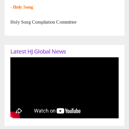
-
Holy Song
Holy Song Compilation Committee
Latest HJ Global News