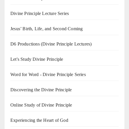
Divine Principle Lecture Series
Jesus’ Birth, Life, and Second Coming
D6 Productions (Divine Principle Lectures)
Let's Study Divine Principle
Word for Word - Divine Principle Series
Discovering the Divine Principle
Online Study of Divine Principle
Experiencing the Heart of God