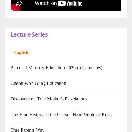
Lecture Series
-
English
Practical Ministry Education 2026
(5 Languaes)
Cheon Won Gung Education
Discourse on True Mother's Revelations
The Epic History of the Chosen Han People of Korea
True Parents Way