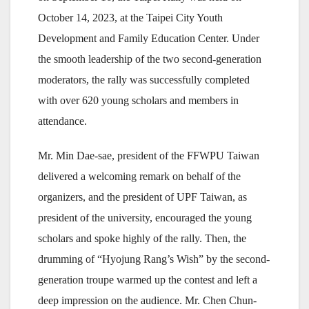
October 14, 2023, at the Taipei City Youth
Development and Family Education Center. Under
the smooth leadership of the two second-generation
moderators, the rally was successfully completed
with over 620 young scholars and members in
attendance.
Mr. Min Dae-sae, president of the FFWPU Taiwan
delivered a welcoming remark on behalf of the
organizers, and the president of UPF Taiwan, as
president of the university, encouraged the young
scholars and spoke highly of the rally. Then, the
drumming of “Hyojung Rang’s Wish” by the second-
generation troupe warmed up the contest and left a
deep impression on the audience. Mr. Chen Chun-