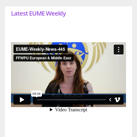
Latest EUME Weekly