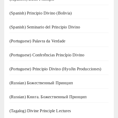
(Spanish) Principio Divino (Bolivia)
(Spanish) Seminario del Principio Divino
(‍‍Portuguese) Palavra da Verdade
(Portuguese) Conferências Princípio Divino
(Portuguese) Principio Divino (
HyoJin Producciones
)
(Russian) Божественный Принцип
(Russian) Книга. Божественный Принцип
(Tagalog) Divine Principle Lectures