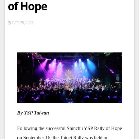
of Hope
OCT 25, 2023
By YSP Taiwan
Following the successful Shinchu YSP Rally of Hope
on September 16, the Taipei Rally was held on