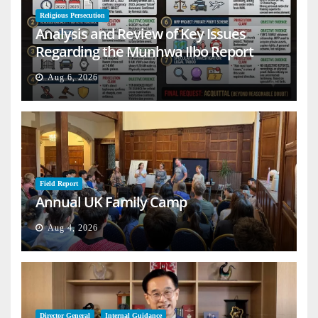
Religious Persecution
Analysis and Review of Key Issues
Regarding the Munhwa Ilbo Report
Aug 6, 2026
Field Report
Annual UK Family Camp
Aug 4, 2026
Director General
Internal Guidance