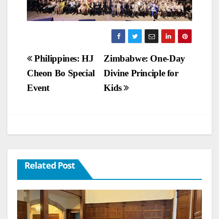
Post
Philippines: HJ
Zimbabwe: One-Day
Cheon Bo Special
Divine Principle for
navigation
Event
Kids
Related Post