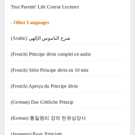
True Parents' Life Course Lectures
-
Other Languages
(Arabic) شرح الناموس الإلهي
(French) Principe divin complet en audio
(French) Série Principe divin en 10 min
(French) Aperçu du Principe divin
(German) Das Göttliche Prinzip
(Korean) 통일원리 강의 전유상강사
(Japanese) Basic Principle