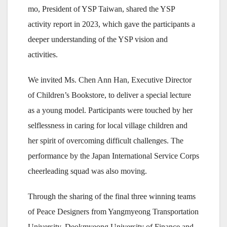
mo, President of YSP Taiwan, shared the YSP
activity report in 2023, which gave the participants a
deeper understanding of the YSP vision and
activities.
We invited Ms. Chen Ann Han, Executive Director
of Children’s Bookstore, to deliver a special lecture
as a young model. Participants were touched by her
selflessness in caring for local village children and
her spirit of overcoming difficult challenges. The
performance by the Japan International Service Corps
cheerleading squad was also moving.
Through the sharing of the final three winning teams
of Peace Designers from Yangmyeong Transportation
University, Deokmyeong University of Finance and