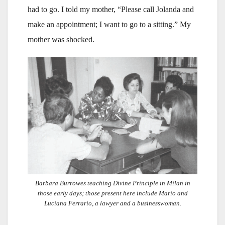
had to go. I told my mother, “Please call Jolanda and
make an appointment; I want to go to a sitting.” My
mother was shocked.
Barbara Burrowes teaching Divine Principle in Milan in
those early days; those present here include Mario and
Luciana Ferrario, a lawyer and a businesswoman.