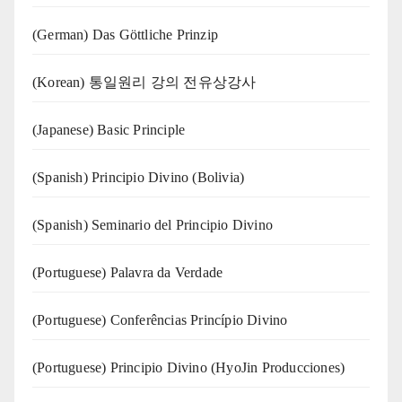
(German) Das Göttliche Prinzip
(Korean) 통일원리 강의 전유상강사
(Japanese) Basic Principle
(Spanish) Principio Divino (Bolivia)
(Spanish) Seminario del Principio Divino
(‍‍Portuguese) Palavra da Verdade
(Portuguese) Conferências Princípio Divino
(Portuguese) Principio Divino (
HyoJin Producciones
)