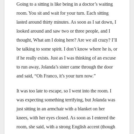
Going to a sitting is like being in a doctor’s waiting
room. You sit and wait for your turn. Each sitting
lasted around thirty minutes. As soon as I sat down, I
looked around and saw two or three people, and I
thought, What am I doing here? Are we all crazy? I’ll
be talking to some spirit. I don’t know where he is, or
if he really exists. Just as I was thinking of an excuse
to run away, Jolanda’s sister came through the door
and said, “Oh Franco, it’s your turn now.”
It was too late to escape, so I went into the room. I
was expecting something terrifying, but Jolanda was
just sitting in an armchair with a blanket on her
knees, with her eyes closed. As soon as I entered the
room, she said, with a strong English accent (though