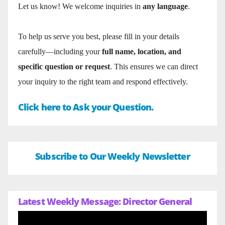
Let us know! We welcome inquiries in
any language
.
To help us serve you best, please fill in your details
carefully—including your
full name, location, and
specific question or request
. This ensures we can direct
your inquiry to the right team and respond effectively.
Click here to Ask your Question.
Subscribe to Our Weekly Newsletter
Latest Weekly Message: Director General