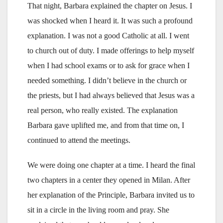
That night, Barbara explained the chapter on Jesus. I
was shocked when I heard it. It was such a profound
explanation. I was not a good Catholic at all. I went
to church out of duty. I made offerings to help myself
when I had school exams or to ask for grace when I
needed something. I didn’t believe in the church or
the priests, but I had always believed that Jesus was a
real person, who really existed. The explanation
Barbara gave uplifted me, and from that time on, I
continued to attend the meetings.
We were doing one chapter at a time. I heard the final
two chapters in a center they opened in Milan. After
her explanation of the Principle, Barbara invited us to
sit in a circle in the living room and pray. She