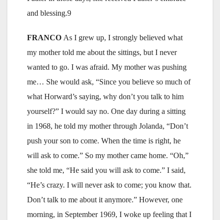
and blessing.9
FRANCO
As I grew up, I strongly believed what
my mother told me about the sittings, but I never
wanted to go. I was afraid. My mother was pushing
me… She would ask, “Since you believe so much of
what Horward’s saying, why don’t you talk to him
yourself?” I would say no. One day during a sitting
in 1968, he told my mother through Jolanda, “Don’t
push your son to come. When the time is right, he
will ask to come.” So my mother came home. “Oh,”
she told me, “He said you will ask to come.” I said,
“He’s crazy. I will never ask to come; you know that.
Don’t talk to me about it anymore.” However, one
morning, in September 1969, I woke up feeling that I