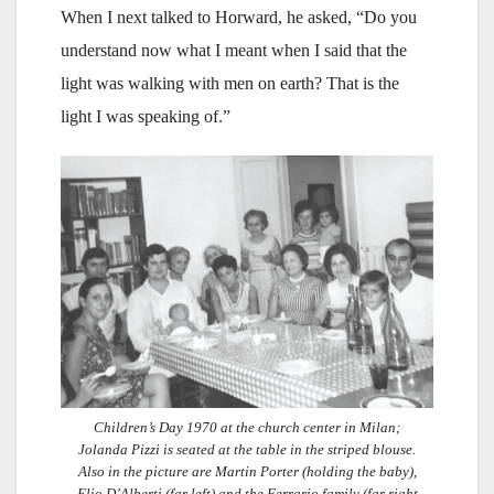
When I next talked to Horward, he asked, “Do you
understand now what I meant when I said that the
light was walking with men on earth? That is the
light I was speaking of.”
Children’s Day 1970 at the church center in Milan;
Jolanda Pizzi is seated at the table in the striped blouse.
Also in the picture are Martin Porter (holding the baby),
Elio D’Alberti (far left) and the Ferrario family (far right