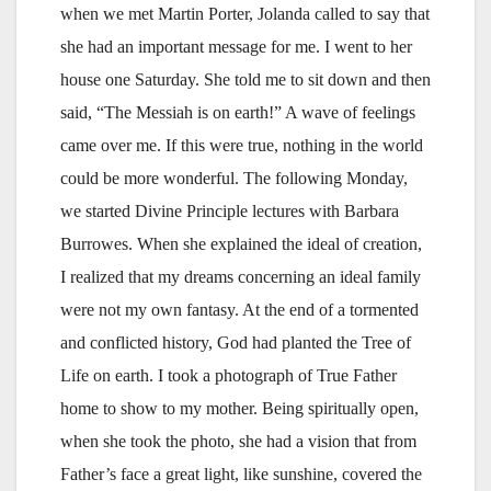
when we met Martin Porter, Jolanda called to say that
she had an important message for me. I went to her
house one Saturday. She told me to sit down and then
said, “The Messiah is on earth!” A wave of feelings
came over me. If this were true, nothing in the world
could be more wonderful. The following Monday,
we started Divine Principle lectures with Barbara
Burrowes. When she explained the ideal of creation,
I realized that my dreams concerning an ideal family
were not my own fantasy. At the end of a tormented
and conflicted history, God had planted the Tree of
Life on earth. I took a photograph of True Father
home to show to my mother. Being spiritually open,
when she took the photo, she had a vision that from
Father’s face a great light, like sunshine, covered the