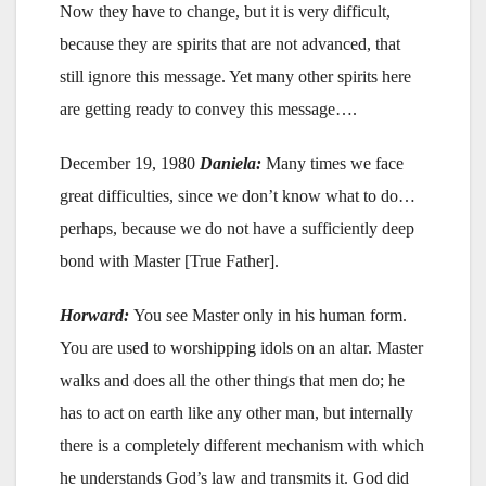
Now they have to change, but it is very difficult,
because they are spirits that are not advanced, that
still ignore this message. Yet many other spirits here
are getting ready to convey this message….
December 19, 1980
Daniela:
Many times we face
great difficulties, since we don’t know what to do…
perhaps, because we do not have a sufficiently deep
bond with Master [True Father].
Horward:
You see Master only in his human form.
You are used to worshipping idols on an altar. Master
walks and does all the other things that men do; he
has to act on earth like any other man, but internally
there is a completely different mechanism with which
he understands God’s law and transmits it. God did