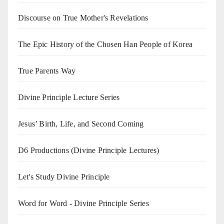
Discourse on True Mother's Revelations
The Epic History of the Chosen Han People of Korea
True Parents Way
Divine Principle Lecture Series
Jesus’ Birth, Life, and Second Coming
D6 Productions (Divine Principle Lectures)
Let's Study Divine Principle
Word for Word - Divine Principle Series