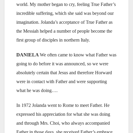
world. My mother began to cry, feeling True Father’s
incredible suffering, which she said was beyond our
imagination. Jolanda’s acceptance of True Father as
the Messiah helped a number of people become the
first group of disciples in northern Italy.
DANIELA
We often came to know what Father was
going to do before it was announced, so we were
absolutely certain that Jesus and therefore Horward
were in contact with Father and were supporting
what he was doing….
In 1972 Jolanda went to Rome to meet Father. He
expressed his appreciation for what she was doing
and through Mrs. Choi, who always accompanied
Father in those days, she received Father’s embrace