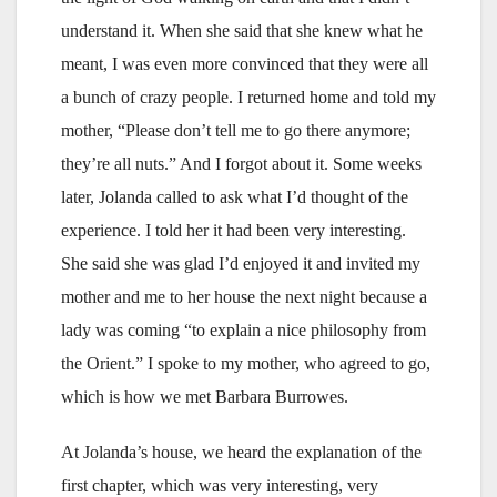
understand it. When she said that she knew what he
meant, I was even more convinced that they were all
a bunch of crazy people. I returned home and told my
mother, “Please don’t tell me to go there anymore;
they’re all nuts.” And I forgot about it. Some weeks
later, Jolanda called to ask what I’d thought of the
experience. I told her it had been very interesting.
She said she was glad I’d enjoyed it and invited my
mother and me to her house the next night because a
lady was coming “to explain a nice philosophy from
the Orient.” I spoke to my mother, who agreed to go,
which is how we met Barbara Burrowes.
At Jolanda’s house, we heard the explanation of the
first chapter, which was very interesting, very