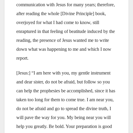
communication with Jesus for many years; therefore,
after reading the whole [Divine Principle] book,
overjoyed for what I had come to know, still
enraptured in that feeling of beatitude induced by the
reading, the presence of Jesus wanted me to write
down what was happening to me and which I now
report.
[Jesus:] “I am here with you, my gentle instrument
and dear sister, do not be afraid, but follow so you
can help the prophesies be accomplished, since it has
taken too long for them to come true. I am near you,
do not be afraid and go to spread the divine truth, I
will pave the way for you. My being near you will
help you greatly. Be bold. Your preparation is good