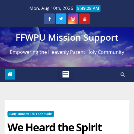
Skip
Mon. Aug 10th, 2026
5:49:27 AM
to
content
FFWPU Mission Support
Empowering the Heavenly Parent Holy Community
Early Members Tell Their Stories
We Heard the Spirit