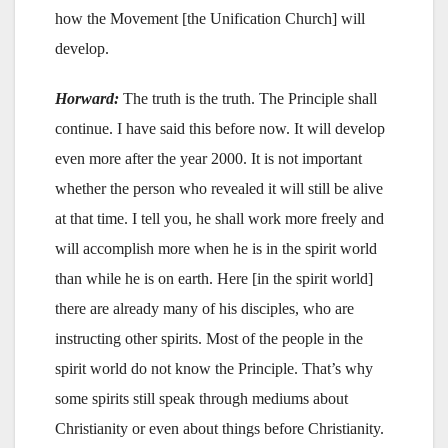
how the Movement [the Unification Church] will
develop.
Horward:
The truth is the truth. The Principle shall
continue. I have said this before now. It will develop
even more after the year 2000. It is not important
whether the person who revealed it will still be alive
at that time. I tell you, he shall work more freely and
will accomplish more when he is in the spirit world
than while he is on earth. Here [in the spirit world]
there are already many of his disciples, who are
instructing other spirits. Most of the people in the
spirit world do not know the Principle. That’s why
some spirits still speak through mediums about
Christianity or even about things before Christianity.