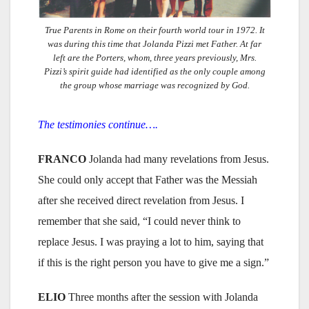
True Parents in Rome on their fourth world tour in 1972. It
was during this time that Jolanda Pizzi met Father. At far
left are the Porters, whom, three years previously, Mrs.
Pizzi’s spirit guide had identified as the only couple among
the group whose marriage was recognized by God.
The testimonies continue….
FRANCO
Jolanda had many revelations from Jesus.
She could only accept that Father was the Messiah
after she received direct revelation from Jesus. I
remember that she said, “I could never think to
replace Jesus. I was praying a lot to him, saying that
if this is the right person you have to give me a sign.”
ELIO
Three months after the session with Jolanda