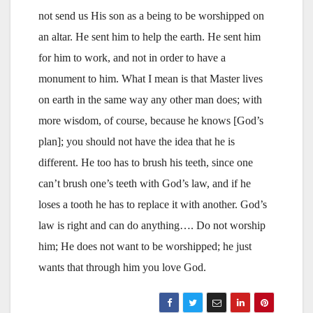
not send us His son as a being to be worshipped on
an altar. He sent him to help the earth. He sent him
for him to work, and not in order to have a
monument to him. What I mean is that Master lives
on earth in the same way any other man does; with
more wisdom, of course, because he knows [God’s
plan]; you should not have the idea that he is
different. He too has to brush his teeth, since one
can’t brush one’s teeth with God’s law, and if he
loses a tooth he has to replace it with another. God’s
law is right and can do anything…. Do not worship
him; He does not want to be worshipped; he just
wants that through him you love God.