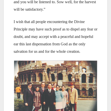
and you will be listened to. Sow well, for the harvest
will be satisfactory.”
I wish that all people encountering the Divine
Principle may have such proof as to dispel any fear or
doubt, and may accept with a peaceful and hopeful
ear this last dispensation from God as the only
salvation for us and for the whole creation.