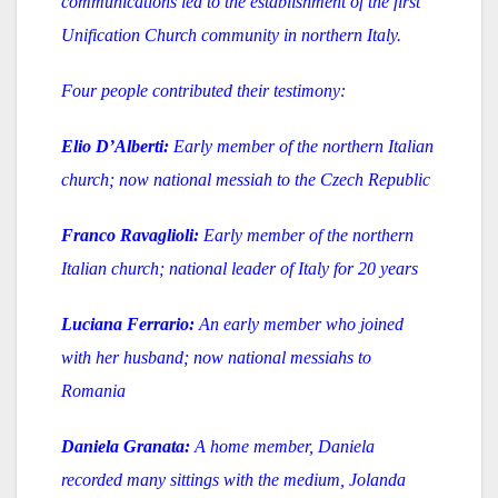
communications led to the establishment of the first
Unification Church community in northern Italy.
Four people contributed their testimony:
Elio D’Alberti:
Early member of the northern Italian
church; now national messiah to the Czech Republic
Franco Ravaglioli:
Early member of the northern
Italian church; national leader of Italy for 20 years
Luciana Ferrario:
An early member who joined
with her husband; now national messiahs to
Romania
Daniela Granata:
A home member, Daniela
recorded many sittings with the medium, Jolanda