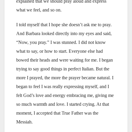
explained that we should pray aloud and express
what we feel, and so on.
I told myself that I hope she doesn’t ask me to pray.
And Barbara looked directly into my eyes and said,
“Now, you pray.” I was stunned. I did not know
what to say, or how to start. Everyone else had
bowed their heads and were waiting for me. I began
trying to say good things in perfect Italian. But the
more I prayed, the more the prayer became natural. I
began to feel I was really expressing myself, and I
felt God’s love and energy embracing me, giving me
so much warmth and love. I started crying. At that
moment, I accepted that True Father was the
Messiah.