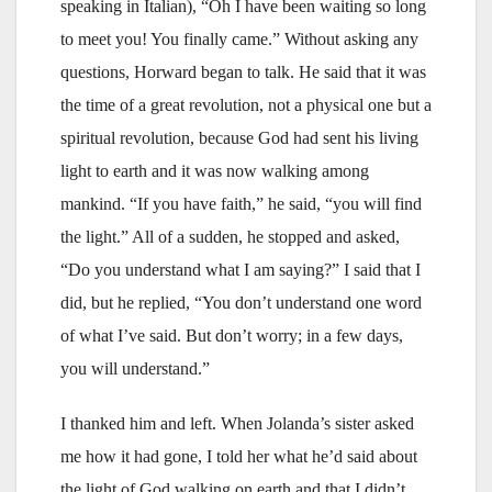
speaking in Italian), “Oh I have been waiting so long
to meet you! You finally came.” Without asking any
questions, Horward began to talk. He said that it was
the time of a great revolution, not a physical one but a
spiritual revolution, because God had sent his living
light to earth and it was now walking among
mankind. “If you have faith,” he said, “you will find
the light.” All of a sudden, he stopped and asked,
“Do you understand what I am saying?” I said that I
did, but he replied, “You don’t understand one word
of what I’ve said. But don’t worry; in a few days,
you will understand.”
I thanked him and left. When Jolanda’s sister asked
me how it had gone, I told her what he’d said about
the light of God walking on earth and that I didn’t