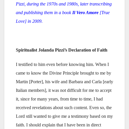
Pizzi,
during
the 1970s and 1980s, later transcribing
and publishing them in a book
Il Vero Amore
[True
Love] in 2009.
Spiritualist Jolanda Pizzi’s Declaration of Faith
I testified to him even before knowing him. When I
came to know the Divine Principle brought to me by
Martin [Porter], his wife and Barbara and Carla [early
Italian members], it was not difficult for me to accept
it, since for many years, from time to time, I had
received revelations about such content. Even so, the
Lord still wanted to give me a testimony based on my
faith. I should explain that I have been in direct