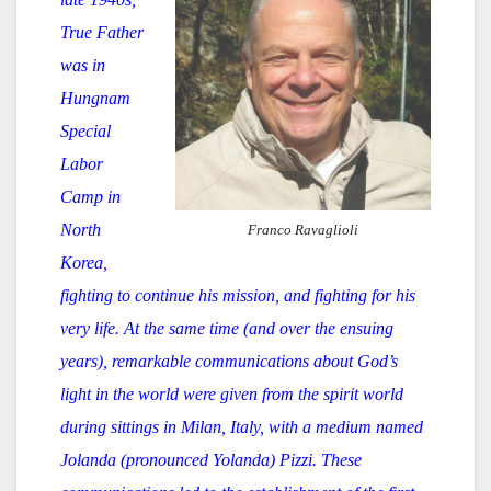
True Father
was in
Hungnam
Special
Labor
Camp in
North
Franco Ravaglioli
Korea,
fighting to continue his mission, and fighting for his
very life. At the same time (and over the ensuing
years), remarkable communications about God’s
light in the world were given from the spirit world
during sittings in Milan, Italy, with a medium named
Jolanda (pronounced Yolanda) Pizzi. These