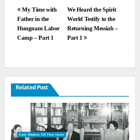
Post
My Time with
We Heard the Spirit
Father in the
World Testify to the
navigation
Hungnam Labor
Returning Messiah –
Camp – Part 1
Part 1
Related Post
Early Members Tell Their Stories