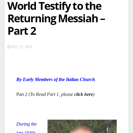
World Testify to the
Returning Messiah –
Part 2
OCT 12, 2016
By Early Members of the Italian Church
Part 2 (
To Read Part 1, please
click here
)
During the
late 1940s,