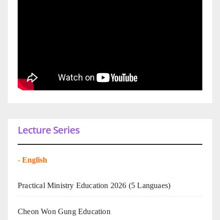
Lecture Series
-
English
Practical Ministry Education 2026
(5 Languaes)
Cheon Won Gung Education