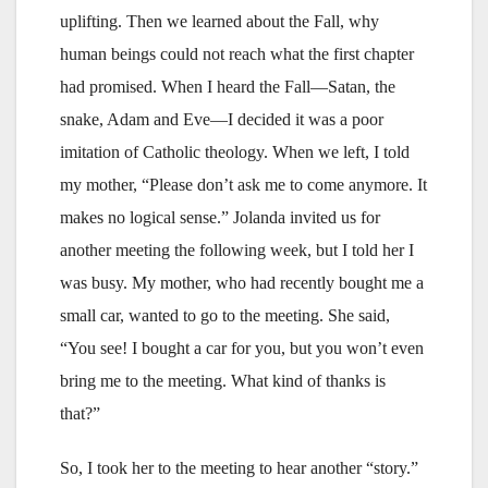
uplifting. Then we learned about the Fall, why
human beings could not reach what the first chapter
had promised. When I heard the Fall—Satan, the
snake, Adam and Eve—I decided it was a poor
imitation of Catholic theology. When we left, I told
my mother, “Please don’t ask me to come anymore. It
makes no logical sense.” Jolanda invited us for
another meeting the following week, but I told her I
was busy. My mother, who had recently bought me a
small car, wanted to go to the meeting. She said,
“You see! I bought a car for you, but you won’t even
bring me to the meeting. What kind of thanks is
that?”
So, I took her to the meeting to hear another “story.”