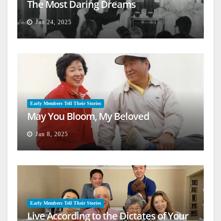
The Most Daring Dreams
Jan 24, 2025
Early Members Tell Their Stories
May You Bloom, My Beloved
Jan 8, 2025
Early Members Tell Their Stories
Live According to the Dictates of Your