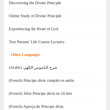
Discovering the Divine Principle
Online Study of Divine Principle
Experiencing the Heart of God
True Parents' Life Course Lectures
-
Other Languages
(Arabic) شرح الناموس الإلهي
(French) Principe divin complet en audio
(French) Série Principe divin en 10 min
(French) Aperçu du Principe divin