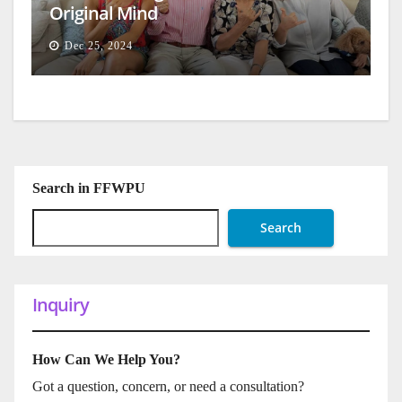
Original Mind
Dec 25, 2024
Search in FFWPU
Search
Inquiry
How Can We Help You?
Got a question, concern, or need a consultation?