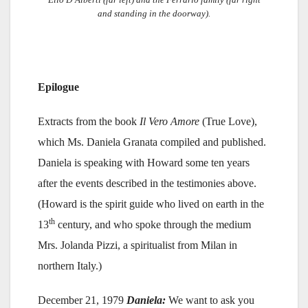
and standing in the doorway).
Epilogue
Extracts from the book
Il Vero Amore
(True Love),
which Ms. Daniela Granata compiled and published.
Daniela is speaking with Howard some ten years
after the events described in the testimonies above.
(Howard is the spirit guide who lived on earth in the
th
13
century, and who spoke through the medium
Mrs. Jolanda Pizzi, a spiritualist from Milan in
northern Italy.)
December 21, 1979
Daniela:
We want to ask you