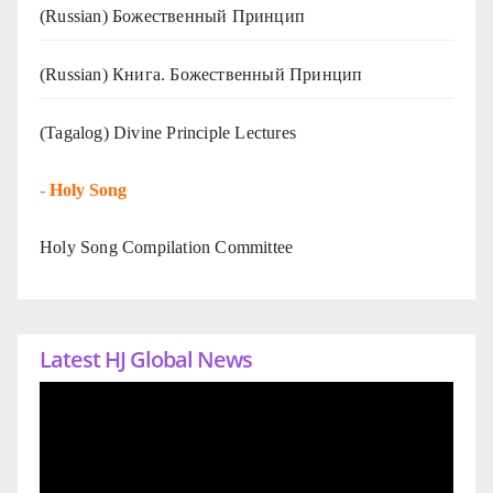
(Russian) Божественный Принцип
(Russian) Книга. Божественный Принцип
(Tagalog) Divine Principle Lectures
-
Holy Song
Holy Song Compilation Committee
Latest HJ Global News