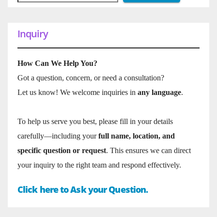
Inquiry
How Can We Help You?
Got a question, concern, or need a consultation?
Let us know! We welcome inquiries in
any language
.
To help us serve you best, please fill in your details
carefully—including your
full name, location, and
specific question or request
. This ensures we can direct
your inquiry to the right team and respond effectively.
Click here to Ask your Question.