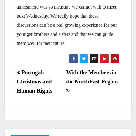
atmosphere was so pleasant, we cannot wait to meet
next Wednesday. We really hope that these
discussions can be a real growing experience for our
younger brothers and sisters and that we can guide
them well for their future.
Post
Portugal:
With the Members in
Christmas and
the NorthEast Region
navigation
Human Rights