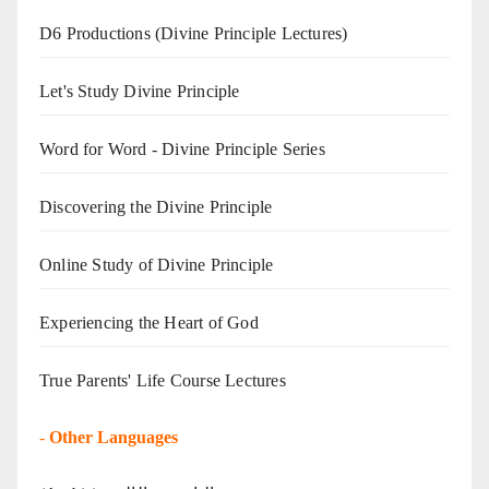
D6 Productions (Divine Principle Lectures)
Let's Study Divine Principle
Word for Word - Divine Principle Series
Discovering the Divine Principle
Online Study of Divine Principle
Experiencing the Heart of God
True Parents' Life Course Lectures
-
Other Languages