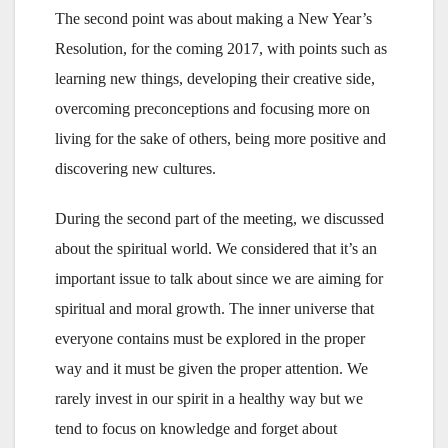
The second point was about making a New Year’s
Resolution, for the coming 2017, with points such as
learning new things, developing their creative side,
overcoming preconceptions and focusing more on
living for the sake of others, being more positive and
discovering new cultures.
During the second part of the meeting, we discussed
about the spiritual world. We considered that it’s an
important issue to talk about since we are aiming for
spiritual and moral growth. The inner universe that
everyone contains must be explored in the proper
way and it must be given the proper attention. We
rarely invest in our spirit in a healthy way but we
tend to focus on knowledge and forget about