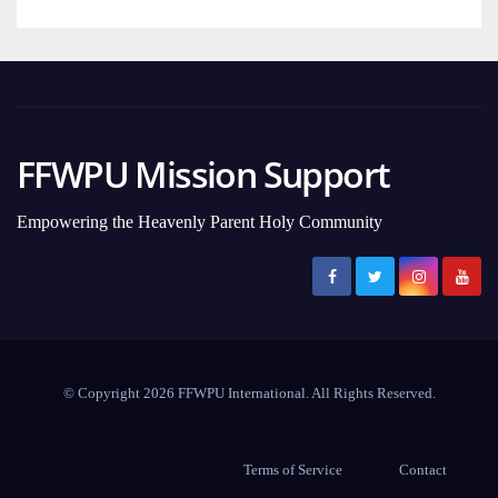
FFWPU Mission Support
Empowering the Heavenly Parent Holy Community
© Copyright 2026 FFWPU International. All Rights Reserved.
Terms of Service
Contact