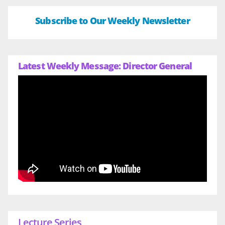
Subscribe to Our Weekly Newsletter
Latest Weekly Message: Director General
Lecture Series