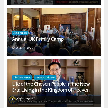
Field Report
Annual UK Family Camp
Aug 4, 2026
Director General
Internal Guidance
Life of the Chosen People in the New
Era: Living in the Kingdom of Heaven
on Earth
Aug 3, 2026