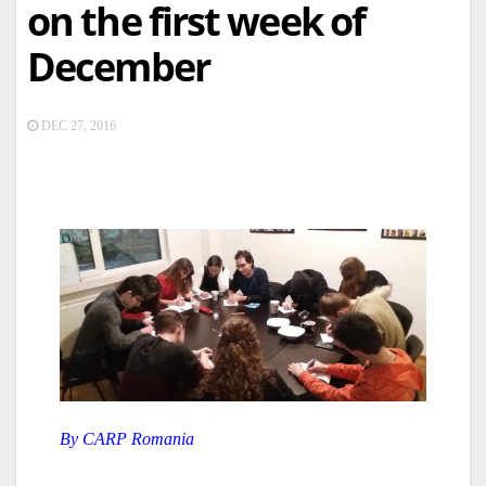
on the first week of
December
DEC 27, 2016
By CARP Romania