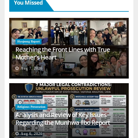
You Missed
Hyojeong Report
Reaching the Front Lines with True
Mother’s Heart
Aug 7, 2026
Religious Persecution
Analysis and Review of Key Issues
Regarding the Munhwa Ilbo Report
Aug 6, 2026