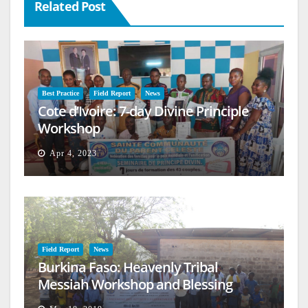
Related Post
Best Practice
Field Report
News
Cote d’Ivoire: 7-day Divine Principle
Workshop
Apr 4, 2023
Field Report
News
Burkina Faso: Heavenly Tribal
Messiah Workshop and Blessing