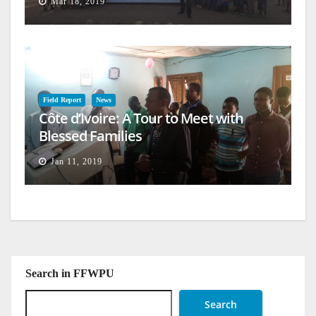
Mar 18, 2019
Field Report
News
Côte d’Ivoire: A Tour to Meet with
Blessed Families
Jan 11, 2019
Search in FFWPU
Search