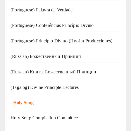
(‍‍Portuguese) Palavra da Verdade
(Portuguese) Conferências Princípio Divino
(Portuguese) Principio Divino (
HyoJin Producciones
)
(Russian) Божественный Принцип
(Russian) Книга. Божественный Принцип
(Tagalog) Divine Principle Lectures
-
Holy Song
Holy Song Compilation Committee