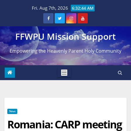
Skip
Fri. Aug 7th, 2026
6:32:44 AM
to
content
FFWPU Mission Support
Empowering the Heavenly Parent Holy Community
News
Romania: CARP meeting