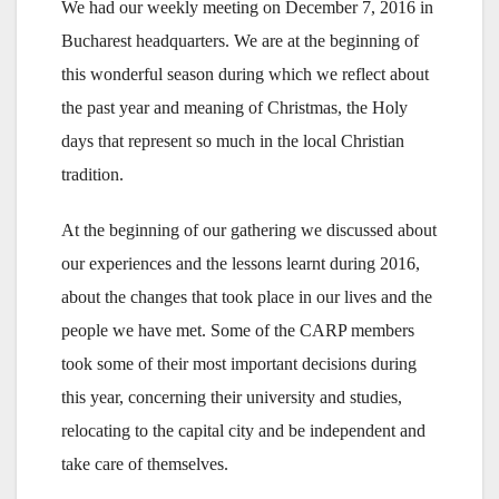
We had our weekly meeting on December 7, 2016 in
Bucharest headquarters. We are at the beginning of
this wonderful season during which we reflect about
the past year and meaning of Christmas, the Holy
days that represent so much in the local Christian
tradition.
At the beginning of our gathering we discussed about
our experiences and the lessons learnt during 2016,
about the changes that took place in our lives and the
people we have met. Some of the CARP members
took some of their most important decisions during
this year, concerning their university and studies,
relocating to the capital city and be independent and
take care of themselves.