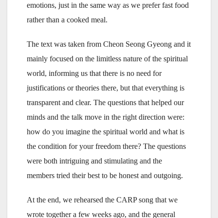
emotions, just in the same way as we prefer fast food
rather than a cooked meal.
The text was taken from Cheon Seong Gyeong and it
mainly focused on the limitless nature of the spiritual
world, informing us that there is no need for
justifications or theories there, but that everything is
transparent and clear. The questions that helped our
minds and the talk move in the right direction were:
how do you imagine the spiritual world and what is
the condition for your freedom there? The questions
were both intriguing and stimulating and the
members tried their best to be honest and outgoing.
At the end, we rehearsed the CARP song that we
wrote together a few weeks ago, and the general