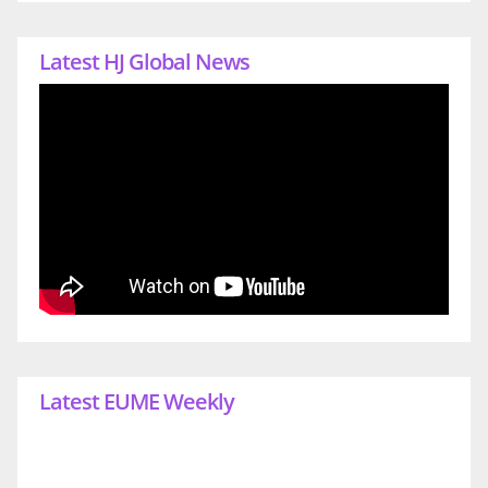
Latest HJ Global News
Latest EUME Weekly