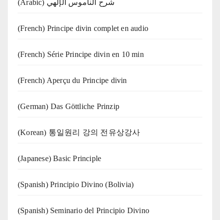
(Arabic) شرح الناموس الإلهي
(French) Principe divin complet en audio
(French) Série Principe divin en 10 min
(French) Aperçu du Principe divin
(German) Das Göttliche Prinzip
(Korean) 통일원리 강의 전유상강사
(Japanese) Basic Principle
(Spanish) Principio Divino (Bolivia)
(Spanish) Seminario del Principio Divino