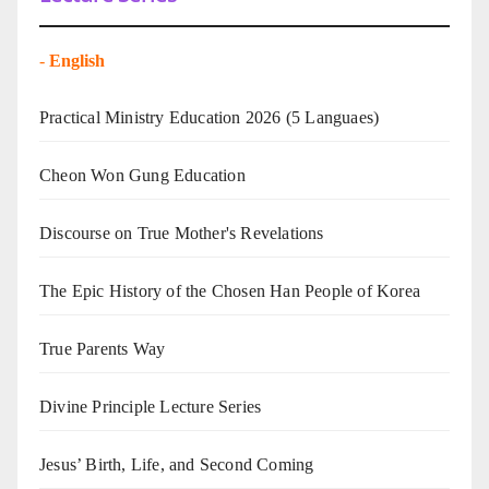
-
English
Practical Ministry Education 2026
(5 Languaes)
Cheon Won Gung Education
Discourse on True Mother's Revelations
The Epic History of the Chosen Han People of Korea
True Parents Way
Divine Principle Lecture Series
Jesus’ Birth, Life, and Second Coming