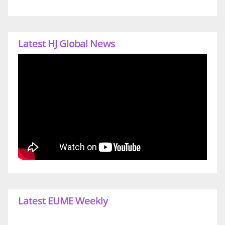
Latest HJ Global News
Latest EUME Weekly