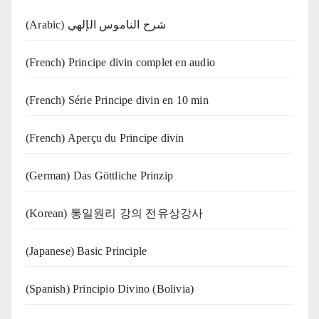
(Arabic) شرح الناموس الإلهي
(French) Principe divin complet en audio
(French) Série Principe divin en 10 min
(French) Aperçu du Principe divin
(German) Das Göttliche Prinzip
(Korean) 통일원리 강의 전유상강사
(Japanese) Basic Principle
(Spanish) Principio Divino (Bolivia)