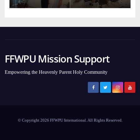
FFWPU Mission Support
Empowering the Heavenly Parent Holy Community
© Copyright 2026 FFWPU International. All Rights Reserved.