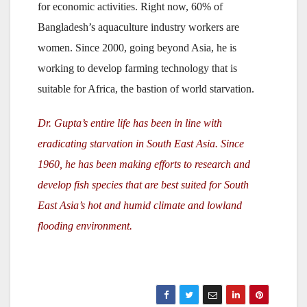
for economic activities. Right now, 60% of
Bangladesh’s aquaculture industry workers are
women. Since 2000, going beyond Asia, he is
working to develop farming technology that is
suitable for Africa, the bastion of world starvation.
Dr. Gupta’s entire life has been in line with
eradicating starvation in South East Asia. Since
1960, he has been making efforts to research and
develop fish species that are best suited for South
East Asia’s hot and humid climate and lowland
flooding environment.