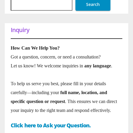
Search
Inquiry
How Can We Help You?
Got a question, concern, or need a consultation?
Let us know! We welcome inquiries in
any language
.
To help us serve you best, please fill in your details
carefully—including your
full name, location, and
specific question or request
. This ensures we can direct
your inquiry to the right team and respond effectively.
Click here to Ask your Question.