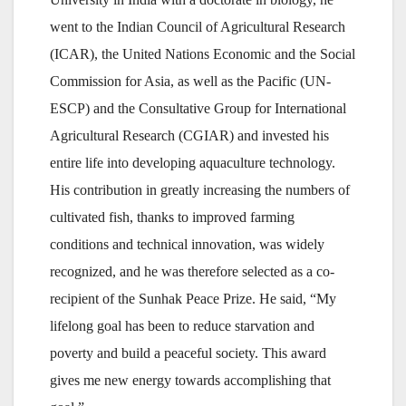
went to the Indian Council of Agricultural Research
(ICAR), the United Nations Economic and the Social
Commission for Asia, as well as the Pacific (UN-
ESCP) and the Consultative Group for International
Agricultural Research (CGIAR) and invested his
entire life into developing aquaculture technology.
His contribution in greatly increasing the numbers of
cultivated fish, thanks to improved farming
conditions and technical innovation, was widely
recognized, and he was therefore selected as a co-
recipient of the Sunhak Peace Prize. He said, “My
lifelong goal has been to reduce starvation and
poverty and build a peaceful society. This award
gives me new energy towards accomplishing that