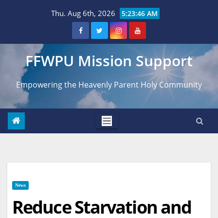
Skip
Thu. Aug 6th, 2026
5:23:48 AM
to
content
FFWPU Mission Support
Empowering the Heavenly Parent Holy Community
News
Reduce Starvation and