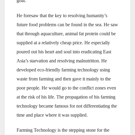
goal.”
He foresaw that the key to resolving humanity’s
future food problems can be found in the sea. He saw
that through aquaculture, animal fat protein could be
supplied at a relatively cheap price. He especially
poured out his heart and soul into eradicating East
Asia’s starvation and resolving malnutrition. He
developed eco-friendly farming technology using
waste from farming and then gave it mainly to the
poor people. He would go to the conflict zones even
at the risk of his life. The propagation of his farming
technology became famous for not differentiating the
time and place where it was supplied.
Farming Technology is the stepping stone for the