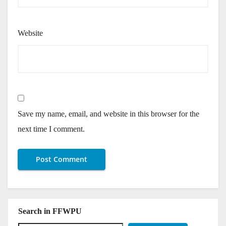
Website
Save my name, email, and website in this browser for the
next time I comment.
Search in FFWPU