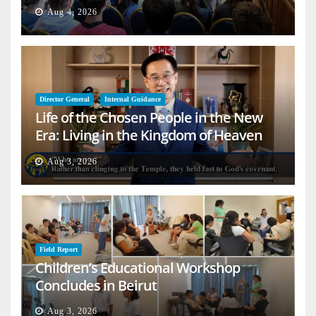
Aug 4, 2026
Director General
Internal Guidance
Life of the Chosen People in the New
Era: Living in the Kingdom of Heaven
on Earth
Aug 3, 2026
Field Report
Children’s Educational Workshop
Concludes in Beirut
Aug 3, 2026