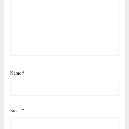
Name
*
Email
*