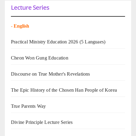
Lecture Series
-
English
Practical Ministry Education 2026
(5 Languaes)
Cheon Won Gung Education
Discourse on True Mother's Revelations
The Epic History of the Chosen Han People of Korea
True Parents Way
Divine Principle Lecture Series