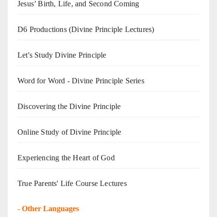
Jesus’ Birth, Life, and Second Coming
D6 Productions (Divine Principle Lectures)
Let's Study Divine Principle
Word for Word - Divine Principle Series
Discovering the Divine Principle
Online Study of Divine Principle
Experiencing the Heart of God
True Parents' Life Course Lectures
-
Other Languages