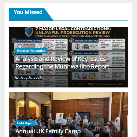
You Missed
Religious Persecution
Analysis and Review of Key Issues
Regarding the Munhwa Ilbo Report
Aug 6, 2026
Field Report
Annual UK Family Camp