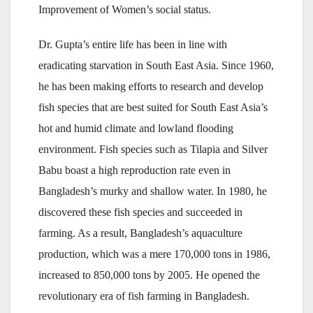
Improvement of Women’s social status.
Dr. Gupta’s entire life has been in line with
eradicating starvation in South East Asia. Since 1960,
he has been making efforts to research and develop
fish species that are best suited for South East Asia’s
hot and humid climate and lowland flooding
environment. Fish species such as Tilapia and Silver
Babu boast a high reproduction rate even in
Bangladesh’s murky and shallow water. In 1980, he
discovered these fish species and succeeded in
farming. As a result, Bangladesh’s aquaculture
production, which was a mere 170,000 tons in 1986,
increased to 850,000 tons by 2005. He opened the
revolutionary era of fish farming in Bangladesh.