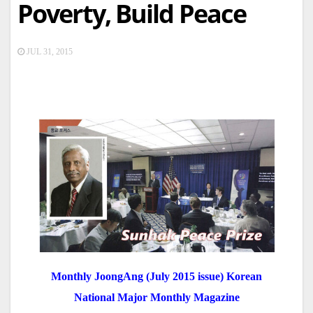
Poverty, Build Peace
JUL 31, 2015
Monthly JoongAng (July 2015 issue) Korean
National Major Monthly Magazine