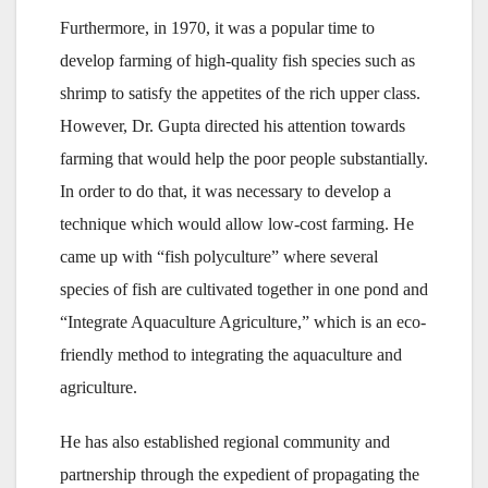
Furthermore, in 1970, it was a popular time to
develop farming of high-quality fish species such as
shrimp to satisfy the appetites of the rich upper class.
However, Dr. Gupta directed his attention towards
farming that would help the poor people substantially.
In order to do that, it was necessary to develop a
technique which would allow low-cost farming. He
came up with “fish polyculture” where several
species of fish are cultivated together in one pond and
“Integrate Aquaculture Agriculture,” which is an eco-
friendly method to integrating the aquaculture and
agriculture.
He has also established regional community and
partnership through the expedient of propagating the