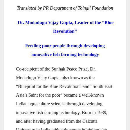
Translated by PR Department of Toingil Foundation
Dr. Modadugu Vijay Gupta, Leader of the “Blue
Revolution”
Feeding poor people through developing
innovative fish farming technology
Co-recipient of the Sunhak Peace Prize, Dr.
Modadugu Vijay Gupta, also known as the
“Blueprint for the Blue Revolution” and “South East
Asia’s Saint for the poor” became a well-known
Indian aquaculture scientist through developing
innovative fish farming technology. Born in 1939,
and after having graduated from the Calcutta
University in India with a doctorate in biology, he