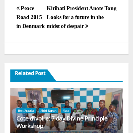
Post
Peace
Kiribati President Anote Tong
Road 2015
Looks for a future in the
navigation
in Denmark
midst of despair
Related Post
Best Practice
Field Report
News
Cote d’Ivoire: 7-day Divine Principle
Workshop