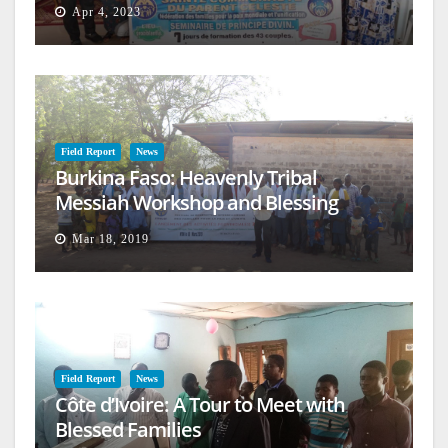
Apr 4, 2023
Field Report
News
Burkina Faso: Heavenly Tribal
Messiah Workshop and Blessing
Mar 18, 2019
Field Report
News
Côte d’Ivoire: A Tour to Meet with
Blessed Families