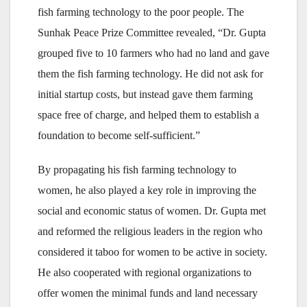
fish farming technology to the poor people. The
Sunhak Peace Prize Committee revealed, “Dr. Gupta
grouped five to 10 farmers who had no land and gave
them the fish farming technology. He did not ask for
initial startup costs, but instead gave them farming
space free of charge, and helped them to establish a
foundation to become self-sufficient.”
By propagating his fish farming technology to
women, he also played a key role in improving the
social and economic status of women. Dr. Gupta met
and reformed the religious leaders in the region who
considered it taboo for women to be active in society.
He also cooperated with regional organizations to
offer women the minimal funds and land necessary