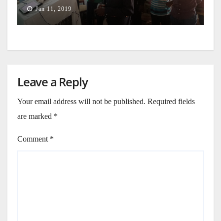
Jan 11, 2019
Leave a Reply
Your email address will not be published.
Required fields
are marked
*
Comment
*