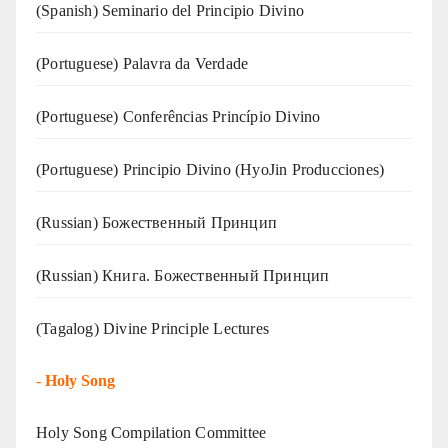
(Spanish) Seminario del Principio Divino
(‍‍Portuguese) Palavra da Verdade
(Portuguese) Conferências Princípio Divino
(Portuguese) Principio Divino (
HyoJin Producciones
)
(Russian) Божественный Принцип
(Russian) Книга. Божественный Принцип
(Tagalog) Divine Principle Lectures
-
Holy Song
Holy Song Compilation Committee