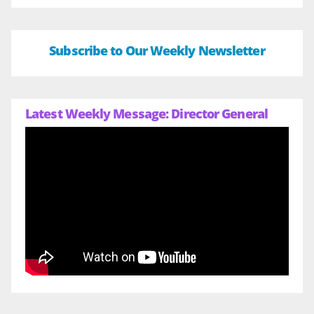
Subscribe to Our Weekly Newsletter
Latest Weekly Message: Director General