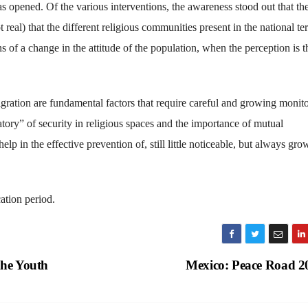
as opened. Of the various interventions, the awareness stood out that th
eal) that the different religious communities present in the national ter
 of a change in the attitude of the population, when the perception is t
ration are fundamental factors that require careful and growing monito
tory” of security in religious spaces and the importance of mutual
lp in the effective prevention of, still little noticeable, but always gro
ation period.
the Youth
Mexico: Peace Road 