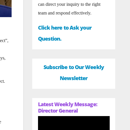
can direct your inquiry to the right
team and respond effectively.
Click here to Ask your
Question.
ect”,
ays,
Subscribe to Our Weekly
Newsletter
ct.
Latest Weekly Message:
Director General
e