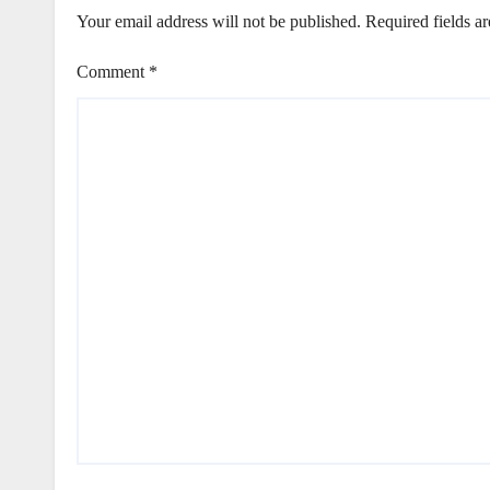
Your email address will not be published.
Required fields a
Comment
*