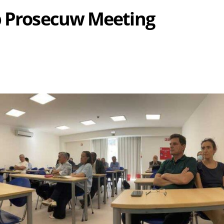
b Prosecuw Meeting