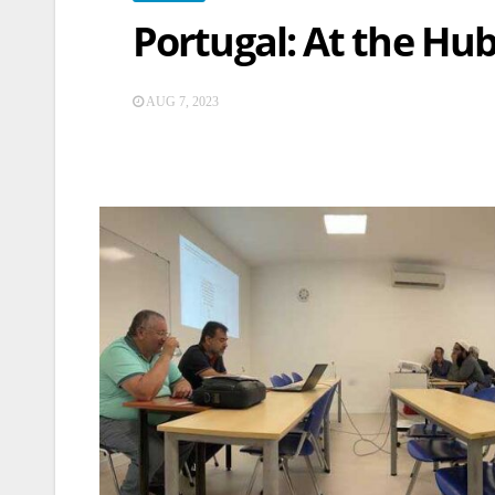
Portugal: At the Hu
AUG 7, 2023