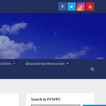
tivities
Educational Resources
Search in FFWPU