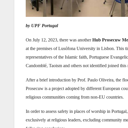
by UPF Portugal
On July 12, 2023, there was another
Hub Prosecuw Me
at the premises of Lusófona University in Lisbon. This 
representatives of the Islamic faith, Portuguese Evangeli
Candomblé, Taoism and others not identified joined this
After a brief introduction by Prof. Paulo Oliveira, the 
Prosecuw is a project adopted by different European coun
religious communities coming from non-EU countries.
In order to assess safety in places of worship in Portugal
exclusively at religious leaders, excluding community m