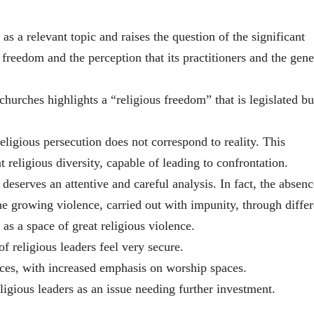
as a relevant topic and raises the question of the significant
s freedom and the perception that its practitioners and the gene
 churches highlights a “religious freedom” that is legislated bu
religious persecution does not correspond to reality. This
t religious diversity, capable of leading to confrontation.
, deserves an attentive and careful analysis. In fact, the absenc
e growing violence, carried out with impunity, through differ
 as a space of great religious violence.
f religious leaders feel very secure.
ces, with increased emphasis on worship spaces.
ligious leaders as an issue needing further investment.