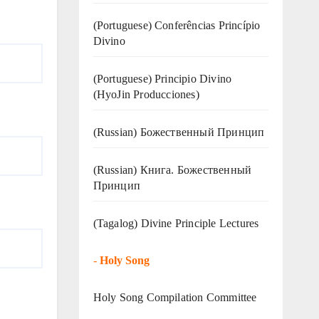
(Portuguese) Conferências Princípio
Divino
(Portuguese) Principio Divino
(
HyoJin Producciones
)
(Russian) Божественный Принцип
(Russian) Книга. Божественный
Принцип
(Tagalog) Divine Principle Lectures
-
Holy Song
Holy Song Compilation Committee