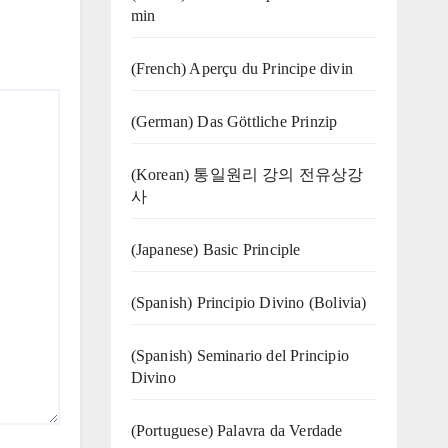
min
(French) Aperçu du Principe divin
(German) Das Göttliche Prinzip
(Korean) 통일원리 강의 전유상강
사
(Japanese) Basic Principle
(Spanish) Principio Divino (Bolivia)
(Spanish) Seminario del Principio
Divino
(‍‍Portuguese) Palavra da Verdade