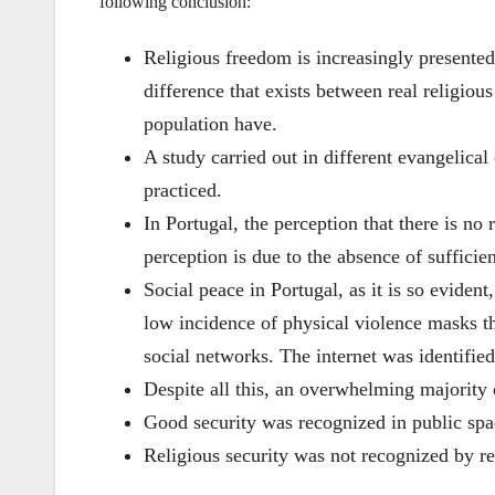
following conclusion:
Religious freedom is increasingly presented 
difference that exists between real religiou
population have.
A study carried out in different evangelical
practiced.
In Portugal, the perception that there is no 
perception is due to the absence of sufficien
Social peace in Portugal, as it is so evident
low incidence of physical violence masks th
social networks. The internet was identified
Despite all this, an overwhelming majority o
Good security was recognized in public spa
Religious security was not recognized by re