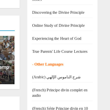
Discovering the Divine Principle
Online Study of Divine Principle
Experiencing the Heart of God
True Parents' Life Course Lectures
-
Other Languages
Camp
(Arabic) شرح الناموس الإلهي
(French) Principe divin complet en
audio
(French) Série Principe divin en 10