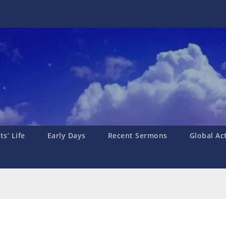
s’ Life
Early Days
Recent Sermons
Global Ac