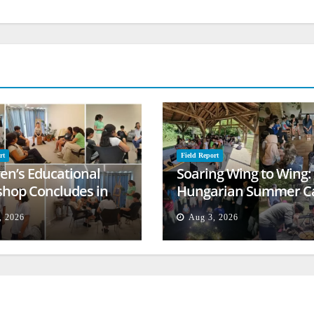
rt
Field Report
ren’s Educational
Soaring Wing to Wing:
hop Concludes in
Hungarian Summer 
t
Empowers Second
, 2026
Aug 3, 2026
Generation