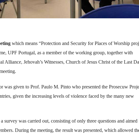
eting
which means “Protection and Security for Places of Worship proj
time, UPF Portugal, as a member of the working group, together with
cal Alliance, Jehovah’s Witnesses, Church of Jesus Christ of the Last D
 meeting.
floor was given to Prof. Paulo M. Pinto who presented the Prosecuw Proje
tries, given the increasing levels of violence faced by the many new
, a survey was carried out, consisting of only three questions and aimed
embers. During the meeting, the result was presented, which allowed th