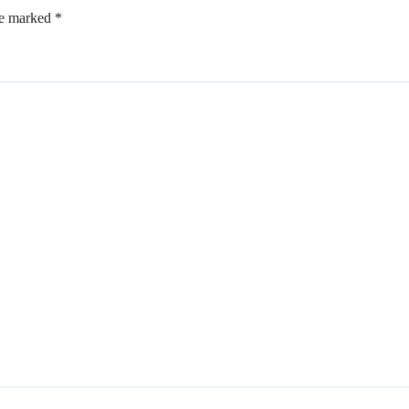
re marked
*