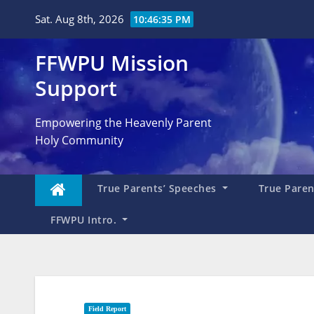
Skip
Sat. Aug 8th, 2026
10:46:36 PM
to
content
FFWPU Mission
Support
Empowering the Heavenly Parent
Holy Community
True Parents’ Speeches
True Parent
FFWPU Intro.
Field Report