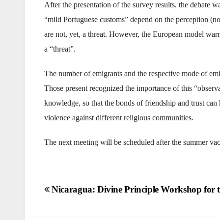
After the presentation of the survey results, the debate w
“mild Portuguese customs” depend on the perception (not r
are not, yet, a threat. However, the European model warns
a “threat”.
The number of emigrants and the respective mode of emig
Those present recognized the importance of this “observa
knowledge, so that the bonds of friendship and trust can he
violence against different religious communities.
The next meeting will be scheduled after the summer vac
Post
Nicaragua: Divine Principle Workshop for 
navigation