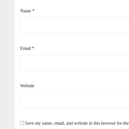
Name
*
Email
*
Website
Save my name, email, and website in this browser for th