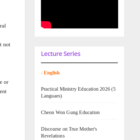
ral
t not
Lecture Series
-
English
e or
Practical Ministry Education 2026
(5
ent
Languaes)
Cheon Won Gung Education
Discourse on True Mother's
Revelations