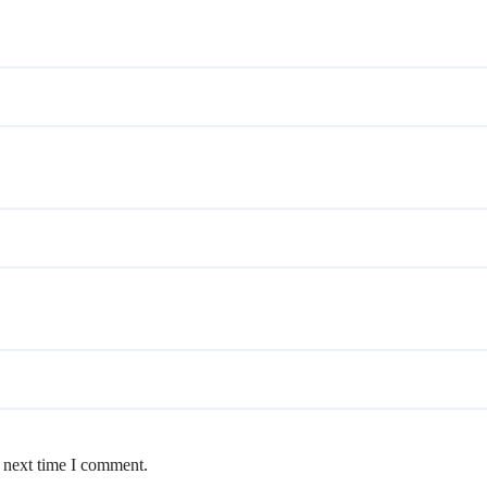
e next time I comment.