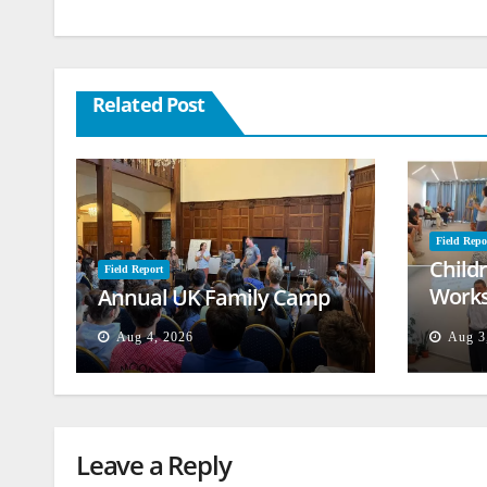
Related Post
Field Repo
Child
Field Report
Works
Annual UK Family Camp
Beiru
Aug 4, 2026
Aug 3
Leave a Reply