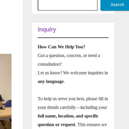
Search
Inquiry
How Can We Help You?
Got a question, concern, or need a
consultation?
Let us know! We welcome inquiries in
any language
.
To help us serve you best, please fill in
your details carefully—including your
full name, location, and specific
question or request
. This ensures we