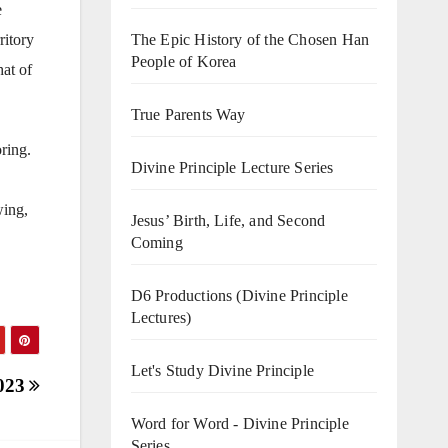
e
ritory
The Epic History of the Chosen Han
People of Korea
hat of
True Parents Way
ring.
Divine Principle Lecture Series
wing,
Jesus’ Birth, Life, and Second
Coming
D6 Productions (Divine Principle
Lectures)
Let's Study Divine Principle
2023
Word for Word - Divine Principle
Series